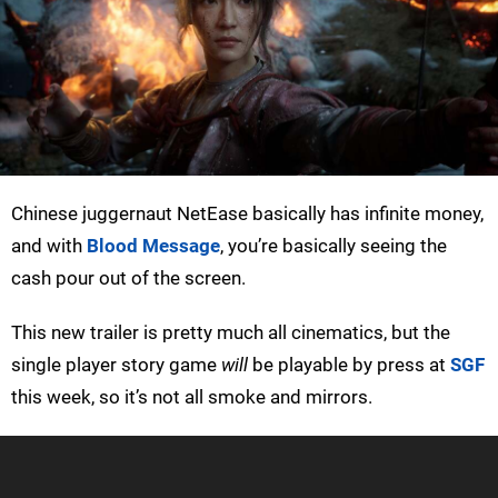
Chinese juggernaut NetEase basically has infinite money,
and with
Blood Message
, you’re basically seeing the
cash pour out of the screen.
This new trailer is pretty much all cinematics, but the
single player story game
will
be playable by press at
SGF
this week, so it’s not all smoke and mirrors.