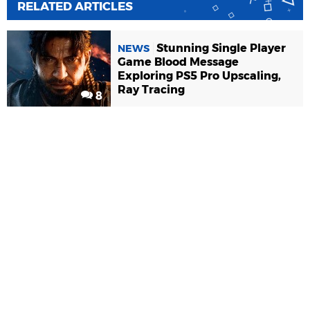
RELATED ARTICLES
Stunning Single Player
NEWS
Game Blood Message
Exploring PS5 Pro Upscaling,
Ray Tracing
8