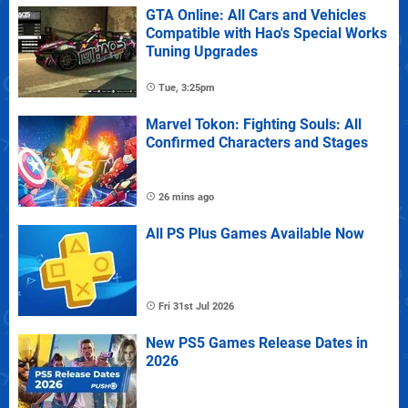
GTA Online: All Cars and Vehicles
Compatible with Hao's Special Works
Tuning Upgrades
Tue, 3:25pm
Marvel Tokon: Fighting Souls: All
Confirmed Characters and Stages
26 mins ago
All PS Plus Games Available Now
Fri 31st Jul 2026
New PS5 Games Release Dates in
2026