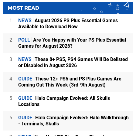
MOST READ
1
NEWS
August 2026 PS Plus Essential Games
Available to Download Now
2
POLL
Are You Happy with Your PS Plus Essential
Games for August 2026?
3
NEWS
These 8+ PS5, PS4 Games Will Be Delisted
or Disabled in August 2026
4
GUIDE
These 12+ PS5 and PS Plus Games Are
Coming Out This Week (3rd-9th August)
5
GUIDE
Halo Campaign Evolved: All Skulls
Locations
6
GUIDE
Halo Campaign Evolved: Halo Walkthrough
- Terminals, Skulls