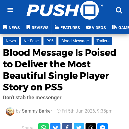
NEWS
REVIEWS
FEATURES
VIDEOS
GAM
News
NetEase
PS5
Blood Message
Trailers
Blood Message Is Poised
to Deliver the Most
Beautiful Single Player
Story on PS5
Don't stab the messenger
by
Sammy Barker
Fri 5th Jun 2026, 9:35pm
Share: