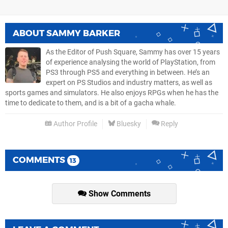
ABOUT
SAMMY BARKER
As the Editor of Push Square, Sammy has over 15 years
of experience analysing the world of PlayStation, from
PS3 through PS5 and everything in between. He’s an
expert on PS Studios and industry matters, as well as
sports games and simulators. He also enjoys RPGs when he has the
time to dedicate to them, and is a bit of a gacha whale.
Author Profile
Bluesky
Reply
COMMENTS
13
Show Comments