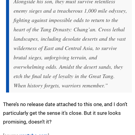
Alongside his son, they must survive relentless
enemy sieges and a treacherous 1,000 mile odyssey,
fighting against impossible odds to return to the
heart of the Tang Dynasty: Chang’an. Cross lethal
landscapes, including desolate deserts and the vast
wilderness of East and Central Asia, to survive
brutal sieges, unforgiving terrain, and
overwhelming odds. Amidst the desert sands, they
etch the final tale of loyalty in the Great Tang.
When history forgets, warriors remember.”
There’s no release date attached to this one, and I don’t
particularly get the sense it’s close. But it sure looks
promising, doesn’t it?