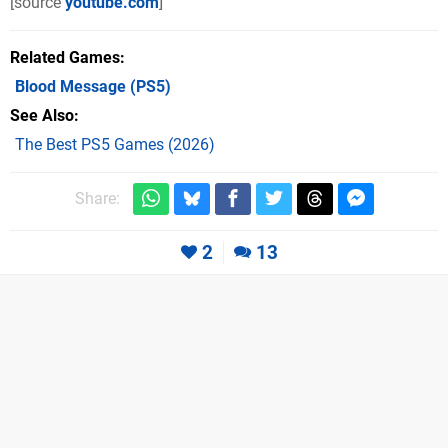
[source
youtube.com
]
Related Games
Blood Message
(PS5)
See Also
The Best PS5 Games (2026)
Share:
2
13