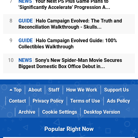
7
NEWS
Your Next PS Plus Game Plans to
'Significantly Accelerate' Progression A...
8
GUIDE
Halo Campaign Evolved: The Truth and
Reconciliation Walkthrough - Skulls...
9
GUIDE
Halo Campaign Evolved Guide: 100%
Collectibles Walkthrough
10
NEWS
Sony's New Spider-Man Movie Secures
Biggest Domestic Box Office Debut in...
Top
About
Staff
How We Work
Support Us
Contact
Privacy Policy
Terms of Use
Ads Policy
Archive
Cookie Settings
Desktop Version
Popular Right Now