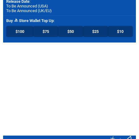
Release Date
:
To Be Announced (
USA
)
To Be Announced (
UK/EU
)
Buy
Store Wallet Top Up
:
$100
$75
$50
$25
$10