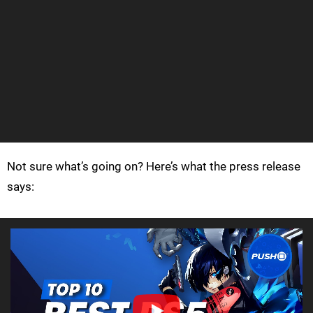
Not sure what’s going on? Here’s what the press release
says: