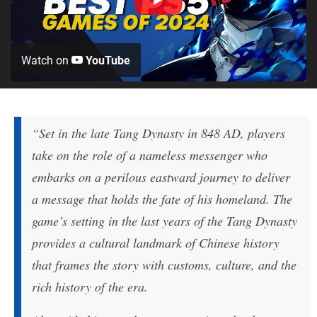
Watch on
YouTube
“Set in the late Tang Dynasty in 848 AD, players
take on the role of a nameless messenger who
embarks on a perilous eastward journey to deliver
a message that holds the fate of his homeland. The
game’s setting in the last years of the Tang Dynasty
provides a cultural landmark of Chinese history
that frames the story with customs, culture, and the
rich history of the era.