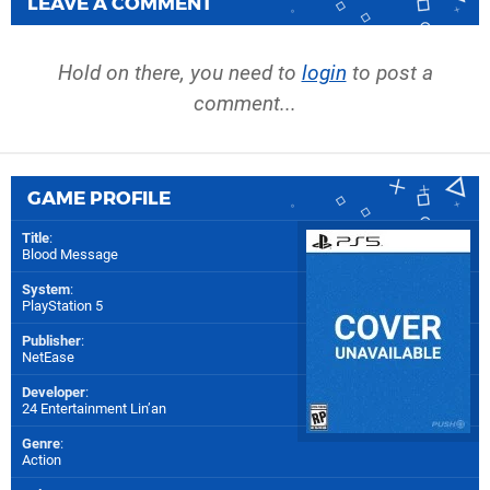
LEAVE A COMMENT
Hold on there, you need to
login
to post a
comment...
GAME PROFILE
Title
:
Blood Message
System
:
PlayStation 5
Publisher
:
NetEase
Developer
:
24 Entertainment Lin’an
Genre
:
Action