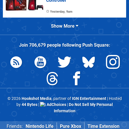
Controller
Yesterday, 9am
Show More
Join
706,679
people following
Push Square
:
© 2026
Hookshot Media
, partner of
IGN Entertainment
| Hosted
by
44 Bytes
|
AdChoices
|
Do Not Sell My Personal
Information
Friends:
Nintendo Life
Pure Xbox
Time Extension