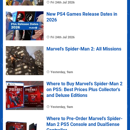
Fri 24th Jul 2026
New PS4 Games Release Dates in
2026
Fri 24th Jul 2026
Marvel's Spider-Man 2: All Missions
Yesterday, 9am
Where to Buy Marvel's Spider-Man 2
on PS5: Best Prices Plus Collector's
and Deluxe Editions
Yesterday, 9am
Where to Pre-Order Marvel's Spider-
Man 2 PS5 Console and DualSense