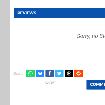
REVIEWS
Sorry, no B
Share:
COMM