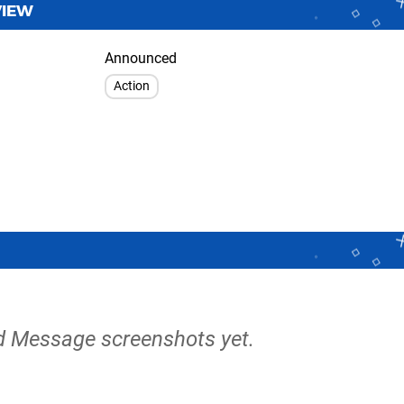
VIEW
Announced
Action
od Message screenshots yet.