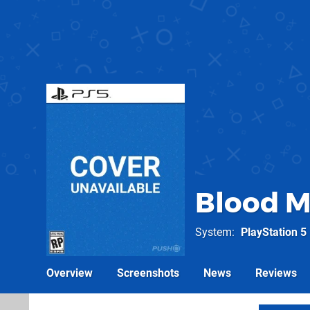
Blood M
System
PlayStation 5
Overview
Screenshots
News
Reviews