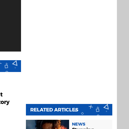
t
tory
RELATED ARTICLES
NEWS