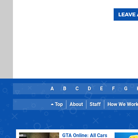
LEAVE
A
B
C
D
E
F
G
Top
About
Staff
How We Wor
GTA Online: All Cars