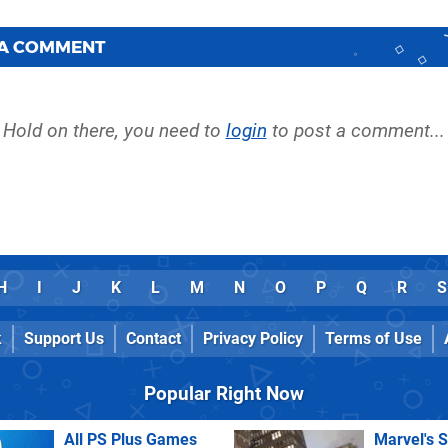
 A COMMENT
Hold on there, you need to
login
to post a comment...
H
I
J
K
L
M
N
O
P
Q
R
S
k
Support Us
Contact
Privacy Policy
Terms of Use
Popular Right Now
All PS Plus Games
Marvel's 