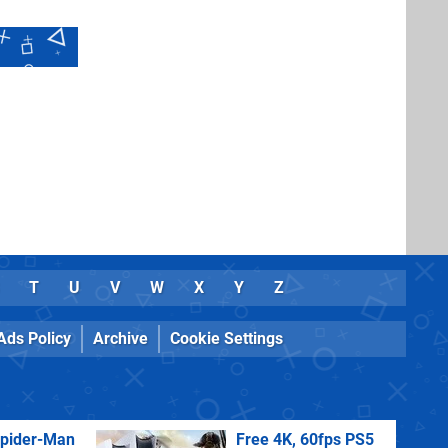
T
U
V
W
X
Y
Z
Ads Policy
Archive
Cookie Settings
Spider-Man
Free 4K, 60fps PS5