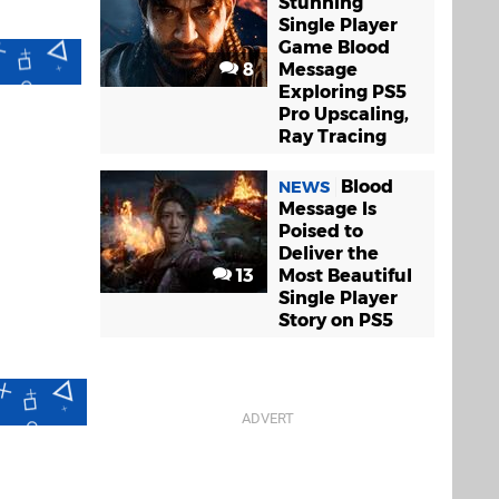
Stunning
Single Player
Game Blood
8
Message
Exploring PS5
Pro Upscaling,
Ray Tracing
Blood
NEWS
Message Is
Poised to
Deliver the
13
Most Beautiful
Single Player
Story on PS5