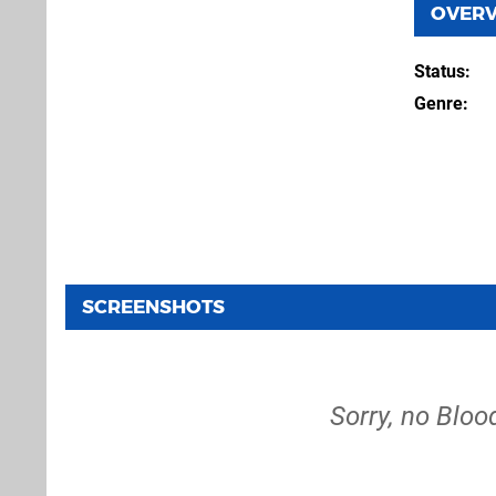
OVER
Status
Genre
SCREENSHOTS
Sorry, no Blo