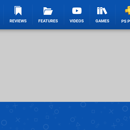
REVIEWS
FEATURES
VIDEOS
GAMES
PS 