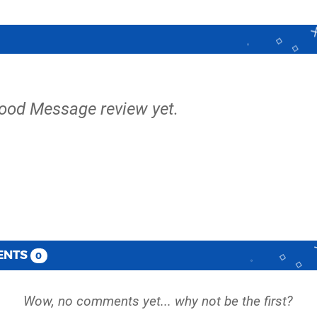
lood Message review yet.
ENTS
0