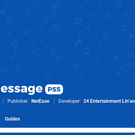
essage
PS5
Publisher
NetEase
Developer
24 Entertainment Lin’an
Guides