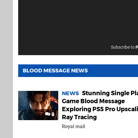
Subscribe to
P
BLOOD MESSAGE NEWS
Stunning Single Pl
NEWS
Game Blood Message
Exploring PS5 Pro Upscal
8
Ray Tracing
Royal mail