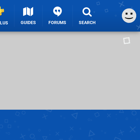
GUIDES
FORUMS
SEARCH
PLUS