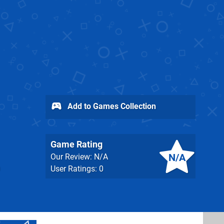
Add to Games Collection
Game Rating
N/A
Our Review: N/A
User Ratings: 0