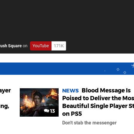
ush Square
on
YouTube
171K
ayer
Blood Message Is
NEWS
Poised to Deliver the Mos
ing,
Beautiful Single Player S
13
on PS5
Don't stab the messenger