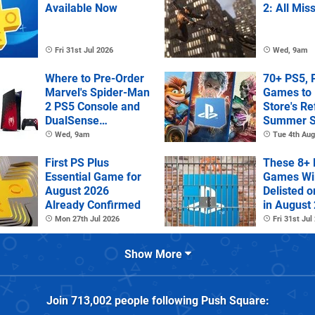
Available Now
2: All Mis
Fri 31st Jul 2026
Wed, 9am
Where to Pre-Order
70+ PS5, 
Marvel's Spider-Man
Games to 
2 PS5 Console and
Store's R
DualSense
Summer S
Controller
Wed, 9am
Tue 4th Aug
First PS Plus
These 8+ 
Essential Game for
Games Wil
August 2026
Delisted o
Already Confirmed
in August
Mon 27th Jul 2026
Fri 31st Jul
Show More
Join
713,002
people following
Push Square
: