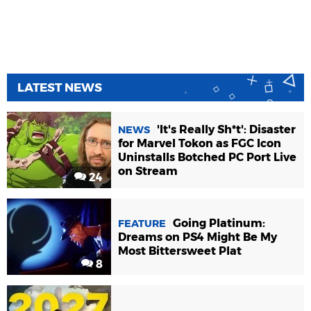
LATEST NEWS
'It's Really Sh*t': Disaster
NEWS
for Marvel Tokon as FGC Icon
Uninstalls Botched PC Port Live
on Stream
24
Going Platinum:
FEATURE
Dreams on PS4 Might Be My
Most Bittersweet Plat
8