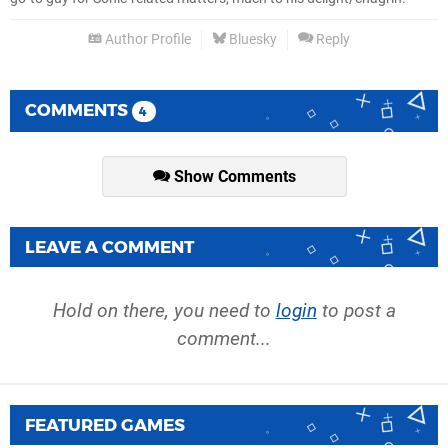
Author Profile
Bluesky
Reply
COMMENTS
4
Show Comments
LEAVE A COMMENT
Hold on there, you need to
login
to post a
comment...
FEATURED GAMES