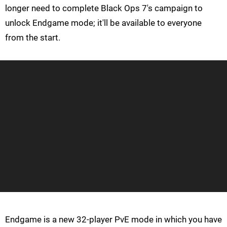
longer need to complete Black Ops 7's campaign to
unlock Endgame mode; it'll be available to everyone
from the start.
Endgame is a new 32-player PvE mode in which you have