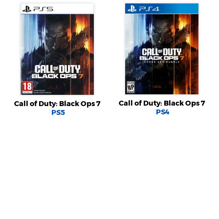
Call of Duty: Black Ops 7
Call of Duty: Black Ops 7
PS4
PS5