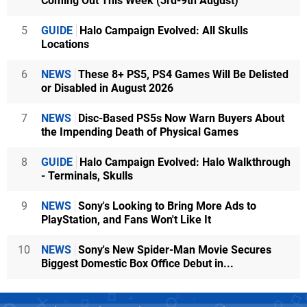
Coming Out This Week (3rd-9th August)
5
GUIDE
Halo Campaign Evolved: All Skulls
Locations
6
NEWS
These 8+ PS5, PS4 Games Will Be Delisted
or Disabled in August 2026
7
NEWS
Disc-Based PS5s Now Warn Buyers About
the Impending Death of Physical Games
8
GUIDE
Halo Campaign Evolved: Halo Walkthrough
- Terminals, Skulls
9
NEWS
Sony's Looking to Bring More Ads to
PlayStation, and Fans Won't Like It
10
NEWS
Sony's New Spider-Man Movie Secures
Biggest Domestic Box Office Debut in...