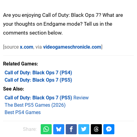
Are you enjoying Call of Duty: Black Ops 7? What are
your thoughts on Endgame mode? Tell us in the
comments section below.
[source
x.com
, via
videogameschronicle.com
]
Related Games
Call of Duty: Black Ops 7
(PS4)
Call of Duty: Black Ops 7
(PS5)
See Also
Call of Duty: Black Ops 7 (PS5)
Review
The Best PS5 Games (2026)
Best PS4 Games
Share: