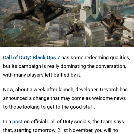
Call of Duty: Black Ops 7
has some redeeming qualities,
but its campaign is really dominating the conversation,
with many players left baffled by it.
Now, about a week after launch, developer Treyarch has
announced a change that may come as welcome news
to those looking to get to the good stuff.
In a
post
on official Call of Duty socials, the team says
that, starting tomorrow, 21st November, you will no