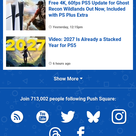
Free 4K, 60fps PS5 Update for Ghost
Recon Wildlands Out Now, Included
with PS Plus Extra
Yesterday, 12:15pm
Video: 2027 Is Already a Stacked
Year for PS5
6 hours ago
Show More
Join
713,002
people following
Push Square
: