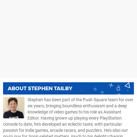
ABOUT
STEPHEN TAILBY
Stephen has been part of the Push Square team for over
six years, bringing boundless enthusiasm and a deep
knowledge of video games to his role as Assistant
Editor. Having grown up playing every PlayStation
console to date, he's developed an eclectic taste, with particular
passion for indie games, arcade racers, and puzzlers. He's also our
go-to guy for Sonic-related matters, much to his delight/chagrin.