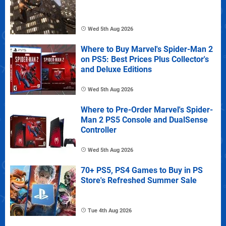
Wed 5th Aug 2026
Where to Buy Marvel's Spider-Man 2
on PS5: Best Prices Plus Collector's
and Deluxe Editions
Wed 5th Aug 2026
Where to Pre-Order Marvel's Spider-
Man 2 PS5 Console and DualSense
Controller
Wed 5th Aug 2026
70+ PS5, PS4 Games to Buy in PS
Store's Refreshed Summer Sale
Tue 4th Aug 2026