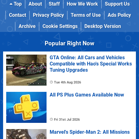
Top
About
Staff
How We Work
Support Us
Contact
Privacy Policy
Terms of Use
Ads Policy
Archive
Cookie Settings
Desktop Version
Popular Right Now
GTA Online: All Cars and Vehicles
Compatible with Hao's Special Works
Tuning Upgrades
Tue 4th Aug 2026
All PS Plus Games Available Now
Fri 31st Jul 2026
Marvel's Spider-Man 2: All Missions