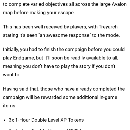
to complete varied objectives all across the large Avalon
map before making your escape.
This has been well received by players, with Treyarch
stating it's seen "an awesome response" to the mode.
Initially, you had to finish the campaign before you could
play Endgame, but it'll soon be readily available to all,
meaning you don't have to play the story if you don't
want to.
Having said that, those who have already completed the
campaign will be rewarded some additional in-game
items:
3x 1-Hour Double Level XP Tokens