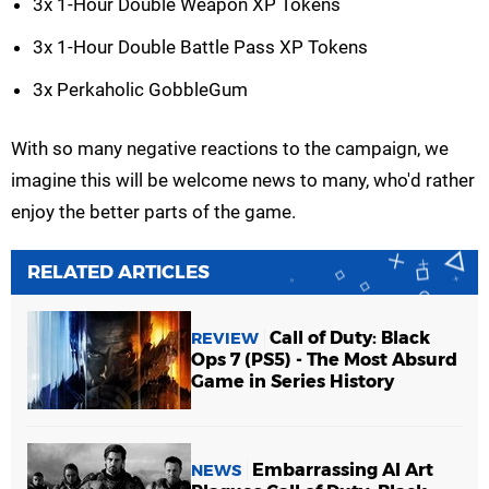
3x 1-Hour Double Weapon XP Tokens
3x 1-Hour Double Battle Pass XP Tokens
3x Perkaholic GobbleGum
With so many negative reactions to the campaign, we
imagine this will be welcome news to many, who'd rather
enjoy the better parts of the game.
RELATED ARTICLES
Call of Duty: Black
REVIEW
Ops 7 (PS5) - The Most Absurd
Game in Series History
Embarrassing AI Art
NEWS