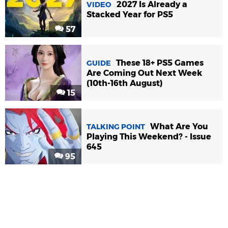
2027 Is Already a
VIDEO
Stacked Year for PS5
57
These 18+ PS5 Games
GUIDE
Are Coming Out Next Week
(10th-16th August)
15
What Are You
TALKING POINT
Playing This Weekend? - Issue
645
95