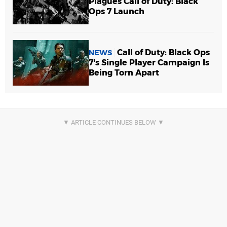
Plagues Call of Duty: Black
Ops 7 Launch
Call of Duty: Black Ops
NEWS
7's Single Player Campaign Is
Being Torn Apart