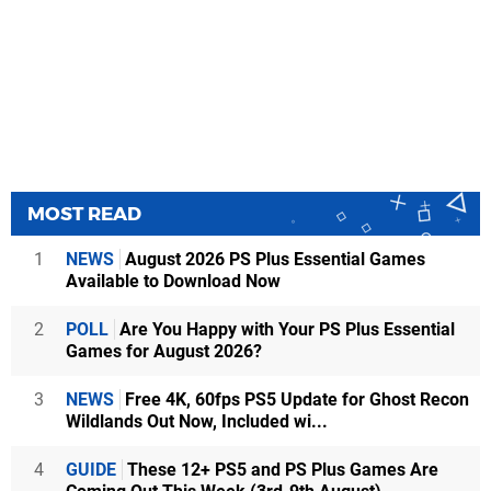
MOST READ
1
NEWS
August 2026 PS Plus Essential Games
Available to Download Now
2
POLL
Are You Happy with Your PS Plus Essential
Games for August 2026?
3
NEWS
Free 4K, 60fps PS5 Update for Ghost Recon
Wildlands Out Now, Included wi...
4
GUIDE
These 12+ PS5 and PS Plus Games Are