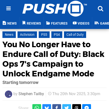
NEWS
REVIEWS
FEATURES
VIDEOS
GAM
News
Activision
PS5
PS4
Call of Duty
You No Longer Have to
Endure Call of Duty: Black
Ops 7's Campaign to
Unlock Endgame Mode
Starting tomorrow
by
Stephen Tailby
Thu 20th Nov 2025, 3:30pm
Share: