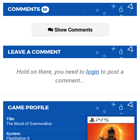
COMMENTS
10
Show Comments
LEAVE A COMMENT
Hold on there, you need to
login
to post a
comment...
GAME PROFILE
Title
:
The Blood of Dawnwalker
System
:
PlayStation 5