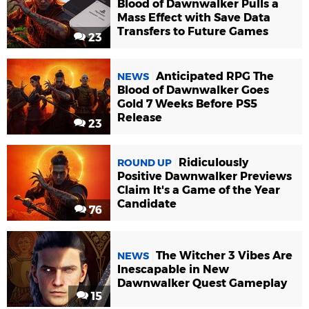
Blood of Dawnwalker Pulls a
Mass Effect with Save Data
Transfers to Future Games
23
Anticipated RPG The
NEWS
Blood of Dawnwalker Goes
Gold 7 Weeks Before PS5
Release
23
Ridiculously
ROUND UP
Positive Dawnwalker Previews
Claim It's a Game of the Year
Candidate
76
The Witcher 3 Vibes Are
NEWS
Inescapable in New
Dawnwalker Quest Gameplay
15