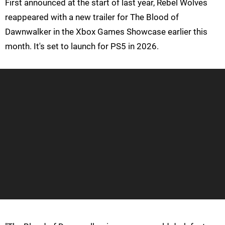
First announced at the start of last year, Rebel Wolves
reappeared with a new trailer for The Blood of
Dawnwalker in the Xbox Games Showcase earlier this
month. It's set to launch for PS5 in 2026.