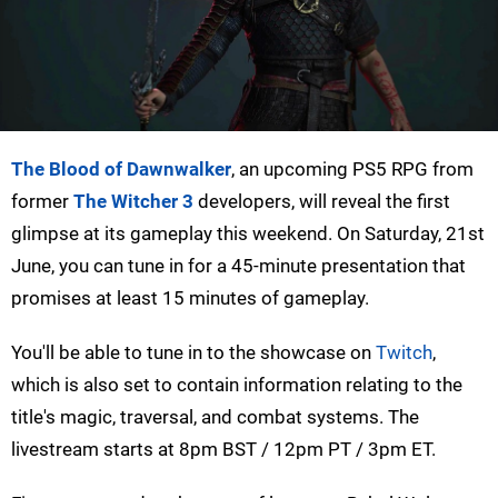
The Blood of Dawnwalker
, an upcoming PS5 RPG from
former
The Witcher 3
developers, will reveal the first
glimpse at its gameplay this weekend. On Saturday, 21st
June, you can tune in for a 45-minute presentation that
promises at least 15 minutes of gameplay.
You'll be able to tune in to the showcase on
Twitch
,
which is also set to contain information relating to the
title's magic, traversal, and combat systems. The
livestream starts at 8pm BST / 12pm PT / 3pm ET.