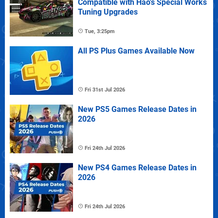
Compatible with Hao's Special Works
Tuning Upgrades
Tue, 3:25pm
All PS Plus Games Available Now
Fri 31st Jul 2026
New PS5 Games Release Dates in
2026
Fri 24th Jul 2026
New PS4 Games Release Dates in
2026
Fri 24th Jul 2026