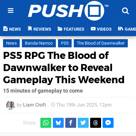
NEWS
REVIEWS
FEATURES
VIDEOS
GAM
News
Bandai Namco
PS5
The Blood of Dawnwalker
PS5 RPG The Blood of
Dawnwalker to Reveal
Gameplay This Weekend
15 minutes of gameplay to come
by
Liam Croft
Thu 19th Jun 2025, 12pm
Share: