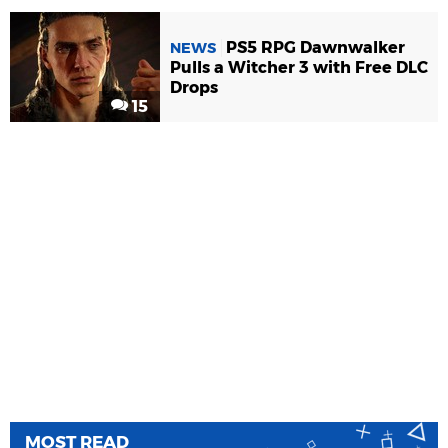
PS5 RPG Dawnwalker
NEWS
Pulls a Witcher 3 with Free DLC
Drops
15
MOST READ