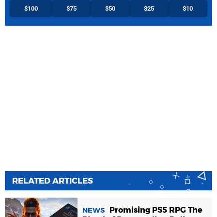
$100
$75
$50
$25
$10
RELATED ARTICLES
Promising PS5 RPG The
NEWS