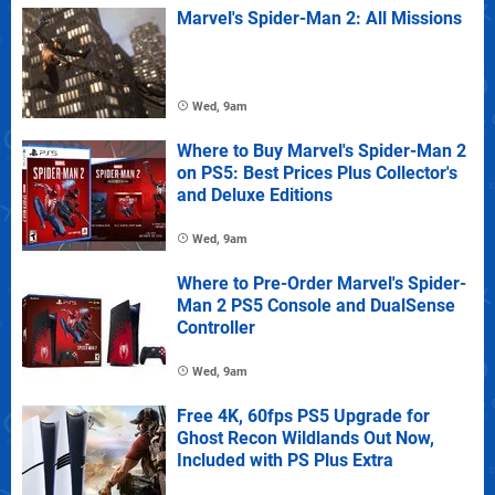
Marvel's Spider-Man 2: All Missions
Wed, 9am
Where to Buy Marvel's Spider-Man 2
on PS5: Best Prices Plus Collector's
and Deluxe Editions
Wed, 9am
Where to Pre-Order Marvel's Spider-
Man 2 PS5 Console and DualSense
Controller
Wed, 9am
Free 4K, 60fps PS5 Upgrade for
Ghost Recon Wildlands Out Now,
Included with PS Plus Extra