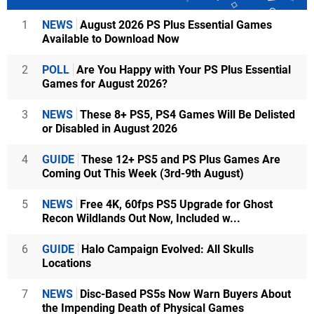
1
NEWS
August 2026 PS Plus Essential Games
Available to Download Now
2
POLL
Are You Happy with Your PS Plus Essential
Games for August 2026?
3
NEWS
These 8+ PS5, PS4 Games Will Be Delisted
or Disabled in August 2026
4
GUIDE
These 12+ PS5 and PS Plus Games Are
Coming Out This Week (3rd-9th August)
5
NEWS
Free 4K, 60fps PS5 Upgrade for Ghost
Recon Wildlands Out Now, Included w...
6
GUIDE
Halo Campaign Evolved: All Skulls
Locations
7
NEWS
Disc-Based PS5s Now Warn Buyers About
the Impending Death of Physical Games