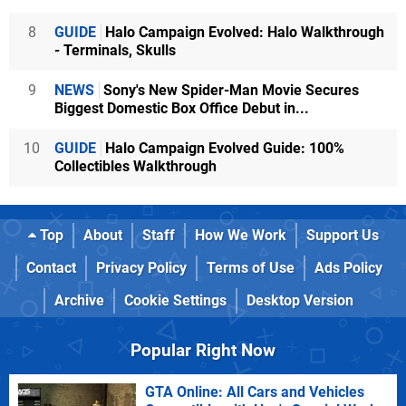
8
GUIDE
Halo Campaign Evolved: Halo Walkthrough
- Terminals, Skulls
9
NEWS
Sony's New Spider-Man Movie Secures
Biggest Domestic Box Office Debut in...
10
GUIDE
Halo Campaign Evolved Guide: 100%
Collectibles Walkthrough
Top
About
Staff
How We Work
Support Us
Contact
Privacy Policy
Terms of Use
Ads Policy
Archive
Cookie Settings
Desktop Version
Popular Right Now
GTA Online: All Cars and Vehicles