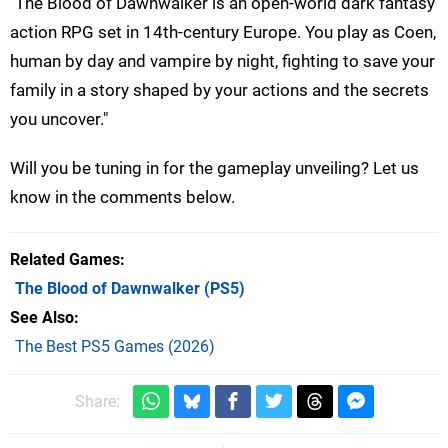
"The Blood of Dawnwalker is an open-world dark fantasy
action RPG set in 14th-century Europe. You play as Coen,
human by day and vampire by night, fighting to save your
family in a story shaped by your actions and the secrets
you uncover."
Will you be tuning in for the gameplay unveiling? Let us
know in the comments below.
Related Games
The Blood of Dawnwalker
(PS5)
See Also
The Best PS5 Games (2026)
Share: