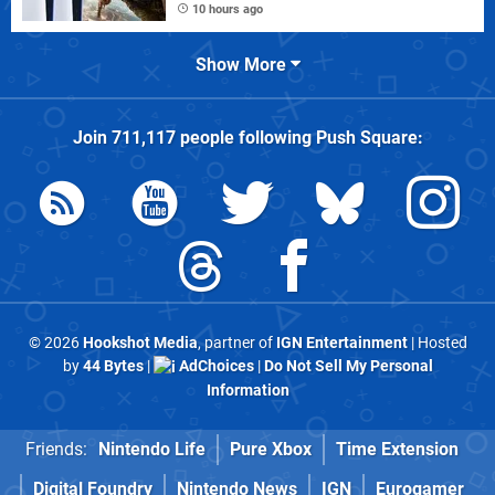
10 hours ago
Show More
Join
711,117
people following
Push Square
:
© 2026
Hookshot Media
, partner of
IGN Entertainment
| Hosted
by
44 Bytes
|
AdChoices
|
Do Not Sell My Personal
Information
Friends:
Nintendo Life
Pure Xbox
Time Extension
Digital Foundry
Nintendo News
IGN
Eurogamer