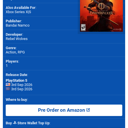
Also Available For
:
Xbox Series X|S
Publisher
:
Bandai Namco
Developer
:
Rebel Wolves
Genre
:
Action, RPG
Players
:
1
Release Date
:
PlayStation 5
3rd Sep 2026
3rd Sep 2026
Where to buy
:
Pre Order on Amazon
Buy
Store Wallet Top Up
: