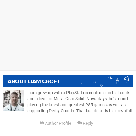
ABOUT
LIAM CROFT
Liam grew up with a PlayStation controller in his hands
and a love for Metal Gear Solid. Nowadays, he's found
playing the latest and greatest PS5 games as well as
supporting Derby County. That last detail is his downfall.
Author Profile
Reply