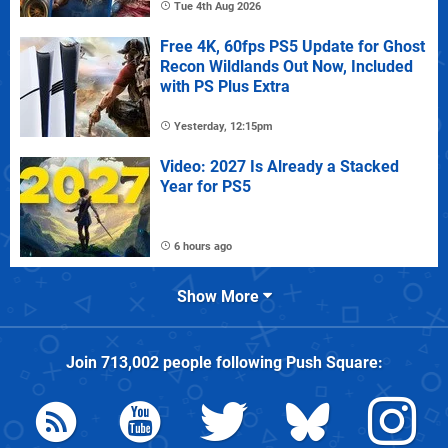
Tue 4th Aug 2026
Free 4K, 60fps PS5 Update for Ghost
Recon Wildlands Out Now, Included
with PS Plus Extra
Yesterday, 12:15pm
Video: 2027 Is Already a Stacked
Year for PS5
6 hours ago
Show More
Join
713,002
people following
Push Square
: