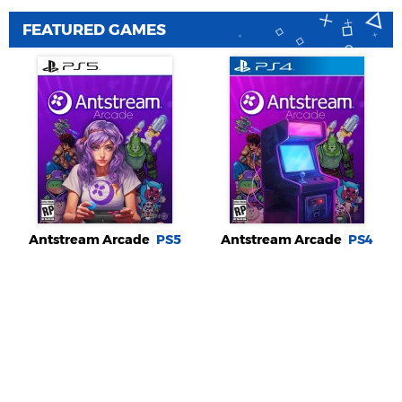
FEATURED GAMES
Antstream Arcade
PS5
Antstream Arcade
PS4