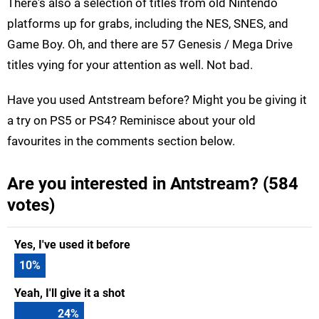
There's also a selection of titles from old Nintendo
platforms up for grabs, including the NES, SNES, and
Game Boy. Oh, and there are 57 Genesis / Mega Drive
titles vying for your attention as well. Not bad.
Have you used Antstream before? Might you be giving it
a try on PS5 or PS4? Reminisce about your old
favourites in the comments section below.
Are you interested in Antstream? (584
votes)
Yes, I've used it before
10
%
Yeah, I'll give it a shot
24
%