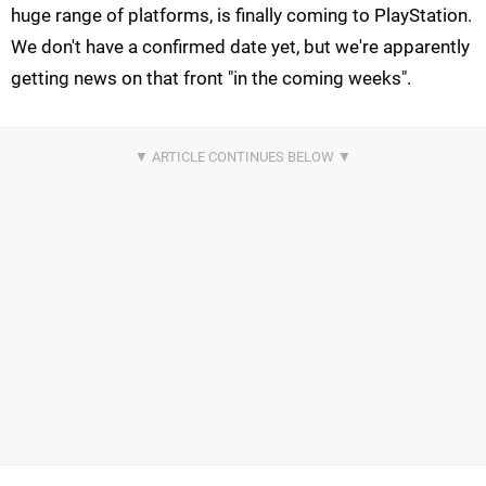
huge range of platforms, is finally coming to PlayStation.
We don't have a confirmed date yet, but we're apparently
getting news on that front "in the coming weeks".