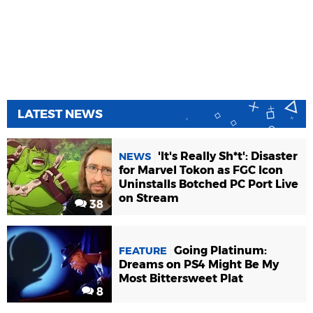
LATEST NEWS
'It's Really Sh*t': Disaster
NEWS
for Marvel Tokon as FGC Icon
Uninstalls Botched PC Port Live
on Stream
38
Going Platinum:
FEATURE
Dreams on PS4 Might Be My
Most Bittersweet Plat
8