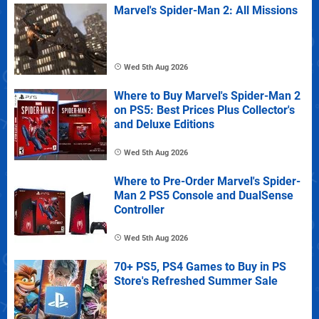
Marvel's Spider-Man 2: All Missions
Wed 5th Aug 2026
Where to Buy Marvel's Spider-Man 2
on PS5: Best Prices Plus Collector's
and Deluxe Editions
Wed 5th Aug 2026
Where to Pre-Order Marvel's Spider-
Man 2 PS5 Console and DualSense
Controller
Wed 5th Aug 2026
70+ PS5, PS4 Games to Buy in PS
Store's Refreshed Summer Sale