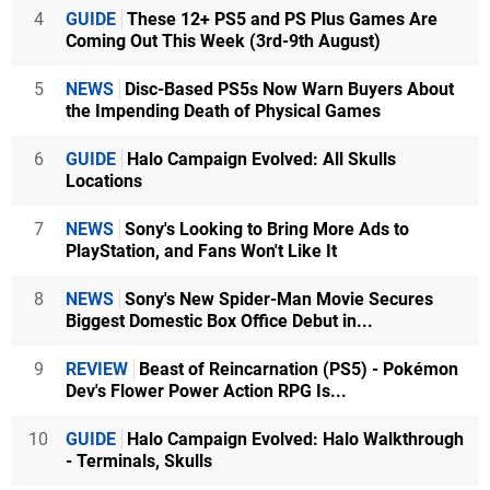
4
GUIDE
These 12+ PS5 and PS Plus Games Are
Coming Out This Week (3rd-9th August)
5
NEWS
Disc-Based PS5s Now Warn Buyers About
the Impending Death of Physical Games
6
GUIDE
Halo Campaign Evolved: All Skulls
Locations
7
NEWS
Sony's Looking to Bring More Ads to
PlayStation, and Fans Won't Like It
8
NEWS
Sony's New Spider-Man Movie Secures
Biggest Domestic Box Office Debut in...
9
REVIEW
Beast of Reincarnation (PS5) - Pokémon
Dev's Flower Power Action RPG Is...
10
GUIDE
Halo Campaign Evolved: Halo Walkthrough
- Terminals, Skulls