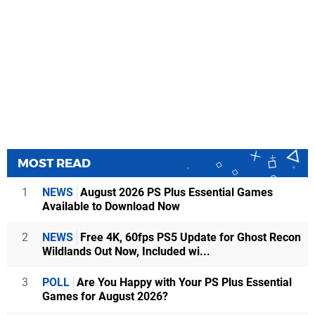
MOST READ
1
NEWS
August 2026 PS Plus Essential Games
Available to Download Now
2
NEWS
Free 4K, 60fps PS5 Update for Ghost Recon
Wildlands Out Now, Included wi...
3
POLL
Are You Happy with Your PS Plus Essential
Games for August 2026?