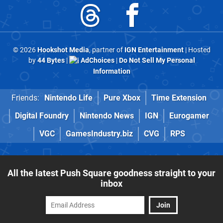
© 2026
Hookshot Media
, partner of
IGN Entertainment
| Hosted
by
44 Bytes
|
AdChoices
|
Do Not Sell My Personal
Information
Friends:
Nintendo Life
Pure Xbox
Time Extension
Digital Foundry
Nintendo News
IGN
Eurogamer
VGC
GamesIndustry.biz
CVG
RPS
All the latest Push Square goodness straight to your
inbox