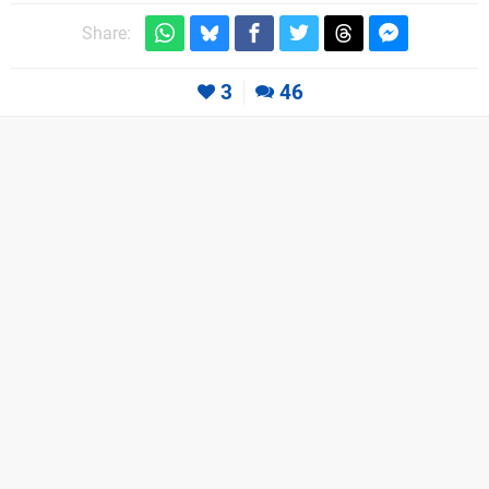
Share:
3
46