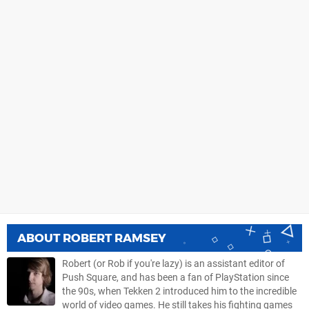
ABOUT
ROBERT RAMSEY
Robert (or Rob if you're lazy) is an assistant editor of
Push Square, and has been a fan of PlayStation since
the 90s, when Tekken 2 introduced him to the incredible
world of video games. He still takes his fighting games