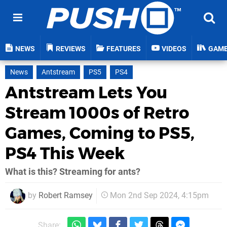
NEWS
REVIEWS
FEATURES
VIDEOS
GAM
News
Antstream
PS5
PS4
Antstream Lets You
Stream 1000s of Retro
Games, Coming to PS5,
PS4 This Week
What is this? Streaming for ants?
by
Robert Ramsey
Mon 2nd Sep 2024, 4:15pm
Share: