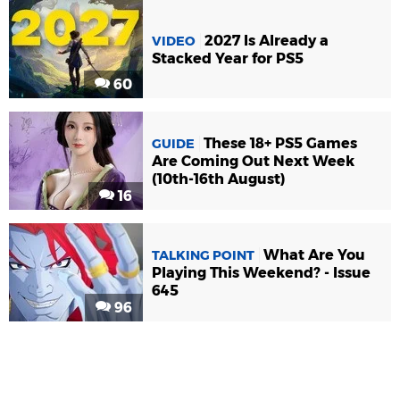
2027 Is Already a
VIDEO
Stacked Year for PS5
60
These 18+ PS5 Games
GUIDE
Are Coming Out Next Week
(10th-16th August)
16
What Are You
TALKING POINT
Playing This Weekend? - Issue
645
96