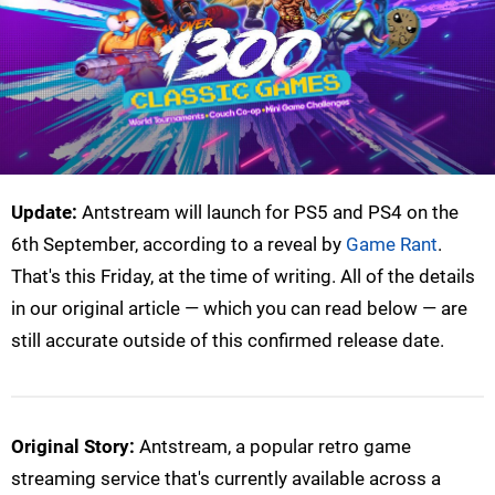
Update:
Antstream will launch for PS5 and PS4 on the
6th September, according to a reveal by
Game Rant
.
That's this Friday, at the time of writing. All of the details
in our original article — which you can read below — are
still accurate outside of this confirmed release date.
Original Story:
Antstream, a popular retro game
streaming service that's currently available across a