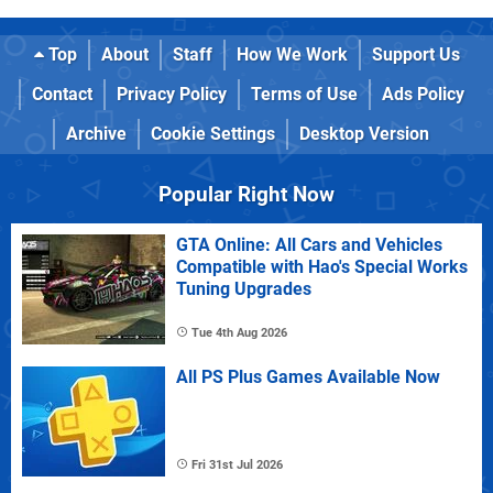
Top
About
Staff
How We Work
Support Us
Contact
Privacy Policy
Terms of Use
Ads Policy
Archive
Cookie Settings
Desktop Version
Popular Right Now
GTA Online: All Cars and Vehicles
Compatible with Hao's Special Works
Tuning Upgrades
Tue 4th Aug 2026
All PS Plus Games Available Now
Fri 31st Jul 2026