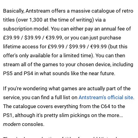
Basically, Antstream offers a massive catalogue of retro
titles (over 1,300 at the time of writing) via a
subscription model. You can either pay an annual fee of
£39.99 / $39.99 / €39.99, or you can just purchase
lifetime access for £99.99 / $99.99 / €99.99 (but this
offer's only available for a limited time). You can then
stream all of the games to your chosen device, including
PS5 and PS4 in what sounds like the near future.
If you're wondering what games are actually part of the
service, you can find a full list on
Antstream's official site
.
The catalogue covers everything from the C64 to the
PS1, although it's pretty slim pickings on the more...
modern
consoles.