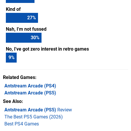
Kind of
27
%
Nah, I'm not fussed
30
%
No, I've got zero interest in retro games
9
%
Related Games
Antstream Arcade
(PS4)
Antstream Arcade
(PS5)
See Also
Antstream Arcade (PS5)
Review
The Best PS5 Games (2026)
Best PS4 Games