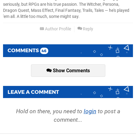
seriously, but RPGs are his true passion. The Witcher, Persona,
Dragon Quest, Mass Effect, Final Fantasy, Trails, Tales — he's played
'em all. A little too much, some might say.
Author Profile
Reply
COMMENTS
46
Show Comments
LEAVE A COMMENT
Hold on there, you need to
login
to post a
comment...