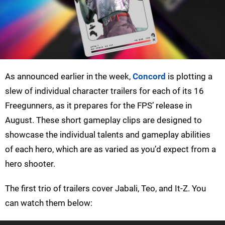
As announced earlier in the week,
Concord
is plotting a
slew of individual character trailers for each of its 16
Freegunners, as it prepares for the FPS’ release in
August. These short gameplay clips are designed to
showcase the individual talents and gameplay abilities
of each hero, which are as varied as you’d expect from a
hero shooter.
The first trio of trailers cover Jabali, Teo, and It-Z. You
can watch them below: