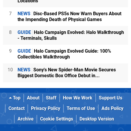
Locations
7
NEWS
Disc-Based PS5s Now Warn Buyers About
the Impending Death of Physical Games
8
GUIDE
Halo Campaign Evolved: Halo Walkthrough
- Terminals, Skulls
9
GUIDE
Halo Campaign Evolved Guide: 100%
Collectibles Walkthrough
10
NEWS
Sony's New Spider-Man Movie Secures
Biggest Domestic Box Office Debut in...
Top
About
Staff
How We Work
Support Us
Contact
Privacy Policy
Terms of Use
Ads Policy
Archive
Cookie Settings
Desktop Version