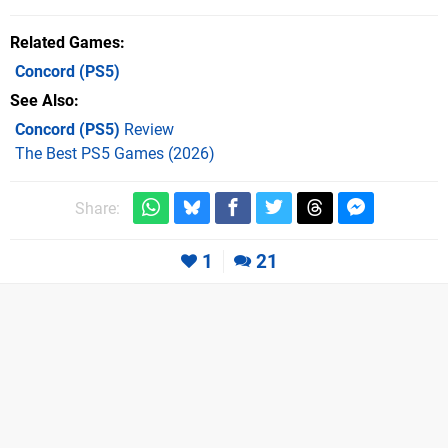
Related Games
Concord
(PS5)
See Also
Concord (PS5)
Review
The Best PS5 Games (2026)
Share:
1
21