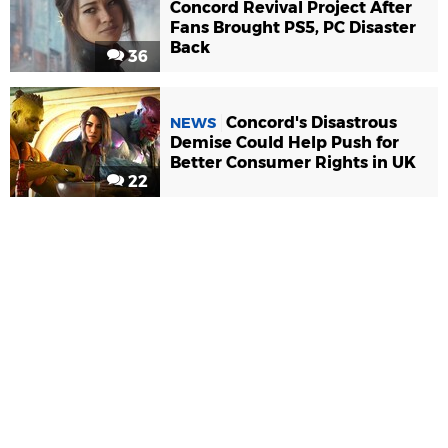
Concord Revival Project After
Fans Brought PS5, PC Disaster
Back
36
Concord's Disastrous
NEWS
Demise Could Help Push for
Better Consumer Rights in UK
22