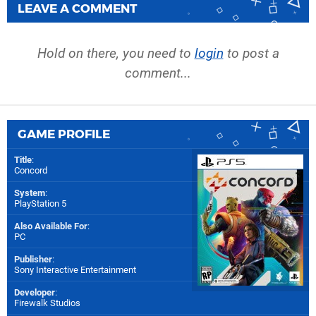
LEAVE A COMMENT
Hold on there, you need to
login
to post a
comment...
GAME PROFILE
Title
:
Concord
System
:
PlayStation 5
Also Available For
:
PC
Publisher
:
Sony Interactive Entertainment
Developer
:
Firewalk Studios