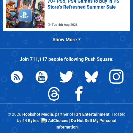
70+ PS5, PS4 Games to Buy in PS
Store's Refreshed Summer Sale
Tue 4th Aug 2026
Show More
Join
711,117
people following
Push Square
:
© 2026
Hookshot Media
, partner of
IGN Entertainment
| Hosted
by
44 Bytes
|
AdChoices
|
Do Not Sell My Personal
Information