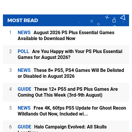
MOST READ
1
NEWS
August 2026 PS Plus Essential Games
Available to Download Now
2
POLL
Are You Happy with Your PS Plus Essential
Games for August 2026?
3
NEWS
These 8+ PS5, PS4 Games Will Be Delisted
or Disabled in August 2026
4
GUIDE
These 12+ PS5 and PS Plus Games Are
Coming Out This Week (3rd-9th August)
5
NEWS
Free 4K, 60fps PS5 Update for Ghost Recon
Wildlands Out Now, Included wi...
6
GUIDE
Halo Campaign Evolved: All Skulls