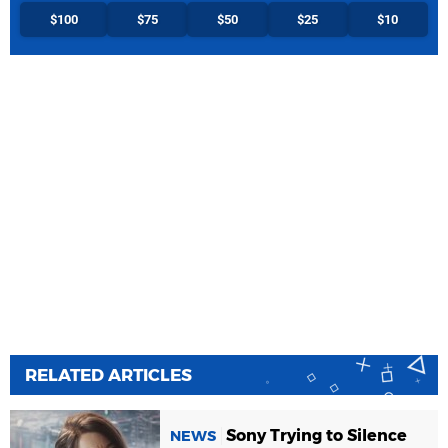
$100
$75
$50
$25
$10
RELATED ARTICLES
Sony Trying to Silence
NEWS