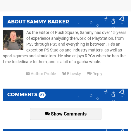
ABOUT
SAMMY BARKER
As the Editor of Push Square, Sammy has over 15 years
of experience analysing the world of PlayStation, from
PS3 through PS5 and everything in between. He’s an
expert on PS Studios and industry matters, as well as
sports games and simulators. He also enjoys RPGs when he has the
time to dedicate to them, and is a bit of a gacha whale.
Author Profile
Bluesky
Reply
COMMENTS
21
Show Comments