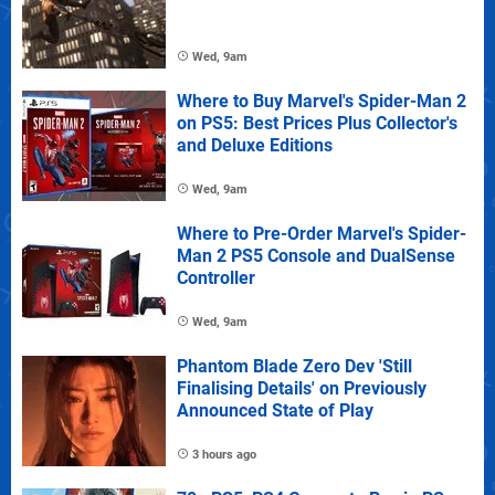
Wed, 9am
Where to Buy Marvel's Spider-Man 2
on PS5: Best Prices Plus Collector's
and Deluxe Editions
Wed, 9am
Where to Pre-Order Marvel's Spider-
Man 2 PS5 Console and DualSense
Controller
Wed, 9am
Phantom Blade Zero Dev 'Still
Finalising Details' on Previously
Announced State of Play
3 hours ago