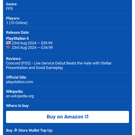
Genre
:
FPS
Players
:
1 (10 Online)
Release Date
:
PlayStation 5
23rd Aug 2024 — $39.99
23rd Aug 2024 — £34.99
Reviews
:
Concord (PS5) - Live Service Debut Beats the Hate with Stellar
Presentation and Good Gameplay
Official Site
:
playstation.com
Wikipedia
:
en.wikipedia.org
Where to buy
:
Buy on Amazon
Buy
Store Wallet Top Up
: