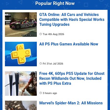
Popular Right Now
GTA Online: All Cars and Vehicles
Compatible with Hao's Special Works
Tuning Upgrades
Tue 4th Aug 2026
All PS Plus Games Available Now
Fri 31st Jul 2026
Free 4K, 60fps PS5 Update for Ghost
Recon Wildlands Out Now, Included
with PS Plus Extra
3 hours ago
Marvel's Spider-Man 2: All Missions