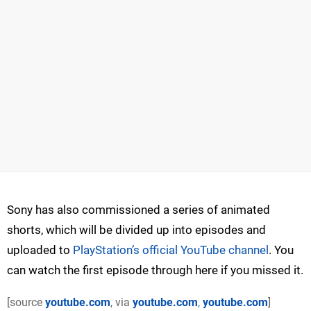
Sony has also commissioned a series of animated
shorts, which will be divided up into episodes and
uploaded to
PlayStation’s official YouTube channel
. You
can watch the first episode through here if you missed it.
[source
youtube.com
, via
youtube.com
,
youtube.com
]