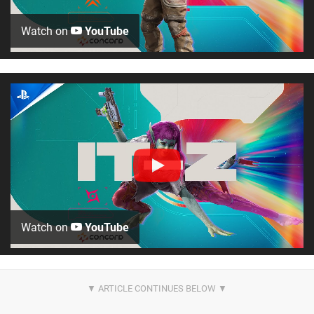
Watch on
YouTube
Watch on
YouTube