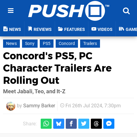
NEWS
REVIEWS
FEATURES
VIDEOS
GAM
News
Sony
PS5
Concord
Trailers
Concord's PS5, PC
Character Trailers Are
Rolling Out
Meet Jabali, Teo, and It-Z
by
Sammy Barker
Fri 26th Jul 2024, 7:30pm
Share: