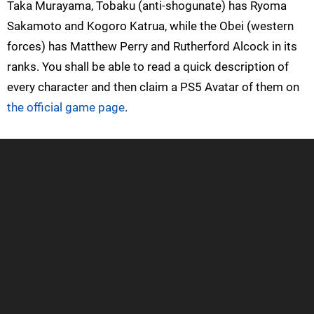
Taka Murayama, Tobaku (anti-shogunate) has Ryoma
Sakamoto and Kogoro Katrua, while the Obei (western
forces) has Matthew Perry and Rutherford Alcock in its
ranks. You shall be able to read a quick description of
every character and then claim a PS5 Avatar of them on
the official game page
.