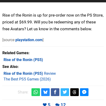
Rise of the Ronin is up for pre-order now on the PS Store,
priced at $69.99. Will you be redeeming any of these
free Avatars? Let us know in the comments below.
[source
playstation.com
]
Related Games
Rise of the Ronin
(PS5)
See Also
Rise of the Ronin (PS5)
Review
The Best PS5 Games (2026)
Share:
5
12