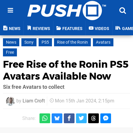
NEWS
REVIEWS
FEATURES
VIDEOS
GAM
News
Sony
PS5
Rise of the Ronin
Avatars
Free
Free Rise of the Ronin PS5
Avatars Available Now
Six free Avatars to collect
by
Liam Croft
Mon 15th Jan 2024, 2:15pm
Share: