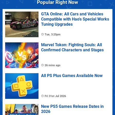
Popular Right Now
GTA Online: All Cars and Vehicles
Compatible with Hao's Special Works
Tuning Upgrades
Tue, 3:25pm
Marvel Tokon: Fighting Souls: All
Confirmed Characters and Stages
26 mins ago
All PS Plus Games Available Now
Fri 31st Jul 2026
New PS5 Games Release Dates in
2026