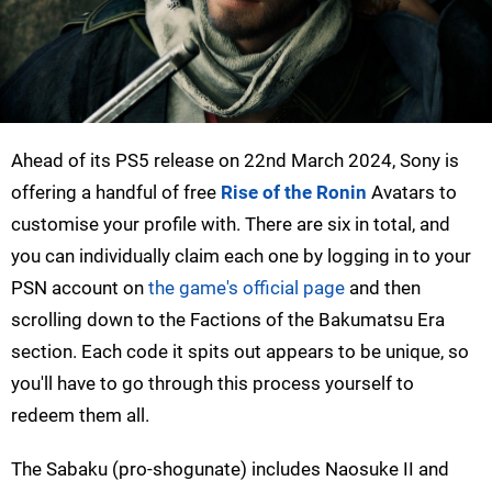
Ahead of its PS5 release on 22nd March 2024, Sony is
offering a handful of free
Rise of the Ronin
Avatars to
customise your profile with. There are six in total, and
you can individually claim each one by logging in to your
PSN account on
the game's official page
and then
scrolling down to the Factions of the Bakumatsu Era
section. Each code it spits out appears to be unique, so
you'll have to go through this process yourself to
redeem them all.
The Sabaku (pro-shogunate) includes Naosuke II and