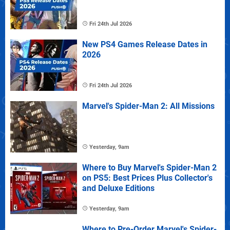
Fri 24th Jul 2026
New PS4 Games Release Dates in
2026
Fri 24th Jul 2026
Marvel's Spider-Man 2: All Missions
Yesterday, 9am
Where to Buy Marvel's Spider-Man 2
on PS5: Best Prices Plus Collector's
and Deluxe Editions
Yesterday, 9am
Where to Pre-Order Marvel's Spider-