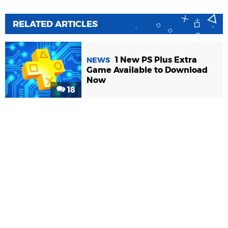
RELATED ARTICLES
1 New PS Plus Extra
NEWS
Game Available to Download
Now
18