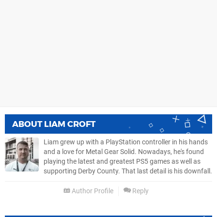
ABOUT
LIAM CROFT
Liam grew up with a PlayStation controller in his hands
and a love for Metal Gear Solid. Nowadays, he's found
playing the latest and greatest PS5 games as well as
supporting Derby County. That last detail is his downfall.
Author Profile
Reply