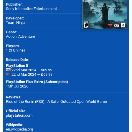
Publisher
:
Sony Interactive Entertainment
Developer
:
Team Ninja
Genre
:
Action, Adventure
Players
:
1 (3 Online)
Release Date
:
PlayStation 5
22nd Mar 2024 — $69.99
22nd Mar 2024 — £69.99
PlayStation Plus Extra (Subscription)
15th Jul 2026
Reviews
:
Rise of the Ronin (PS5) - A Safe, Outdated Open World Game
Official Site
:
playstation.com
Wikipedia
:
en.wikipedia.org