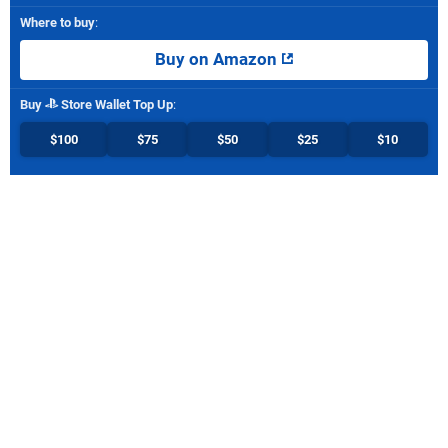
Where to buy
:
Buy on Amazon
Buy
Store Wallet Top Up
:
$100
$75
$50
$25
$10