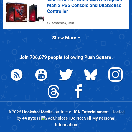
Man 2 PS5 Console and DualSense
Controller
Yesterday, 9am
Show More
Join
706,679
people following
Push Square
:
© 2026
Hookshot Media
, partner of
IGN Entertainment
| Hosted
by
44 Bytes
|
AdChoices
|
Do Not Sell My Personal
Information