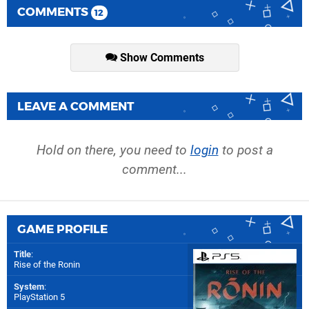
COMMENTS
12
Show Comments
LEAVE A COMMENT
Hold on there, you need to
login
to post a
comment...
GAME PROFILE
Title
:
Rise of the Ronin
System
:
PlayStation 5