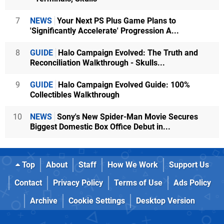
7
NEWS
Your Next PS Plus Game Plans to
'Significantly Accelerate' Progression A...
8
GUIDE
Halo Campaign Evolved: The Truth and
Reconciliation Walkthrough - Skulls...
9
GUIDE
Halo Campaign Evolved Guide: 100%
Collectibles Walkthrough
10
NEWS
Sony's New Spider-Man Movie Secures
Biggest Domestic Box Office Debut in...
Top
About
Staff
How We Work
Support Us
Contact
Privacy Policy
Terms of Use
Ads Policy
Archive
Cookie Settings
Desktop Version