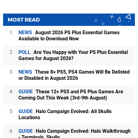
MOST READ
1
NEWS
August 2026 PS Plus Essential Games
Available to Download Now
2
POLL
Are You Happy with Your PS Plus Essential
Games for August 2026?
3
NEWS
These 8+ PS5, PS4 Games Will Be Delisted
or Disabled in August 2026
4
GUIDE
These 12+ PS5 and PS Plus Games Are
Coming Out This Week (3rd-9th August)
5
GUIDE
Halo Campaign Evolved: All Skulls
Locations
6
GUIDE
Halo Campaign Evolved: Halo Walkthrough
- Terminals, Skulls