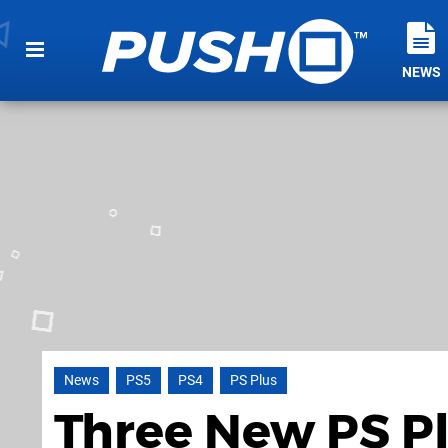
NEWS
News
PS5
PS4
PS Plus
Three New PS P