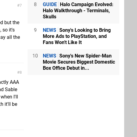
8
GUIDE
Halo Campaign Evolved:
7
Halo Walkthrough - Terminals,
Skulls
d but the
 so it's
9
NEWS
Sony's Looking to Bring
More Ads to PlayStation, and
ay all the
Fans Won't Like It
10
NEWS
Sony's New Spider-Man
Movie Secures Biggest Domestic
Box Office Debut in...
8
actly AAA
nd Sable
when I'll
 it'll be