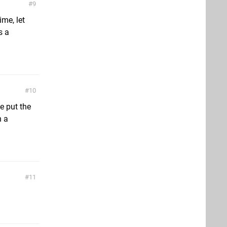
9
me, let
s a
10
e put the
n a
11