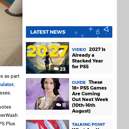
LATEST NEWS
2027 Is
VIDEO
Already a
Stacked Year
for PS5
23
s as part
These
GUIDE
ulator
,
18+ PS5 Games
esses.
Are Coming
Out Next Week
11
(10th-16th
 votes
August)
PowerWash
 PS Plus
TALKING POINT