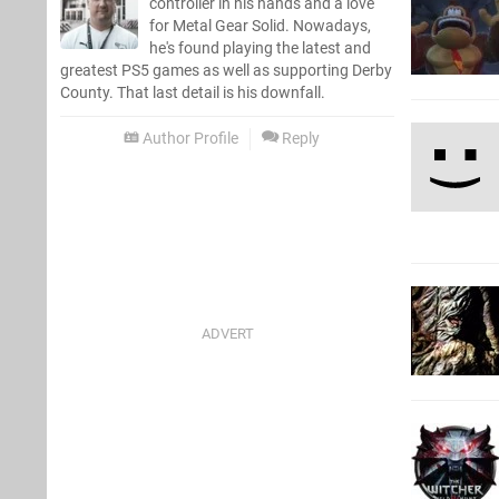
controller in his hands and a love
for Metal Gear Solid. Nowadays,
he's found playing the latest and
greatest PS5 games as well as supporting Derby
County. That last detail is his downfall.
Author Profile
Reply