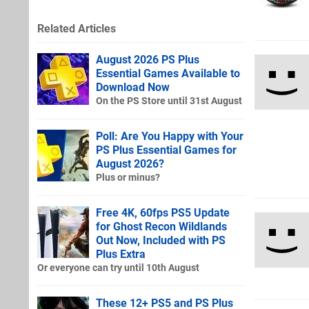
Related Articles
August 2026 PS Plus
Essential Games Available to
Download Now
On the PS Store until 31st August
Poll: Are You Happy with Your
PS Plus Essential Games for
August 2026?
Plus or minus?
Free 4K, 60fps PS5 Update
for Ghost Recon Wildlands
Out Now, Included with PS
Plus Extra
Or everyone can try until 10th August
These 12+ PS5 and PS Plus