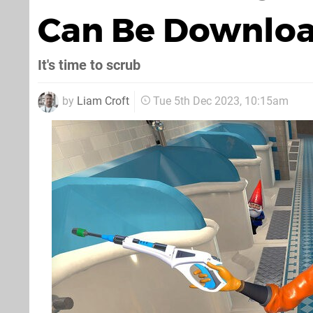
Can Be Downlo
It's time to scrub
by
Liam Croft
Tue 5th Dec 2023, 10:15am