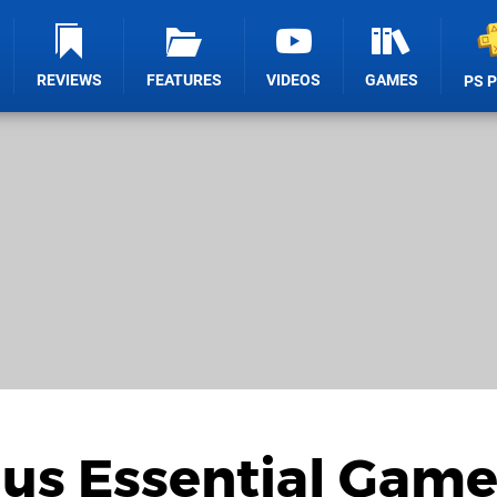
REVIEWS
FEATURES
VIDEOS
GAMES
PS 
lus Essential Game