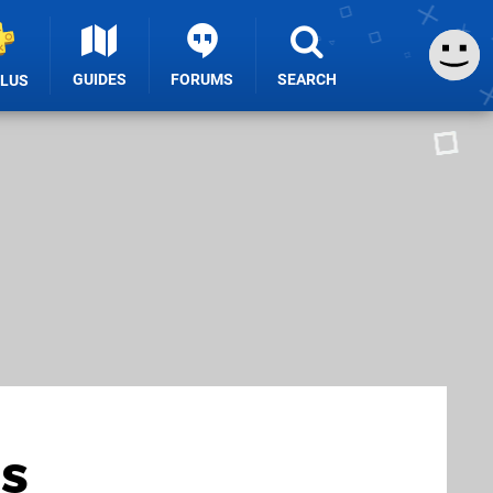
GUIDES
FORUMS
SEARCH
PLUS
s