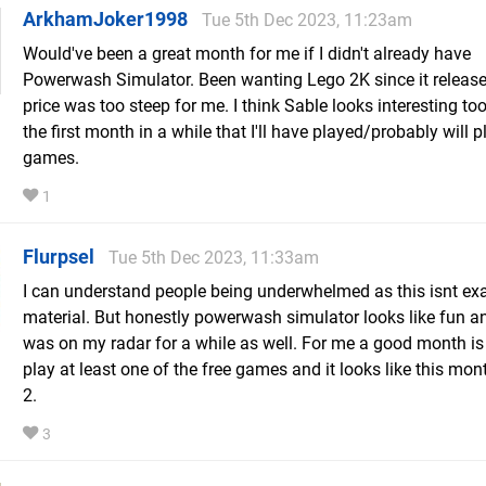
ArkhamJoker1998
Tue 5th Dec 2023, 11:23am
Would've been a great month for me if I didn't already have
Powerwash Simulator. Been wanting Lego 2K since it release
price was too steep for me. I think Sable looks interesting too,
the first month in a while that I'll have played/probably will pl
games.
1
Flurpsel
Tue 5th Dec 2023, 11:33am
I can understand people being underwhelmed as this isnt ex
material. But honestly powerwash simulator looks like fun a
was on my radar for a while as well. For me a good month is 
play at least one of the free games and it looks like this month
2.
3