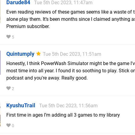
Darude84
Tue 5th Dec 2023, 11:47am
Even reading reviews of these games seems like a waste of ti
alone play them. It’s been months since I claimed anything a
Premium subscriber.
5
Quintumply
Tue 5th Dec 2023, 11:51am
Honestly, I think PowerWash Simulator might be the game I'v
most time into all year. I found it so soothing to play. Stick o
podcast and you're away. Really good.
2
KyushuTrail
Tue 5th Dec 2023, 11:56am
First time in ages I’m adding all 3 games to my library
0