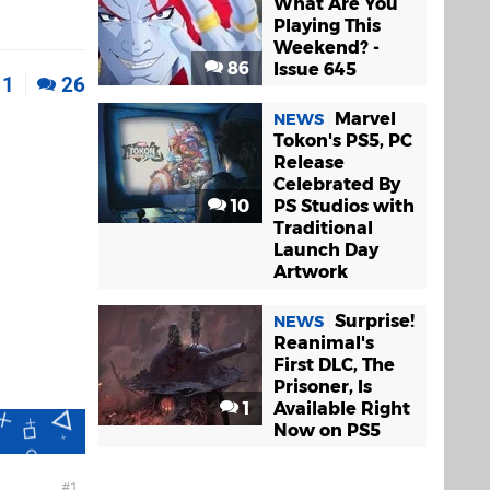
What Are You
Playing This
Weekend? -
86
Issue 645
1
26
Marvel
NEWS
Tokon's PS5, PC
Release
Celebrated By
10
PS Studios with
Traditional
Launch Day
Artwork
Surprise!
NEWS
Reanimal's
First DLC, The
Prisoner, Is
1
Available Right
Now on PS5
1