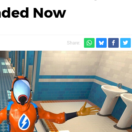
aded Now
Share: