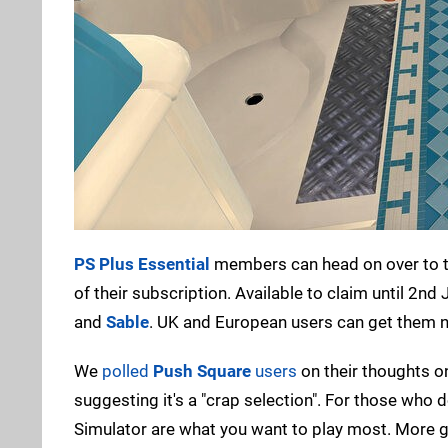
PS Plus Essential
members can head on over to 
of their subscription. Available to claim until 2n
and
Sable
. UK and European users can get them now
We
polled
Push Square
users
on their thoughts on
suggesting it's a "crap selection". For those who
Simulator are what you want to play most. More ga