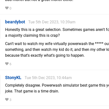
0
beardybot
Tue 5th Dec 2023, 10:39am
Honestly this is a great selection. Sometimes games aren't fo
a majority claiming this is crap?
Can't wait to watch my wife virtually powerwash the ***** ou
something, and then watch my kid do it, and then my other ki
because that's exactly what's going to happen.
6
StonyKL
Tue 5th Dec 2023, 10:44am
Completely disagree. Powerwash simulator best game this y
joke. That game is a time drain.
3