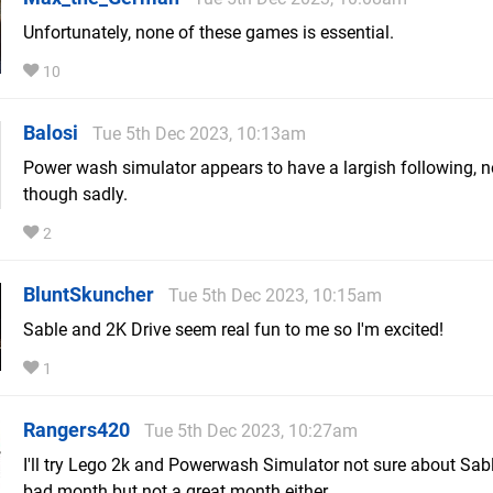
Unfortunately, none of these games is essential.
10
Balosi
Tue 5th Dec 2023, 10:13am
Power wash simulator appears to have a largish following, n
though sadly.
2
BluntSkuncher
Tue 5th Dec 2023, 10:15am
Sable and 2K Drive seem real fun to me so I'm excited!
1
Rangers420
Tue 5th Dec 2023, 10:27am
I'll try Lego 2k and Powerwash Simulator not sure about Sab
bad month but not a great month either.