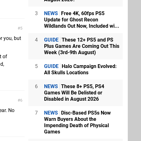
3
NEWS
Free 4K, 60fps PS5
Update for Ghost Recon
Wildlands Out Now, Included wi...
5
r you, but
4
GUIDE
These 12+ PS5 and PS
Plus Games Are Coming Out This
Week (3rd-9th August)
t of
d,
5
GUIDE
Halo Campaign Evolved:
All Skulls Locations
6
NEWS
These 8+ PS5, PS4
Games Will Be Delisted or
Disabled in August 2026
6
ear. No
7
NEWS
Disc-Based PS5s Now
Warn Buyers About the
Impending Death of Physical
Games