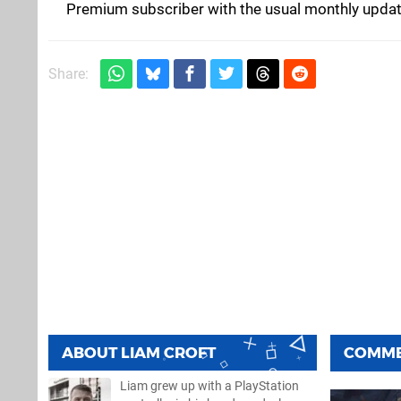
Premium subscriber with the usual monthly updat
Share:
ABOUT
LIAM CROFT
COMM
Liam grew up with a PlayStation