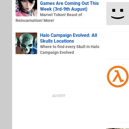
Games Are Coming Out This
Week (3rd-9th August)
Marvel Tokon! Beast of
Reincarnation! More!
Halo Campaign Evolved: All
Skulls Locations
Where to find every Skull in Halo
Campaign Evolved