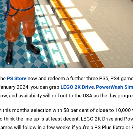
the
PS Store
now and redeem a further three PS5, PS4 game
d January 2024, you can grab
LEGO 2K Drive
,
PowerWash Sim
, and availability will roll out to the USA as the day progr
 this month's selection with 58 per cent of close to 10,000
 do think the line-up is at least decent, LEGO 2K Drive and 
mes will follow in a few weeks if you're a PS Plus Extra or