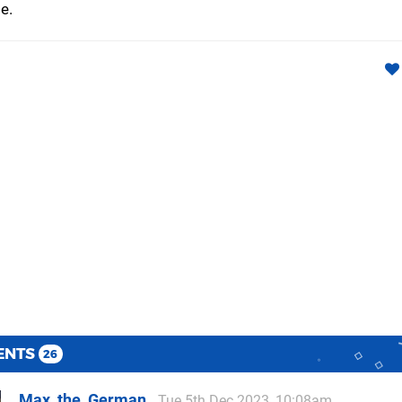
e.
ENTS
26
Max_the_German
Tue 5th Dec 2023, 10:08am