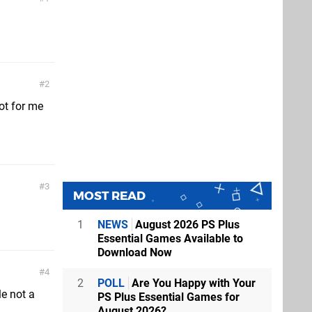
2
ot for me
3
MOST READ
1
NEWS
August 2026 PS Plus
Essential Games Available to
Download Now
4
2
POLL
Are You Happy with Your
le not a
PS Plus Essential Games for
August 2026?