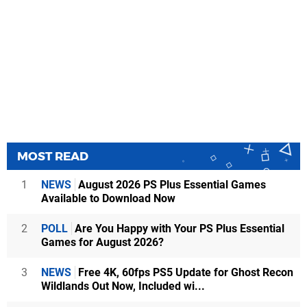
MOST READ
1
NEWS
August 2026 PS Plus Essential Games
Available to Download Now
2
POLL
Are You Happy with Your PS Plus Essential
Games for August 2026?
3
NEWS
Free 4K, 60fps PS5 Update for Ghost Recon
Wildlands Out Now, Included wi...