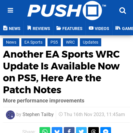
NEWS
REVIEWS
FEATURES
VIDEOS
GAM
News
EA Sports
PS5
WRC
Updates
Another EA Sports WRC
Update Is Available Now
on PS5, Here Are the
Patch Notes
More performance improvements
by
Stephen Tailby
Thu 16th Nov 2023, 11:45am
Share: