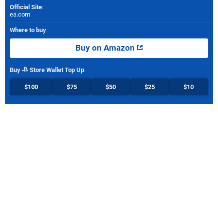
Official Site
:
ea.com
Where to buy
:
Buy on Amazon
Buy
Store Wallet Top Up
:
$100
$75
$50
$25
$10