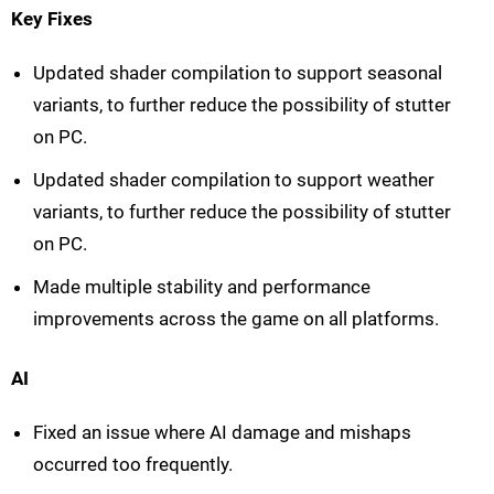
Key Fixes
Updated shader compilation to support seasonal
variants, to further reduce the possibility of stutter
on PC.
Updated shader compilation to support weather
variants, to further reduce the possibility of stutter
on PC.
Made multiple stability and performance
improvements across the game on all platforms.
AI
Fixed an issue where AI damage and mishaps
occurred too frequently.