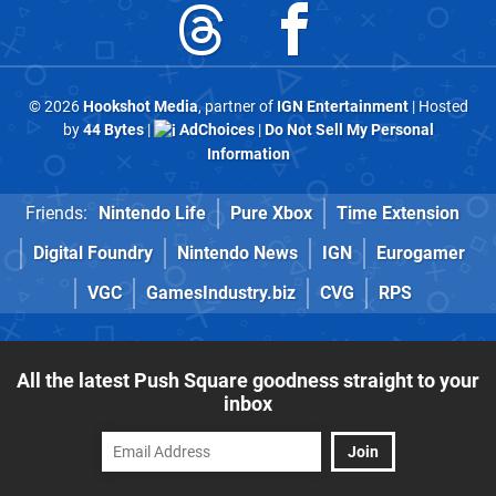
© 2026
Hookshot Media
, partner of
IGN Entertainment
| Hosted
by
44 Bytes
|
AdChoices
|
Do Not Sell My Personal
Information
Friends:
Nintendo Life
Pure Xbox
Time Extension
Digital Foundry
Nintendo News
IGN
Eurogamer
VGC
GamesIndustry.biz
CVG
RPS
All the latest Push Square goodness straight to your
inbox