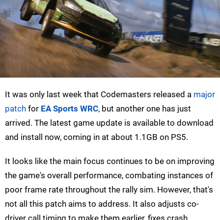
It was only last week that Codemasters released a
major
patch
for
EA Sports WRC
, but another one has just
arrived. The latest game update is available to download
and install now, coming in at about 1.1GB on PS5.
It looks like the main focus continues to be on improving
the game's overall performance, combating instances of
poor frame rate throughout the rally sim. However, that's
not all this patch aims to address. It also adjusts co-
driver call timing to make them earlier, fixes crash