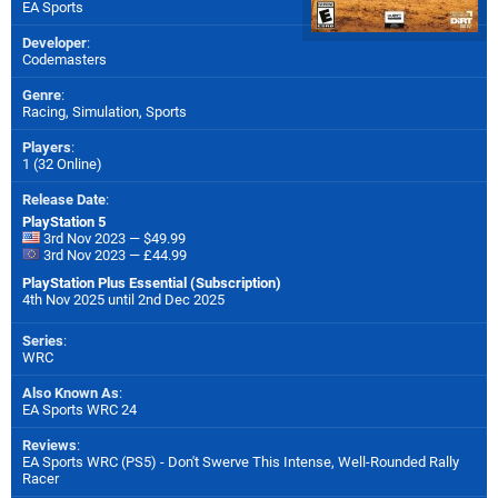
EA Sports
Developer
:
Codemasters
Genre
:
Racing, Simulation, Sports
Players
:
1 (32 Online)
Release Date
:
PlayStation 5
3rd Nov 2023 — $49.99
3rd Nov 2023 — £44.99
PlayStation Plus Essential (Subscription)
4th Nov 2025 until 2nd Dec 2025
Series
:
WRC
Also Known As
:
EA Sports WRC 24
Reviews
:
EA Sports WRC (PS5) - Don't Swerve This Intense, Well-Rounded Rally
Racer