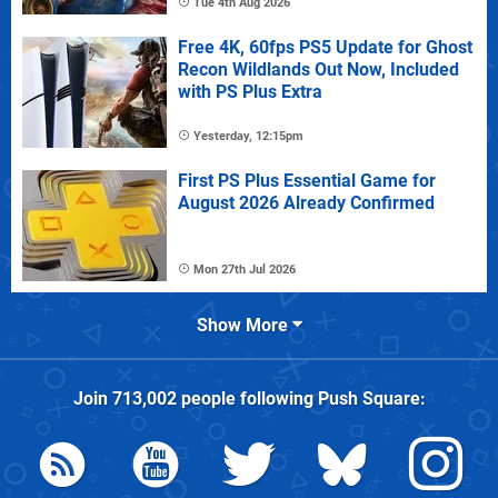
Tue 4th Aug 2026
Free 4K, 60fps PS5 Update for Ghost
Recon Wildlands Out Now, Included
with PS Plus Extra
Yesterday, 12:15pm
First PS Plus Essential Game for
August 2026 Already Confirmed
Mon 27th Jul 2026
Show More
Join
713,002
people following
Push Square
: