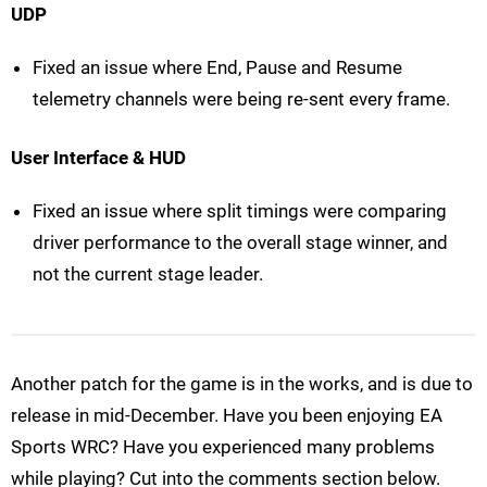
UDP
Fixed an issue where End, Pause and Resume
telemetry channels were being re-sent every frame.
User Interface & HUD
Fixed an issue where split timings were comparing
driver performance to the overall stage winner, and
not the current stage leader.
Another patch for the game is in the works, and is due to
release in mid-December. Have you been enjoying EA
Sports WRC? Have you experienced many problems
while playing? Cut into the comments section below.