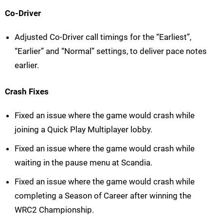
Co-Driver
Adjusted Co-Driver call timings for the “Earliest”,
“Earlier” and “Normal” settings, to deliver pace notes
earlier.
Crash Fixes
Fixed an issue where the game would crash while
joining a Quick Play Multiplayer lobby.
Fixed an issue where the game would crash while
waiting in the pause menu at Scandia.
Fixed an issue where the game would crash while
completing a Season of Career after winning the
WRC2 Championship.