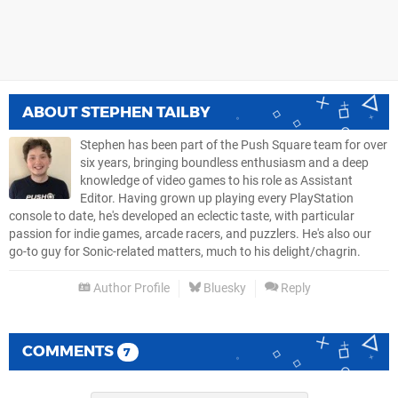
ABOUT
STEPHEN TAILBY
Stephen has been part of the Push Square team for over
six years, bringing boundless enthusiasm and a deep
knowledge of video games to his role as Assistant
Editor. Having grown up playing every PlayStation
console to date, he's developed an eclectic taste, with particular
passion for indie games, arcade racers, and puzzlers. He's also our
go-to guy for Sonic-related matters, much to his delight/chagrin.
Author Profile
Bluesky
Reply
COMMENTS
7