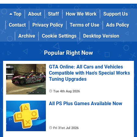
Top
About
Staff
How We Work
Support Us
Contact
Privacy Policy
Terms of Use
Ads Policy
Archive
Cookie Settings
Desktop Version
Popular Right Now
GTA Online: All Cars and Vehicles
Compatible with Hao's Special Works
Tuning Upgrades
Tue 4th Aug 2026
All PS Plus Games Available Now
Fri 31st Jul 2026