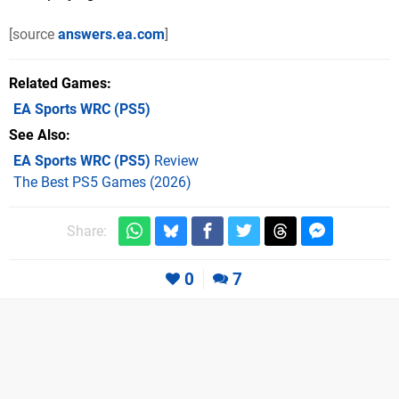
[source
answers.ea.com
]
Related Games
EA Sports WRC
(PS5)
See Also
EA Sports WRC (PS5)
Review
The Best PS5 Games (2026)
Share:
0
7