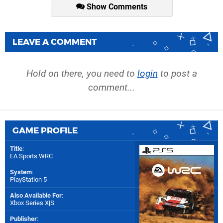
Show Comments
LEAVE A COMMENT
Hold on there, you need to
login
to post a
comment...
GAME PROFILE
Title
:
EA Sports WRC
System
:
PlayStation 5
Also Available For
:
Xbox Series X|S
Publisher
: