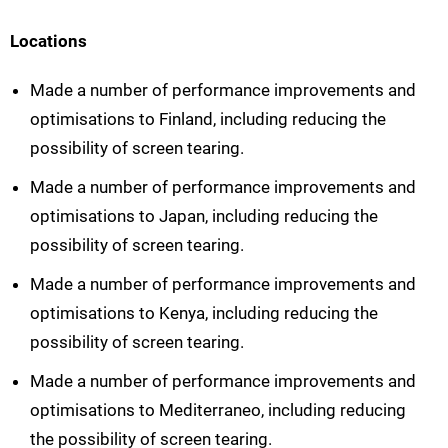
Locations
Made a number of performance improvements and
optimisations to Finland, including reducing the
possibility of screen tearing.
Made a number of performance improvements and
optimisations to Japan, including reducing the
possibility of screen tearing.
Made a number of performance improvements and
optimisations to Kenya, including reducing the
possibility of screen tearing.
Made a number of performance improvements and
optimisations to Mediterraneo, including reducing
the possibility of screen tearing.