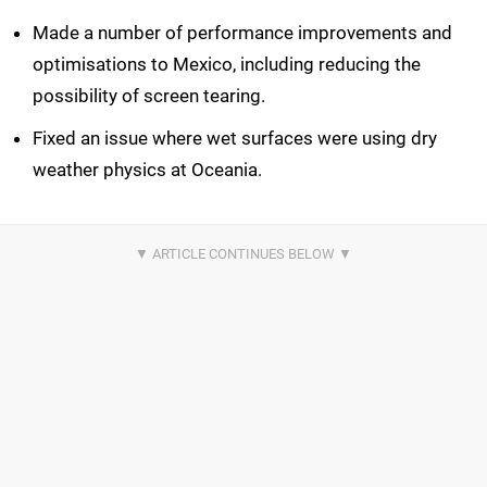
Made a number of performance improvements and
optimisations to Mexico, including reducing the
possibility of screen tearing.
Fixed an issue where wet surfaces were using dry
weather physics at Oceania.