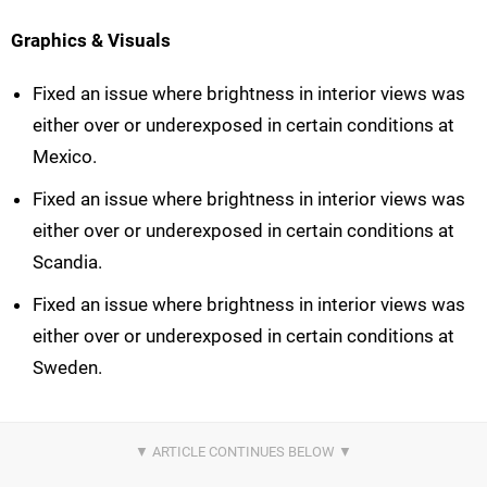
Graphics & Visuals
Fixed an issue where brightness in interior views was
either over or underexposed in certain conditions at
Mexico.
Fixed an issue where brightness in interior views was
either over or underexposed in certain conditions at
Scandia.
Fixed an issue where brightness in interior views was
either over or underexposed in certain conditions at
Sweden.