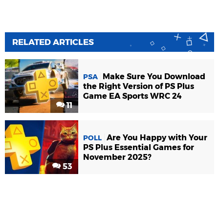
RELATED ARTICLES
Make Sure You Download
PSA
the Right Version of PS Plus
Game EA Sports WRC 24
11
Are You Happy with Your
POLL
PS Plus Essential Games for
November 2025?
53