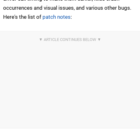
occurrences and visual issues, and various other bugs.
Here's the list of
patch notes
: