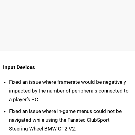
Input Devices
Fixed an issue where framerate would be negatively
impacted by the number of peripherals connected to
a player’s PC.
Fixed an issue where in-game menus could not be
navigated while using the Fanatec ClubSport
Steering Wheel BMW GT2 V2.