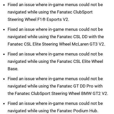
Fixed an issue where in-game menus could not be
navigated while using the Fanatec ClubSport
Steering Wheel F1® Esports V2.
Fixed an issue where in-game menus could not be
navigated while using the Fanatec CSL DD with the
Fanatec CSL Elite Steering Wheel McLaren GT3 V2.
Fixed an issue where in-game menus could not be
navigated while using the Fanatec CSL Elite Wheel
Base.
Fixed an issue where in-game menus could not be
navigated while using the Fanatec GT DD Pro with
the Fanatec ClubSport Steering Wheel BMW GT2 V2.
Fixed an issue where in-game menus could not be
navigated while using the Fanatec Podium Hub.