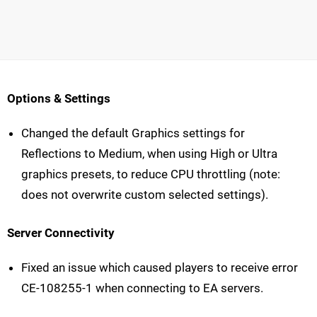
Options & Settings
Changed the default Graphics settings for
Reflections to Medium, when using High or Ultra
graphics presets, to reduce CPU throttling (note:
does not overwrite custom selected settings).
Server Connectivity
Fixed an issue which caused players to receive error
CE-108255-1 when connecting to EA servers.