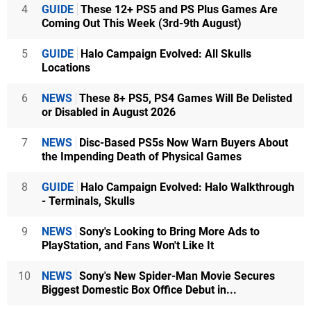
4
GUIDE
These 12+ PS5 and PS Plus Games Are
Coming Out This Week (3rd-9th August)
5
GUIDE
Halo Campaign Evolved: All Skulls
Locations
6
NEWS
These 8+ PS5, PS4 Games Will Be Delisted
or Disabled in August 2026
7
NEWS
Disc-Based PS5s Now Warn Buyers About
the Impending Death of Physical Games
8
GUIDE
Halo Campaign Evolved: Halo Walkthrough
- Terminals, Skulls
9
NEWS
Sony's Looking to Bring More Ads to
PlayStation, and Fans Won't Like It
10
NEWS
Sony's New Spider-Man Movie Secures
Biggest Domestic Box Office Debut in...