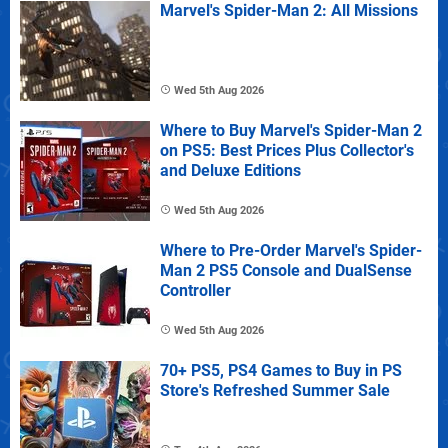
Marvel's Spider-Man 2: All Missions
Wed 5th Aug 2026
Where to Buy Marvel's Spider-Man 2
on PS5: Best Prices Plus Collector's
and Deluxe Editions
Wed 5th Aug 2026
Where to Pre-Order Marvel's Spider-
Man 2 PS5 Console and DualSense
Controller
Wed 5th Aug 2026
70+ PS5, PS4 Games to Buy in PS
Store's Refreshed Summer Sale