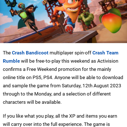
The
Crash Bandicoot
multiplayer spin-off
Crash Team
Rumble
will be free-to-play this weekend as Activision
confirms a Free Weekend promotion for the mainly
online title on PS5, PS4. Anyone will be able to download
and sample the game from Saturday, 12th August 2023
through to the Monday, and a selection of different
characters will be available.
If you like what you play, all the XP and items you earn
will carry over into the full experience. The game is