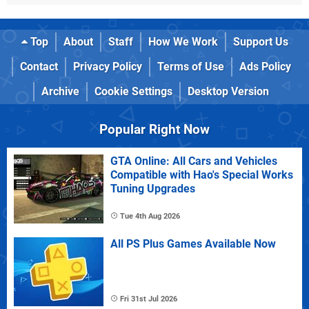
Top
About
Staff
How We Work
Support Us
Contact
Privacy Policy
Terms of Use
Ads Policy
Archive
Cookie Settings
Desktop Version
Popular Right Now
GTA Online: All Cars and Vehicles
Compatible with Hao's Special Works
Tuning Upgrades
Tue 4th Aug 2026
All PS Plus Games Available Now
Fri 31st Jul 2026