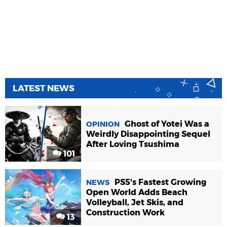
LATEST NEWS
Ghost of Yotei Was a
OPINION
Weirdly Disappointing Sequel
After Loving Tsushima
101
PS5's Fastest Growing
NEWS
Open World Adds Beach
Volleyball, Jet Skis, and
Construction Work
13