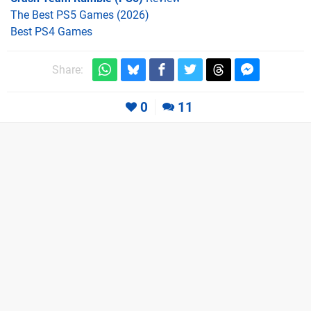
The Best PS5 Games (2026)
Best PS4 Games
Share:
0
11