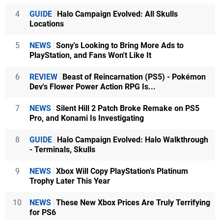
4
GUIDE
Halo Campaign Evolved: All Skulls
Locations
5
NEWS
Sony's Looking to Bring More Ads to
PlayStation, and Fans Won't Like It
6
REVIEW
Beast of Reincarnation (PS5) - Pokémon
Dev's Flower Power Action RPG Is...
7
NEWS
Silent Hill 2 Patch Broke Remake on PS5
Pro, and Konami Is Investigating
8
GUIDE
Halo Campaign Evolved: Halo Walkthrough
- Terminals, Skulls
9
NEWS
Xbox Will Copy PlayStation's Platinum
Trophy Later This Year
10
NEWS
These New Xbox Prices Are Truly Terrifying
for PS6