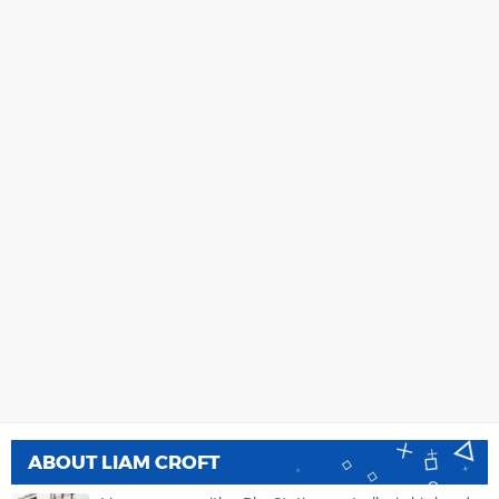
ABOUT
LIAM CROFT