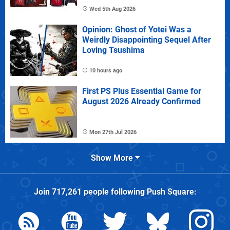
Wed 5th Aug 2026
Opinion: Ghost of Yotei Was a
Weirdly Disappointing Sequel After
Loving Tsushima
10 hours ago
First PS Plus Essential Game for
August 2026 Already Confirmed
Mon 27th Jul 2026
Show More
Join
717,261
people following
Push Square
: