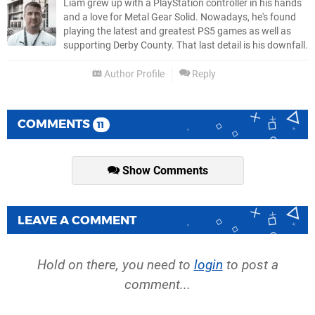
Liam grew up with a PlayStation controller in his hands
and a love for Metal Gear Solid. Nowadays, he's found
playing the latest and greatest PS5 games as well as
supporting Derby County. That last detail is his downfall.
Author Profile
Reply
COMMENTS
11
Show Comments
LEAVE A COMMENT
Hold on there, you need to
login
to post a
comment...