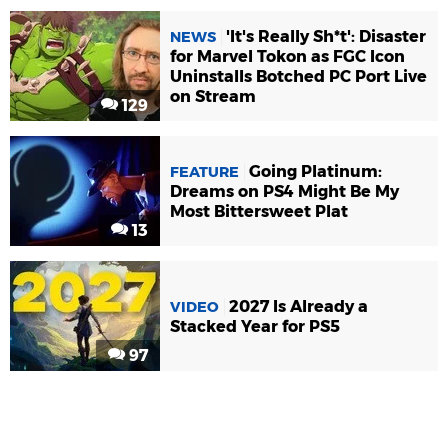
'It's Really Sh*t': Disaster
NEWS
for Marvel Tokon as FGC Icon
Uninstalls Botched PC Port Live
on Stream
129
Going Platinum:
FEATURE
Dreams on PS4 Might Be My
Most Bittersweet Plat
13
2027 Is Already a
VIDEO
Stacked Year for PS5
97