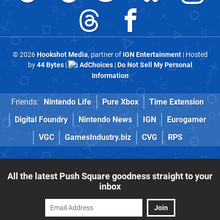
© 2026
Hookshot Media
, partner of
IGN Entertainment
| Hosted
by
44 Bytes
|
AdChoices
|
Do Not Sell My Personal
Information
Friends:
Nintendo Life
Pure Xbox
Time Extension
Digital Foundry
Nintendo News
IGN
Eurogamer
VGC
GamesIndustry.biz
CVG
RPS
All the latest Push Square goodness straight to your
inbox