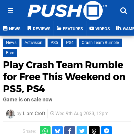
NEWS
REVIEWS
FEATURES
VIDEOS
GAM
News
Activision
PS5
PS4
Crash Team Rumble
Free
Play Crash Team Rumble
for Free This Weekend on
PS5, PS4
Game is on sale now
by
Liam Croft
Wed 9th Aug 2023, 12pm
Share: