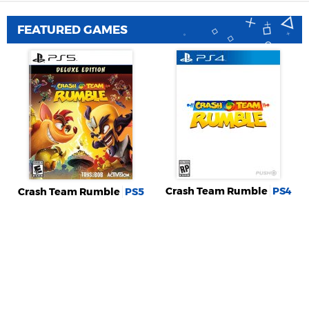
FEATURED GAMES
Crash Team Rumble
PS4
Crash Team Rumble
PS5