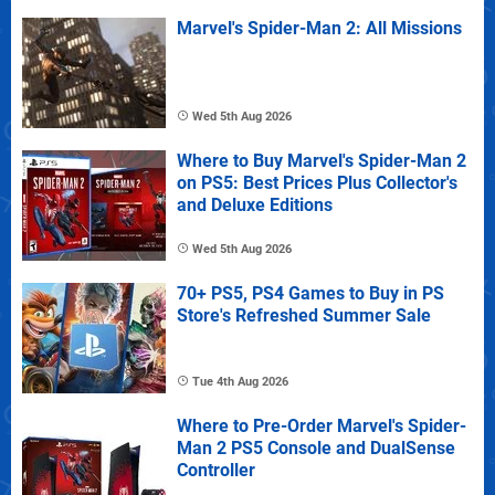
Marvel's Spider-Man 2: All Missions
Wed 5th Aug 2026
Where to Buy Marvel's Spider-Man 2
on PS5: Best Prices Plus Collector's
and Deluxe Editions
Wed 5th Aug 2026
70+ PS5, PS4 Games to Buy in PS
Store's Refreshed Summer Sale
Tue 4th Aug 2026
Where to Pre-Order Marvel's Spider-
Man 2 PS5 Console and DualSense
Controller