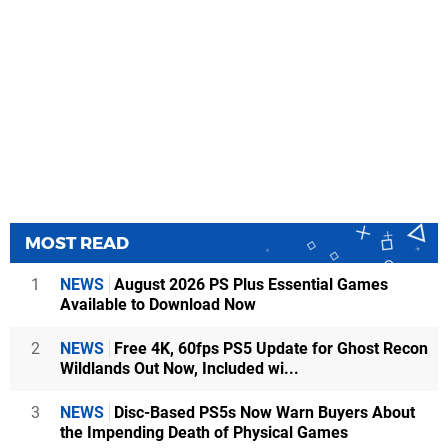
MOST READ
1
NEWS
August 2026 PS Plus Essential Games
Available to Download Now
2
NEWS
Free 4K, 60fps PS5 Update for Ghost Recon
Wildlands Out Now, Included wi...
3
NEWS
Disc-Based PS5s Now Warn Buyers About
the Impending Death of Physical Games