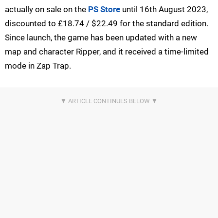
actually on sale on the
PS Store
until 16th August 2023,
discounted to £18.74 / $22.49 for the standard edition.
Since launch, the game has been updated with a new
map and character Ripper, and it received a time-limited
mode in Zap Trap.