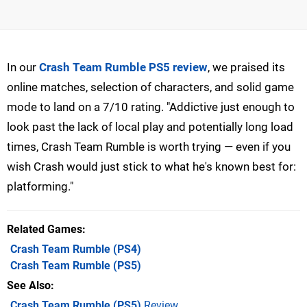
In our
Crash Team Rumble PS5 review
, we praised its
online matches, selection of characters, and solid game
mode to land on a 7/10 rating. "Addictive just enough to
look past the lack of local play and potentially long load
times, Crash Team Rumble is worth trying — even if you
wish Crash would just stick to what he's known best for:
platforming."
Related Games
Crash Team Rumble
(PS4)
Crash Team Rumble
(PS5)
See Also
Crash Team Rumble (PS5)
Review