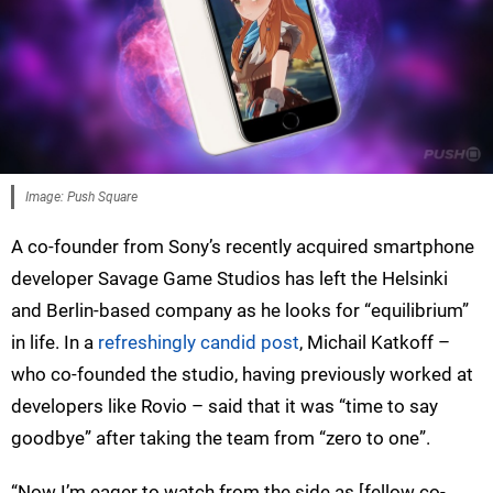
Image: Push Square
A co-founder from Sony’s recently acquired smartphone
developer Savage Game Studios has left the Helsinki
and Berlin-based company as he looks for “equilibrium”
in life. In a
refreshingly candid post
, Michail Katkoff –
who co-founded the studio, having previously worked at
developers like Rovio – said that it was “time to say
goodbye” after taking the team from “zero to one”.
“Now I’m eager to watch from the side as [fellow co-