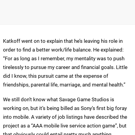
Katkoff went on to explain that he’s leaving his role in
order to find a better work/life balance. He explained:
“For as long as I remember, my mentality was to push
tirelessly to pursue my career and financial goals. Little
did I know, this pursuit came at the expense of
friendships, parental life, marriage, and mental health.”
We still don’t know what Savage Game Studios is
working on, but it’s being billed as Sony’s first big foray
into mobile. A variety of job listings have described the
project as a “AAA mobile live service action game”, but
that obviously could entail pretty much anything.