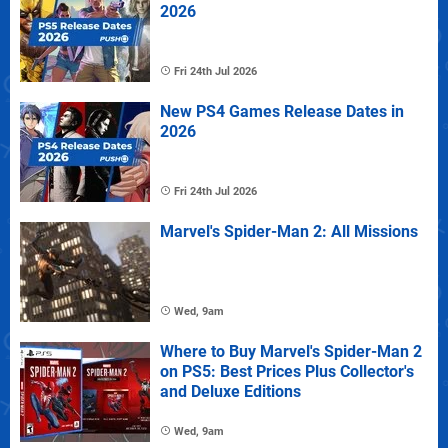
2026
Fri 24th Jul 2026
New PS4 Games Release Dates in
2026
Fri 24th Jul 2026
Marvel's Spider-Man 2: All Missions
Wed, 9am
Where to Buy Marvel's Spider-Man 2
on PS5: Best Prices Plus Collector's
and Deluxe Editions
Wed, 9am