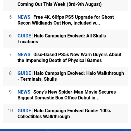
Coming Out This Week (3rd-9th August)
5
NEWS
Free 4K, 60fps PS5 Upgrade for Ghost
Recon Wildlands Out Now, Included w...
6
GUIDE
Halo Campaign Evolved: All Skulls
Locations
7
NEWS
Disc-Based PS5s Now Warn Buyers About
the Impending Death of Physical Games
8
GUIDE
Halo Campaign Evolved: Halo Walkthrough
- Terminals, Skulls
9
NEWS
Sony's New Spider-Man Movie Secures
Biggest Domestic Box Office Debut in...
10
GUIDE
Halo Campaign Evolved Guide: 100%
Collectibles Walkthrough