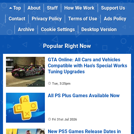
Top
About
Staff
How We Work
Support Us
Contact
Privacy Policy
Terms of Use
Ads Policy
Archive
Cookie Settings
Desktop Version
Popular Right Now
GTA Online: All Cars and Vehicles
Compatible with Hao's Special Works
Tuning Upgrades
Tue, 3:25pm
All PS Plus Games Available Now
Fri 31st Jul 2026
New PS5 Games Release Dates in