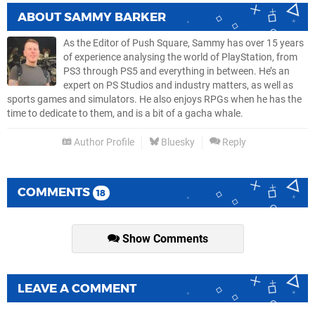
ABOUT
SAMMY BARKER
As the Editor of Push Square, Sammy has over 15 years
of experience analysing the world of PlayStation, from
PS3 through PS5 and everything in between. He’s an
expert on PS Studios and industry matters, as well as
sports games and simulators. He also enjoys RPGs when he has the
time to dedicate to them, and is a bit of a gacha whale.
Author Profile
Bluesky
Reply
COMMENTS
18
Show Comments
LEAVE A COMMENT