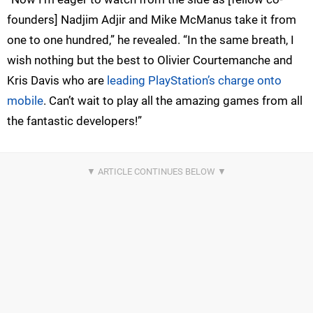
founders] Nadjim Adjir and Mike McManus take it from
one to one hundred,” he revealed. “In the same breath, I
wish nothing but the best to Olivier Courtemanche and
Kris Davis who are
leading PlayStation’s charge onto
mobile
. Can’t wait to play all the amazing games from all
the fantastic developers!”