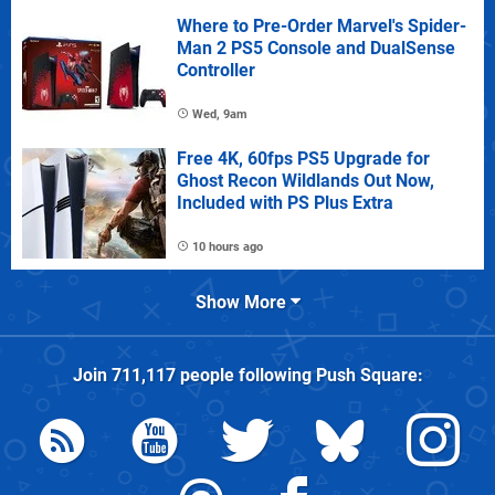
Where to Pre-Order Marvel's Spider-
Man 2 PS5 Console and DualSense
Controller
Wed, 9am
Free 4K, 60fps PS5 Upgrade for
Ghost Recon Wildlands Out Now,
Included with PS Plus Extra
10 hours ago
Show More
Join
711,117
people following
Push Square
: