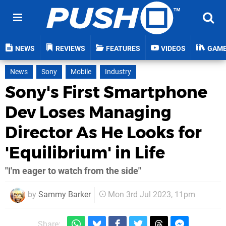
NEWS
REVIEWS
FEATURES
VIDEOS
GAM
News
Sony
Mobile
Industry
Sony's First Smartphone
Dev Loses Managing
Director As He Looks for
'Equilibrium' in Life
"I'm eager to watch from the side"
by
Sammy Barker
Mon 3rd Jul 2023, 11pm
Share: