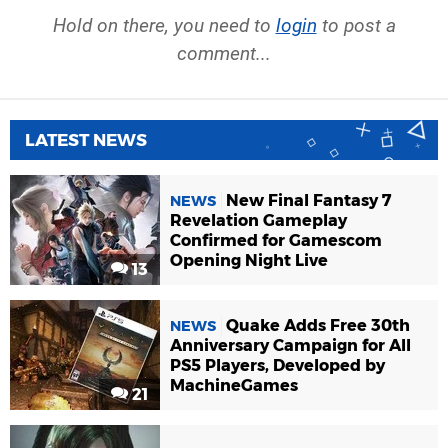
Hold on there, you need to
login
to post a
comment...
LATEST NEWS
New Final Fantasy 7
NEWS
Revelation Gameplay
Confirmed for Gamescom
Opening Night Live
13
Quake Adds Free 30th
NEWS
Anniversary Campaign for All
PS5 Players, Developed by
MachineGames
21