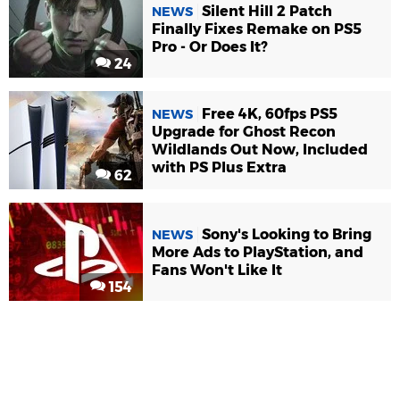
Silent Hill 2 Patch
NEWS
Finally Fixes Remake on PS5
Pro - Or Does It?
24
Free 4K, 60fps PS5
NEWS
Upgrade for Ghost Recon
Wildlands Out Now, Included
with PS Plus Extra
62
Sony's Looking to Bring
NEWS
More Ads to PlayStation, and
Fans Won't Like It
154