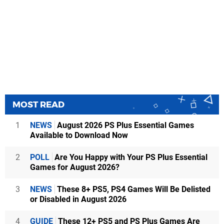
MOST READ
1
NEWS
August 2026 PS Plus Essential Games
Available to Download Now
2
POLL
Are You Happy with Your PS Plus Essential
Games for August 2026?
3
NEWS
These 8+ PS5, PS4 Games Will Be Delisted
or Disabled in August 2026
4
GUIDE
These 12+ PS5 and PS Plus Games Are