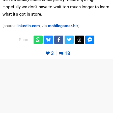
Hopefully we don’t have to wait too much longer to learn
what it’s got in store.
[source
linkedin.com
, via
mobilegamer.biz
]
Share:
3
18