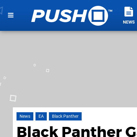
NEWS
News
EA
Black Panther
Black Panther 