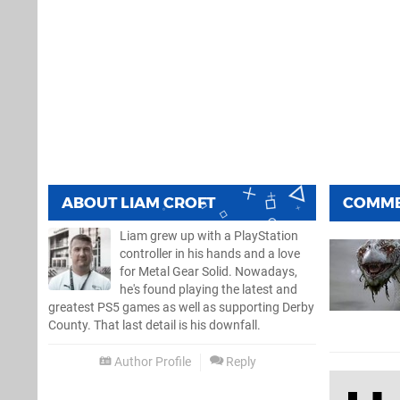
ABOUT
LIAM CROFT
COMM
Liam grew up with a PlayStation
controller in his hands and a love
for Metal Gear Solid. Nowadays,
he's found playing the latest and
greatest PS5 games as well as supporting Derby
County. That last detail is his downfall.
Author Profile
Reply