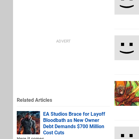
Related Articles
EA Studios Brace for Layoff
Bloodbath as New Owner
Debt Demands $700 Million
Cost Cuts
Here it comes