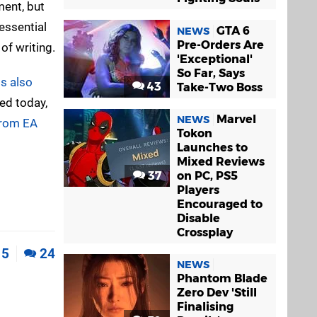
ment, but
essential
GTA 6
NEWS
Pre-Orders Are
of writing.
'Exceptional'
So Far, Says
s also
43
Take-Two Boss
ed today,
Marvel
NEWS
from EA
Tokon
Launches to
Mixed Reviews
37
on PC, PS5
Players
Encouraged to
Disable
Crossplay
5
24
NEWS
Phantom Blade
Zero Dev 'Still
Finalising