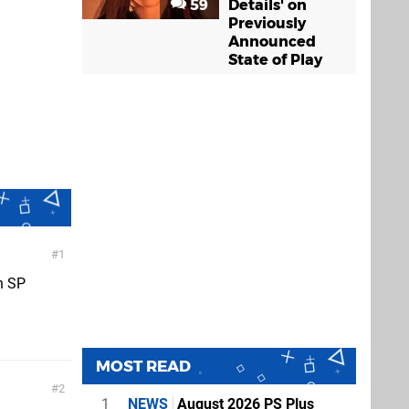
59
Details' on
Previously
Announced
State of Play
1
on SP
MOST READ
2
1
NEWS
August 2026 PS Plus