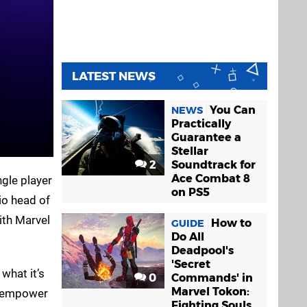
LATEST NEWS
You Can
NEWS
Practically
Guarantee a
Stellar
2
Soundtrack for
Ace Combat 8
ngle player
on PS5
io head of
ith Marvel
How to
GUIDE
Do All
Deadpool's
'Secret
what it’s
0
Commands' in
Marvel Tokon:
to empower
Fighting Souls