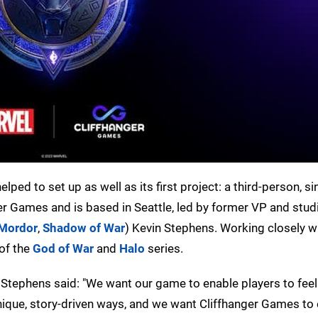
ped to set up as well as its first project: a third-person, si
er Games and is based in Seattle, led by former VP and stud
 Mordor
,
Shadow of War
) Kevin Stephens. Working closely w
 of the
God of War
and
Halo
series.
n Stephens said: "We want our game to enable players to feel 
 unique, story-driven ways, and we want Cliffhanger Games 