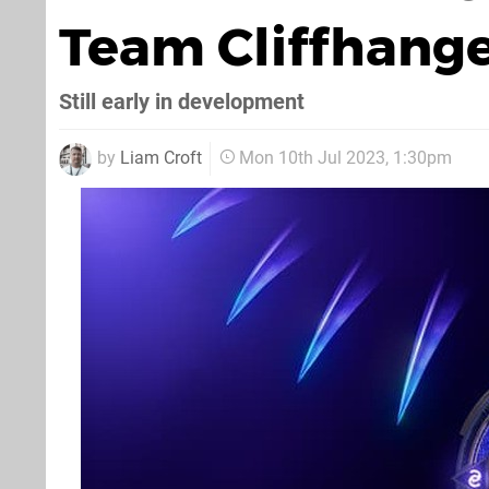
Team Cliffhang
Still early in development
by
Liam Croft
Mon 10th Jul 2023, 1:30pm