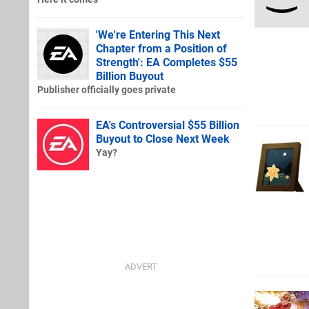
'We're Entering This Next
Chapter from a Position of
Strength': EA Completes $55
Billion Buyout
Publisher officially goes private
EA's Controversial $55 Billion
Buyout to Close Next Week
Yay?