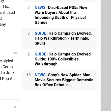
ely
. That
7
NEWS
Disc-Based PS5s Now
Warn Buyers About the
s it used
Impending Death of Physical
od
Games
 any
8
GUIDE
Halo Campaign Evolved:
Halo Walkthrough - Terminals,
Skulls
6
9
GUIDE
Halo Campaign Evolved
Guide: 100% Collectibles
 styled
Walkthrough
’s Comix
d a Jack
10
NEWS
Sony's New Spider-Man
l Pop-Art
Movie Secures Biggest Domestic
Box Office Debut in...
7