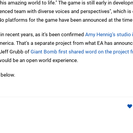
is amazing world to life." The game is still early in develop
enced team with diverse voices and perspectives", which is 
No platforms for the game have been announced at the time 
in recent years, as it's been confirmed
Amy Hennig's studio i
America. That's a separate project from what EA has announc
Jeff Grubb of
Giant Bomb first shared word on the project 
t would be an open world experience.
 below.