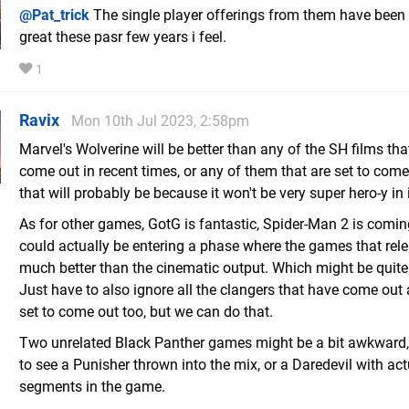
@Pat_trick
The single player offerings from them have been 
great these pasr few years i feel.
1
Ravix
Mon 10th Jul 2023, 2:58pm
Marvel's Wolverine will be better than any of the SH films th
come out in recent times, or any of them that are set to come
that will probably be because it won't be very super hero-y in i
As for other games, GotG is fantastic, Spider-Man 2 is comin
could actually be entering a phase where the games that rel
much better than the cinematic output. Which might be quite
Just have to also ignore all the clangers that have come out
set to come out too, but we can do that.
Two unrelated Black Panther games might be a bit awkward,
to see a Punisher thrown into the mix, or a Daredevil with act
segments in the game.