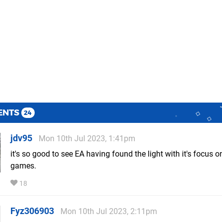
ENTS
24
jdv95
Mon 10th Jul 2023, 1:41pm
it's so good to see EA having found the light with it's focus 
games.
18
Fyz306903
Mon 10th Jul 2023, 2:11pm