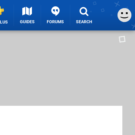
GUIDES
FORUMS
SEARCH
PLUS