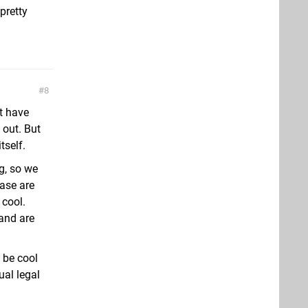
pretty
8
at have
 out. But
tself.
g, so we
ease are
 cool.
 and are
 be cool
ual legal