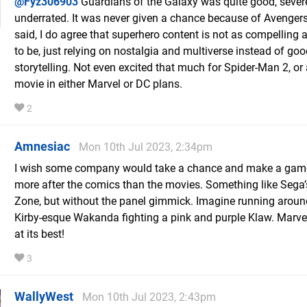
@Fyz306903
Guardians of the Galaxy was quite good, sever
underrated. It was never given a chance because of Avengers
said, I do agree that superhero content is not as compelling a
to be, just relying on nostalgia and multiverse instead of go
storytelling. Not even excited that much for Spider-Man 2, or
movie in either Marvel or DC plans.
2
Amnesiac
Mon 10th Jul 2023, 2:34pm
I wish some company would take a chance and make a game
more after the comics than the movies. Something like Sega
Zone, but without the panel gimmick. Imagine running aroun
Kirby-esque Wakanda fighting a pink and purple Klaw. Marve
at its best!
3
WallyWest
Mon 10th Jul 2023, 2:43pm