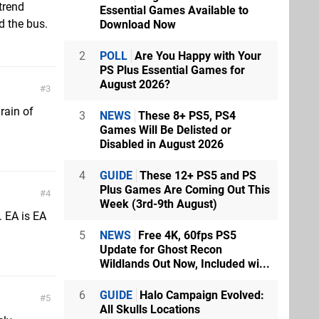
trend
Essential Games Available to
d the bus.
Download Now
2
POLL
Are You Happy with Your
PS Plus Essential Games for
August 2026?
3
rain of
3
NEWS
These 8+ PS5, PS4
Games Will Be Delisted or
Disabled in August 2026
4
GUIDE
These 12+ PS5 and PS
Plus Games Are Coming Out This
4
Week (3rd-9th August)
. EA is EA
5
NEWS
Free 4K, 60fps PS5
Update for Ghost Recon
Wildlands Out Now, Included wi...
6
GUIDE
Halo Campaign Evolved:
5
All Skulls Locations