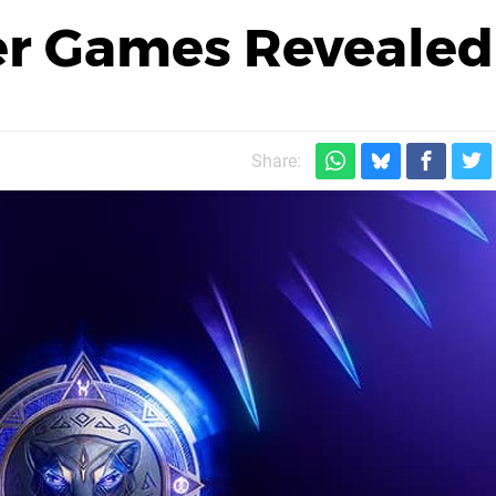
er Games Revealed
Share: