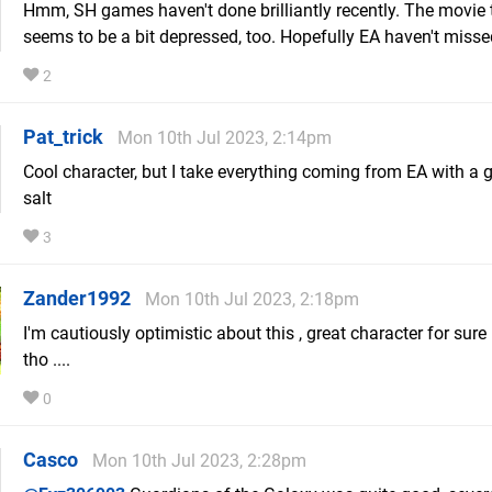
Hmm, SH games haven't done brilliantly recently. The movie 
seems to be a bit depressed, too. Hopefully EA haven't misse
2
Pat_trick
Mon 10th Jul 2023, 2:14pm
Cool character, but I take everything coming from EA with a g
salt
3
Zander1992
Mon 10th Jul 2023, 2:18pm
I'm cautiously optimistic about this , great character for sure 
tho ....
0
Casco
Mon 10th Jul 2023, 2:28pm