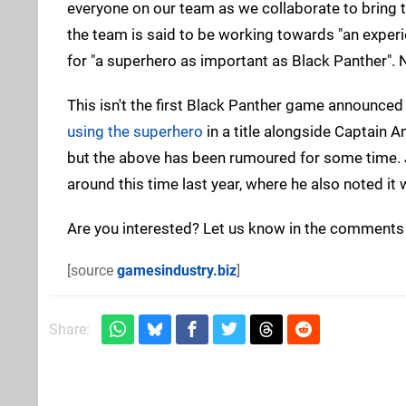
everyone on our team as we collaborate to bring th
the team is said to be working towards "an experi
for "a superhero as important as Black Panther". 
This isn't the first Black Panther game announced 
using the superhero
in a title alongside Captain 
but the above has been rumoured for some time. 
around this time last year, where he also noted i
Are you interested? Let us know in the comments
[source
gamesindustry.biz
]
Share: