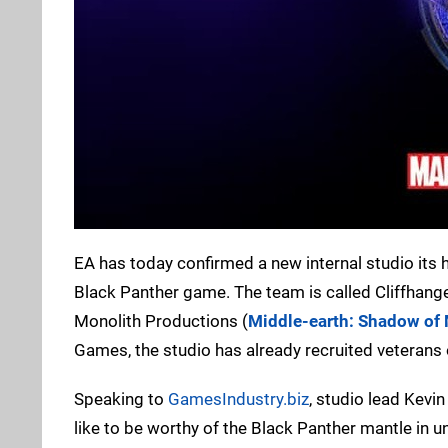
EA has today confirmed a new internal studio its hel
Black Panther game. The team is called Cliffhang
Monolith Productions (
Middle-earth: Shadow of
Games, the studio has already recruited veterans
Speaking to
GamesIndustry.biz
, studio lead Kevi
like to be worthy of the Black Panther mantle in