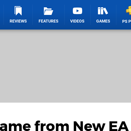
REVIEWS
FEATURES
VIDEOS
GAMES
PS 
Game from New EA