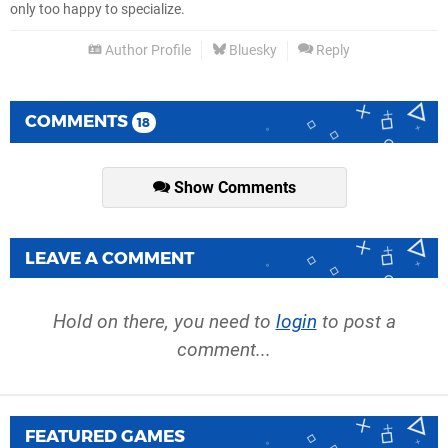
only too happy to specialize.
Author Profile
Bluesky
Reply
COMMENTS
18
Show Comments
LEAVE A COMMENT
Hold on there, you need to
login
to post a
comment...
FEATURED GAMES