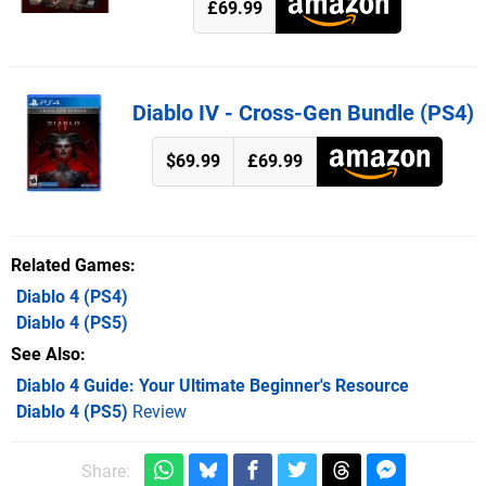
£69.99
Diablo IV - Cross-Gen Bundle (PS4)
$69.99
£69.99
Related Games
Diablo 4
(PS4)
Diablo 4
(PS5)
See Also
Diablo 4 Guide: Your Ultimate Beginner's Resource
Diablo 4 (PS5)
Review
Share: