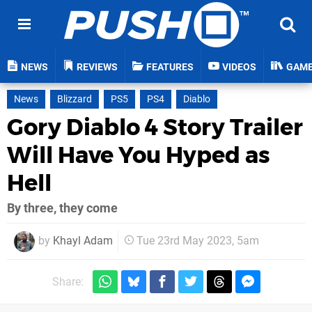
NEWS
REVIEWS
FEATURES
VIDEOS
GAM
News
Blizzard
PS5
PS4
Diablo
Gory Diablo 4 Story Trailer
Will Have You Hyped as
Hell
By three, they come
by
Khayl Adam
Tue 23rd May 2023, 5am
Share: