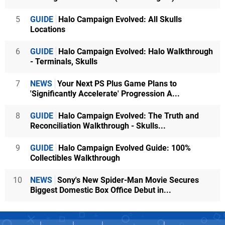
5
GUIDE
Halo Campaign Evolved: All Skulls
Locations
6
GUIDE
Halo Campaign Evolved: Halo Walkthrough
- Terminals, Skulls
7
NEWS
Your Next PS Plus Game Plans to
'Significantly Accelerate' Progression A...
8
GUIDE
Halo Campaign Evolved: The Truth and
Reconciliation Walkthrough - Skulls...
9
GUIDE
Halo Campaign Evolved Guide: 100%
Collectibles Walkthrough
10
NEWS
Sony's New Spider-Man Movie Secures
Biggest Domestic Box Office Debut in...