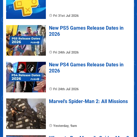
Fri 31st Jul 2026
New PS5 Games Release Dates in
2026
Fri 24th Jul 2026
New PS4 Games Release Dates in
2026
Fri 24th Jul 2026
Marvel's Spider-Man 2: All Missions
Yesterday, 9am