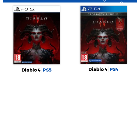
Diablo 4
PS4
Diablo 4
PS5