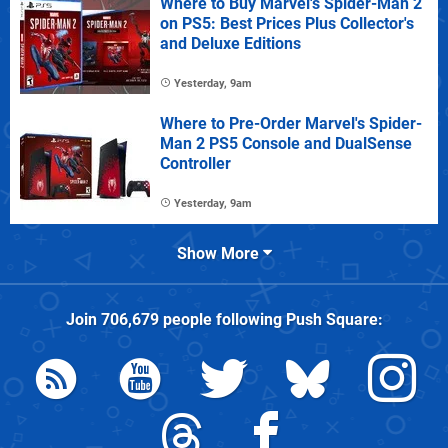
Where to Buy Marvel's Spider-Man 2
on PS5: Best Prices Plus Collector's
and Deluxe Editions
Yesterday, 9am
Where to Pre-Order Marvel's Spider-
Man 2 PS5 Console and DualSense
Controller
Yesterday, 9am
Show More
Join
706,679
people following
Push Square
: