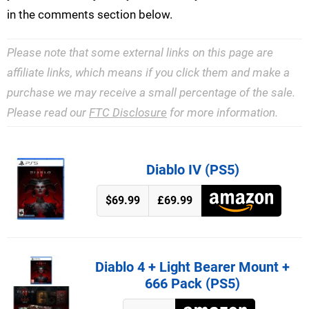
in the comments section below.
Please note that some external links on this page are
affiliate links, which means if you click them and make a
purchase we may receive a small percentage of the sale.
Please read our
FTC Disclosure
for more information.
Diablo IV (PS5)
$69.99
£69.99
Diablo 4 + Light Bearer Mount +
666 Pack (PS5)