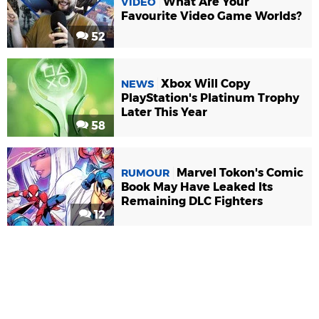
What Are Your
VIDEO
Favourite Video Game Worlds?
52
Xbox Will Copy
NEWS
PlayStation's Platinum Trophy
Later This Year
58
Marvel Tokon's Comic
RUMOUR
Book May Have Leaked Its
Remaining DLC Fighters
12