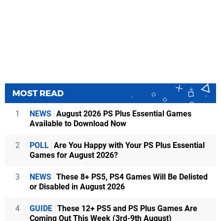
MOST READ
1
NEWS
August 2026 PS Plus Essential Games
Available to Download Now
2
POLL
Are You Happy with Your PS Plus Essential
Games for August 2026?
3
NEWS
These 8+ PS5, PS4 Games Will Be Delisted
or Disabled in August 2026
4
GUIDE
These 12+ PS5 and PS Plus Games Are
Coming Out This Week (3rd-9th August)