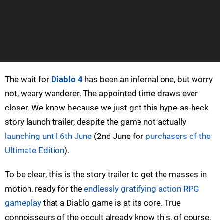
The wait for
Diablo 4
has been an infernal one, but worry
not, weary wanderer. The appointed time draws ever
closer. We know because we just got this hype-as-heck
story launch trailer, despite the game not actually
launching until 6th June
(2nd June for
purchasers of the
Ultimate Edition
).
To be clear, this is the story trailer to get the masses in
motion, ready for the
endlessly gratifying action RPG
gameplay
that a Diablo game is at its core. True
connoisseurs of the occult already know this, of course,