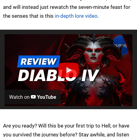
and will instead just rewatch the seven-minute feast for
the senses that is this
in-depth lore video
.
Watch on
YouTube
Are you ready? Will this be your first trip to Hell, or have
you survived the journey before? Stay awhile, and listen