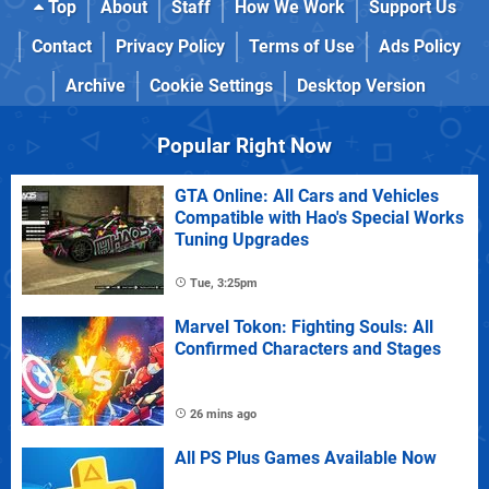
Top
About
Staff
How We Work
Support Us
Contact
Privacy Policy
Terms of Use
Ads Policy
Archive
Cookie Settings
Desktop Version
Popular Right Now
GTA Online: All Cars and Vehicles
Compatible with Hao's Special Works
Tuning Upgrades
Tue, 3:25pm
Marvel Tokon: Fighting Souls: All
Confirmed Characters and Stages
26 mins ago
All PS Plus Games Available Now