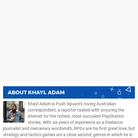
ABOUT
KHAYL ADAM
Khayl Adam is Push Square's roving Australian
correspondent, a reporter tasked with scouring the
internet for the richest, most succulent PlayStation
stories. With six years of experience as a freelance
journalist and mercenary wordsmith, RPGs are his first great love, but
strategy and tactics games are a close second, genres in which he is