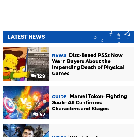
LATEST NEWS
Disc-Based PS5s Now
NEWS
Warn Buyers About the
Impending Death of Physical
Games
129
Marvel Tokon: Fighting
GUIDE
Souls: All Confirmed
Characters and Stages
57