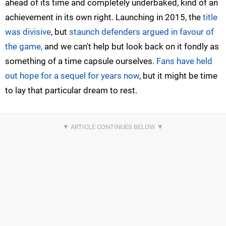
ahead of its time and completely underbaked, kind of an
achievement in its own right. Launching in 2015, the
title
was divisive
, but
staunch defenders argued in favour of
the game,
and we can't help but look back on it fondly as
something of a time capsule ourselves.
Fans have held
out hope for a sequel for years now
, but it might be time
to lay that particular dream to rest.