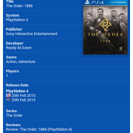
Title
:
The Order: 1886
System
:
PlayStation 4
Publisher
:
Sony Interactive Entertainment
Developer
:
Ready At Dawn
Genre
:
Action, Adventure
Players
:
1
Release Date
:
PlayStation 4
20th Feb 2015
20th Feb 2015
Series
:
The Order
Reviews
:
Review: The Order: 1886 (PlayStation 4)