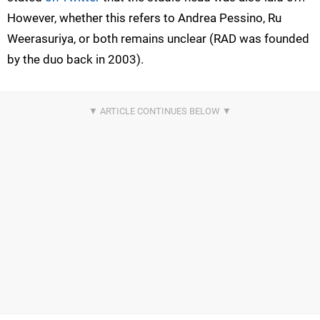
However, whether this refers to Andrea Pessino, Ru
Weerasuriya, or both remains unclear (RAD was founded
by the duo back in 2003).