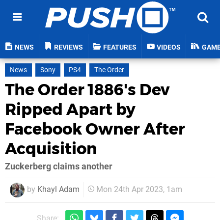
NEWS
REVIEWS
FEATURES
VIDEOS
GAM
News
Sony
PS4
The Order
The Order 1886's Dev
Ripped Apart by
Facebook Owner After
Acquisition
Zuckerberg claims another
by
Khayl Adam
Mon 24th Apr 2023, 1am
Share: