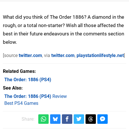
What did you think of The Order 1886? A diamond in the
rough, or a total non-starter? Wish all those affected the
best in their future endeavours in the comments section
below.
[source
twitter.com
, via
twitter.com
,
playstationlifestyle.net
]
Related Games
The Order: 1886
(PS4)
See Also
The Order: 1886 (PS4)
Review
Best PS4 Games
Share: