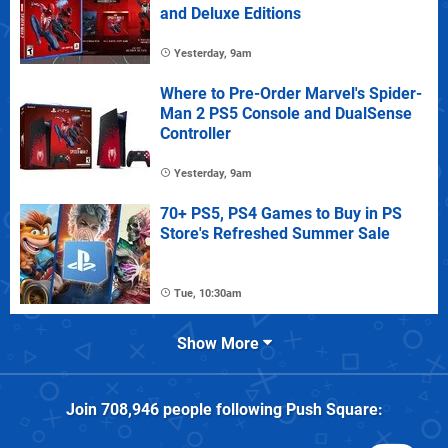
and Deluxe Editions
Yesterday, 9am
Where to Pre-Order Marvel's Spider-
Man 2 PS5 Console and DualSense
Controller
Yesterday, 9am
70+ PS5, PS4 Games to Buy in PS
Store's Refreshed Summer Sale
Tue, 10:30am
Show More
Join
708,946
people following
Push Square
: