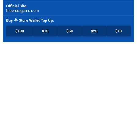
Official Site
:
theordergame.com
Buy
Store Wallet Top Up
:
$100
$75
$50
$25
$10