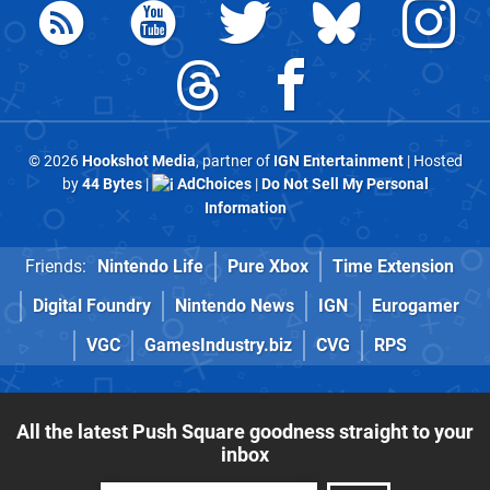
© 2026
Hookshot Media
, partner of
IGN Entertainment
| Hosted
by
44 Bytes
|
AdChoices
|
Do Not Sell My Personal
Information
Friends:
Nintendo Life
Pure Xbox
Time Extension
Digital Foundry
Nintendo News
IGN
Eurogamer
VGC
GamesIndustry.biz
CVG
RPS
All the latest Push Square goodness straight to your
inbox