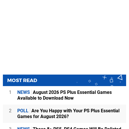
MOST READ
1
NEWS
August 2026 PS Plus Essential Games
Available to Download Now
2
POLL
Are You Happy with Your PS Plus Essential
Games for August 2026?