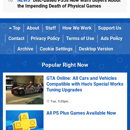
10
NEWS
Disc-Based PS5s Now Warn Buyers About
the Impending Death of Physical Games
Top
About
Staff
How We Work
Support Us
Contact
Privacy Policy
Terms of Use
Ads Policy
Archive
Cookie Settings
Desktop Version
Popular Right Now
GTA Online: All Cars and Vehicles
Compatible with Hao's Special Works
Tuning Upgrades
Tue, 3:25pm
All PS Plus Games Available Now