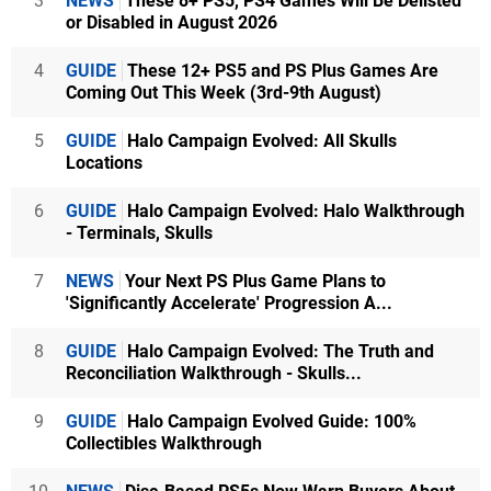
3
NEWS
These 8+ PS5, PS4 Games Will Be Delisted
or Disabled in August 2026
4
GUIDE
These 12+ PS5 and PS Plus Games Are
Coming Out This Week (3rd-9th August)
5
GUIDE
Halo Campaign Evolved: All Skulls
Locations
6
GUIDE
Halo Campaign Evolved: Halo Walkthrough
- Terminals, Skulls
7
NEWS
Your Next PS Plus Game Plans to
'Significantly Accelerate' Progression A...
8
GUIDE
Halo Campaign Evolved: The Truth and
Reconciliation Walkthrough - Skulls...
9
GUIDE
Halo Campaign Evolved Guide: 100%
Collectibles Walkthrough