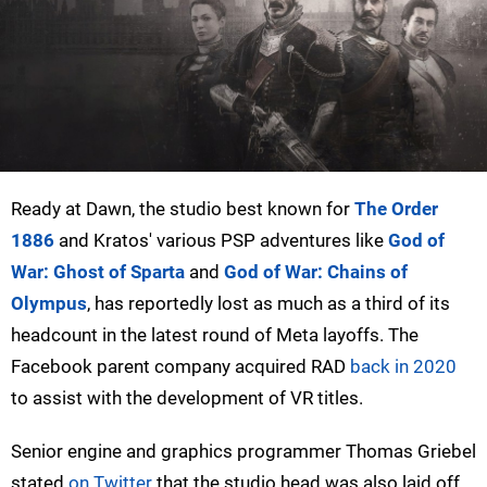
Ready at Dawn, the studio best known for
The Order
1886
and Kratos' various PSP adventures like
God of
War: Ghost of Sparta
and
God of War: Chains of
Olympus
, has reportedly lost as much as a third of its
headcount in the latest round of Meta layoffs. The
Facebook parent company acquired RAD
back in 2020
to assist with the development of VR titles.
Senior engine and graphics programmer Thomas Griebel
stated
on Twitter
that the studio head was also laid off.