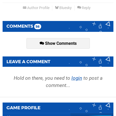
Author Profile
Bluesky
Reply
COMMENTS
56
Show Comments
LEAVE A COMMENT
Hold on there, you need to
login
to post a
comment...
GAME PROFILE