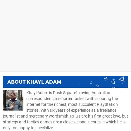
ABOUT
KHAYL ADAM
Khayl Adam is Push Square's roving Australian
correspondent, a reporter tasked with scouring the
internet for the richest, most succulent PlayStation
stories. With six years of experience as a freelance
journalist and mercenary wordsmith, RPGs are his first great love, but
strategy and tactics games are a close second, genres in which he is
only too happy to specialize.