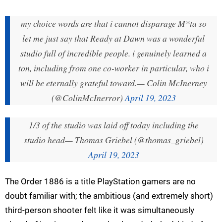
my choice words are that i cannot disparage M*ta so
let me just say that Ready at Dawn was a wonderful
studio full of incredible people. i genuinely learned a
ton, including from one co-worker in particular, who i
will be eternally grateful toward.
— Colin McInerney
(@ColinMcInerror)
April 19, 2023
1/3 of the studio was laid off today including the
studio head
— Thomas Griebel (@thomas_griebel)
April 19, 2023
The Order 1886 is a title PlayStation gamers are no
doubt familiar with; the ambitious (and extremely short)
third-person shooter felt like it was simultaneously