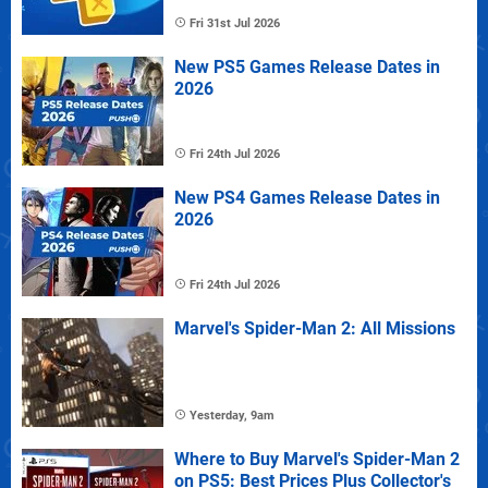
Fri 31st Jul 2026
New PS5 Games Release Dates in
2026
Fri 24th Jul 2026
New PS4 Games Release Dates in
2026
Fri 24th Jul 2026
Marvel's Spider-Man 2: All Missions
Yesterday, 9am
Where to Buy Marvel's Spider-Man 2
on PS5: Best Prices Plus Collector's