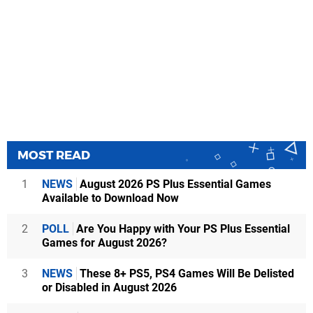
MOST READ
1
NEWS
August 2026 PS Plus Essential Games
Available to Download Now
2
POLL
Are You Happy with Your PS Plus Essential
Games for August 2026?
3
NEWS
These 8+ PS5, PS4 Games Will Be Delisted
or Disabled in August 2026