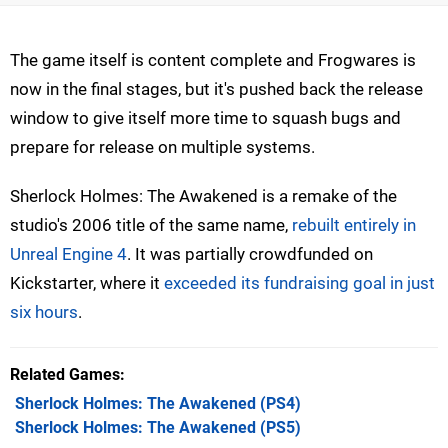
The game itself is content complete and Frogwares is
now in the final stages, but it's pushed back the release
window to give itself more time to squash bugs and
prepare for release on multiple systems.
Sherlock Holmes: The Awakened is a remake of the
studio's 2006 title of the same name,
rebuilt entirely in
Unreal Engine 4
. It was partially crowdfunded on
Kickstarter, where it
exceeded its fundraising goal in just
six hours
.
Related Games
Sherlock Holmes: The Awakened
(PS4)
Sherlock Holmes: The Awakened
(PS5)