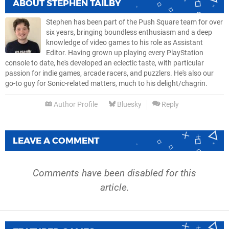
ABOUT
STEPHEN TAILBY
Stephen has been part of the Push Square team for over
six years, bringing boundless enthusiasm and a deep
knowledge of video games to his role as Assistant
Editor. Having grown up playing every PlayStation
console to date, he's developed an eclectic taste, with particular
passion for indie games, arcade racers, and puzzlers. He's also our
go-to guy for Sonic-related matters, much to his delight/chagrin.
Author Profile
Bluesky
Reply
LEAVE A COMMENT
Comments have been disabled for this
article.