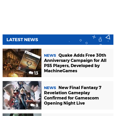
LATEST NEWS
Quake Adds Free 30th
NEWS
Anniversary Campaign for All
PS5 Players, Developed by
MachineGames
13
New Final Fantasy 7
NEWS
Revelation Gameplay
Confirmed for Gamescom
Opening Night Live
9