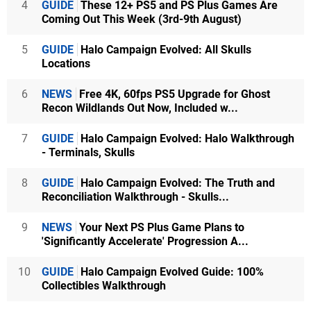
4
GUIDE
These 12+ PS5 and PS Plus Games Are
Coming Out This Week (3rd-9th August)
5
GUIDE
Halo Campaign Evolved: All Skulls
Locations
6
NEWS
Free 4K, 60fps PS5 Upgrade for Ghost
Recon Wildlands Out Now, Included w...
7
GUIDE
Halo Campaign Evolved: Halo Walkthrough
- Terminals, Skulls
8
GUIDE
Halo Campaign Evolved: The Truth and
Reconciliation Walkthrough - Skulls...
9
NEWS
Your Next PS Plus Game Plans to
'Significantly Accelerate' Progression A...
10
GUIDE
Halo Campaign Evolved Guide: 100%
Collectibles Walkthrough