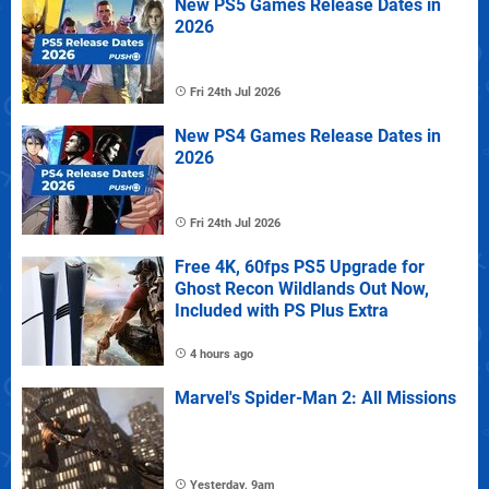
New PS5 Games Release Dates in
2026
Fri 24th Jul 2026
New PS4 Games Release Dates in
2026
Fri 24th Jul 2026
Free 4K, 60fps PS5 Upgrade for
Ghost Recon Wildlands Out Now,
Included with PS Plus Extra
4 hours ago
Marvel's Spider-Man 2: All Missions
Yesterday, 9am