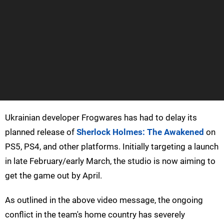
Ukrainian developer Frogwares has had to delay its
planned release of
Sherlock Holmes: The Awakened
on
PS5, PS4, and other platforms. Initially targeting a launch
in late February/early March, the studio is now aiming to
get the game out by April.
As outlined in the above video message, the ongoing
conflict in the team's home country has severely