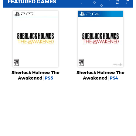
FEATURED GAMES
Sherlock Holmes: The
Sherlock Holmes: The
Awakened
PS5
Awakened
PS4