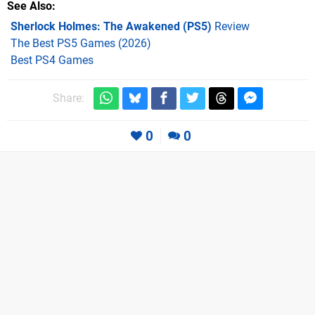
See Also
Sherlock Holmes: The Awakened (PS5)
Review
The Best PS5 Games (2026)
Best PS4 Games
Share:
0
0