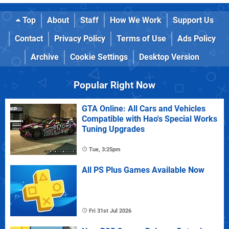
Top
About
Staff
How We Work
Support Us
Contact
Privacy Policy
Terms of Use
Ads Policy
Archive
Cookie Settings
Desktop Version
Popular Right Now
GTA Online: All Cars and Vehicles
Compatible with Hao's Special Works
Tuning Upgrades
Tue, 3:25pm
All PS Plus Games Available Now
Fri 31st Jul 2026