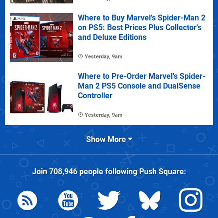
Where to Buy Marvel's Spider-Man 2
on PS5: Best Prices Plus Collector's
and Deluxe Editions
Yesterday, 9am
Where to Pre-Order Marvel's Spider-
Man 2 PS5 Console and DualSense
Controller
Yesterday, 9am
Show More
Join
708,946
people following
Push Square
: