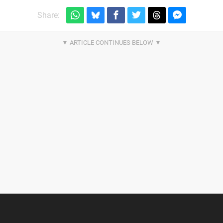
Share: