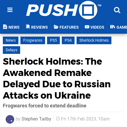
NEWS
REVIEWS
FEATURES
VIDEOS
GAM
News
Frogwares
PS5
PS4
Sherlock Holmes
Delays
Sherlock Holmes: The
Awakened Remake
Delayed Due to Russian
Attacks on Ukraine
Frogwares forced to extend deadline
by
Stephen Tailby
Fri 17th Feb 2023, 10am