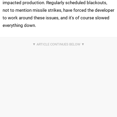
impacted production. Regularly scheduled blackouts,
not to mention missile strikes, have forced the developer
to work around these issues, and it's of course slowed
everything down.