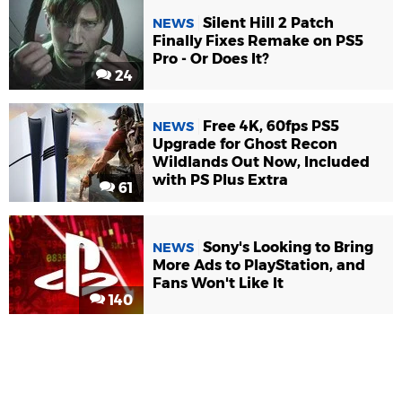
Silent Hill 2 Patch
NEWS
Finally Fixes Remake on PS5
Pro - Or Does It?
24
Free 4K, 60fps PS5
NEWS
Upgrade for Ghost Recon
Wildlands Out Now, Included
with PS Plus Extra
61
Sony's Looking to Bring
NEWS
More Ads to PlayStation, and
Fans Won't Like It
140