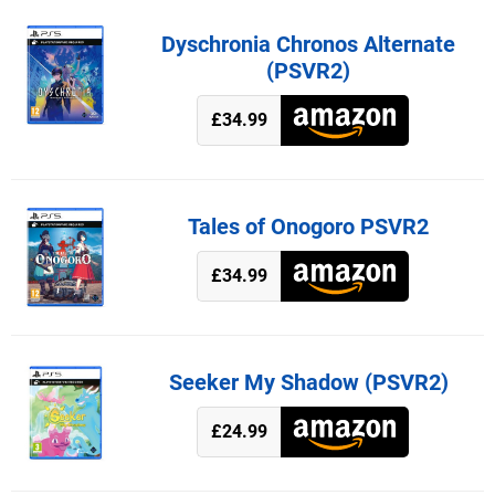
Dyschronia Chronos Alternate
(PSVR2)
£34.99
Tales of Onogoro PSVR2
£34.99
Seeker My Shadow (PSVR2)
£24.99