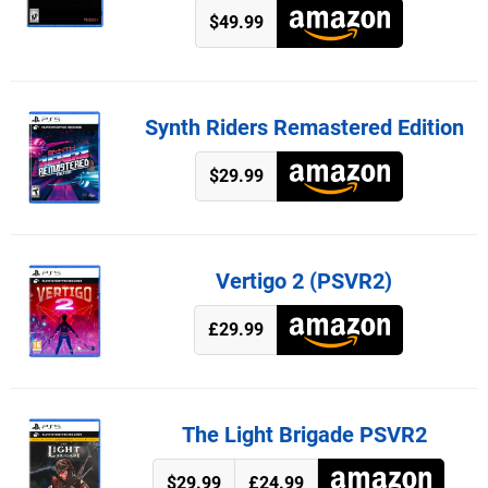
$49.99
Synth Riders Remastered Edition
$29.99
Vertigo 2 (PSVR2)
£29.99
The Light Brigade PSVR2
$29.99
£24.99