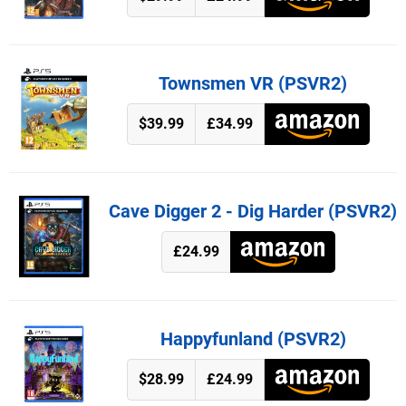
Townsmen VR (PSVR2)
$39.99
£34.99
Cave Digger 2 - Dig Harder (PSVR2)
£24.99
Happyfunland (PSVR2)
$28.99
£24.99