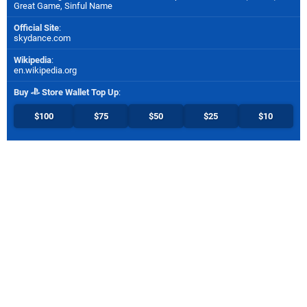
Great Game, Sinful Name
Official Site
:
skydance.com
Wikipedia
:
en.wikipedia.org
Buy
Store Wallet Top Up
:
$100
$75
$50
$25
$10