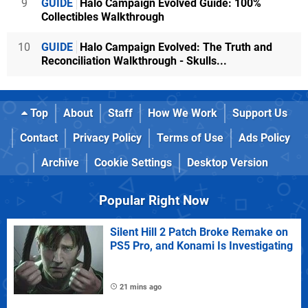
9
GUIDE
Halo Campaign Evolved Guide: 100%
Collectibles Walkthrough
10
GUIDE
Halo Campaign Evolved: The Truth and
Reconciliation Walkthrough - Skulls...
Top
About
Staff
How We Work
Support Us
Contact
Privacy Policy
Terms of Use
Ads Policy
Archive
Cookie Settings
Desktop Version
Popular Right Now
Silent Hill 2 Patch Broke Remake on
PS5 Pro, and Konami Is Investigating
21 mins ago