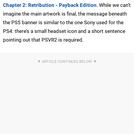
Chapter 2: Retribution - Payback Edition
. While we can’t
imagine the main artwork is final, the message beneath
the PS5 banner is similar to the one Sony used for the
PS4: there’s a small headset icon and a short sentence
pointing out that PSVR2 is required.