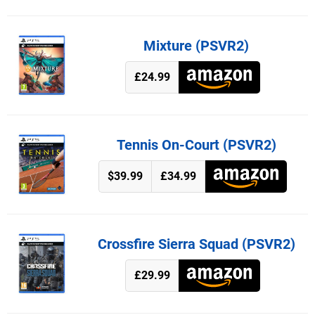
Mixture (PSVR2)
£24.99
Tennis On-Court (PSVR2)
$39.99
£34.99
Crossfire Sierra Squad (PSVR2)
£29.99