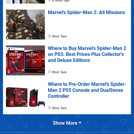
6 hours ago
Marvel's Spider-Man 2: All Missions
Wed, 9am
Where to Buy Marvel's Spider-Man 2
on PS5: Best Prices Plus Collector's
and Deluxe Editions
Wed, 9am
Where to Pre-Order Marvel's Spider-
Man 2 PS5 Console and DualSense
Controller
Wed, 9am
Show More