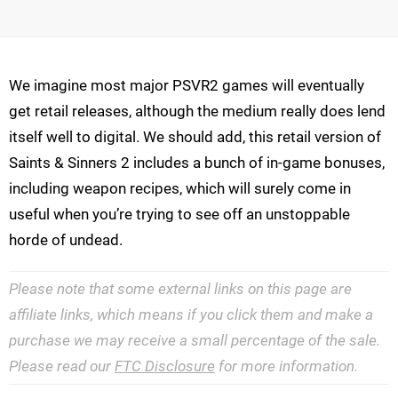
We imagine most major PSVR2 games will eventually
get retail releases, although the medium really does lend
itself well to digital. We should add, this retail version of
Saints & Sinners 2 includes a bunch of in-game bonuses,
including weapon recipes, which will surely come in
useful when you’re trying to see off an unstoppable
horde of undead.
Please note that some external links on this page are
affiliate links, which means if you click them and make a
purchase we may receive a small percentage of the sale.
Please read our
FTC Disclosure
for more information.