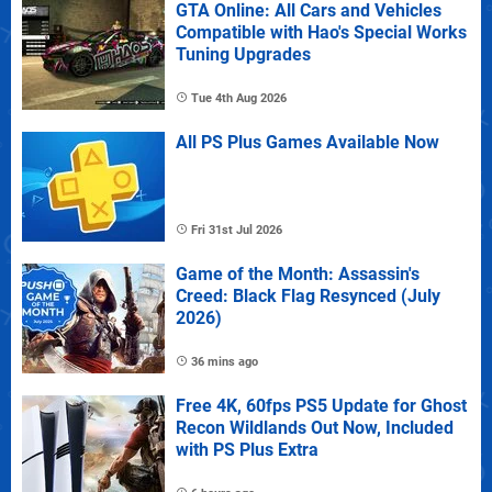
GTA Online: All Cars and Vehicles
Compatible with Hao's Special Works
Tuning Upgrades
Tue 4th Aug 2026
All PS Plus Games Available Now
Fri 31st Jul 2026
Game of the Month: Assassin's
Creed: Black Flag Resynced (July
2026)
36 mins ago
Free 4K, 60fps PS5 Update for Ghost
Recon Wildlands Out Now, Included
with PS Plus Extra