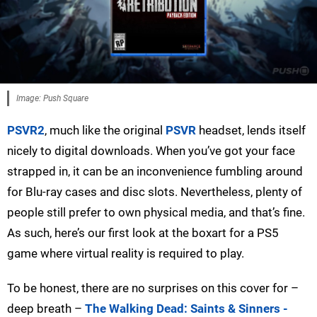
Image: Push Square
PSVR2
, much like the original
PSVR
headset, lends itself
nicely to digital downloads. When you’ve got your face
strapped in, it can be an inconvenience fumbling around
for Blu-ray cases and disc slots. Nevertheless, plenty of
people still prefer to own physical media, and that’s fine.
As such, here’s our first look at the boxart for a PS5
game where virtual reality is required to play.
To be honest, there are no surprises on this cover for –
deep breath –
The Walking Dead: Saints & Sinners -