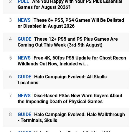
2
POLL
Are You Happy with Your PS Plus Essential
Games for August 2026?
3
NEWS
These 8+ PS5, PS4 Games Will Be Delisted
or Disabled in August 2026
4
GUIDE
These 12+ PS5 and PS Plus Games Are
Coming Out This Week (3rd-9th August)
5
NEWS
Free 4K, 60fps PS5 Update for Ghost Recon
Wildlands Out Now, Included wi...
6
GUIDE
Halo Campaign Evolved: All Skulls
Locations
7
NEWS
Disc-Based PS5s Now Warn Buyers About
the Impending Death of Physical Games
8
GUIDE
Halo Campaign Evolved: Halo Walkthrough
- Terminals, Skulls