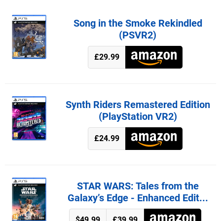
Song in the Smoke Rekindled
(PSVR2)
£29.99
Synth Riders Remastered Edition
(PlayStation VR2)
£24.99
STAR WARS: Tales from the
Galaxy’s Edge - Enhanced Edit...
$49.99
£39.99