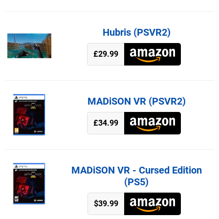
Hubris (PSVR2)
£29.99
MADiSON VR (PSVR2)
£34.99
MADiSON VR - Cursed Edition
(PS5)
$39.99