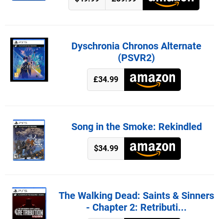
Dyschronia Chronos Alternate
(PSVR2)
£34.99
Song in the Smoke: Rekindled
$34.99
The Walking Dead: Saints & Sinners
- Chapter 2: Retributi...