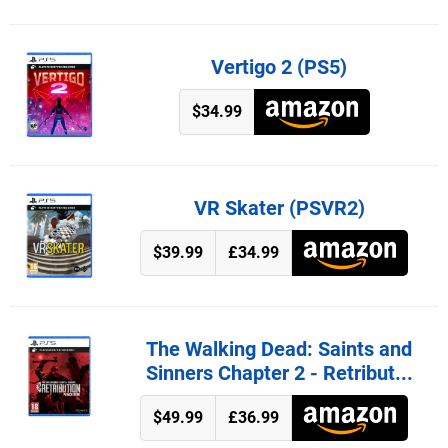
Vertigo 2 (PS5)
$34.99
VR Skater (PSVR2)
$39.99
£34.99
The Walking Dead: Saints and
Sinners Chapter 2 - Retribut...
$49.99
£36.99