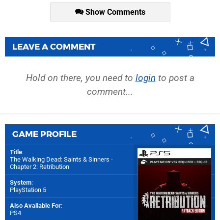
Show Comments
LEAVE A COMMENT
Hold on there, you need to
login
to post a
comment...
GAME PROFILE
Title
:
The Walking Dead: Saints & Sinners -
Chapter 2: Retribution
System
:
PlayStation 5
Also Available For
:
PS4