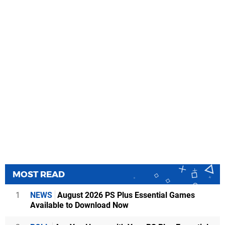
MOST READ
1
NEWS
August 2026 PS Plus Essential Games
Available to Download Now