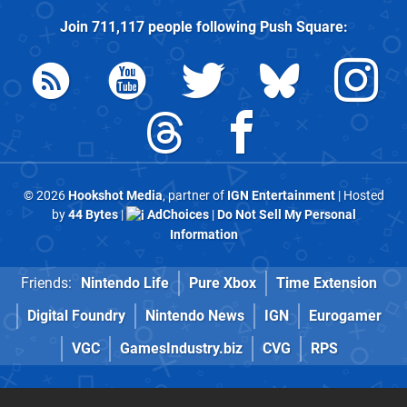
Join
711,117
people following
Push Square
:
© 2026
Hookshot Media
, partner of
IGN Entertainment
| Hosted
by
44 Bytes
|
AdChoices
|
Do Not Sell My Personal
Information
Friends:
Nintendo Life
Pure Xbox
Time Extension
Digital Foundry
Nintendo News
IGN
Eurogamer
VGC
GamesIndustry.biz
CVG
RPS