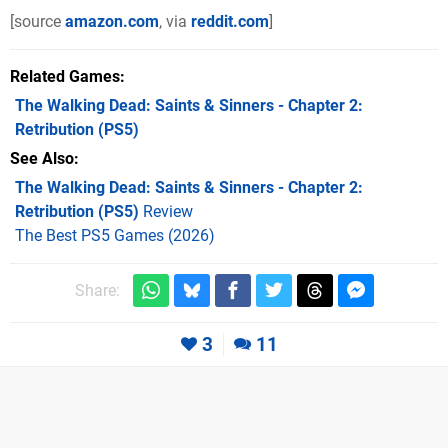
[source
amazon.com
, via
reddit.com
]
Related Games
The Walking Dead: Saints & Sinners - Chapter 2:
Retribution
(PS5)
See Also
The Walking Dead: Saints & Sinners - Chapter 2:
Retribution (PS5)
Review
The Best PS5 Games (2026)
Share:
3
11