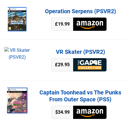
Operation Serpens (PSVR2)
£19.99
VR Skater (PSVR2)
£29.95
Captain Toonhead vs The Punks
From Outer Space (PS5)
$34.99