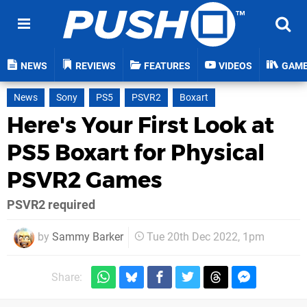
NEWS
REVIEWS
FEATURES
VIDEOS
GAM
News
Sony
PS5
PSVR2
Boxart
Here's Your First Look at
PS5 Boxart for Physical
PSVR2 Games
PSVR2 required
by
Sammy Barker
Tue 20th Dec 2022, 1pm
Share: