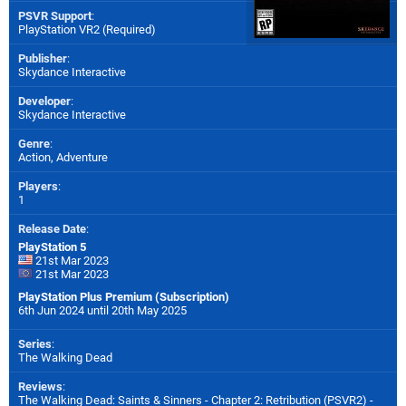
PSVR Support
:
PlayStation VR2 (Required)
Publisher
:
Skydance Interactive
Developer
:
Skydance Interactive
Genre
:
Action, Adventure
Players
:
1
Release Date
:
PlayStation 5
21st Mar 2023
21st Mar 2023
PlayStation Plus Premium (Subscription)
6th Jun 2024 until 20th May 2025
Series
:
The Walking Dead
Reviews
:
The Walking Dead: Saints & Sinners - Chapter 2: Retribution (PSVR2) -