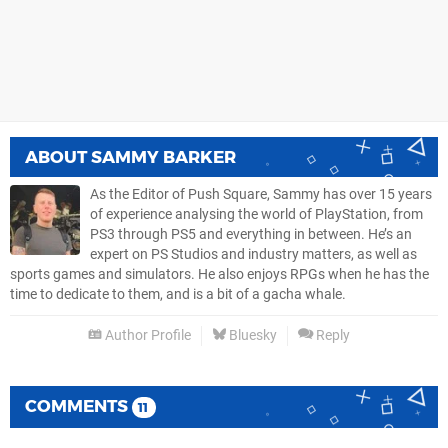
ABOUT
SAMMY BARKER
As the Editor of Push Square, Sammy has over 15 years
of experience analysing the world of PlayStation, from
PS3 through PS5 and everything in between. He’s an
expert on PS Studios and industry matters, as well as
sports games and simulators. He also enjoys RPGs when he has the
time to dedicate to them, and is a bit of a gacha whale.
Author Profile
Bluesky
Reply
COMMENTS
11