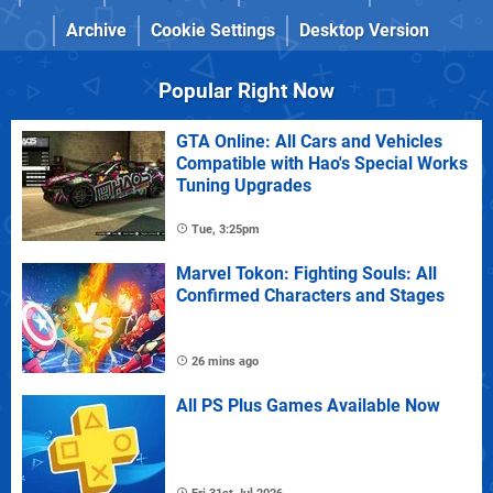
Archive
Cookie Settings
Desktop Version
Popular Right Now
GTA Online: All Cars and Vehicles
Compatible with Hao's Special Works
Tuning Upgrades
Tue, 3:25pm
Marvel Tokon: Fighting Souls: All
Confirmed Characters and Stages
26 mins ago
All PS Plus Games Available Now