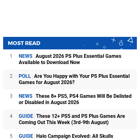
MOST READ
1
NEWS
August 2026 PS Plus Essential Games
Available to Download Now
2
POLL
Are You Happy with Your PS Plus Essential
Games for August 2026?
3
NEWS
These 8+ PS5, PS4 Games Will Be Delisted
or Disabled in August 2026
4
GUIDE
These 12+ PS5 and PS Plus Games Are
Coming Out This Week (3rd-9th August)
5
GUIDE
Halo Campaign Evolved: All Skulls