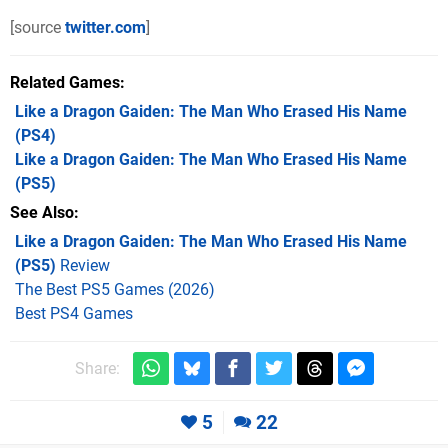
[source
twitter.com
]
Related Games
Like a Dragon Gaiden: The Man Who Erased His Name
(PS4)
Like a Dragon Gaiden: The Man Who Erased His Name
(PS5)
See Also
Like a Dragon Gaiden: The Man Who Erased His Name
(PS5)
Review
The Best PS5 Games (2026)
Best PS4 Games
Share:
5
22