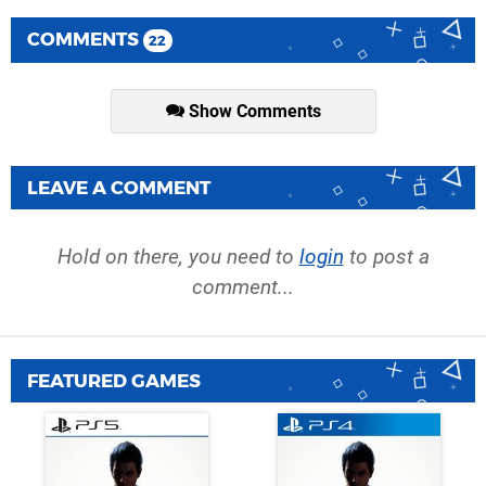
COMMENTS
22
Show Comments
LEAVE A COMMENT
Hold on there, you need to
login
to post a
comment...
FEATURED GAMES