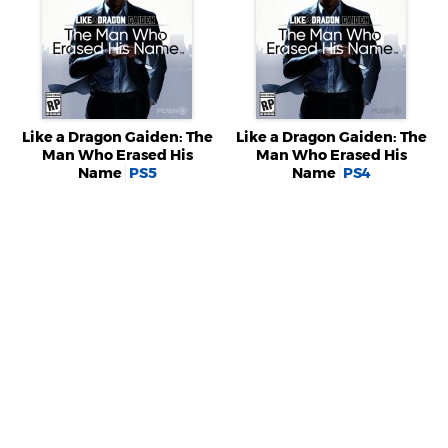
Like a Dragon Gaiden: The
Like a Dragon Gaiden: The
Man Who Erased His
Man Who Erased His
Name
PS5
Name
PS4