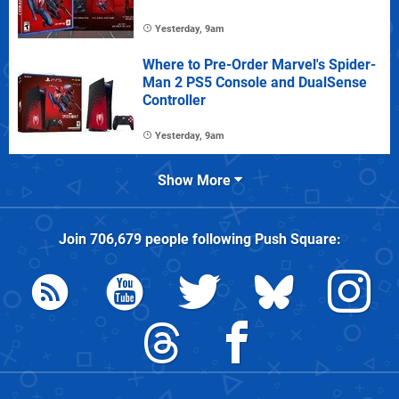
Yesterday, 9am
Where to Pre-Order Marvel's Spider-
Man 2 PS5 Console and DualSense
Controller
Yesterday, 9am
Show More
Join
706,679
people following
Push Square
: