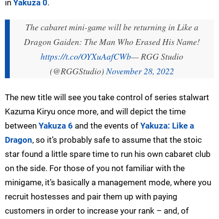
in
Yakuza 0
.
The cabaret mini-game will be returning in Like a
Dragon Gaiden: The Man Who Erased His Name!
https://t.co/OYXuAafCWb
— RGG Studio
(@RGGStudio)
November 28, 2022
The new title will see you take control of series stalwart
Kazuma Kiryu once more, and will depict the time
between
Yakuza 6
and the events of
Yakuza: Like a
Dragon
, so it’s probably safe to assume that the stoic
star found a little spare time to run his own cabaret club
on the side. For those of you not familiar with the
minigame, it’s basically a management mode, where you
recruit hostesses and pair them up with paying
customers in order to increase your rank – and, of