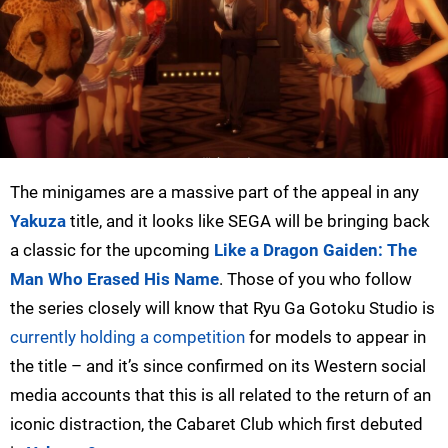
The minigames are a massive part of the appeal in any
Yakuza
title, and it looks like SEGA will be bringing back
a classic for the upcoming
Like a Dragon Gaiden: The
Man Who Erased His Name
. Those of you who follow
the series closely will know that Ryu Ga Gotoku Studio is
currently holding a competition
for models to appear in
the title – and it’s since confirmed on its Western social
media accounts that this is all related to the return of an
iconic distraction, the Cabaret Club which first debuted