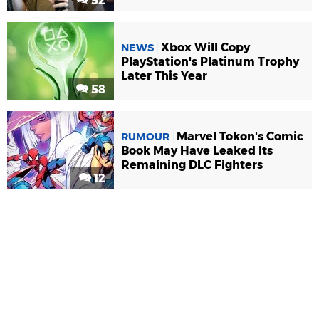
52
Xbox Will Copy
NEWS
PlayStation's Platinum Trophy
Later This Year
58
Marvel Tokon's Comic
RUMOUR
Book May Have Leaked Its
Remaining DLC Fighters
12