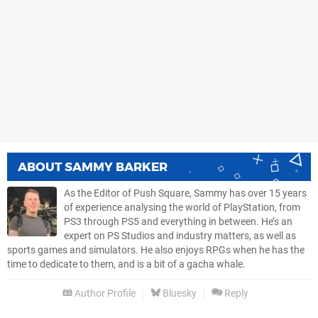
ABOUT
SAMMY BARKER
As the Editor of Push Square, Sammy has over 15 years
of experience analysing the world of PlayStation, from
PS3 through PS5 and everything in between. He’s an
expert on PS Studios and industry matters, as well as
sports games and simulators. He also enjoys RPGs when he has the
time to dedicate to them, and is a bit of a gacha whale.
Author Profile
Bluesky
Reply