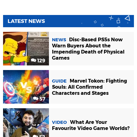
LATEST NEWS
Disc-Based PS5s Now
NEWS
Warn Buyers About the
Impending Death of Physical
Games
129
Marvel Tokon: Fighting
GUIDE
Souls: All Confirmed
Characters and Stages
57
What Are Your
VIDEO
Favourite Video Game Worlds?