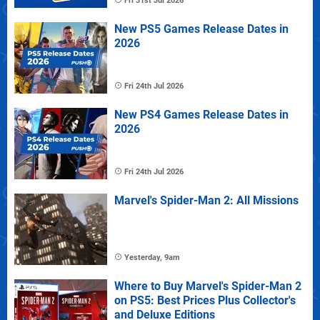
Fri 31st Jul 2026
New PS5 Games Release Dates in
2026
Fri 24th Jul 2026
New PS4 Games Release Dates in
2026
Fri 24th Jul 2026
Marvel's Spider-Man 2: All Missions
Yesterday, 9am
Where to Buy Marvel's Spider-Man 2
on PS5: Best Prices Plus Collector's
and Deluxe Editions