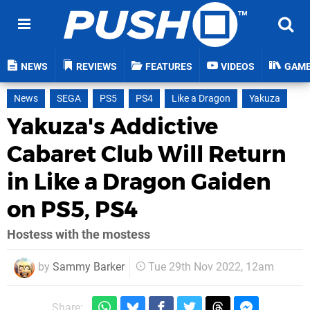
NEWS
REVIEWS
FEATURES
VIDEOS
GAM
News
SEGA
PS5
PS4
Like a Dragon
Yakuza
Yakuza's Addictive
Cabaret Club Will Return
in Like a Dragon Gaiden
on PS5, PS4
Hostess with the mostess
by
Sammy Barker
Tue 29th Nov 2022, 12am
Share: