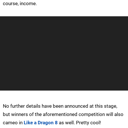
course, income.
No further details have been announced at this stage,
but winners of the aforementioned competition will also
cameo in
Like a Dragon 8
as well. Pretty cool!