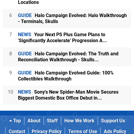
Locations
6
GUIDE
Halo Campaign Evolved: Halo Walkthrough
- Terminals, Skulls
7
NEWS
Your Next PS Plus Game Plans to
'Significantly Accelerate' Progression A...
8
GUIDE
Halo Campaign Evolved: The Truth and
Reconciliation Walkthrough - Skulls...
9
GUIDE
Halo Campaign Evolved Guide: 100%
Collectibles Walkthrough
10
NEWS
Sony's New Spider-Man Movie Secures
Biggest Domestic Box Office Debut in...
Top
About
Staff
How We Work
Support Us
Contact
Privacy Policy
Terms of Use
Ads Policy