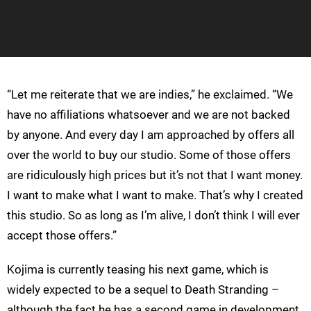
“Let me reiterate that we are indies,” he exclaimed. “We
have no affiliations whatsoever and we are not backed
by anyone. And every day I am approached by offers all
over the world to buy our studio. Some of those offers
are ridiculously high prices but it’s not that I want money.
I want to make what I want to make. That’s why I created
this studio. So as long as I’m alive, I don’t think I will ever
accept those offers.”
Kojima is currently teasing his next game, which is
widely expected to be a sequel to Death Stranding –
although the fact he has a second game in development