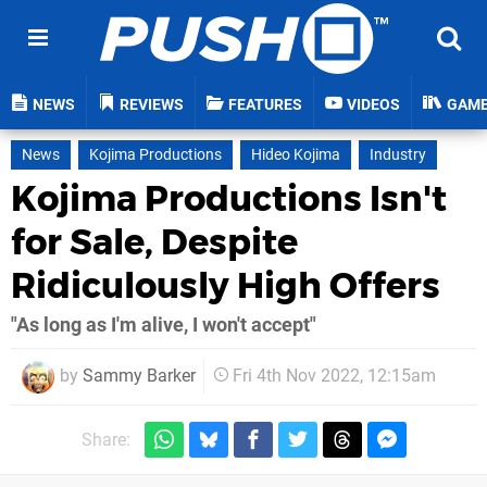
NEWS
REVIEWS
FEATURES
VIDEOS
GAM
News
Kojima Productions
Hideo Kojima
Industry
Kojima Productions Isn't
for Sale, Despite
Ridiculously High Offers
"As long as I'm alive, I won't accept"
by
Sammy Barker
Fri 4th Nov 2022, 12:15am
Share: