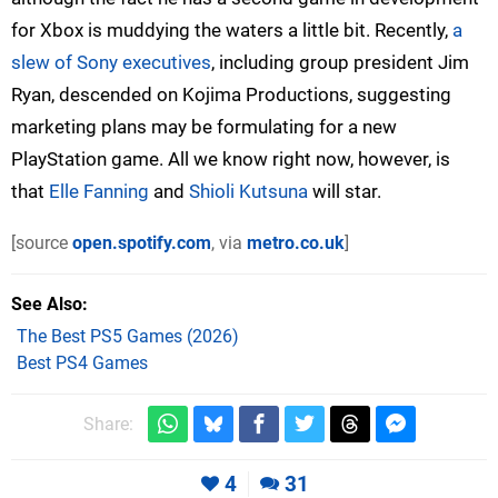
for Xbox is muddying the waters a little bit. Recently,
a
slew of Sony executives
, including group president Jim
Ryan, descended on Kojima Productions, suggesting
marketing plans may be formulating for a new
PlayStation game. All we know right now, however, is
that
Elle Fanning
and
Shioli Kutsuna
will star.
[source
open.spotify.com
, via
metro.co.uk
]
See Also
The Best PS5 Games (2026)
Best PS4 Games
Share:
4
31