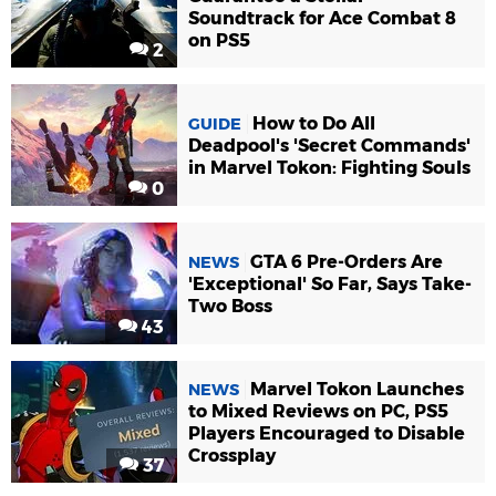
Soundtrack for Ace Combat 8
on PS5
2
How to Do All
GUIDE
Deadpool's 'Secret Commands'
in Marvel Tokon: Fighting Souls
0
GTA 6 Pre-Orders Are
NEWS
'Exceptional' So Far, Says Take-
Two Boss
43
Marvel Tokon Launches
NEWS
to Mixed Reviews on PC, PS5
Players Encouraged to Disable
Crossplay
37