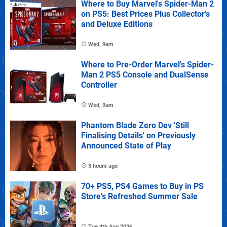
Where to Buy Marvel's Spider-Man 2
on PS5: Best Prices Plus Collector's
and Deluxe Editions
Wed, 9am
Where to Pre-Order Marvel's Spider-
Man 2 PS5 Console and DualSense
Controller
Wed, 9am
Phantom Blade Zero Dev 'Still
Finalising Details' on Previously
Announced State of Play
3 hours ago
70+ PS5, PS4 Games to Buy in PS
Store's Refreshed Summer Sale
Tue 4th Aug 2026