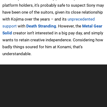
platform holders, it’s probably safe to suspect Sony may
have been one of the suitors, given its close relationship
with Kojima over the years – and its
unprecedented
support
with
Death Stranding
. However, the
Metal Gear
Solid
creator isn’t interested in a big pay day, and simply
wants to retain creative independence. Considering how
badly things soured for him at Konami, that’s
understandable.