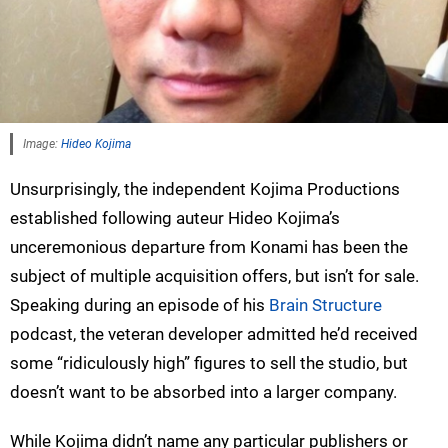
Image:
Hideo Kojima
Unsurprisingly, the independent Kojima Productions
established following auteur Hideo Kojima’s
unceremonious departure from Konami has been the
subject of multiple acquisition offers, but isn’t for sale.
Speaking during an episode of his
Brain Structure
podcast, the veteran developer admitted he’d received
some “ridiculously high” figures to sell the studio, but
doesn’t want to be absorbed into a larger company.
While Kojima didn’t name any particular publishers or