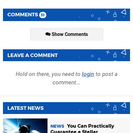
COMMENTS
31
Show Comments
LEAVE A COMMENT
Hold on there, you need to
login
to post a
comment...
LATEST NEWS
You Can Practically
NEWS
Guarantee a Stellar