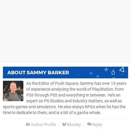
ABOUT
SAMMY BARKER
As the Editor of Push Square, Sammy has over 15 years
of experience analysing the world of PlayStation, from
PS3 through PS5 and everything in between. He’s an
expert on PS Studios and industry matters, as well as
sports games and simulators. He also enjoys RPGs when he has the
time to dedicate to them, and is a bit of a gacha whale.
Author Profile
Bluesky
Reply