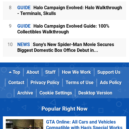
8
GUIDE
Halo Campaign Evolved: Halo Walkthrough
- Terminals, Skulls
9
GUIDE
Halo Campaign Evolved Guide: 100%
Collectibles Walkthrough
10
NEWS
Sony's New Spider-Man Movie Secures
Biggest Domestic Box Office Debut in...
Top
About
Staff
How We Work
Support Us
Contact
Privacy Policy
Terms of Use
Ads Policy
Archive
Cookie Settings
Desktop Version
Popular Right Now
GTA Online: All Cars and Vehicles
Compatible with Hao's Special Works