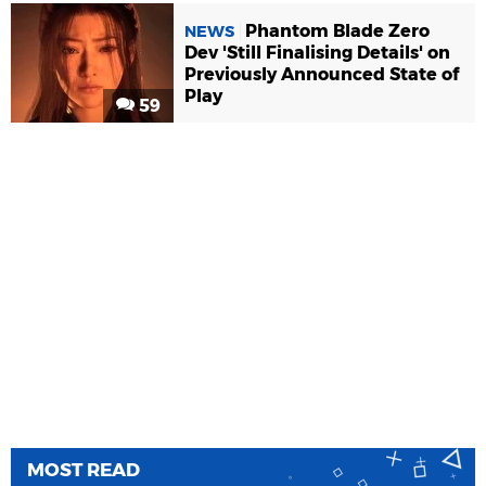
Phantom Blade Zero
NEWS
Dev 'Still Finalising Details' on
Previously Announced State of
Play
59
MOST READ