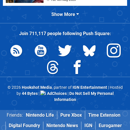
Show More
Join
711,117
people following
Push Square
:
© 2026
Hookshot Media
, partner of
IGN Entertainment
| Hosted
by
44 Bytes
|
AdChoices
|
Do Not Sell My Personal
Information
Friends:
Nintendo Life
Pure Xbox
Time Extension
Digital Foundry
Nintendo News
IGN
Eurogamer