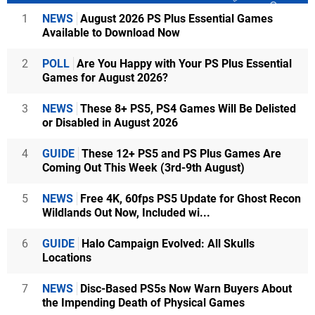
1
NEWS
August 2026 PS Plus Essential Games
Available to Download Now
2
POLL
Are You Happy with Your PS Plus Essential
Games for August 2026?
3
NEWS
These 8+ PS5, PS4 Games Will Be Delisted
or Disabled in August 2026
4
GUIDE
These 12+ PS5 and PS Plus Games Are
Coming Out This Week (3rd-9th August)
5
NEWS
Free 4K, 60fps PS5 Update for Ghost Recon
Wildlands Out Now, Included wi...
6
GUIDE
Halo Campaign Evolved: All Skulls
Locations
7
NEWS
Disc-Based PS5s Now Warn Buyers About
the Impending Death of Physical Games