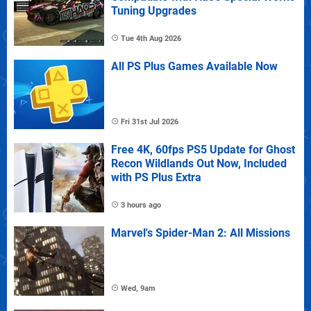
Tuning Upgrades
Tue 4th Aug 2026
All PS Plus Games Available Now
Fri 31st Jul 2026
Free 4K, 60fps PS5 Update for Ghost
Recon Wildlands Out Now, Included
with PS Plus Extra
3 hours ago
Marvel's Spider-Man 2: All Missions
Wed, 9am