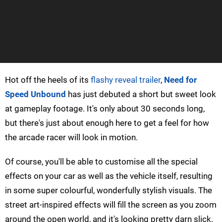
Hot off the heels of its
flashy reveal trailer
,
Need for
Speed Unbound
has just debuted a short but sweet look
at gameplay footage. It's only about 30 seconds long,
but there's just about enough here to get a feel for how
the arcade racer will look in motion.
Of course, you'll be able to customise all the special
effects on your car as well as the vehicle itself, resulting
in some super colourful, wonderfully stylish visuals. The
street art-inspired effects will fill the screen as you zoom
around the open world, and it's looking pretty darn slick.