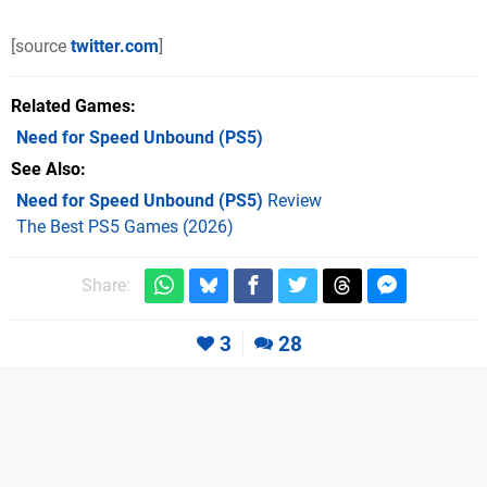
[source
twitter.com
]
Related Games
Need for Speed Unbound
(PS5)
See Also
Need for Speed Unbound (PS5)
Review
The Best PS5 Games (2026)
Share:
3
28