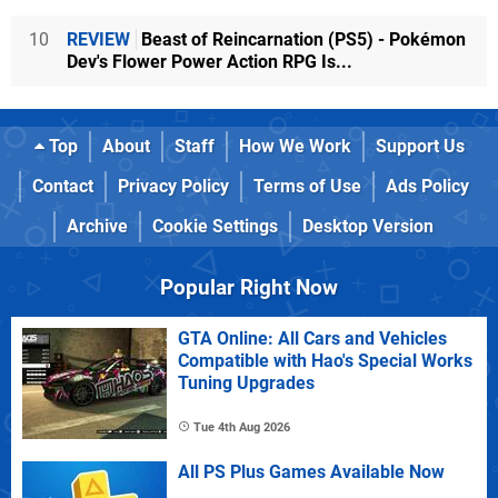
10
REVIEW
Beast of Reincarnation (PS5) - Pokémon
Dev's Flower Power Action RPG Is...
Top
About
Staff
How We Work
Support Us
Contact
Privacy Policy
Terms of Use
Ads Policy
Archive
Cookie Settings
Desktop Version
Popular Right Now
GTA Online: All Cars and Vehicles
Compatible with Hao's Special Works
Tuning Upgrades
Tue 4th Aug 2026
All PS Plus Games Available Now