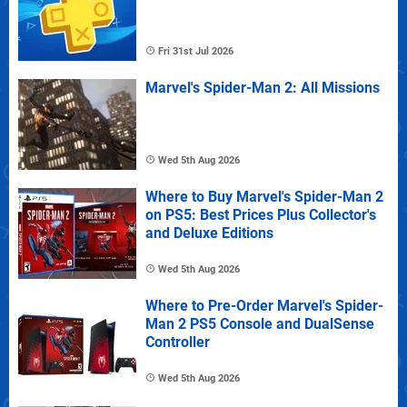
Fri 31st Jul 2026
Marvel's Spider-Man 2: All Missions
Wed 5th Aug 2026
Where to Buy Marvel's Spider-Man 2
on PS5: Best Prices Plus Collector's
and Deluxe Editions
Wed 5th Aug 2026
Where to Pre-Order Marvel's Spider-
Man 2 PS5 Console and DualSense
Controller
Wed 5th Aug 2026