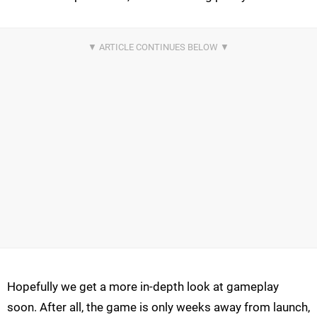
Hopefully we get a more in-depth look at gameplay
soon. After all, the game is only weeks away from launch,