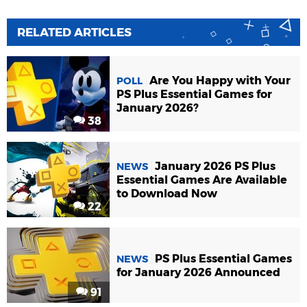
RELATED ARTICLES
Are You Happy with Your
POLL
PS Plus Essential Games for
January 2026?
38
January 2026 PS Plus
NEWS
Essential Games Are Available
to Download Now
22
PS Plus Essential Games
NEWS
for January 2026 Announced
91