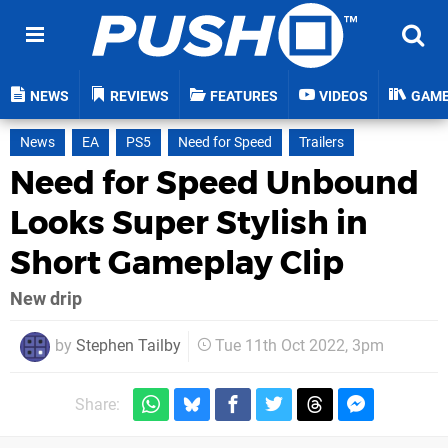
NEWS
REVIEWS
FEATURES
VIDEOS
GAM
News
EA
PS5
Need for Speed
Trailers
Need for Speed Unbound
Looks Super Stylish in
Short Gameplay Clip
New drip
by
Stephen Tailby
Tue 11th Oct 2022, 3pm
Share: