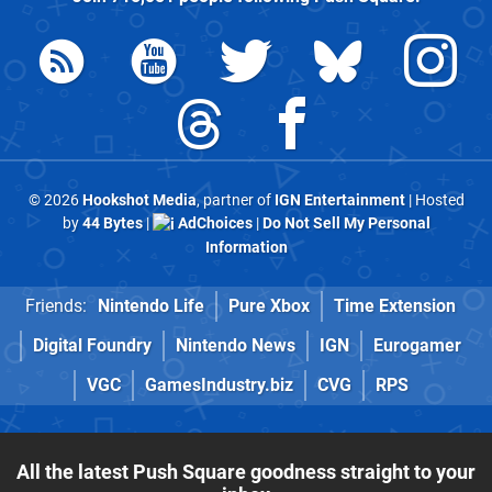
© 2026
Hookshot Media
, partner of
IGN Entertainment
| Hosted
by
44 Bytes
|
AdChoices
|
Do Not Sell My Personal
Information
Friends:
Nintendo Life
Pure Xbox
Time Extension
Digital Foundry
Nintendo News
IGN
Eurogamer
VGC
GamesIndustry.biz
CVG
RPS
All the latest Push Square goodness straight to your