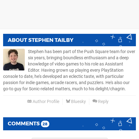
ABOUT
STEPHEN TAILBY
Stephen has been part of the Push Square team for over
six years, bringing boundless enthusiasm and a deep
knowledge of video games to his role as Assistant
Editor. Having grown up playing every PlayStation
console to date, he's developed an eclectic taste, with particular
passion for indie games, arcade racers, and puzzlers. He's also our
go-to guy for Sonic-related matters, much to his delight/chagrin.
Author Profile
Bluesky
Reply
COMMENTS
28