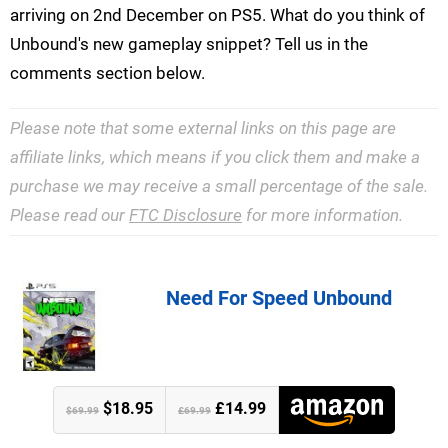
arriving on 2nd December on PS5. What do you think of
Unbound's new gameplay snippet? Tell us in the
comments section below.
Please note that some external links on this page are
affiliate links, which means if you click them and make a
purchase we may receive a small percentage of the sale.
Please read our
FTC Disclosure
for more information.
Need For Speed Unbound
$18.95
£14.99
$69.99
£69.99