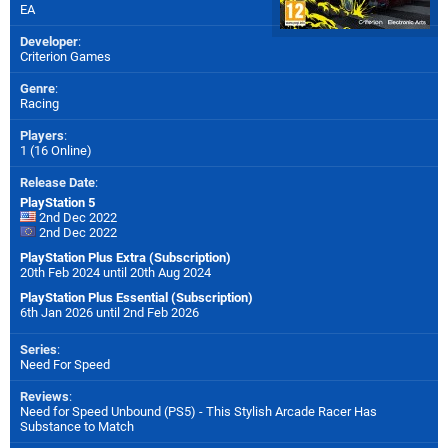
EA
Developer
:
Criterion Games
Genre
:
Racing
Players
:
1 (16 Online)
Release Date
:
PlayStation 5
2nd Dec 2022
2nd Dec 2022
PlayStation Plus Extra (Subscription)
20th Feb 2024 until 20th Aug 2024
PlayStation Plus Essential (Subscription)
6th Jan 2026 until 2nd Feb 2026
Series
:
Need For Speed
Reviews
:
Need for Speed Unbound (PS5) - This Stylish Arcade Racer Has
Substance to Match