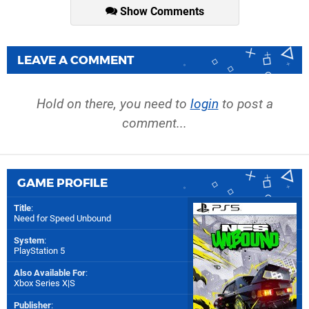
Show Comments
LEAVE A COMMENT
Hold on there, you need to
login
to post a
comment...
GAME PROFILE
Title
:
Need for Speed Unbound
System
:
PlayStation 5
Also Available For
:
Xbox Series X|S
Publisher
: