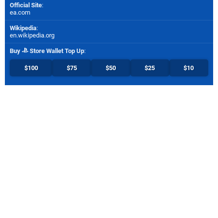
Official Site
:
ea.com
Wikipedia
:
en.wikipedia.org
Buy
Store Wallet Top Up
:
$100
$75
$50
$25
$10