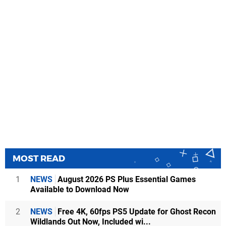
MOST READ
1
NEWS
August 2026 PS Plus Essential Games
Available to Download Now
2
NEWS
Free 4K, 60fps PS5 Update for Ghost Recon
Wildlands Out Now, Included wi...