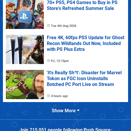
70+ PS5, PS4 Games to Buy in PS
Store's Refreshed Summer Sale
Tue 4th Aug 2026
Free 4K, 60fps PS5 Update for Ghost
Recon Wildlands Out Now, Included
with PS Plus Extra
Fri, 12:15pm
'It's Really Sh*t': Disaster for Marvel
Tokon as FGC Icon Uninstalls
Botched PC Port Live on Stream
4 hours ago
Show More
Join
715,051
people following
Push Square
: