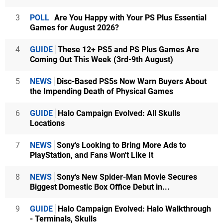
3
POLL
Are You Happy with Your PS Plus Essential
Games for August 2026?
4
GUIDE
These 12+ PS5 and PS Plus Games Are
Coming Out This Week (3rd-9th August)
5
NEWS
Disc-Based PS5s Now Warn Buyers About
the Impending Death of Physical Games
6
GUIDE
Halo Campaign Evolved: All Skulls
Locations
7
NEWS
Sony's Looking to Bring More Ads to
PlayStation, and Fans Won't Like It
8
NEWS
Sony's New Spider-Man Movie Secures
Biggest Domestic Box Office Debut in...
9
GUIDE
Halo Campaign Evolved: Halo Walkthrough
- Terminals, Skulls