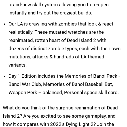
brand-new skill system allowing you to re-spec
instantly and try out the craziest builds.
Our LA is crawling with zombies that look & react
realistically. These mutated wretches are the
reanimated, rotten heart of Dead Island 2 with
dozens of distinct zombie types, each with their own
mutations, attacks & hundreds of LA-themed
variants.
Day 1 Edition includes the Memories of Banoi Pack -
Banoi War Club, Memories of Banoi Baseball Bat,
Weapon Perk – balanced, Personal space skill card.
What do you think of the surprise reanimation of Dead
Island 2? Are you excited to see some gameplay, and
how it compares with 2022's Dying Light 2? Join the