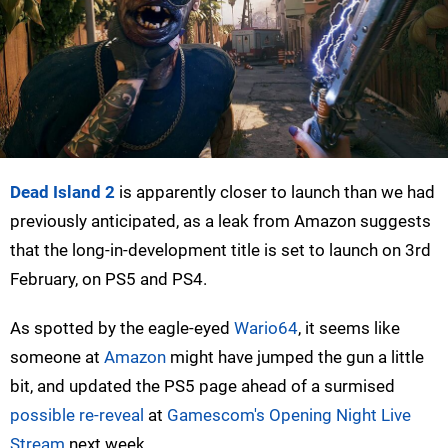
Dead Island 2
is apparently closer to launch than we had
previously anticipated, as a leak from Amazon suggests
that the long-in-development title is set to launch on 3rd
February, on PS5 and PS4.
As spotted by the eagle-eyed
Wario64
, it seems like
someone at
Amazon
might have jumped the gun a little
bit, and updated the PS5 page ahead of a surmised
possible re-reveal
at
Gamescom's Opening Night Live
Stream
next week.