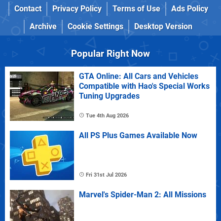
Contact
Privacy Policy
Terms of Use
Ads Policy
Archive
Cookie Settings
Desktop Version
Popular Right Now
GTA Online: All Cars and Vehicles
Compatible with Hao's Special Works
Tuning Upgrades
Tue 4th Aug 2026
All PS Plus Games Available Now
Fri 31st Jul 2026
Marvel's Spider-Man 2: All Missions