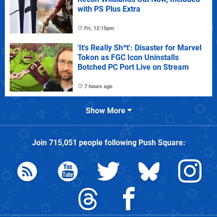
with PS Plus Extra
Fri, 12:15pm
'It's Really Sh*t': Disaster for Marvel
Tokon as FGC Icon Uninstalls
Botched PC Port Live on Stream
7 hours ago
Show More
Join
715,051
people following
Push Square
: