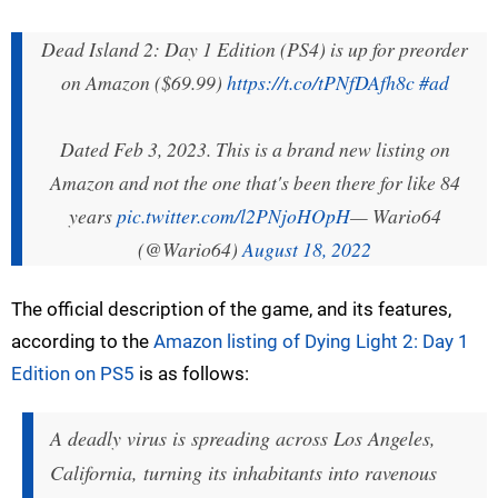
Dead Island 2: Day 1 Edition (PS4) is up for preorder
on Amazon ($69.99)
https://t.co/tPNfDAfh8c
#ad
Dated Feb 3, 2023. This is a brand new listing on
Amazon and not the one that's been there for like 84
years
pic.twitter.com/l2PNjoHOpH
— Wario64
(@Wario64)
August 18, 2022
The official description of the game, and its features,
according to the
Amazon listing of Dying Light 2: Day 1
Edition on PS5
is as follows:
A deadly virus is spreading across Los Angeles,
California, turning its inhabitants into ravenous