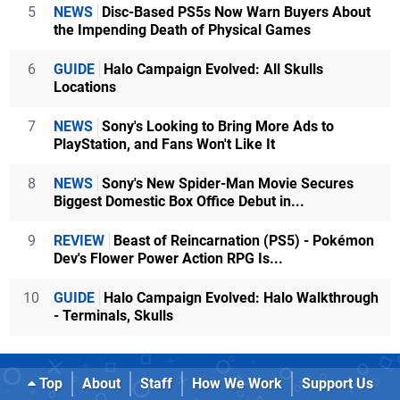
5
NEWS
Disc-Based PS5s Now Warn Buyers About
the Impending Death of Physical Games
6
GUIDE
Halo Campaign Evolved: All Skulls
Locations
7
NEWS
Sony's Looking to Bring More Ads to
PlayStation, and Fans Won't Like It
8
NEWS
Sony's New Spider-Man Movie Secures
Biggest Domestic Box Office Debut in...
9
REVIEW
Beast of Reincarnation (PS5) - Pokémon
Dev's Flower Power Action RPG Is...
10
GUIDE
Halo Campaign Evolved: Halo Walkthrough
- Terminals, Skulls
Top
About
Staff
How We Work
Support Us