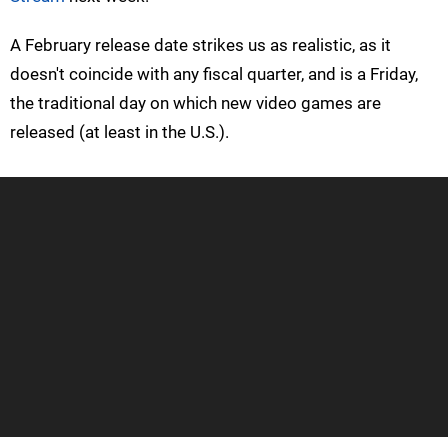
A February release date strikes us as realistic, as it
doesn't coincide with any fiscal quarter, and is a Friday,
the traditional day on which new video games are
released (at least in the U.S.).