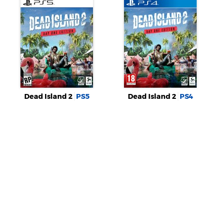
Dead Island 2
PS5
Dead Island 2
PS4