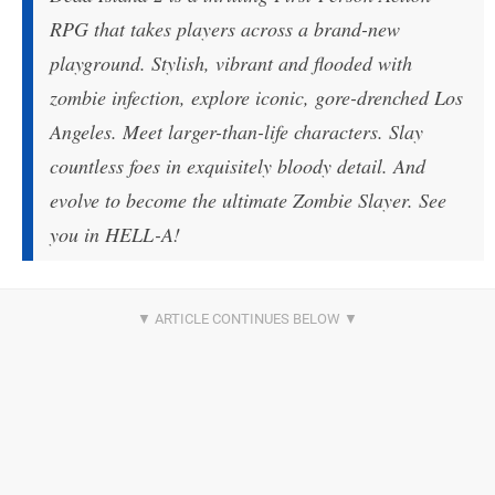
RPG that takes players across a brand-new
playground. Stylish, vibrant and flooded with
zombie infection, explore iconic, gore-drenched Los
Angeles. Meet larger-than-life characters. Slay
countless foes in exquisitely bloody detail. And
evolve to become the ultimate Zombie Slayer. See
you in HELL-A!