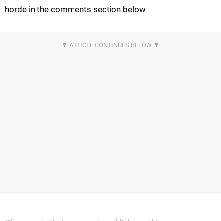
horde in the comments section below