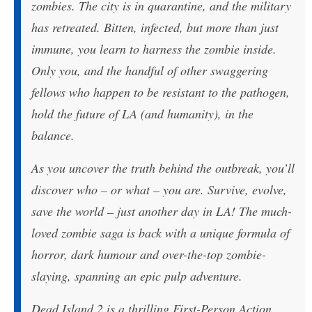
zombies. The city is in quarantine, and the military
has retreated. Bitten, infected, but more than just
immune, you learn to harness the zombie inside.
Only you, and the handful of other swaggering
fellows who happen to be resistant to the pathogen,
hold the future of LA (and humanity), in the
balance.
As you uncover the truth behind the outbreak, you’ll
discover who – or what – you are. Survive, evolve,
save the world – just another day in LA! The much-
loved zombie saga is back with a unique formula of
horror, dark humour and over-the-top zombie-
slaying, spanning an epic pulp adventure.
Dead Island 2 is a thrilling First-Person Action