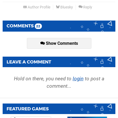
Author Profile
Bluesky
Reply
COMMENTS
22
Show Comments
LEAVE A COMMENT
Hold on there, you need to
login
to post a
comment...
FEATURED GAMES