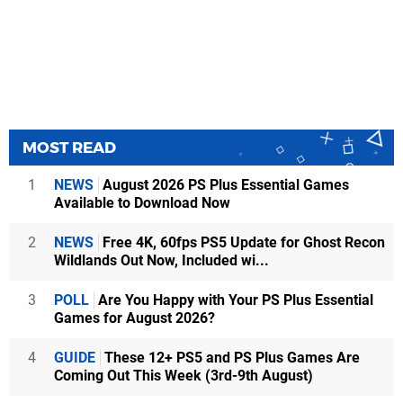
MOST READ
1
NEWS
August 2026 PS Plus Essential Games
Available to Download Now
2
NEWS
Free 4K, 60fps PS5 Update for Ghost Recon
Wildlands Out Now, Included wi...
3
POLL
Are You Happy with Your PS Plus Essential
Games for August 2026?
4
GUIDE
These 12+ PS5 and PS Plus Games Are
Coming Out This Week (3rd-9th August)