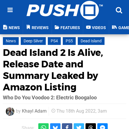
NEWS
REVIEWS
FEATURES
VIDEOS
GAM
News
Deep Silver
PS4
PS5
Dead Island
Dead Island 2 Is Alive,
Release Date and
Summary Leaked by
Amazon Listing
Who Do You Voodoo 2: Electric Boogaloo
by
Khayl Adam
Thu 18th Aug 2022, 3am
Share: