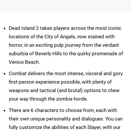
Dead Island 2 takes players across the most iconic
locations of the City of Angels, now stained with
horror, in an exciting pulp journey from the verdant
suburbia of Beverly Hills to the quirky promenade of
Venice Beach.
Combat delivers the most intense, visceral and gory
first-person experience possible, with plenty of
weapons and tactical (and brutal) options to chew
your way through the zombie horde.
There are 6 characters to choose from, each with
their own unique personality and dialogues. You can
fully customize the abilities of each Slayer, with our