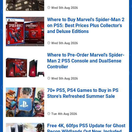
Wed 5th Aug 2026
Where to Buy Marvel's Spider-Man 2
on PS5: Best Prices Plus Collector's
and Deluxe Editions
Wed 5th Aug 2026
Where to Pre-Order Marvel's Spider-
Man 2 PS5 Console and DualSense
Controller
Wed 5th Aug 2026
70+ PS5, PS4 Games to Buy in PS
Store's Refreshed Summer Sale
Tue 4th Aug 2026
Free 4K, 60fps PS5 Update for Ghost
Recon Wildlands Out Now, Included