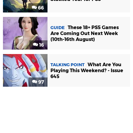
66
These 18+ PS5 Games
GUIDE
Are Coming Out Next Week
(10th-16th August)
16
What Are You
TALKING POINT
Playing This Weekend? - Issue
645
97