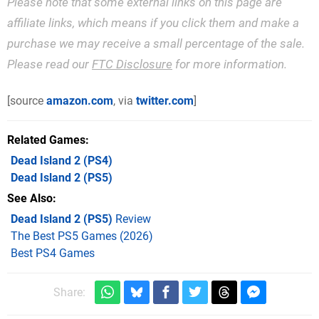
Please note that some external links on this page are
affiliate links, which means if you click them and make a
purchase we may receive a small percentage of the sale.
Please read our
FTC Disclosure
for more information.
[source
amazon.com
, via
twitter.com
]
Related Games
Dead Island 2
(PS4)
Dead Island 2
(PS5)
See Also
Dead Island 2 (PS5)
Review
The Best PS5 Games (2026)
Best PS4 Games
Share: