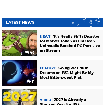
LATEST NEWS
'It's Really Sh*t': Disaster
NEWS
for Marvel Tokon as FGC Icon
Uninstalls Botched PC Port Live
on Stream
46
Going Platinum:
FEATURE
Dreams on PS4 Might Be My
Most Bittersweet Plat
11
2027 Is Already a
VIDEO
Stacked Year for PS5