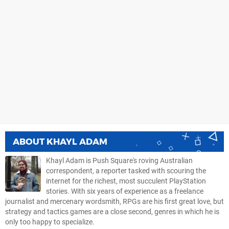
ABOUT
KHAYL ADAM
Khayl Adam is Push Square's roving Australian
correspondent, a reporter tasked with scouring the
internet for the richest, most succulent PlayStation
stories. With six years of experience as a freelance
journalist and mercenary wordsmith, RPGs are his first great love, but
strategy and tactics games are a close second, genres in which he is
only too happy to specialize.