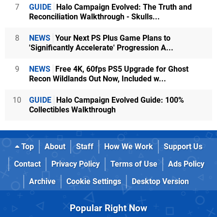
7
GUIDE
Halo Campaign Evolved: The Truth and
Reconciliation Walkthrough - Skulls...
8
NEWS
Your Next PS Plus Game Plans to
'Significantly Accelerate' Progression A...
9
NEWS
Free 4K, 60fps PS5 Upgrade for Ghost
Recon Wildlands Out Now, Included w...
10
GUIDE
Halo Campaign Evolved Guide: 100%
Collectibles Walkthrough
Top
About
Staff
How We Work
Support Us
Contact
Privacy Policy
Terms of Use
Ads Policy
Archive
Cookie Settings
Desktop Version
Popular Right Now