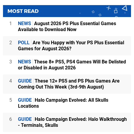
MOST READ
1
NEWS
August 2026 PS Plus Essential Games
Available to Download Now
2
POLL
Are You Happy with Your PS Plus Essential
Games for August 2026?
3
NEWS
These 8+ PS5, PS4 Games Will Be Delisted
or Disabled in August 2026
4
GUIDE
These 12+ PS5 and PS Plus Games Are
Coming Out This Week (3rd-9th August)
5
GUIDE
Halo Campaign Evolved: All Skulls
Locations
6
GUIDE
Halo Campaign Evolved: Halo Walkthrough
- Terminals, Skulls