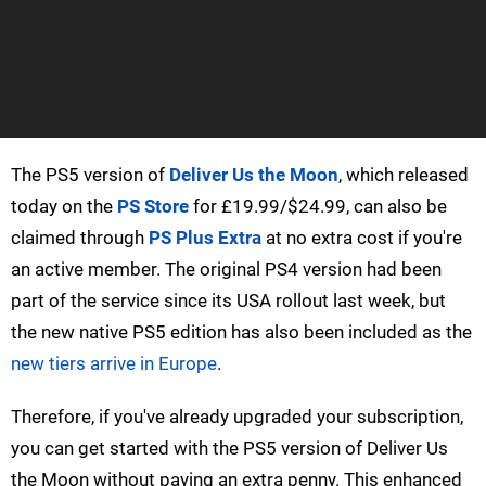
The PS5 version of
Deliver Us the Moon
, which released
today on the
PS Store
for £19.99/$24.99, can also be
claimed through
PS Plus Extra
at no extra cost if you're
an active member. The original PS4 version had been
part of the service since its USA rollout last week, but
the new native PS5 edition has also been included as the
new tiers arrive in Europe
.
Therefore, if you've already upgraded your subscription,
you can get started with the PS5 version of Deliver Us
the Moon without paying an extra penny. This enhanced