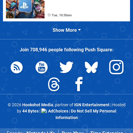
Tue, 10:30am
Show More
Join
708,946
people following
Push Square
:
© 2026
Hookshot Media
, partner of
IGN Entertainment
| Hosted
by
44 Bytes
|
AdChoices
|
Do Not Sell My Personal
Information