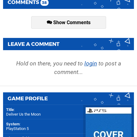
COMMENTS
38
Show Comments
LEAVE A COMMENT
Hold on there, you need to
login
to post a
comment...
GAME PROFILE
Title
:
Deliver Us the Moon
System
:
PlayStation 5