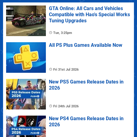
GTA Online: All Cars and Vehicles
Compatible with Hao's Special Works
Tuning Upgrades
Tue, 3:25pm
All PS Plus Games Available Now
Fri 31st Jul 2026
New PS5 Games Release Dates in
2026
Fri 24th Jul 2026
New PS4 Games Release Dates in
2026