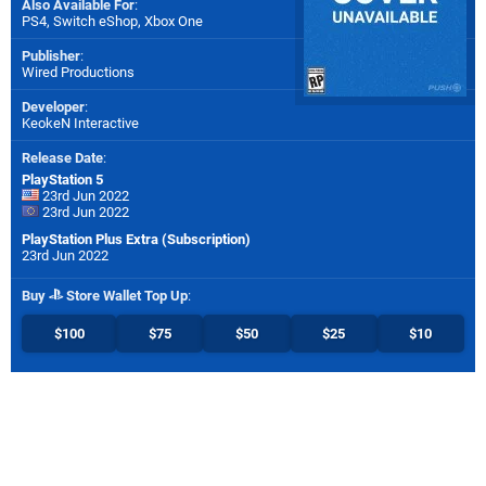
Also Available For
:
PS4
,
Switch eShop
,
Xbox One
Publisher
:
Wired Productions
Developer
:
KeokeN Interactive
Release Date
:
PlayStation 5
23rd Jun 2022
23rd Jun 2022
PlayStation Plus Extra (Subscription)
23rd Jun 2022
Buy
Store Wallet Top Up
:
$100
$75
$50
$25
$10