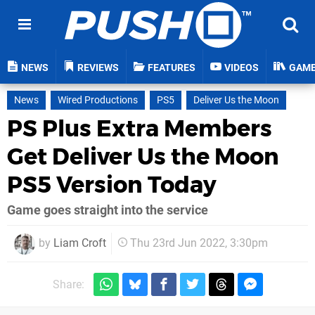
NEWS
REVIEWS
FEATURES
VIDEOS
GAM
News
Wired Productions
PS5
Deliver Us the Moon
PS Plus Extra Members
Get Deliver Us the Moon
PS5 Version Today
Game goes straight into the service
by
Liam Croft
Thu 23rd Jun 2022, 3:30pm
Share: