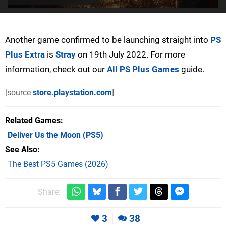
Another game confirmed to be launching straight into
PS
Plus Extra
is
Stray
on 19th July 2022. For more
information, check out our
All PS Plus Games
guide.
[source
store.playstation.com
]
Related Games
Deliver Us the Moon
(PS5)
See Also
The Best PS5 Games (2026)
Share:
3
38