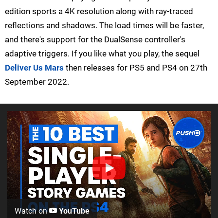
edition sports a 4K resolution along with ray-traced
reflections and shadows. The load times will be faster,
and there's support for the DualSense controller's
adaptive triggers. If you like what you play, the sequel
Deliver Us Mars
then releases for PS5 and PS4 on 27th
September 2022.
Watch on
YouTube