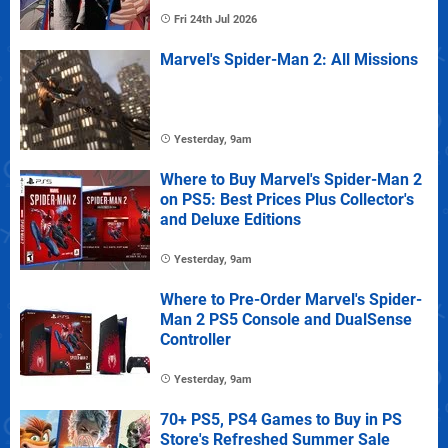
Fri 24th Jul 2026
Marvel's Spider-Man 2: All Missions
Yesterday, 9am
Where to Buy Marvel's Spider-Man 2
on PS5: Best Prices Plus Collector's
and Deluxe Editions
Yesterday, 9am
Where to Pre-Order Marvel's Spider-
Man 2 PS5 Console and DualSense
Controller
Yesterday, 9am
70+ PS5, PS4 Games to Buy in PS
Store's Refreshed Summer Sale