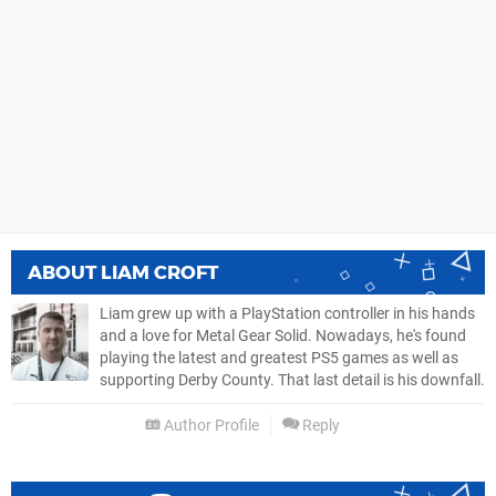
ABOUT
LIAM CROFT
Liam grew up with a PlayStation controller in his hands
and a love for Metal Gear Solid. Nowadays, he's found
playing the latest and greatest PS5 games as well as
supporting Derby County. That last detail is his downfall.
Author Profile
Reply