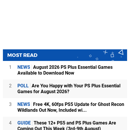
MOST READ
1
NEWS
August 2026 PS Plus Essential Games
Available to Download Now
2
POLL
Are You Happy with Your PS Plus Essential
Games for August 2026?
3
NEWS
Free 4K, 60fps PS5 Update for Ghost Recon
Wildlands Out Now, Included wi...
4
GUIDE
These 12+ PS5 and PS Plus Games Are
Coming Out This Week (3rd-9th August)