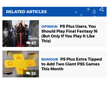
RELATED ARTICLES
PS Plus Users, You
OPINION
Should Play Final Fantasy 16
(But Only If You Play It Like
This)
87
PS Plus Extra Tipped
RUMOUR
to Add Two Giant PS5 Games
This Month
35