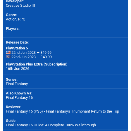
Developer
:
Creative Studio III
Genre
:
Action, RPG
Players
:
1
Release Date
:
PlayStation 5
22nd Jun 2023 — $49.99
22nd Jun 2023 — £49.99
PlayStation Plus Extra (Subscription)
16th Jun 2026
Series
:
Final Fantasy
Also Known As
:
Final Fantasy 16
Reviews
:
Final Fantasy 16 (PS5) - Final Fantasy's Triumphant Return to the Top
Guide
:
Final Fantasy 16 Guide: A Complete 100% Walkthrough