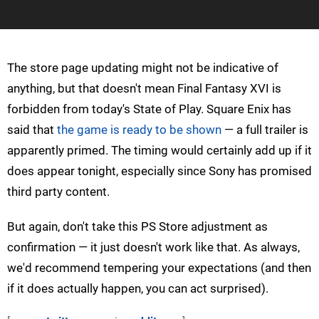
The store page updating might not be indicative of
anything, but that doesn't mean Final Fantasy XVI is
forbidden from today's State of Play. Square Enix has
said that
the game is ready to be shown
— a full trailer is
apparently primed. The timing would certainly add up if it
does appear tonight, especially since Sony has promised
third party content.
But again, don't take this PS Store adjustment as
confirmation — it just doesn't work like that. As always,
we'd recommend tempering your expectations (and then
if it does actually happen, you can act surprised).