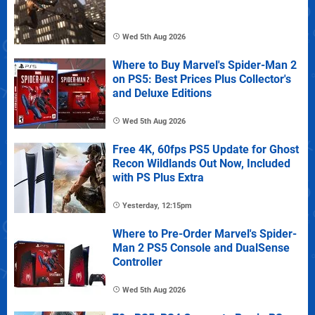
Wed 5th Aug 2026
Where to Buy Marvel's Spider-Man 2
on PS5: Best Prices Plus Collector's
and Deluxe Editions
Wed 5th Aug 2026
Free 4K, 60fps PS5 Update for Ghost
Recon Wildlands Out Now, Included
with PS Plus Extra
Yesterday, 12:15pm
Where to Pre-Order Marvel's Spider-
Man 2 PS5 Console and DualSense
Controller
Wed 5th Aug 2026