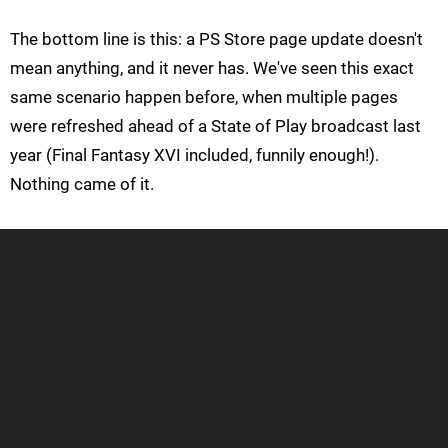
The bottom line is this: a PS Store page update doesn't
mean anything, and it never has. We've seen this exact
same scenario happen before, when multiple pages
were refreshed ahead of a State of Play broadcast last
year (Final Fantasy XVI included, funnily enough!).
Nothing came of it.