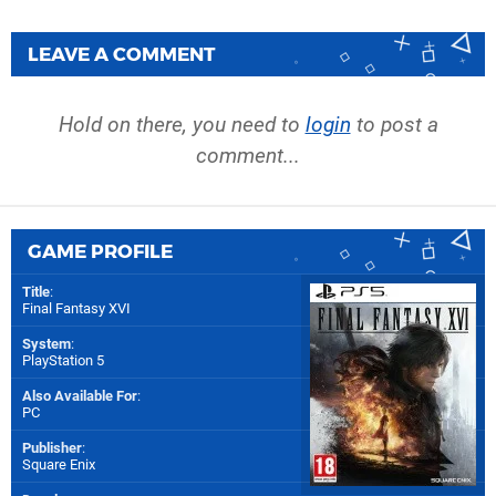
LEAVE A COMMENT
Hold on there, you need to
login
to post a
comment...
GAME PROFILE
Title
:
Final Fantasy XVI
System
:
PlayStation 5
Also Available For
:
PC
Publisher
:
Square Enix