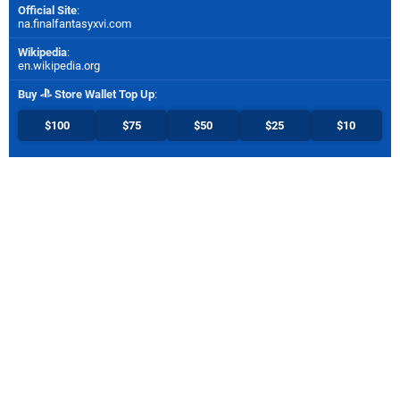
Official Site
:
na.finalfantasyxvi.com
Wikipedia
:
en.wikipedia.org
Buy
Store Wallet Top Up
:
$100
$75
$50
$25
$10