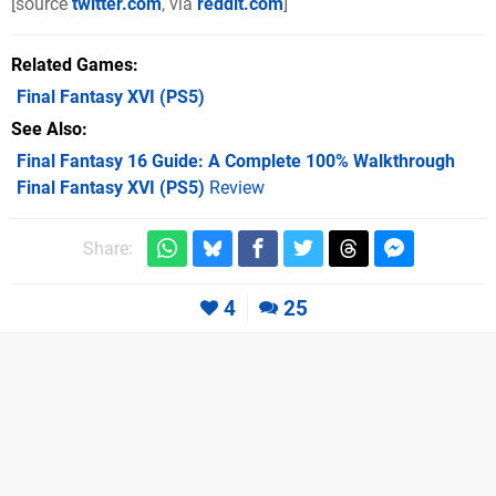
[source
twitter.com
, via
reddit.com
]
Related Games
Final Fantasy XVI
(PS5)
See Also
Final Fantasy 16 Guide: A Complete 100% Walkthrough
Final Fantasy XVI (PS5)
Review
Share:
4
25