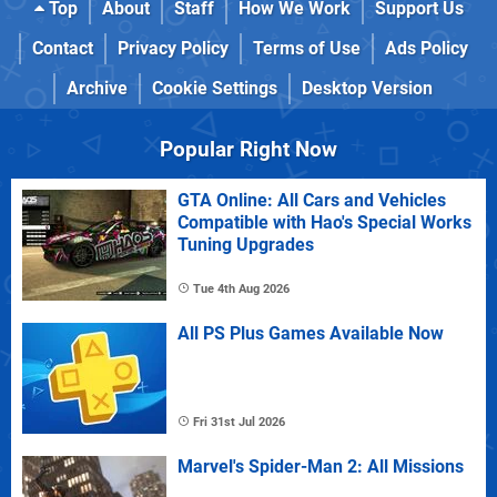
Top
About
Staff
How We Work
Support Us
Contact
Privacy Policy
Terms of Use
Ads Policy
Archive
Cookie Settings
Desktop Version
Popular Right Now
GTA Online: All Cars and Vehicles
Compatible with Hao's Special Works
Tuning Upgrades
Tue 4th Aug 2026
All PS Plus Games Available Now
Fri 31st Jul 2026
Marvel's Spider-Man 2: All Missions