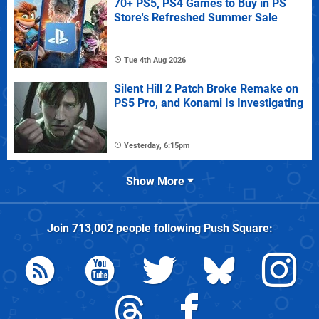
70+ PS5, PS4 Games to Buy in PS
Store's Refreshed Summer Sale
Tue 4th Aug 2026
Silent Hill 2 Patch Broke Remake on
PS5 Pro, and Konami Is Investigating
Yesterday, 6:15pm
Show More
Join
713,002
people following
Push Square
: