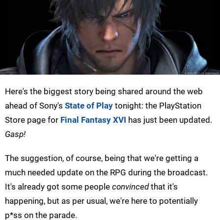
Here's the biggest story being shared around the web
ahead of Sony's
State of Play
tonight: the PlayStation
Store page for
Final Fantasy XVI
has just been updated.
Gasp!
The suggestion, of course, being that we're getting a
much needed update on the RPG during the broadcast.
It's already got some people
convinced
that it's
happening, but as per usual, we're here to potentially
p*ss on the parade.