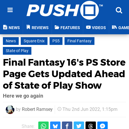
NEWS
REVIEWS
FEATURES
VIDEOS
GAM
News
Square Enix
PS5
Final Fantasy
State of Play
Final Fantasy 16's PS Store
Page Gets Updated Ahead
of State of Play Show
Here we go again
by
Robert Ramsey
Thu 2nd Jun 2022, 1:15pm
Share: