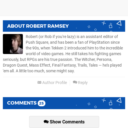
ABOUT
ROBERT RAMSEY
Robert (or Rob if you're lazy) is an assistant editor of
Push Square, and has been a fan of PlayStation since
the 90s, when Tekken 2 introduced him to the incredible
world of video games. He still takes his fighting games
seriously, but RPGs are his true passion. The Witcher, Persona,
Dragon Quest, Mass Effect, Final Fantasy, Trails, Tales — he's played
'em all. A little too much, some might say.
Author Profile
Reply
COMMENTS
25
Show Comments