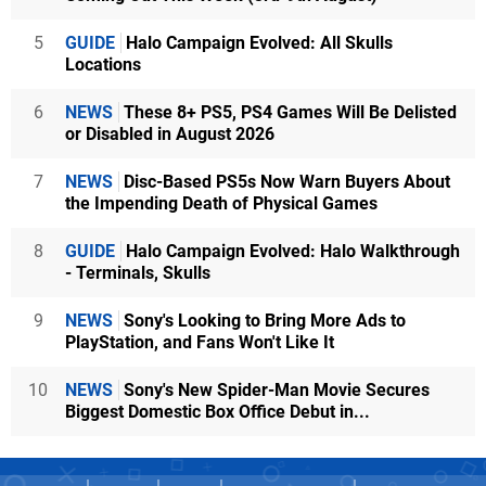
5
GUIDE
Halo Campaign Evolved: All Skulls
Locations
6
NEWS
These 8+ PS5, PS4 Games Will Be Delisted
or Disabled in August 2026
7
NEWS
Disc-Based PS5s Now Warn Buyers About
the Impending Death of Physical Games
8
GUIDE
Halo Campaign Evolved: Halo Walkthrough
- Terminals, Skulls
9
NEWS
Sony's Looking to Bring More Ads to
PlayStation, and Fans Won't Like It
10
NEWS
Sony's New Spider-Man Movie Secures
Biggest Domestic Box Office Debut in...