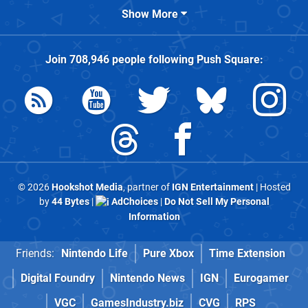
Show More
Join
708,946
people following
Push Square
:
© 2026
Hookshot Media
, partner of
IGN Entertainment
| Hosted
by
44 Bytes
|
AdChoices
|
Do Not Sell My Personal
Information
Friends:
Nintendo Life
Pure Xbox
Time Extension
Digital Foundry
Nintendo News
IGN
Eurogamer
VGC
GamesIndustry.biz
CVG
RPS