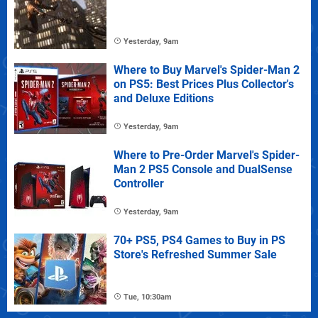
Yesterday, 9am
Where to Buy Marvel's Spider-Man 2
on PS5: Best Prices Plus Collector's
and Deluxe Editions
Yesterday, 9am
Where to Pre-Order Marvel's Spider-
Man 2 PS5 Console and DualSense
Controller
Yesterday, 9am
70+ PS5, PS4 Games to Buy in PS
Store's Refreshed Summer Sale
Tue, 10:30am