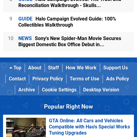
Reconciliation Walkthrough - Skulls...
9
GUIDE
Halo Campaign Evolved Guide: 100%
Collectibles Walkthrough
10
NEWS
Sony's New Spider-Man Movie Secures
Biggest Domestic Box Office Debut in...
Top
About
Staff
How We Work
Support Us
Contact
Privacy Policy
Terms of Use
Ads Policy
Archive
Cookie Settings
Desktop Version
Popular Right Now
GTA Online: All Cars and Vehicles
Compatible with Hao's Special Works
Tuning Upgrades