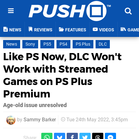
NEWS
REVIEWS
FEATURES
VIDEOS
GAM
News
Sony
PS5
PS4
PS Plus
DLC
Like PS Now, DLC Won't
Work with Streamed
Games on PS Plus
Premium
Age-old issue unresolved
by
Sammy Barker
Tue 24th May 2022, 3:45pm
Share: