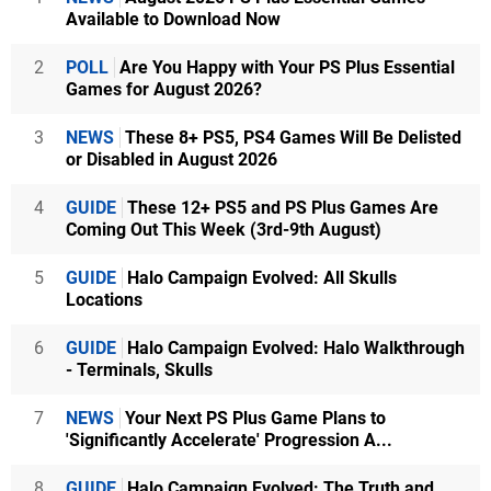
Available to Download Now
2
POLL
Are You Happy with Your PS Plus Essential
Games for August 2026?
3
NEWS
These 8+ PS5, PS4 Games Will Be Delisted
or Disabled in August 2026
4
GUIDE
These 12+ PS5 and PS Plus Games Are
Coming Out This Week (3rd-9th August)
5
GUIDE
Halo Campaign Evolved: All Skulls
Locations
6
GUIDE
Halo Campaign Evolved: Halo Walkthrough
- Terminals, Skulls
7
NEWS
Your Next PS Plus Game Plans to
'Significantly Accelerate' Progression A...
8
GUIDE
Halo Campaign Evolved: The Truth and