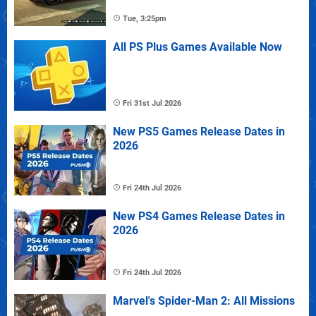
Tue, 3:25pm
All PS Plus Games Available Now
Fri 31st Jul 2026
New PS5 Games Release Dates in
2026
Fri 24th Jul 2026
New PS4 Games Release Dates in
2026
Fri 24th Jul 2026
Marvel's Spider-Man 2: All Missions