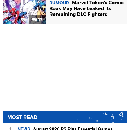
Marvel Tokon's Comic
RUMOUR
Book May Have Leaked Its
Remaining DLC Fighters
12
MOST READ
1
NEWS
August 2026 PS Plus Essential Games