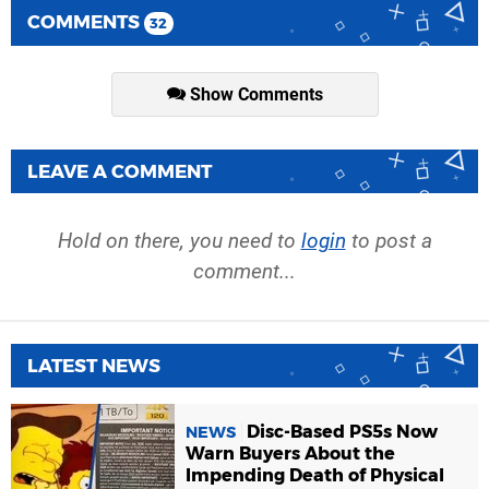
COMMENTS
32
Show Comments
LEAVE A COMMENT
Hold on there, you need to
login
to post a
comment...
LATEST NEWS
Disc-Based PS5s Now
NEWS
Warn Buyers About the
Impending Death of Physical