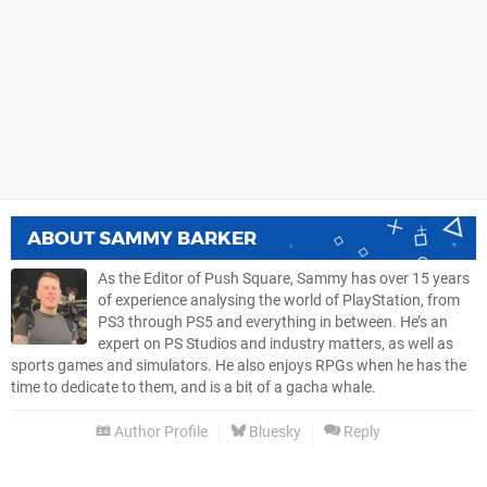
ABOUT
SAMMY BARKER
As the Editor of Push Square, Sammy has over 15 years
of experience analysing the world of PlayStation, from
PS3 through PS5 and everything in between. He’s an
expert on PS Studios and industry matters, as well as
sports games and simulators. He also enjoys RPGs when he has the
time to dedicate to them, and is a bit of a gacha whale.
Author Profile
Bluesky
Reply