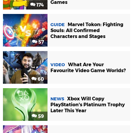
Games
174
Marvel Tokon: Fighting
GUIDE
Souls: All Confirmed
Characters and Stages
57
What Are Your
VIDEO
Favourite Video Game Worlds?
60
Xbox Will Copy
NEWS
PlayStation's Platinum Trophy
Later This Year
59