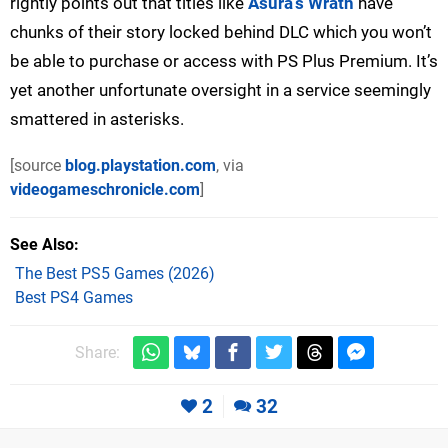
rightly points out that titles like
Asura’s Wrath
have
chunks of their story locked behind DLC which you won’t
be able to purchase or access with PS Plus Premium. It’s
yet another unfortunate oversight in a service seemingly
smattered in asterisks.
[source
blog.playstation.com
, via
videogameschronicle.com
]
See Also
The Best PS5 Games (2026)
Best PS4 Games
Share:
2
32