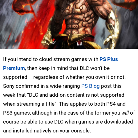
If you intend to cloud stream games with
PS Plus
Premium
, then keep in mind that DLC won’t be
supported – regardless of whether you own it or not.
Sony confirmed in a wide-ranging
PS Blog
post this
week that “DLC and add-on content is not supported
when streaming a title”. This applies to both PS4 and
PS3 games, although in the case of the former you
will
of
course be able to use DLC when games are downloaded
and installed natively on your console.