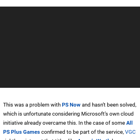
This was a problem with
PS Now
and hasn’t been solved,
which is unfortunate considering Microsoft’s own cloud
initiative already overcame this. In the case of some
All
PS Plus Games
confirmed to be part of the service,
VGC