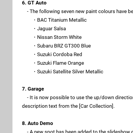
6. GT Auto
- The following seven new paint colours have b
・BAC Titanium Metallic
・Jaguar Salsa
・Nissan Storm White
・Subaru BRZ GT300 Blue
・Suzuki Cordoba Red
・Suzuki Flame Orange
・Suzuki Satellite Silver Metallic
7. Garage
- It is now possible to use the up/down directional
description text from the [Car Collection].
8. Auto Demo
- A new spot has been added to the slideshow 