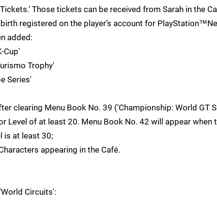
Tickets.’ Those tickets can be received from Sarah in the Ca
 birth registered on the player’s account for PlayStation™N
en added:
-Cup'
urismo Trophy'
 Series'
ter clearing Menu Book No. 39 ('Championship: World GT Se
tor Level of at least 20. Menu Book No. 42 will appear when
 is at least 30;
haracters appearing in the Café.
orld Circuits':