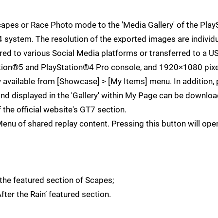
capes or Race Photo mode to the 'Media Gallery' of the Pla
4 system. The resolution of the exported images are individu
 to various Social Media platforms or transferred to a US
ation®5 and PlayStation®4 Pro console, and 1920×1080 pixe
 available from [Showcase] > [My Items] menu. In addition,
and displayed in the 'Gallery' within My Page can be downlo
f the official website's GT7 section.
u of shared replay content. Pressing this button will ope
the featured section of Scapes;
ter the Rain’ featured section.