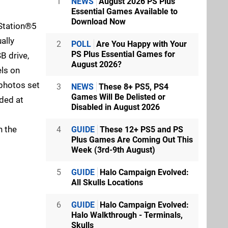
1
NEWS
August 2026 PS Plus
Essential Games Available to
Download Now
yStation®5
ally
2
POLL
Are You Happy with Your
PS Plus Essential Games for
B drive,
August 2026?
ls on
 photos set
3
NEWS
These 8+ PS5, PS4
Games Will Be Delisted or
aded at
Disabled in August 2026
n the
4
GUIDE
These 12+ PS5 and PS
Plus Games Are Coming Out This
Week (3rd-9th August)
5
GUIDE
Halo Campaign Evolved:
All Skulls Locations
6
GUIDE
Halo Campaign Evolved:
Halo Walkthrough - Terminals,
Skulls