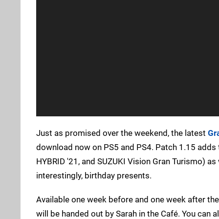
Just as promised over the weekend, the latest
Gr
download now on PS5 and PS4. Patch 1.15 adds 
HYBRID '21, and SUZUKI Vision Gran Turismo) as 
interestingly, birthday presents.
Available one week before and one week after the
will be handed out by Sarah in the Café. You can