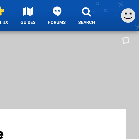
GUIDES
FORUMS
SEARCH
PLUS
e