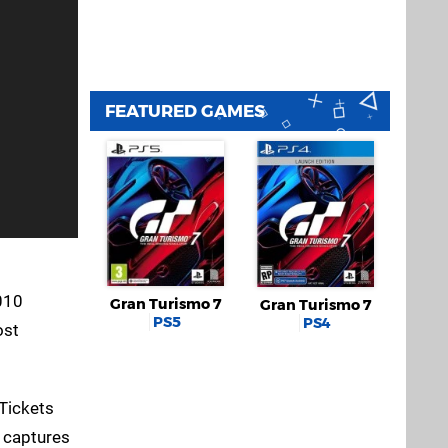
FEATURED GAMES
010
Gran Turismo 7
Gran Turismo 7
PS5
PS4
ost
 Tickets
e captures