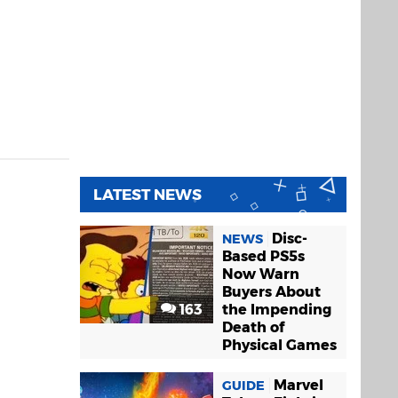
LATEST NEWS
Disc-
NEWS
Based PS5s
Now Warn
Buyers About
163
the Impending
Death of
Physical Games
Marvel
GUIDE