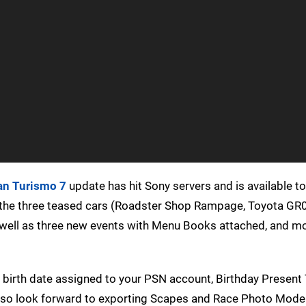
an Turismo 7
update has hit Sony servers and is available to
the three teased cars (Roadster Shop Rampage, Toyota GR
well as three new events with Menu Books attached, and m
 birth date assigned to your PSN account, Birthday Present
 also look forward to exporting Scapes and Race Photo Mod