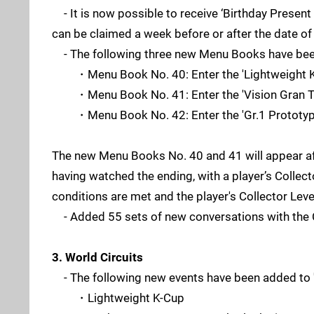
- It is now possible to receive ‘Birthday Present 
can be claimed a week before or after the date of
- The following three new Menu Books have be
・Menu Book No. 40: Enter the 'Lightweight K
・Menu Book No. 41: Enter the 'Vision Gran T
・Menu Book No. 42: Enter the 'Gr.1 Prototype
The new Menu Books No. 40 and 41 will appear af
having watched the ending, with a player’s Collec
conditions are met and the player's Collector Level
- Added 55 sets of new conversations with the C
3. World Circuits
- The following new events have been added to 'W
・Lightweight K-Cup