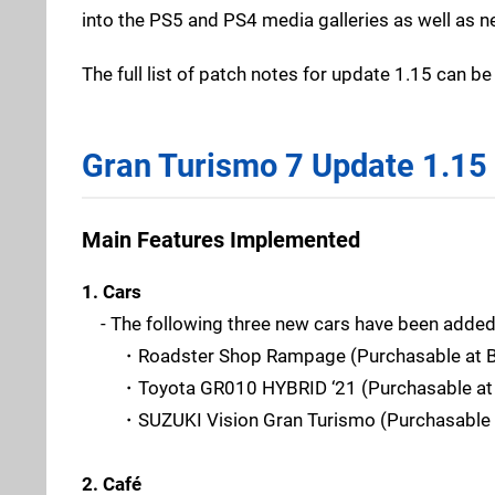
into the PS5 and PS4 media galleries as well as n
The full list of patch notes for update 1.15 can b
Gran Turismo 7 Update 1.15
Main Features Implemented
1. Cars
- The following three new cars have been added
・Roadster Shop Rampage (Purchasable at Bra
・Toyota GR010 HYBRID ‘21 (Purchasable at B
・SUZUKI Vision Gran Turismo (Purchasable at
2. Café