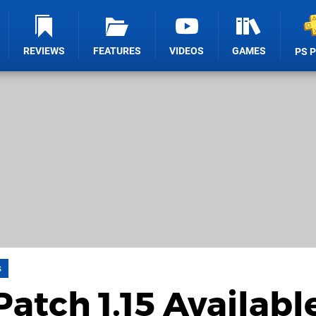
REVIEWS
FEATURES
VIDEOS
GAMES
PS 
s
atch 1.15 Availabl