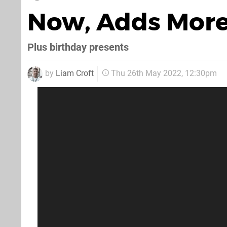
Now, Adds More
Plus birthday presents
by
Liam Croft
Thu 26th May 2022, 12:30pm