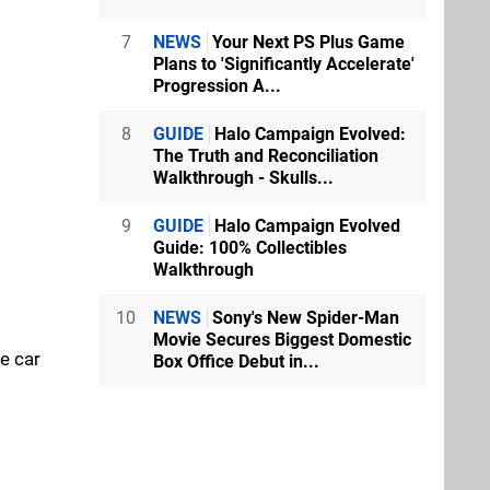
7
NEWS
Your Next PS Plus Game
Plans to 'Significantly Accelerate'
Progression A...
8
GUIDE
Halo Campaign Evolved:
The Truth and Reconciliation
Walkthrough - Skulls...
9
GUIDE
Halo Campaign Evolved
Guide: 100% Collectibles
Walkthrough
10
NEWS
Sony's New Spider-Man
Movie Secures Biggest Domestic
he car
Box Office Debut in...