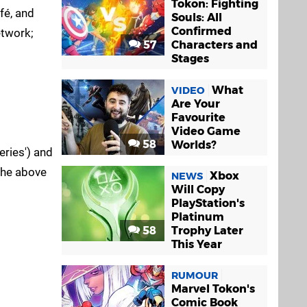
Tokon: Fighting
fé, and
Souls: All
Confirmed
etwork;
57
Characters and
Stages
What
VIDEO
Are Your
Favourite
Video Game
58
Worlds?
ries') and
 the above
Xbox
NEWS
Will Copy
PlayStation's
Platinum
58
Trophy Later
This Year
RUMOUR
Marvel Tokon's
Comic Book