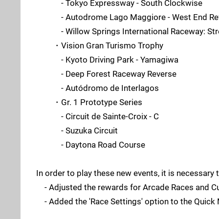
- Tokyo Expressway - South Clockwise
- Autodrome Lago Maggiore - West End Re
- Willow Springs International Raceway: Stre
・Vision Gran Turismo Trophy
- Kyoto Driving Park - Yamagiwa
- Deep Forest Raceway Reverse
- Autódromo de Interlagos
・Gr. 1 Prototype Series
- Circuit de Sainte-Croix - C
- Suzuka Circuit
- Daytona Road Course
In order to play these new events, it is necessar
- Adjusted the rewards for Arcade Races and C
- Added the 'Race Settings' option to the Quic