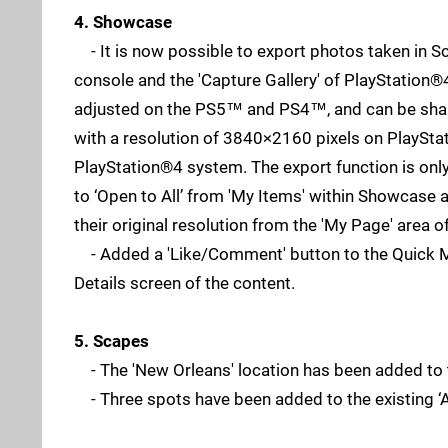
4. Showcase
- It is now possible to export photos taken in S
console and the 'Capture Gallery' of PlayStation®
adjusted on the PS5™ and PS4™, and can be shared
with a resolution of 3840×2160 pixels on PlaySt
PlayStation®4 system. The export function is only
to ‘Open to All’ from 'My Items' within Showcase 
their original resolution from the 'My Page' area o
- Added a 'Like/Comment' button to the Quick Men
Details screen of the content.
5. Scapes
- The 'New Orleans' location has been added to 
- Three spots have been added to the existing ‘Af