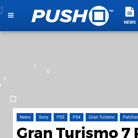
NEWS
News
Sony
PS5
PS4
Gran Turismo
Patche
Gran Turismo 7 P