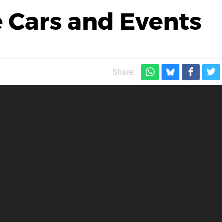
 Cars and Events
Share: