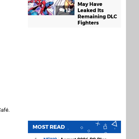
May Have
12
Leaked Its
Remaining DLC
Fighters
Café.
MOST READ