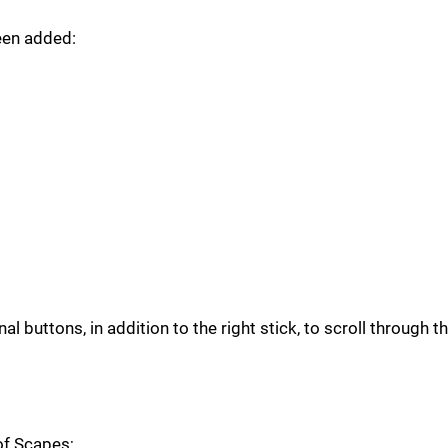
een added:
 buttons, in addition to the right stick, to scroll through t
of Scapes;