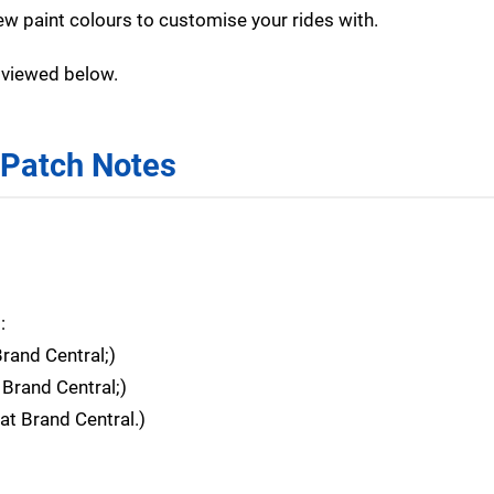
ew paint colours to customise your rides with.
e viewed below.
 Patch Notes
:
nd Central;)
rand Central;)
 Brand Central.)