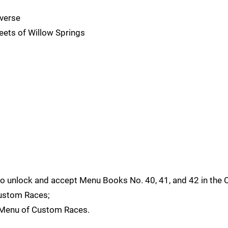
verse
ets of Willow Springs
y to unlock and accept Menu Books No. 40, 41, and 42 in the 
ustom Races;
k Menu of Custom Races.