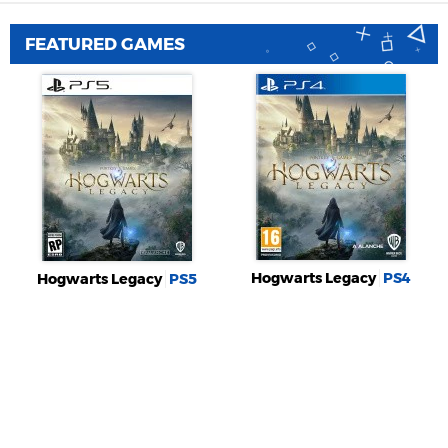
FEATURED GAMES
Hogwarts Legacy
PS4
Hogwarts Legacy
PS5