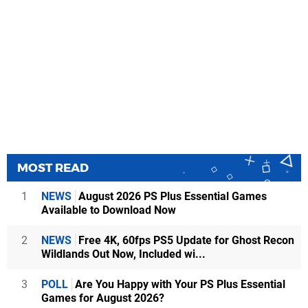
MOST READ
1
NEWS
August 2026 PS Plus Essential Games
Available to Download Now
2
NEWS
Free 4K, 60fps PS5 Update for Ghost Recon
Wildlands Out Now, Included wi...
3
POLL
Are You Happy with Your PS Plus Essential
Games for August 2026?