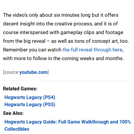
The video’s only about six minutes long but it offers
decent insight into the creative process, and it is of
course interspersed with gameplay clips and footage
from the big reveal – as well as tons of concept art, too.
Remember you can watch
the full reveal through here
,
with more to follow in the coming weeks and months.
[source
youtube.com
]
Related Games
Hogwarts Legacy
(PS4)
Hogwarts Legacy
(PS5)
See Also
Hogwarts Legacy Guide: Full Game Walkthrough and 100%
Collectibles