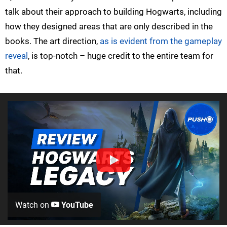
talk about their approach to building Hogwarts, including
how they designed areas that are only described in the
books. The art direction,
as is evident from the gameplay
reveal
, is top-notch – huge credit to the entire team for
that.
Watch on
YouTube