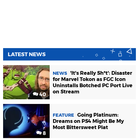
LATEST NEWS
'It's Really Sh*t': Disaster
NEWS
for Marvel Tokon as FGC Icon
Uninstalls Botched PC Port Live
on Stream
40
Going Platinum:
FEATURE
Dreams on PS4 Might Be My
Most Bittersweet Plat
8