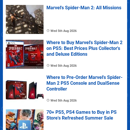
Marvel's Spider-Man 2: All Missions
Wed 5th Aug 2026
Where to Buy Marvel's Spider-Man 2
on PS5: Best Prices Plus Collector's
and Deluxe Editions
Wed 5th Aug 2026
Where to Pre-Order Marvel's Spider-
Man 2 PS5 Console and DualSense
Controller
Wed 5th Aug 2026
70+ PS5, PS4 Games to Buy in PS
Store's Refreshed Summer Sale