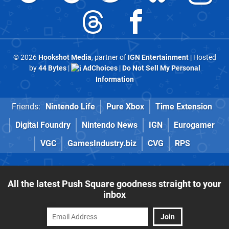
© 2026
Hookshot Media
, partner of
IGN Entertainment
| Hosted
by
44 Bytes
|
AdChoices
|
Do Not Sell My Personal
Information
Friends:
Nintendo Life
Pure Xbox
Time Extension
Digital Foundry
Nintendo News
IGN
Eurogamer
VGC
GamesIndustry.biz
CVG
RPS
All the latest Push Square goodness straight to your
inbox