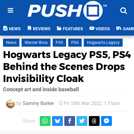
NEWS
REVIEWS
FEATURES
VIDEOS
GAM
News
Warner Bros
PS5
PS4
Hogwarts Legacy
Hogwarts Legacy PS5, PS4
Behind the Scenes Drops
Invisibility Cloak
Concept art and inside baseball
by
Sammy Barker
Fri 18th Mar 2022, 1:15am
Share: