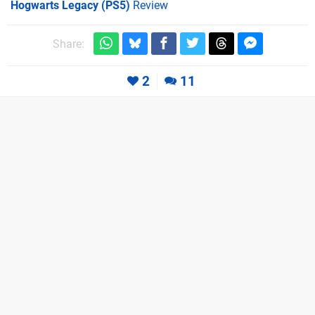
Hogwarts Legacy (PS5)
Review
Share:
2
11