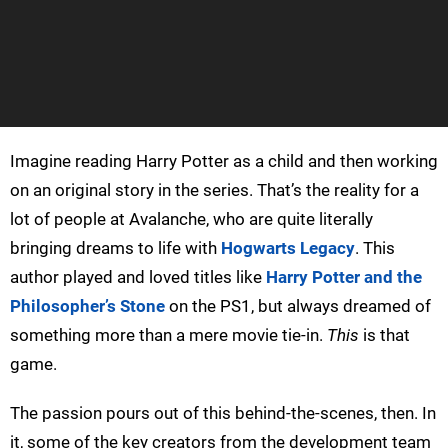
Imagine reading Harry Potter as a child and then working
on an original story in the series. That’s the reality for a
lot of people at Avalanche, who are quite literally
bringing dreams to life with
Hogwarts Legacy
. This
author played and loved titles like
Harry Potter and the
Philosopher’s Stone
on the PS1, but always dreamed of
something more than a mere movie tie-in.
This
is that
game.
The passion pours out of this behind-the-scenes, then. In
it, some of the key creators from the development team