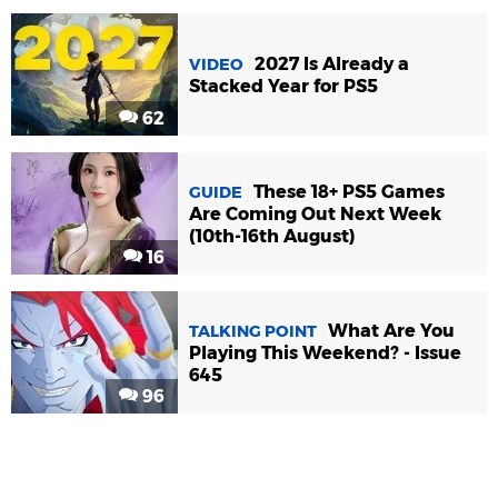
2027 Is Already a
VIDEO
Stacked Year for PS5
62
These 18+ PS5 Games
GUIDE
Are Coming Out Next Week
(10th-16th August)
16
What Are You
TALKING POINT
Playing This Weekend? - Issue
645
96