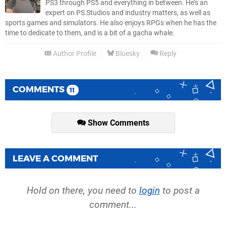
PS3 through PS5 and everything in between. He’s an
expert on PS Studios and industry matters, as well as
sports games and simulators. He also enjoys RPGs when he has the
time to dedicate to them, and is a bit of a gacha whale.
Author Profile
Bluesky
Reply
COMMENTS
11
Show Comments
LEAVE A COMMENT
Hold on there, you need to
login
to post a
comment...