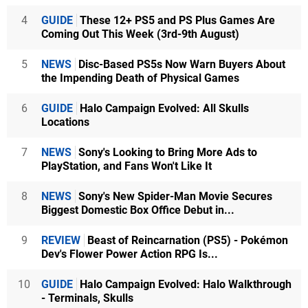
4
GUIDE
These 12+ PS5 and PS Plus Games Are
Coming Out This Week (3rd-9th August)
5
NEWS
Disc-Based PS5s Now Warn Buyers About
the Impending Death of Physical Games
6
GUIDE
Halo Campaign Evolved: All Skulls
Locations
7
NEWS
Sony's Looking to Bring More Ads to
PlayStation, and Fans Won't Like It
8
NEWS
Sony's New Spider-Man Movie Secures
Biggest Domestic Box Office Debut in...
9
REVIEW
Beast of Reincarnation (PS5) - Pokémon
Dev's Flower Power Action RPG Is...
10
GUIDE
Halo Campaign Evolved: Halo Walkthrough
- Terminals, Skulls