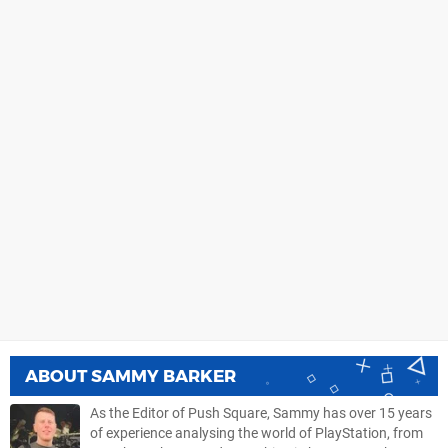
ABOUT
SAMMY BARKER
As the Editor of Push Square, Sammy has over 15 years
of experience analysing the world of PlayStation, from