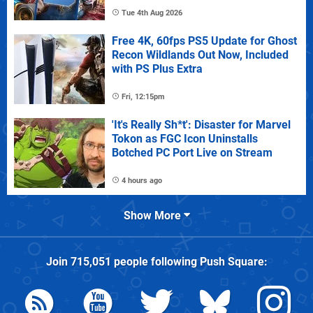
Tue 4th Aug 2026
Free 4K, 60fps PS5 Update for Ghost
Recon Wildlands Out Now, Included
with PS Plus Extra
Fri, 12:15pm
'It's Really Sh*t': Disaster for Marvel
Tokon as FGC Icon Uninstalls
Botched PC Port Live on Stream
4 hours ago
Show More
Join
715,051
people following
Push Square
: