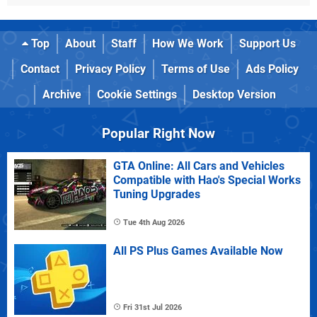
Top
About
Staff
How We Work
Support Us
Contact
Privacy Policy
Terms of Use
Ads Policy
Archive
Cookie Settings
Desktop Version
Popular Right Now
GTA Online: All Cars and Vehicles
Compatible with Hao's Special Works
Tuning Upgrades
Tue 4th Aug 2026
All PS Plus Games Available Now
Fri 31st Jul 2026