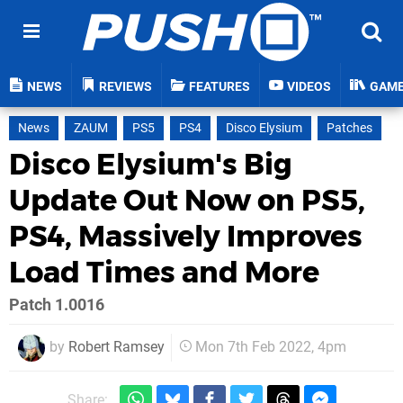
NEWS
REVIEWS
FEATURES
VIDEOS
GAM
News
ZAUM
PS5
PS4
Disco Elysium
Patches
Disco Elysium's Big
Update Out Now on PS5,
PS4, Massively Improves
Load Times and More
Patch 1.0016
by
Robert Ramsey
Mon 7th Feb 2022, 4pm
Share: