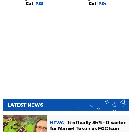
Cut
PS5
Cut
PS4
LATEST NEWS
'It's Really Sh*t': Disaster
NEWS
for Marvel Tokon as FGC Icon