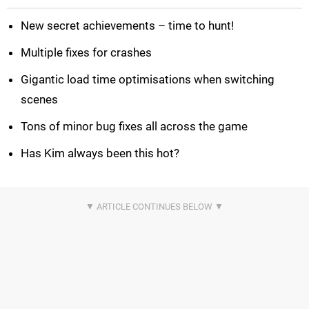
New secret achievements – time to hunt!
Multiple fixes for crashes
Gigantic load time optimisations when switching
scenes
Tons of minor bug fixes all across the game
Has Kim always been this hot?