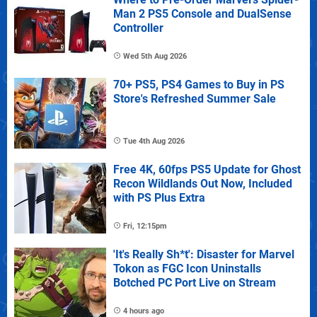
Man 2 PS5 Console and DualSense
Controller
Wed 5th Aug 2026
70+ PS5, PS4 Games to Buy in PS
Store's Refreshed Summer Sale
Tue 4th Aug 2026
Free 4K, 60fps PS5 Update for Ghost
Recon Wildlands Out Now, Included
with PS Plus Extra
Fri, 12:15pm
'It's Really Sh*t': Disaster for Marvel
Tokon as FGC Icon Uninstalls
Botched PC Port Live on Stream
4 hours ago