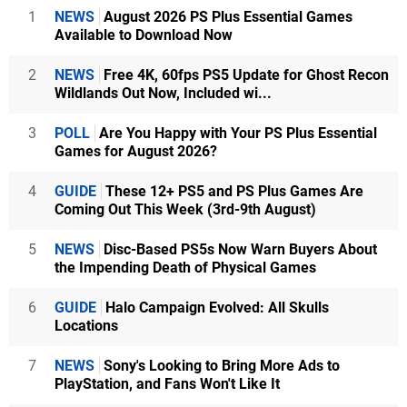
1
NEWS
August 2026 PS Plus Essential Games
Available to Download Now
2
NEWS
Free 4K, 60fps PS5 Update for Ghost Recon
Wildlands Out Now, Included wi...
3
POLL
Are You Happy with Your PS Plus Essential
Games for August 2026?
4
GUIDE
These 12+ PS5 and PS Plus Games Are
Coming Out This Week (3rd-9th August)
5
NEWS
Disc-Based PS5s Now Warn Buyers About
the Impending Death of Physical Games
6
GUIDE
Halo Campaign Evolved: All Skulls
Locations
7
NEWS
Sony's Looking to Bring More Ads to
PlayStation, and Fans Won't Like It