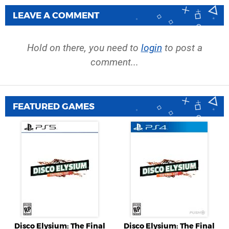
LEAVE A COMMENT
Hold on there, you need to
login
to post a
comment...
FEATURED GAMES
Disco Elysium: The Final
Disco Elysium: The Final