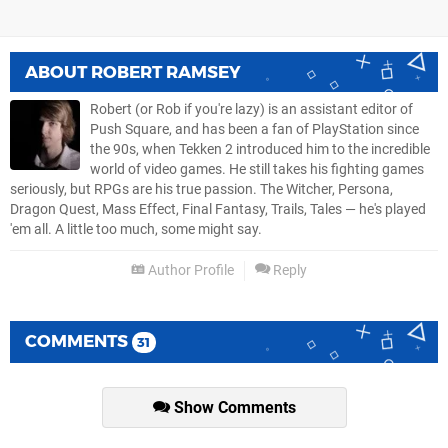
ABOUT
ROBERT RAMSEY
Robert (or Rob if you're lazy) is an assistant editor of
Push Square, and has been a fan of PlayStation since
the 90s, when Tekken 2 introduced him to the incredible
world of video games. He still takes his fighting games
seriously, but RPGs are his true passion. The Witcher, Persona,
Dragon Quest, Mass Effect, Final Fantasy, Trails, Tales — he's played
'em all. A little too much, some might say.
Author Profile
Reply
COMMENTS
31
Show Comments