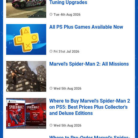
Tuning Upgrades
Tue 4th Aug 2026
All PS Plus Games Available Now
Fri 31st Jul 2026
Marvel's Spider-Man 2: All Missions
Wed 5th Aug 2026
Where to Buy Marvel's Spider-Man 2
on PS5: Best Prices Plus Collector's
and Deluxe Editions
Wed 5th Aug 2026
Where to Pre-Order Marvel's Spider-