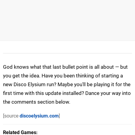
God knows what that last bullet point is all about — but
you get the idea. Have you been thinking of starting a
new Disco Elysium run? Maybe you'll be playing it for the
first time with this update installed? Dance your way into
the comments section below.
[source
discoelysium.com
]
Related Games