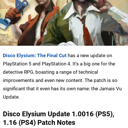
Disco Elysium: The Final Cut
has a new update on
PlayStation 5 and PlayStation 4. It's a big one for the
detective RPG, boasting a range of technical
improvements and even new content. The patch is so
significant that it even has its own name: the Jamais Vu
Update.
Disco Elysium Update 1.0016 (PS5),
1.16 (PS4) Patch Notes