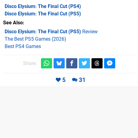
Disco Elysium: The Final Cut
(PS4)
Disco Elysium: The Final Cut
(PS5)
See Also
Disco Elysium: The Final Cut (PS5)
Review
The Best PS5 Games (2026)
Best PS4 Games
Share:
5
31