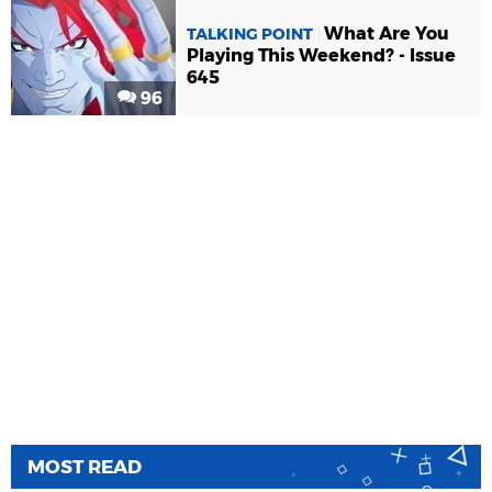
What Are You
TALKING POINT
Playing This Weekend? - Issue
645
96
MOST READ