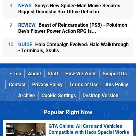
8
NEWS
Sony's New Spider-Man Movie Secures
Biggest Domestic Box Office Debut in...
9
REVIEW
Beast of Reincarnation (PS5) - Pokémon
Dev's Flower Power Action RPG Is...
10
GUIDE
Halo Campaign Evolved: Halo Walkthrough
- Terminals, Skulls
Top
About
Staff
How We Work
Support Us
Contact
Privacy Policy
Terms of Use
Ads Policy
Archive
Cookie Settings
Desktop Version
Popular Right Now
GTA Online: All Cars and Vehicles
Compatible with Hao's Special Works