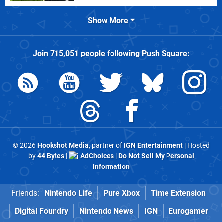
Show More
Join
715,051
people following
Push Square
:
© 2026
Hookshot Media
, partner of
IGN Entertainment
| Hosted
by
44 Bytes
|
AdChoices
|
Do Not Sell My Personal
Information
Friends:
Nintendo Life
Pure Xbox
Time Extension
Digital Foundry
Nintendo News
IGN
Eurogamer