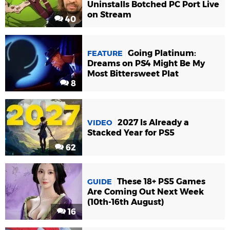
Uninstalls Botched PC Port Live
on Stream
40
Going Platinum:
FEATURE
Dreams on PS4 Might Be My
Most Bittersweet Plat
8
2027 Is Already a
VIDEO
Stacked Year for PS5
62
These 18+ PS5 Games
GUIDE
Are Coming Out Next Week
(10th-16th August)
16