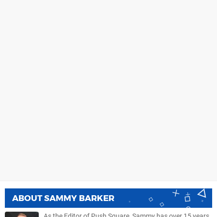
ABOUT
SAMMY BARKER
As the Editor of Push Square, Sammy has over 15 years