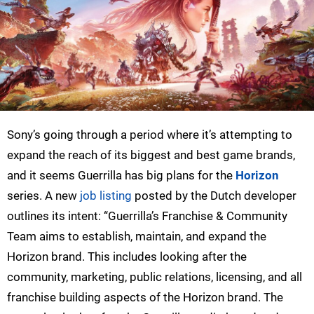
Sony’s going through a period where it’s attempting to
expand the reach of its biggest and best game brands,
and it seems Guerrilla has big plans for the
Horizon
series. A new
job listing
posted by the Dutch developer
outlines its intent: “Guerrilla’s Franchise & Community
Team aims to establish, maintain, and expand the
Horizon brand. This includes looking after the
community, marketing, public relations, licensing, and all
franchise building aspects of the Horizon brand. The