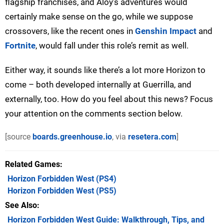
flagship franchises, and Aloy’s adventures would
certainly make sense on the go, while we suppose
crossovers, like the recent ones in
Genshin Impact
and
Fortnite
, would fall under this role’s remit as well.
Either way, it sounds like there’s a lot more Horizon to
come – both developed internally at Guerrilla, and
externally, too. How do you feel about this news? Focus
your attention on the comments section below.
[source
boards.greenhouse.io
, via
resetera.com
]
Related Games
Horizon Forbidden West
(PS4)
Horizon Forbidden West
(PS5)
See Also
Horizon Forbidden West Guide: Walkthrough, Tips, and