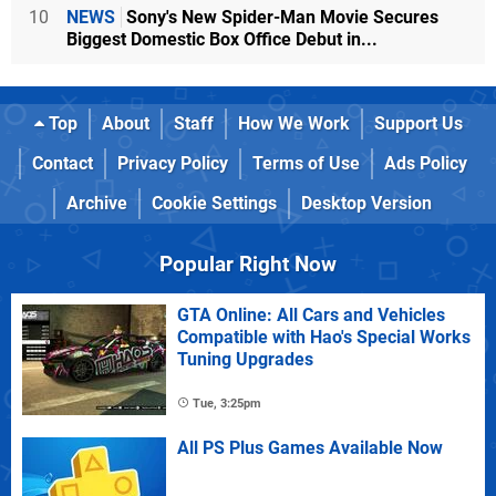
10
NEWS
Sony's New Spider-Man Movie Secures
Biggest Domestic Box Office Debut in...
Top
About
Staff
How We Work
Support Us
Contact
Privacy Policy
Terms of Use
Ads Policy
Archive
Cookie Settings
Desktop Version
Popular Right Now
GTA Online: All Cars and Vehicles
Compatible with Hao's Special Works
Tuning Upgrades
Tue, 3:25pm
All PS Plus Games Available Now