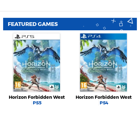
FEATURED GAMES
Horizon Forbidden West
Horizon Forbidden West
PS5
PS4