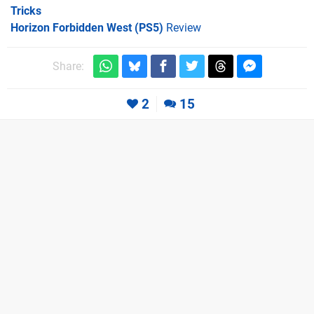
Tricks
Horizon Forbidden West (PS5)
Review
Share:
2
15