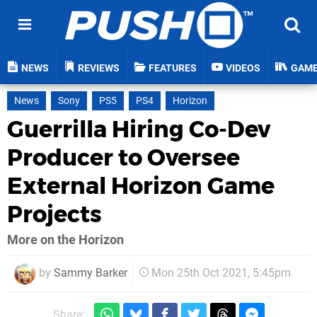
NEWS
REVIEWS
FEATURES
VIDEOS
GAM
News
Sony
PS5
PS4
Horizon
Guerrilla Hiring Co-Dev
Producer to Oversee
External Horizon Game
Projects
More on the Horizon
by
Sammy Barker
Mon 25th Oct 2021, 5:45pm
Share: