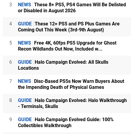
3
NEWS
These 8+ PS5, PS4 Games Will Be Delisted
or Disabled in August 2026
4
GUIDE
These 12+ PS5 and PS Plus Games Are
Coming Out This Week (3rd-9th August)
5
NEWS
Free 4K, 60fps PS5 Upgrade for Ghost
Recon Wildlands Out Now, Included w...
6
GUIDE
Halo Campaign Evolved: All Skulls
Locations
7
NEWS
Disc-Based PS5s Now Warn Buyers About
the Impending Death of Physical Games
8
GUIDE
Halo Campaign Evolved: Halo Walkthrough
- Terminals, Skulls
9
GUIDE
Halo Campaign Evolved Guide: 100%
Collectibles Walkthrough