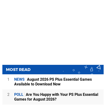
MOST READ
1
NEWS
August 2026 PS Plus Essential Games
Available to Download Now
2
POLL
Are You Happy with Your PS Plus Essential
Games for August 2026?