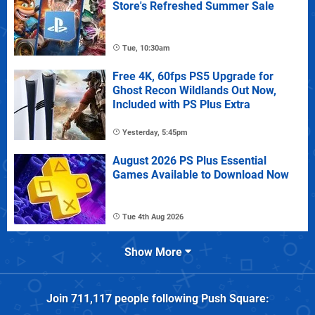
Store's Refreshed Summer Sale
Tue, 10:30am
Free 4K, 60fps PS5 Upgrade for
Ghost Recon Wildlands Out Now,
Included with PS Plus Extra
Yesterday, 5:45pm
August 2026 PS Plus Essential
Games Available to Download Now
Tue 4th Aug 2026
Show More
Join
711,117
people following
Push Square
: