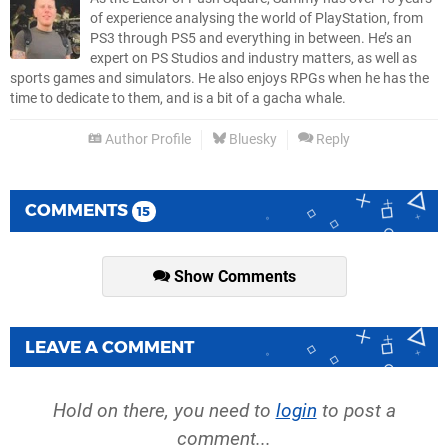
of experience analysing the world of PlayStation, from
PS3 through PS5 and everything in between. He’s an
expert on PS Studios and industry matters, as well as
sports games and simulators. He also enjoys RPGs when he has the
time to dedicate to them, and is a bit of a gacha whale.
Author Profile
Bluesky
Reply
COMMENTS
15
Show Comments
LEAVE A COMMENT
Hold on there, you need to
login
to post a
comment...