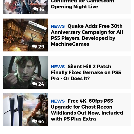
Confirmed for Gamescom
Opening Night Live
16
Quake Adds Free 30th
NEWS
Anniversary Campaign for All
PS5 Players, Developed by
MachineGames
29
Silent Hill 2 Patch
NEWS
Finally Fixes Remake on PS5
Pro - Or Does It?
24
Free 4K, 60fps PS5
NEWS
Upgrade for Ghost Recon
Wildlands Out Now, Included
with PS Plus Extra
64