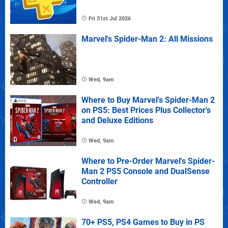
Fri 31st Jul 2026
Marvel's Spider-Man 2: All Missions
Wed, 9am
Where to Buy Marvel's Spider-Man 2
on PS5: Best Prices Plus Collector's
and Deluxe Editions
Wed, 9am
Where to Pre-Order Marvel's Spider-
Man 2 PS5 Console and DualSense
Controller
Wed, 9am
70+ PS5, PS4 Games to Buy in PS