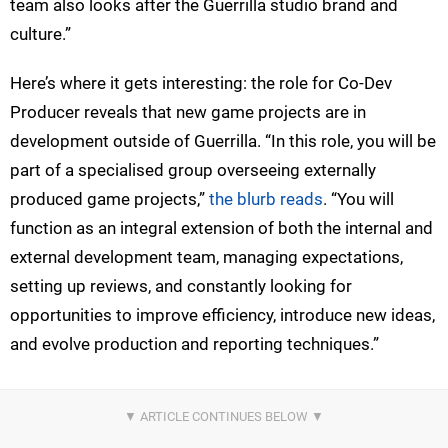
team also looks after the Guerrilla studio brand and
culture.”
Here’s where it gets interesting: the role for Co-Dev
Producer reveals that new game projects are in
development outside of Guerrilla. “In this role, you will be
part of a specialised group overseeing externally
produced game projects,”
the blurb reads
. “You will
function as an integral extension of both the internal and
external development team, managing expectations,
setting up reviews, and constantly looking for
opportunities to improve efficiency, introduce new ideas,
and evolve production and reporting techniques.”