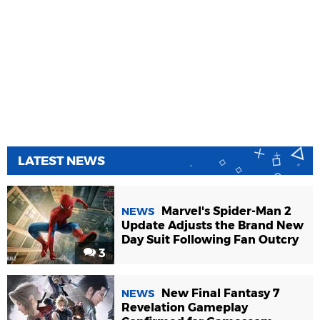
LATEST NEWS
Marvel's Spider-Man 2
NEWS
Update Adjusts the Brand New
Day Suit Following Fan Outcry
3
New Final Fantasy 7
NEWS
Revelation Gameplay