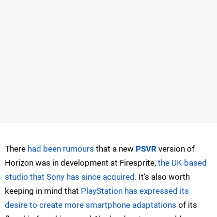
There
had been rumours
that a new
PSVR
version of
Horizon was in development at Firesprite,
the UK-based
studio that Sony has since acquired
. It’s also worth
keeping in mind that
PlayStation has expressed its
desire to create more smartphone adaptations
of its