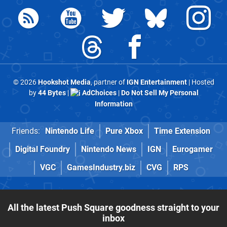
© 2026
Hookshot Media
, partner of
IGN Entertainment
| Hosted
by
44 Bytes
|
AdChoices
|
Do Not Sell My Personal
Information
Friends:
Nintendo Life
Pure Xbox
Time Extension
Digital Foundry
Nintendo News
IGN
Eurogamer
VGC
GamesIndustry.biz
CVG
RPS
All the latest Push Square goodness straight to your
inbox