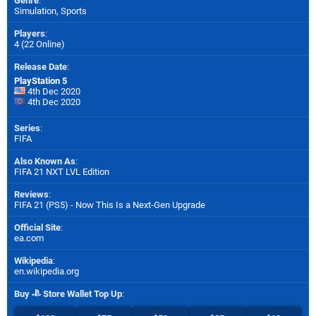
Genre
:
Simulation, Sports
Players
:
4 (22 Online)
Release Date
:
PlayStation 5
4th Dec 2020
4th Dec 2020
Series
:
FIFA
Also Known As
:
FIFA 21 NXT LVL Edition
Reviews
:
FIFA 21 (PS5) - Now This Is a Next-Gen Upgrade
Official Site
:
ea.com
Wikipedia
:
en.wikipedia.org
Buy
Store Wallet Top Up
: