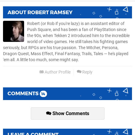
ABOUT
ROBERT RAMSEY
Robert (or Rob if you're lazy) is an assistant editor of
Push Square, and has been a fan of PlayStation since
the 90s, when Tekken 2 introduced him to the incredible
world of video games. He still takes his fighting games
seriously, but RPGs are his true passion. The Witcher, Persona,
Dragon Quest, Mass Effect, Final Fantasy, Trails, Tales — he's played
'em all. A little too much, some might say.
Author Profile
Reply
COMMENTS
14
Show Comments
LEAVE A COMMENT