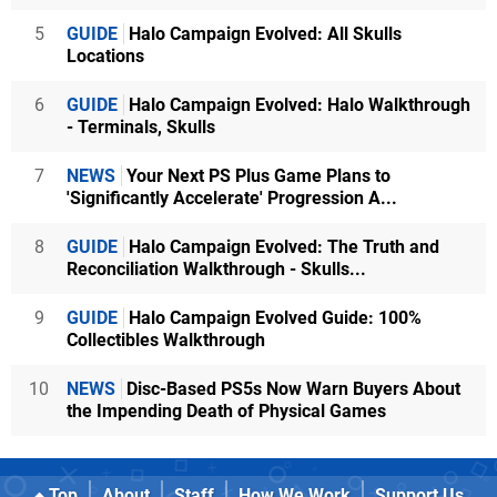
5
GUIDE
Halo Campaign Evolved: All Skulls
Locations
6
GUIDE
Halo Campaign Evolved: Halo Walkthrough
- Terminals, Skulls
7
NEWS
Your Next PS Plus Game Plans to
'Significantly Accelerate' Progression A...
8
GUIDE
Halo Campaign Evolved: The Truth and
Reconciliation Walkthrough - Skulls...
9
GUIDE
Halo Campaign Evolved Guide: 100%
Collectibles Walkthrough
10
NEWS
Disc-Based PS5s Now Warn Buyers About
the Impending Death of Physical Games
Top
About
Staff
How We Work
Support Us