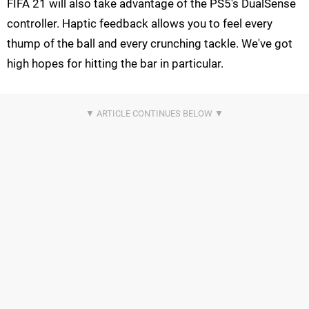
FIFA 21 will also take advantage of the PS5's DualSense
controller. Haptic feedback allows you to feel every
thump of the ball and every crunching tackle. We've got
high hopes for hitting the bar in particular.