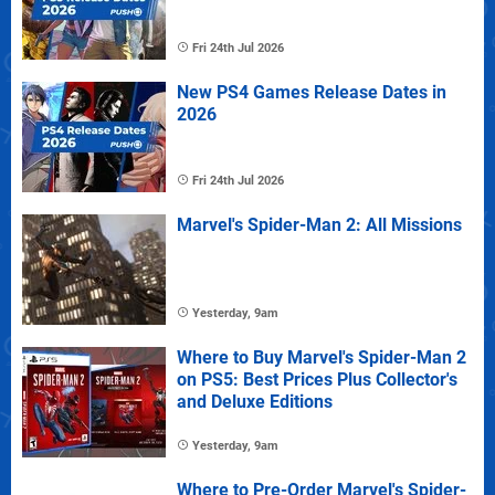
Fri 24th Jul 2026
New PS4 Games Release Dates in
2026
Fri 24th Jul 2026
Marvel's Spider-Man 2: All Missions
Yesterday, 9am
Where to Buy Marvel's Spider-Man 2
on PS5: Best Prices Plus Collector's
and Deluxe Editions
Yesterday, 9am
Where to Pre-Order Marvel's Spider-