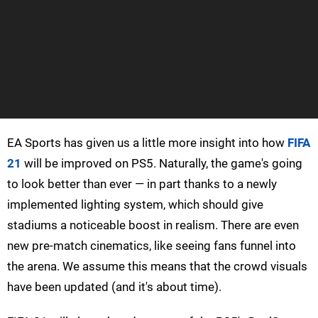
EA Sports has given us a little more insight into how
FIFA
21
will be improved on PS5. Naturally, the game's going
to look better than ever — in part thanks to a newly
implemented lighting system, which should give
stadiums a noticeable boost in realism. There are even
new pre-match cinematics, like seeing fans funnel into
the arena. We assume this means that the crowd visuals
have been updated (and it's about time).