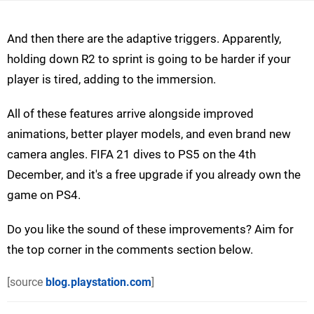
And then there are the adaptive triggers. Apparently,
holding down R2 to sprint is going to be harder if your
player is tired, adding to the immersion.
All of these features arrive alongside improved
animations, better player models, and even brand new
camera angles. FIFA 21 dives to PS5 on the 4th
December, and it's a free upgrade if you already own the
game on PS4.
Do you like the sound of these improvements? Aim for
the top corner in the comments section below.
[source
blog.playstation.com
]