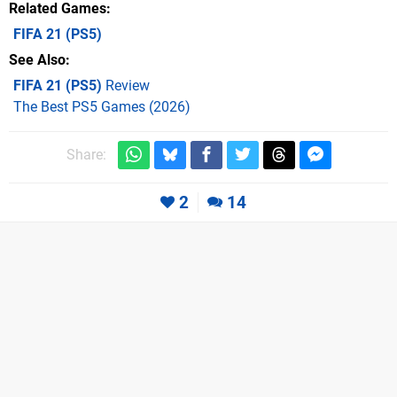
Related Games
FIFA 21
(PS5)
See Also
FIFA 21 (PS5)
Review
The Best PS5 Games (2026)
Share:
2
14