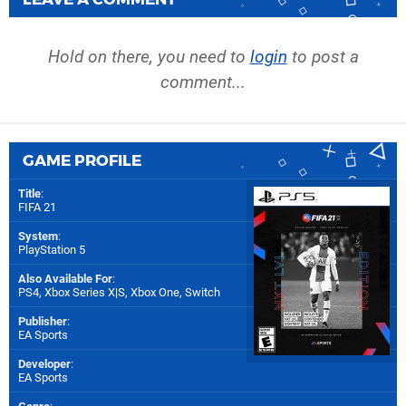
Hold on there, you need to
login
to post a
comment...
GAME PROFILE
Title
:
FIFA 21
System
:
PlayStation 5
Also Available For
:
PS4
,
Xbox Series X|S
,
Xbox One
,
Switch
Publisher
:
EA Sports
Developer
:
EA Sports