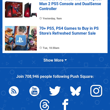
Man 2 PS5 Console and DualSense
Controller
Yesterday, 9am
70+ PS5, PS4 Games to Buy in PS
Store's Refreshed Summer Sale
Tue, 10:30am
Show More
Join
708,946
people following
Push Square
: