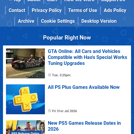
Contact
Privacy Policy
Terms of Use
Ads Policy
Archive
Cookie Settings
Desktop Version
Popular Right Now
GTA Online: All Cars and Vehicles
Compatible with Hao's Special Works
Tuning Upgrades
Tue, 3:25pm
All PS Plus Games Available Now
Fri 31st Jul 2026
New PS5 Games Release Dates in
2026