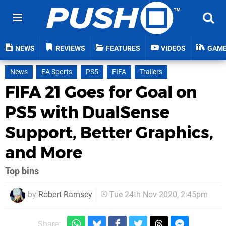
NEWS
REVIEWS
FEATURES
VIDEOS
GAM
News
EA Sports
PS5
FIFA
Trailers
FIFA 21 Goes for Goal on
PS5 with DualSense
Support, Better Graphics,
and More
Top bins
by
Robert Ramsey
Tue 24th Nov 2020, 2:45pm
Share: