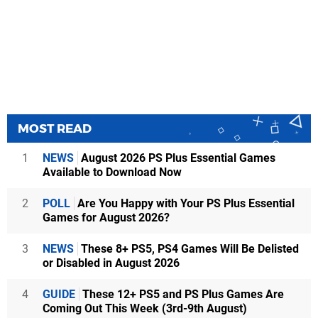
MOST READ
1
NEWS
August 2026 PS Plus Essential Games
Available to Download Now
2
POLL
Are You Happy with Your PS Plus Essential
Games for August 2026?
3
NEWS
These 8+ PS5, PS4 Games Will Be Delisted
or Disabled in August 2026
4
GUIDE
These 12+ PS5 and PS Plus Games Are
Coming Out This Week (3rd-9th August)