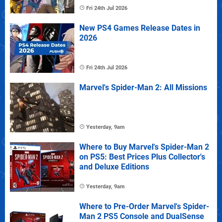
Fri 24th Jul 2026
New PS4 Games Release Dates in
2026
Fri 24th Jul 2026
Marvel's Spider-Man 2: All Missions
Yesterday, 9am
Where to Buy Marvel's Spider-Man 2
on PS5: Best Prices Plus Collector's
and Deluxe Editions
Yesterday, 9am
Where to Pre-Order Marvel's Spider-
Man 2 PS5 Console and DualSense