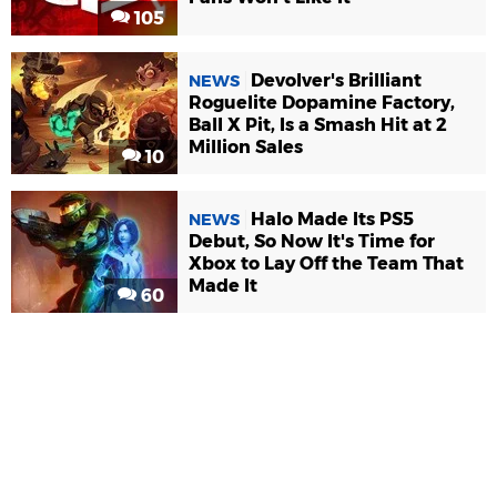
105
Devolver's Brilliant
NEWS
Roguelite Dopamine Factory,
Ball X Pit, Is a Smash Hit at 2
Million Sales
10
Halo Made Its PS5
NEWS
Debut, So Now It's Time for
Xbox to Lay Off the Team That
Made It
60