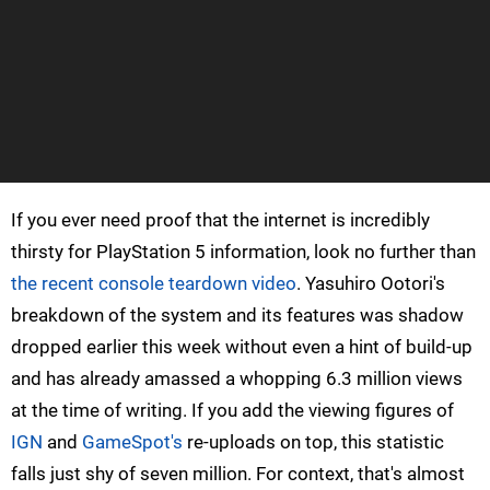
If you ever need proof that the internet is incredibly
thirsty for PlayStation 5 information, look no further than
the recent console teardown video
. Yasuhiro Ootori's
breakdown of the system and its features was shadow
dropped earlier this week without even a hint of build-up
and has already amassed a whopping 6.3 million views
at the time of writing. If you add the viewing figures of
IGN
and
GameSpot's
re-uploads on top, this statistic
falls just shy of seven million. For context, that's almost