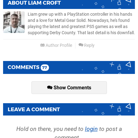
ABOUT
LIAM CROFT
Liam grew up with a PlayStation controller in his hands
and a love for Metal Gear Solid. Nowadays, he's found
playing the latest and greatest PS5 games as well as
supporting Derby County. That last detail is his downfall.
Author Profile
Reply
COMMENTS
77
Show Comments
LEAVE A COMMENT
Hold on there, you need to
login
to post a
comment...