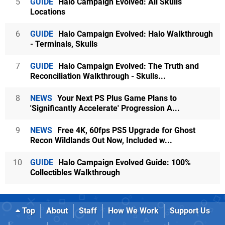
5
GUIDE
Halo Campaign Evolved: All Skulls
Locations
6
GUIDE
Halo Campaign Evolved: Halo Walkthrough
- Terminals, Skulls
7
GUIDE
Halo Campaign Evolved: The Truth and
Reconciliation Walkthrough - Skulls...
8
NEWS
Your Next PS Plus Game Plans to
'Significantly Accelerate' Progression A...
9
NEWS
Free 4K, 60fps PS5 Upgrade for Ghost
Recon Wildlands Out Now, Included w...
10
GUIDE
Halo Campaign Evolved Guide: 100%
Collectibles Walkthrough
Top
About
Staff
How We Work
Support Us