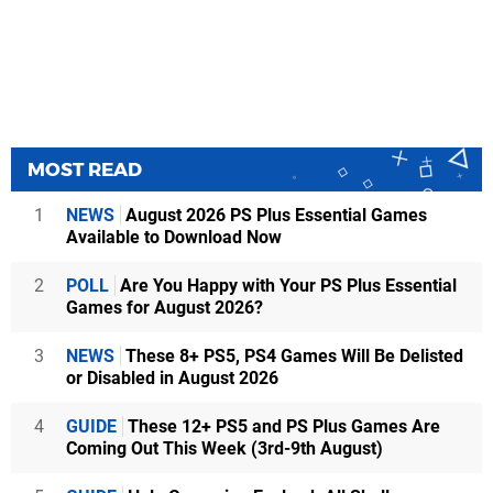
MOST READ
1
NEWS
August 2026 PS Plus Essential Games
Available to Download Now
2
POLL
Are You Happy with Your PS Plus Essential
Games for August 2026?
3
NEWS
These 8+ PS5, PS4 Games Will Be Delisted
or Disabled in August 2026
4
GUIDE
These 12+ PS5 and PS Plus Games Are
Coming Out This Week (3rd-9th August)