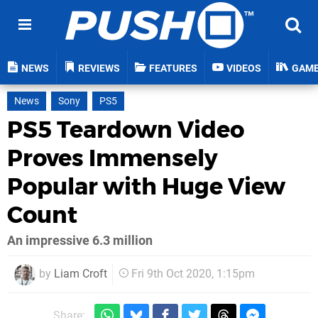
NEWS
REVIEWS
FEATURES
VIDEOS
GAM
News
Sony
PS5
PS5 Teardown Video
Proves Immensely
Popular with Huge View
Count
An impressive 6.3 million
by
Liam Croft
Fri 9th Oct 2020, 1:15pm
Share: