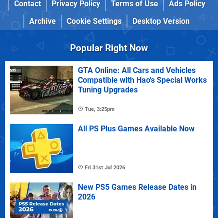
Contact
Privacy Policy
Terms of Use
Ads Policy
Archive
Cookie Settings
Desktop Version
Popular Right Now
GTA Online: All Cars and Vehicles
Compatible with Hao's Special Works
Tuning Upgrades
Tue, 3:25pm
All PS Plus Games Available Now
Fri 31st Jul 2026
New PS5 Games Release Dates in
2026