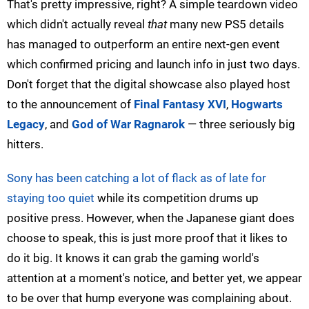
That's pretty impressive, right? A simple teardown video
which didn't actually reveal
that
many new PS5 details
has managed to outperform an entire next-gen event
which confirmed pricing and launch info in just two days.
Don't forget that the digital showcase also played host
to the announcement of
Final Fantasy XVI
,
Hogwarts
Legacy
, and
God of War Ragnarok
— three seriously big
hitters.
Sony has been catching a lot of flack as of late for
staying too quiet
while its competition drums up
positive press. However, when the Japanese giant does
choose to speak, this is just more proof that it likes to
do it big. It knows it can grab the gaming world's
attention at a moment's notice, and better yet, we appear
to be over that hump everyone was complaining about.