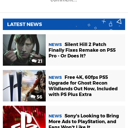
LATEST NEWS
Silent Hill 2 Patch
NEWS
Finally Fixes Remake on PS5
Pro - Or Does It?
21
Free 4K, 60fps PS5
NEWS
Upgrade for Ghost Recon
Wildlands Out Now, Included
with PS Plus Extra
56
Sony's Looking to Bring
NEWS
More Ads to PlayStation, and
Fans Won't Like It