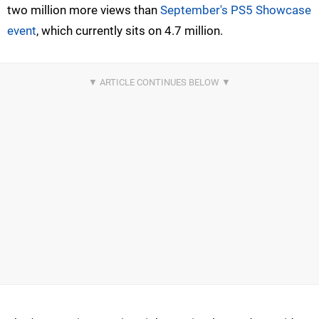
two million more views than
September's PS5 Showcase
event
, which currently sits on 4.7 million.