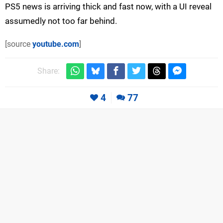
PS5 news is arriving thick and fast now, with a UI reveal
assumedly not too far behind.
[source
youtube.com
]
Share:
4
77