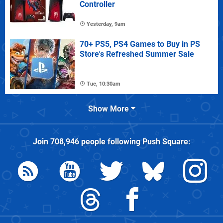
Controller
Yesterday, 9am
70+ PS5, PS4 Games to Buy in PS
Store's Refreshed Summer Sale
Tue, 10:30am
Show More
Join
708,946
people following
Push Square
: