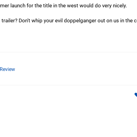
er launch for the title in the west would do very nicely.
trailer? Don't whip your evil doppelganger out on us in th
Review