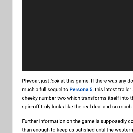
Phwoar, just
look
at this game. If there was any d
much a full sequel to
Persona 5
, this latest trai
cheeky number two which transforms itself into the
spin-off truly looks like the real deal and so much
Further information on the game is supposedly com
than enough to keep us satisfied until the wester