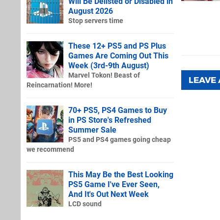
Will Be Delisted or Disabled in
August 2026
Stop servers time
These 12+ PS5 and PS Plus
Games Are Coming Out This
Week (3rd-9th August)
Marvel Tokon! Beast of
LEAVE
Reincarnation! More!
70+ PS5, PS4 Games to Buy
in PS Store's Refreshed
Summer Sale
PS5 and PS4 games going cheap
we recommend
This May Be the Best Looking
PS5 Game I've Ever Seen,
And It's Out Next Week
LCD sound