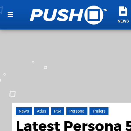
NEWS
News
Atlus
PS4
Persona
Trailers
Latest Persona 5