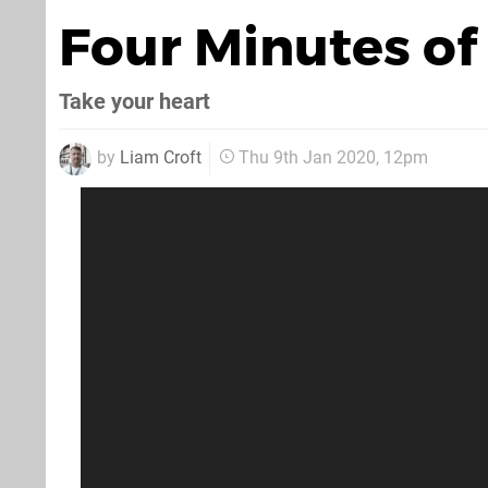
Four Minutes of
Take your heart
by
Liam Croft
Thu 9th Jan 2020, 12pm