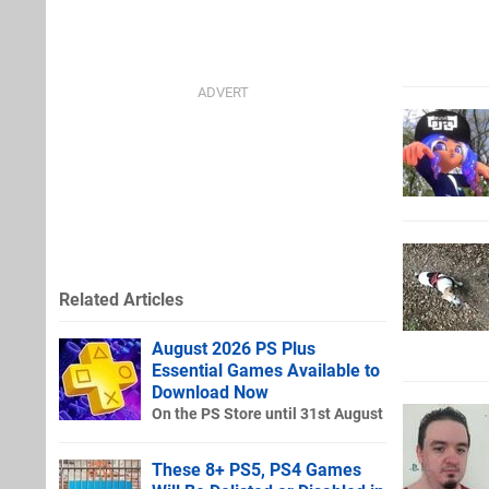
Related Articles
August 2026 PS Plus
Essential Games Available to
Download Now
On the PS Store until 31st August
These 8+ PS5, PS4 Games