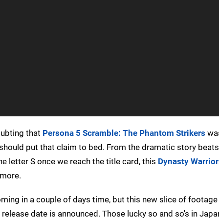
oubting that
Persona 5 Scramble: The Phantom Strikers
was
ler should put that claim to bed. From the dramatic story beats
 letter S once we reach the title card, this
Dynasty Warrior
 more.
ing in a couple of days time, but this new slice of footage
n release date is announced. Those lucky so and so's in Japa