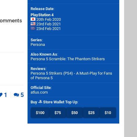
Release Date
:
PlayStation 4
20th Feb 2020
e comments
23rd Feb 2021
23rd Feb 2021
Series
:
Persona
Also Known As
:
Persona 5 Scramble: The Phantom Strikers
Reviews
:
Persona 5 Strikers (PS4) - A Must-Play for Fans
of Persona 5
Official Site
:
atlus.com
1
5
Buy
Store Wallet Top Up
:
$100
$75
$50
$25
$10