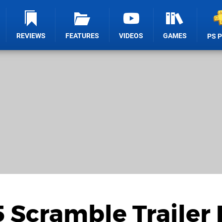
REVIEWS
FEATURES
VIDEOS
GAMES
PS 
 Scramble Trailer 