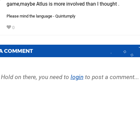
game,maybe Atlus is more involved than I thought .
Please mind the language - Quintumply
0
 A COMMENT
Hold on there, you need to
login
to post a comment...