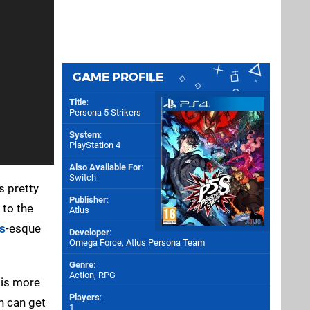
GAME PROFILE
Title
:
Persona 5 Strikers
System
:
PlayStation 4
Also Available For
:
Switch
 pretty
Publisher
:
 to the
Atlus
s
-esque
Developer
:
Omega Force
,
Atlus Persona Team
Genre
:
Action, RPG
 is more
Players
:
n can get
1