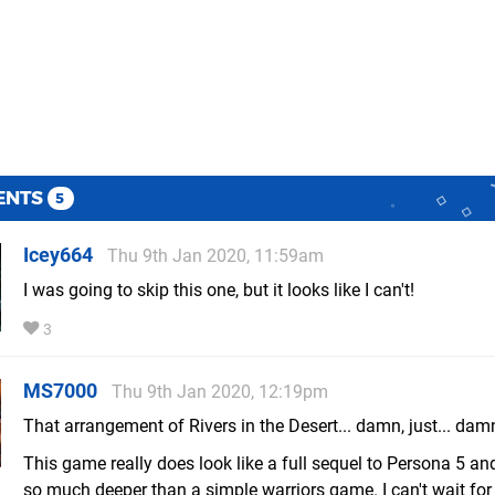
ENTS
5
Icey664
Thu 9th Jan 2020, 11:59am
I was going to skip this one, but it looks like I can't!
3
MS7000
Thu 9th Jan 2020, 12:19pm
That arrangement of Rivers in the Desert... damn, just... dam
This game really does look like a full sequel to Persona 5 and
so much deeper than a simple warriors game. I can't wait for 