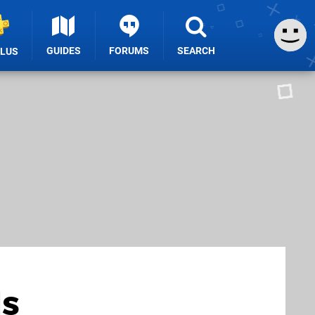
GUIDES
FORUMS
SEARCH
PLUS
Is