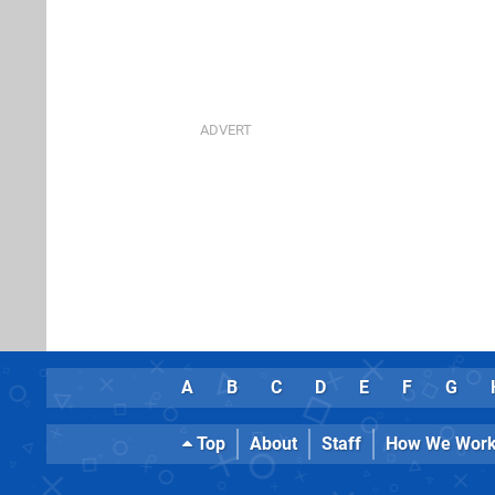
A
B
C
D
E
F
G
Top
About
Staff
How We Wor