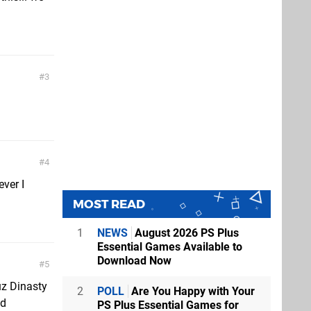
3
4
ever I
MOST READ
1
NEWS
August 2026 PS Plus
Essential Games Available to
Download Now
5
cuz Dinasty
2
POLL
Are You Happy with Your
od
PS Plus Essential Games for