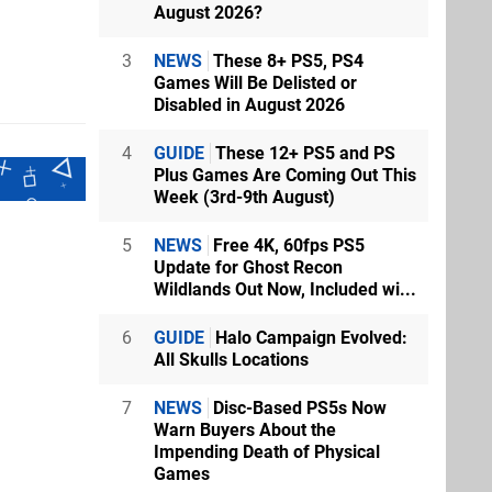
August 2026?
3
NEWS
These 8+ PS5, PS4
Games Will Be Delisted or
Disabled in August 2026
4
GUIDE
These 12+ PS5 and PS
Plus Games Are Coming Out This
Week (3rd-9th August)
5
NEWS
Free 4K, 60fps PS5
Update for Ghost Recon
Wildlands Out Now, Included wi...
6
GUIDE
Halo Campaign Evolved:
All Skulls Locations
7
NEWS
Disc-Based PS5s Now
Warn Buyers About the
Impending Death of Physical
Games