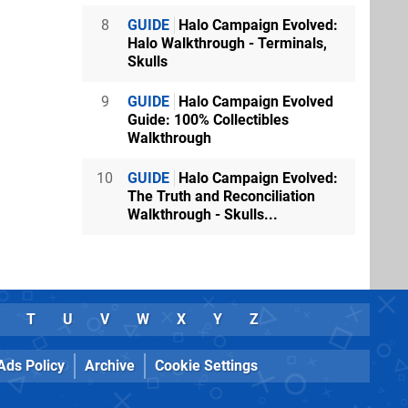
8
GUIDE
Halo Campaign Evolved:
Halo Walkthrough - Terminals,
Skulls
9
GUIDE
Halo Campaign Evolved
Guide: 100% Collectibles
Walkthrough
10
GUIDE
Halo Campaign Evolved:
The Truth and Reconciliation
Walkthrough - Skulls...
T
U
V
W
X
Y
Z
Ads Policy
Archive
Cookie Settings