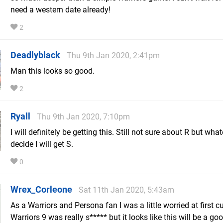
need a western date already!
2
Deadlyblack
Thu 9th Jan 2020, 2:41pm
Man this looks so good.
2
Ryall
Thu 9th Jan 2020, 7:10pm
I will definitely be getting this. Still not sure about R but what
decide I will get S.
0
Wrex_Corleone
Sat 11th Jan 2020, 5:43am
As a Warriors and Persona fan I was a little worried at first 
Warriors 9 was really s***** but it looks like this will be a go