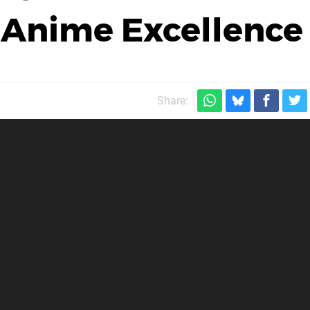
 Anime Excellence
Share: