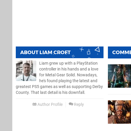
ABOUT
LIAM CROFT
COMM
Liam grew up with a PlayStation
controller in his hands and a love
for Metal Gear Solid. Nowadays,
he's found playing the latest and
greatest PS5 games as well as supporting Derby
County. That last detail is his downfall.
Author Profile
Reply