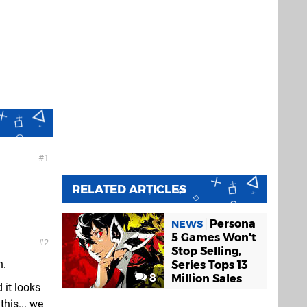
1
RELATED ARTICLES
Persona
NEWS
5 Games Won't
2
Stop Selling,
n.
Series Tops 13
8
Million Sales
 it looks
this... we