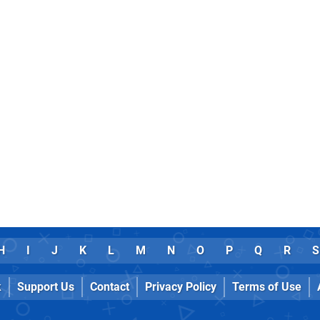
H
I
J
K
L
M
N
O
P
Q
R
S
k
Support Us
Contact
Privacy Policy
Terms of Use