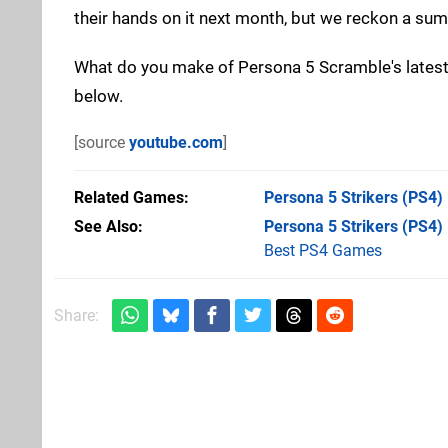
their hands on it next month, but we reckon a summ
What do you make of Persona 5 Scramble's latest 
below.
[source
youtube.com
]
Related Games
Persona 5 Strikers
(PS4)
See Also
Persona 5 Strikers (PS4)
Best PS4 Games
Share: