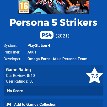
Persona 5 Strikers
PS4
2021
System
PlayStation 4
Publisher
Atlus
Developer
Omega Force
,
Atlus Persona Team
Game Rating
7.5
Our Review:
8
/10
User Ratings: 50
No Score
Add to Games Collection