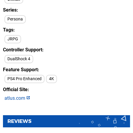
Series
Persona
Tags
JRPG
Controller Support
DualShock 4
Feature Support
PS4 Pro Enhanced
4K
Official Site
atlus.com
REVIEWS