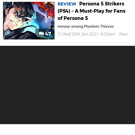
Persona 5 Strikers
REVIEW
(PS4) - A Must-Play for Fans
of Persona 5
Honour among Phantom Thieves
47
Wed 29th Dec 2021, 8:30am
Reviews