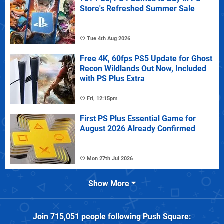
Store's Refreshed Summer Sale
Tue 4th Aug 2026
Free 4K, 60fps PS5 Update for Ghost
Recon Wildlands Out Now, Included
with PS Plus Extra
Fri, 12:15pm
First PS Plus Essential Game for
August 2026 Already Confirmed
Mon 27th Jul 2026
Show More
Join
715,051
people following
Push Square
: