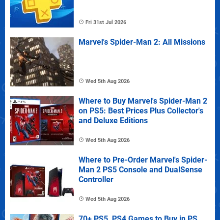
Fri 31st Jul 2026
Marvel's Spider-Man 2: All Missions
Wed 5th Aug 2026
Where to Buy Marvel's Spider-Man 2
on PS5: Best Prices Plus Collector's
and Deluxe Editions
Wed 5th Aug 2026
Where to Pre-Order Marvel's Spider-
Man 2 PS5 Console and DualSense
Controller
Wed 5th Aug 2026
70+ PS5, PS4 Games to Buy in PS