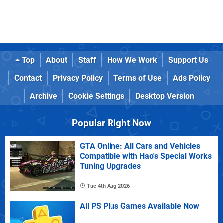
Top
About
Staff
How We Work
Support Us
Contact
Privacy Policy
Terms of Use
Ads Policy
Archive
Cookie Settings
Desktop Version
Popular Right Now
GTA Online: All Cars and Vehicles
Compatible with Hao's Special Works
Tuning Upgrades
Tue 4th Aug 2026
All PS Plus Games Available Now