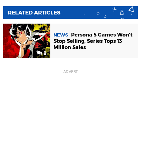
RELATED ARTICLES
Persona 5 Games Won't
NEWS
Stop Selling, Series Tops 13
Million Sales
8