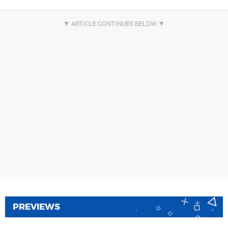
PREVIEWS