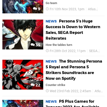
Go team
9
Fri 10th Nov 2023, 1pm
Atlus
PS4
Persona 5's Huge
NEWS
Success Is Down to Western
Sales, SEGA Report
Reiterates
35
How the tables turn
Fri 28th Oct 2022, 11pm
SEGA
Atl
The Stunning Persona
NEWS
5 Royal and Persona 5
Strikers Soundtracks are
Now on Spotify
22
Counter strike
Wed 23rd Feb 2022, 2:45am
Atlus
PS Plus Games for
NEWS