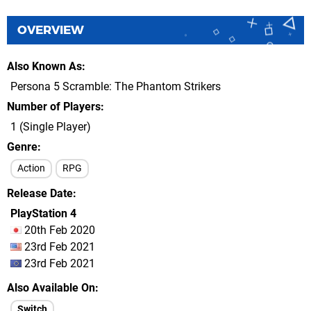
OVERVIEW
Also Known As
Persona 5 Scramble: The Phantom Strikers
Number of Players
1 (Single Player)
Genre
Action
RPG
Release Date
PlayStation 4
20th Feb 2020
23rd Feb 2021
23rd Feb 2021
Also Available On
Switch