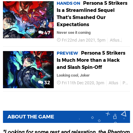
Persona 5 Strikers
HANDS ON
Is a Streamlined Sequel
That's Smashed Our
Expectations
47
Never see it coming
Fri 22nd Jan 2021, 5pm
Atlus
PS4
Persona 5 Strikers
PREVIEW
Is Much More than a Hack
and Slash Spin-Off
Looking cool, Joker
32
Fri 11th Dec 2020, 3pm
Atlus
PS4
ABOUT THE GAME
Looking for some rest and relaxation, the Phantom