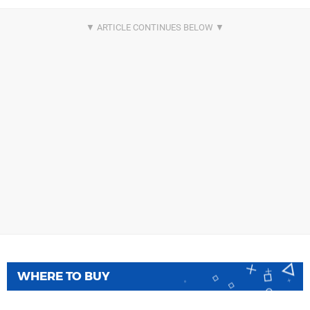
WHERE TO BUY