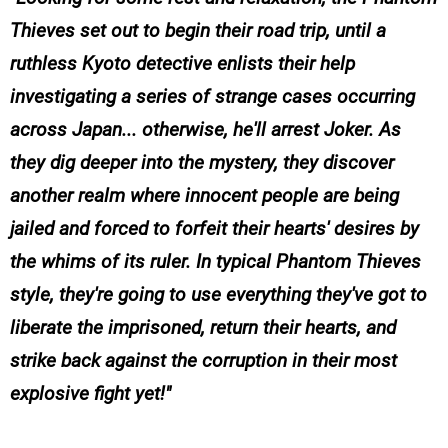
Thieves set out to begin their road trip, until a
ruthless Kyoto detective enlists their help
investigating a series of strange cases occurring
across Japan... otherwise, he'll arrest Joker. As
they dig deeper into the mystery, they discover
another realm where innocent people are being
jailed and forced to forfeit their hearts' desires by
the whims of its ruler. In typical Phantom Thieves
style, they're going to use everything they've got to
liberate the imprisoned, return their hearts, and
strike back against the corruption in their most
explosive fight yet!