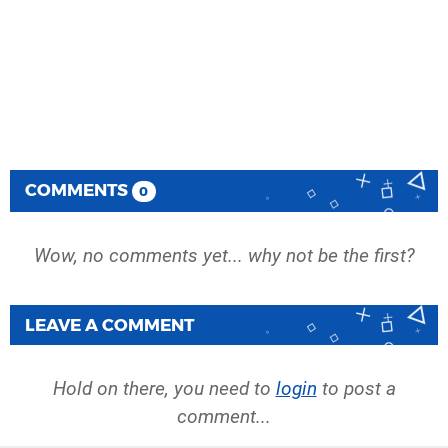
COMMENTS
0
Wow, no comments yet... why not be the first?
LEAVE A COMMENT
Hold on there, you need to
login
to post a
comment...