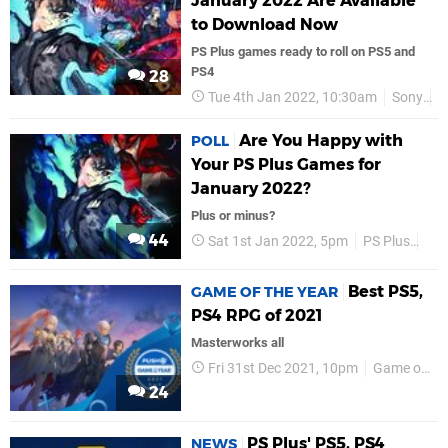
January 2022 Are Available
to Download Now
PS Plus games ready to roll on PS5 and
PS4
28
Tue 4th Jan 2022, 10:30am
Sony
P
Are You Happy with
POLL
Your PS Plus Games for
January 2022?
Plus or minus?
44
Sat 1st Jan 2022, 5pm
PS Plus
PS
Best PS5,
GAME OF THE YEAR
PS4 RPG of 2021
Masterworks all
Fri 31st Dec 2021, 10pm
Game of the Year
24
PS Plus' PS5, PS4
NEWS