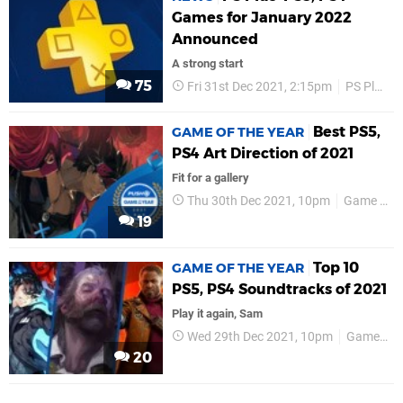
Games for January 2022
Announced
A strong start
75
Fri 31st Dec 2021, 2:15pm
PS Plus
Best PS5,
GAME OF THE YEAR
PS4 Art Direction of 2021
Fit for a gallery
Thu 30th Dec 2021, 10pm
Game of the Year
19
Top 10
GAME OF THE YEAR
PS5, PS4 Soundtracks of 2021
Play it again, Sam
Wed 29th Dec 2021, 10pm
Game of the Year
20