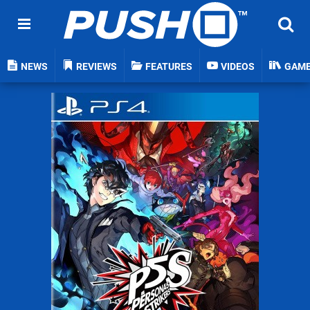
NEWS
REVIEWS
FEATURES
VIDEOS
GAM