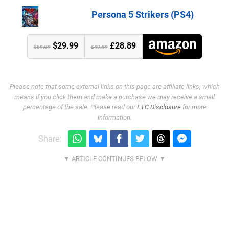
Persona 5 Strikers (PS4)
$29.99
£28.89
$59.99
£49.99
Please note that some external links on this page are affiliate links, which
means if you click them and make a purchase we may receive a small
percentage of the sale. Please read our
FTC Disclosure
for more
information.
Share: