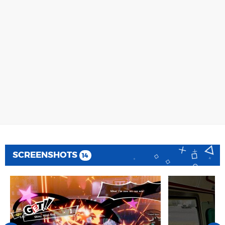
SCREENSHOTS
14