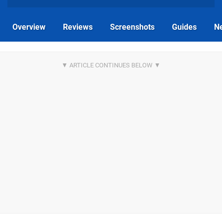
Overview
Reviews
Screenshots
Guides
N