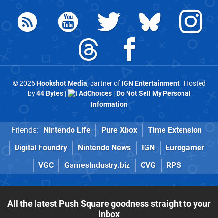
© 2026
Hookshot Media
, partner of
IGN Entertainment
| Hosted
by
44 Bytes
|
AdChoices
|
Do Not Sell My Personal
Information
Friends:
Nintendo Life
Pure Xbox
Time Extension
Digital Foundry
Nintendo News
IGN
Eurogamer
VGC
GamesIndustry.biz
CVG
RPS
All the latest Push Square goodness straight to your
inbox