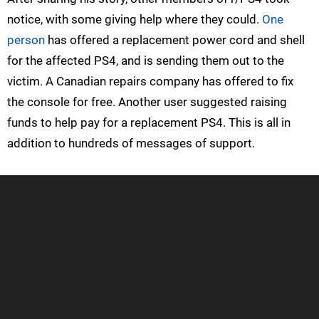
notice, with some giving help where they could.
One
person
has offered a replacement power cord and shell
for the affected PS4, and is sending them out to the
victim. A Canadian repairs company has offered to fix
the console for free. Another user suggested raising
funds to help pay for a replacement PS4. This is all in
addition to hundreds of messages of support.