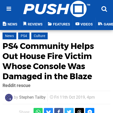
NEWS
REVIEWS
FEATURES
VIDEOS
GAM
News
PS4
Culture
PS4 Community Helps
Out House Fire Victim
Whose Console Was
Damaged in the Blaze
Reddit rescue
by
Stephen Tailby
Fri 11th Oct 2019, 4pm
Share: