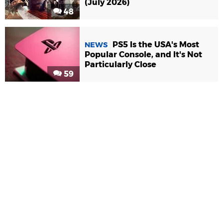
(July 2026)
48
PS5 Is the USA's Most
NEWS
Popular Console, and It's Not
Particularly Close
59