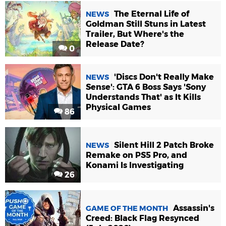
The Eternal Life of
NEWS
Goldman Still Stuns in Latest
Trailer, But Where's the
Release Date?
0
'Discs Don't Really Make
NEWS
Sense': GTA 6 Boss Says 'Sony
Understands That' as It Kills
Physical Games
86
Silent Hill 2 Patch Broke
NEWS
Remake on PS5 Pro, and
Konami Is Investigating
26
Assassin's
GAME OF THE MONTH
Creed: Black Flag Resynced