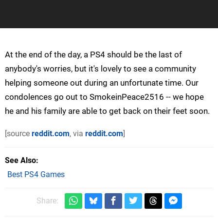
At the end of the day, a PS4 should be the last of
anybody's worries, but it's lovely to see a community
helping someone out during an unfortunate time. Our
condolences go out to SmokeinPeace2516 -- we hope
he and his family are able to get back on their feet soon.
[source
reddit.com
, via
reddit.com
]
See Also
Best PS4 Games
Share: