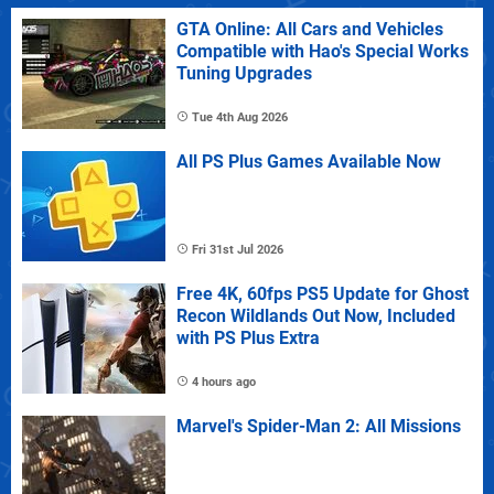
GTA Online: All Cars and Vehicles
Compatible with Hao's Special Works
Tuning Upgrades
Tue 4th Aug 2026
All PS Plus Games Available Now
Fri 31st Jul 2026
Free 4K, 60fps PS5 Update for Ghost
Recon Wildlands Out Now, Included
with PS Plus Extra
4 hours ago
Marvel's Spider-Man 2: All Missions