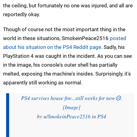
the ceiling, but fortunately no one was injured, and all are
reportedly okay.
Though of course not the most important thing in the
world in these situations, SmokeinPeace2516
posted
about his situation on the PS4 Reddit page
. Sadly, his
PlayStation 4 was caught in the incident. As you can see
in the image, his console's outer shell has partially
melted, exposing the machine's insides. Surprisingly, it's
apparently still working as normal.
PS4 survives house fire...still works for now😥.
[Image]
by
u/SmokeinPeace2516
in
PS4