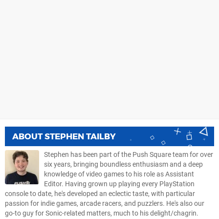
ABOUT
STEPHEN TAILBY
Stephen has been part of the Push Square team for over
six years, bringing boundless enthusiasm and a deep
knowledge of video games to his role as Assistant
Editor. Having grown up playing every PlayStation
console to date, he's developed an eclectic taste, with particular
passion for indie games, arcade racers, and puzzlers. He's also our
go-to guy for Sonic-related matters, much to his delight/chagrin.