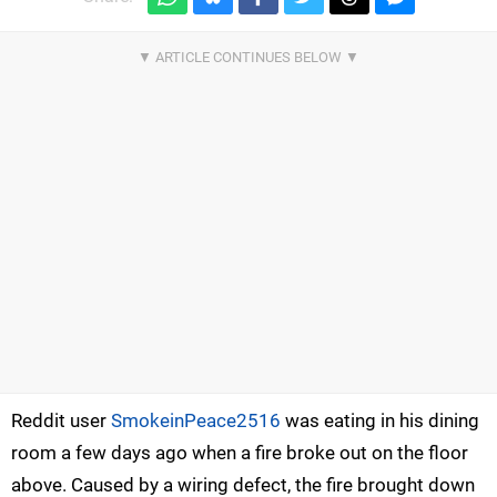
Reddit user
SmokeinPeace2516
was eating in his dining
room a few days ago when a fire broke out on the floor
above. Caused by a wiring defect, the fire brought down