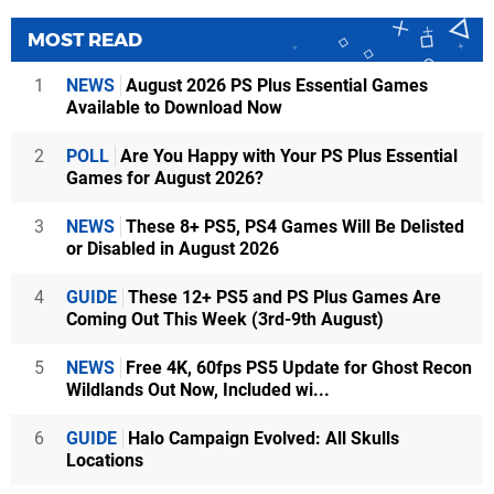
MOST READ
1
NEWS
August 2026 PS Plus Essential Games
Available to Download Now
2
POLL
Are You Happy with Your PS Plus Essential
Games for August 2026?
3
NEWS
These 8+ PS5, PS4 Games Will Be Delisted
or Disabled in August 2026
4
GUIDE
These 12+ PS5 and PS Plus Games Are
Coming Out This Week (3rd-9th August)
5
NEWS
Free 4K, 60fps PS5 Update for Ghost Recon
Wildlands Out Now, Included wi...
6
GUIDE
Halo Campaign Evolved: All Skulls
Locations