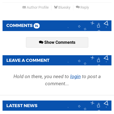
Author Profile
Bluesky
Reply
COMMENTS
14
Show Comments
LEAVE A COMMENT
Hold on there, you need to
login
to post a
comment...
LATEST NEWS