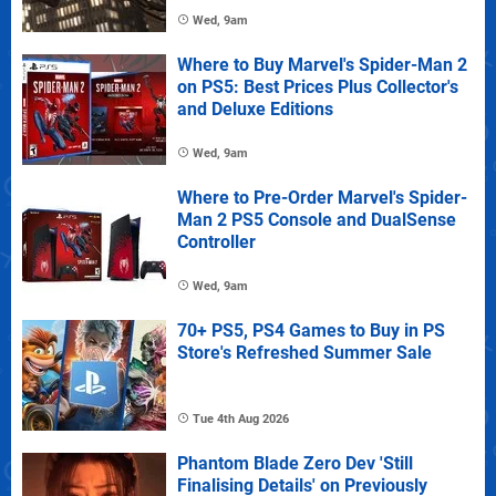
Wed, 9am
Where to Buy Marvel's Spider-Man 2
on PS5: Best Prices Plus Collector's
and Deluxe Editions
Wed, 9am
Where to Pre-Order Marvel's Spider-
Man 2 PS5 Console and DualSense
Controller
Wed, 9am
70+ PS5, PS4 Games to Buy in PS
Store's Refreshed Summer Sale
Tue 4th Aug 2026
Phantom Blade Zero Dev 'Still
Finalising Details' on Previously