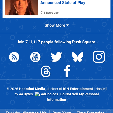
Announced State of Play
3 hours ago
Show More
Join
711,117
people following
Push Square
:
© 2026
Hookshot Media
, partner of
IGN Entertainment
| Hosted
by
44 Bytes
|
AdChoices
|
Do Not Sell My Personal
Information