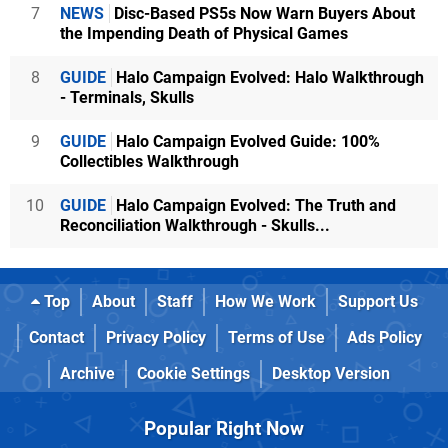
7
NEWS
Disc-Based PS5s Now Warn Buyers About
the Impending Death of Physical Games
8
GUIDE
Halo Campaign Evolved: Halo Walkthrough
- Terminals, Skulls
9
GUIDE
Halo Campaign Evolved Guide: 100%
Collectibles Walkthrough
10
GUIDE
Halo Campaign Evolved: The Truth and
Reconciliation Walkthrough - Skulls...
Top
About
Staff
How We Work
Support Us
Contact
Privacy Policy
Terms of Use
Ads Policy
Archive
Cookie Settings
Desktop Version
Popular Right Now