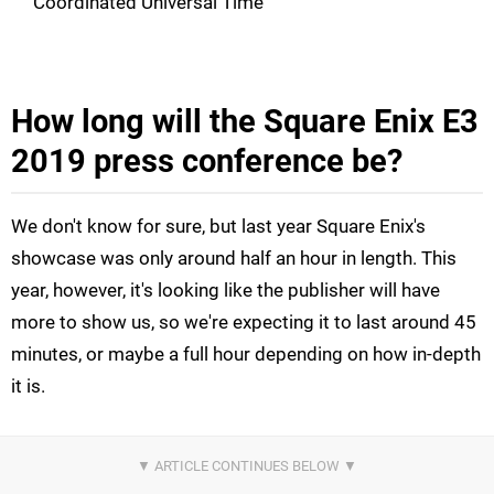
Coordinated Universal Time
How long will the Square Enix E3
2019 press conference be?
We don't know for sure, but last year Square Enix's
showcase was only around half an hour in length. This
year, however, it's looking like the publisher will have
more to show us, so we're expecting it to last around 45
minutes, or maybe a full hour depending on how in-depth
it is.