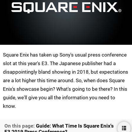
Square Enix has taken up Sony's usual press conference
slot at this year's E3. The Japanese publisher had a
disappointingly bland showing in 2018, but expectations
are a lot higher this time around. So, when does Square
Enix's showcase begin? What's going to be there? In this
guide, we'll give you all the information you need to
know.
On this page:
Guide: What Time Is Square Enix's
E3 2019 Press Conference?