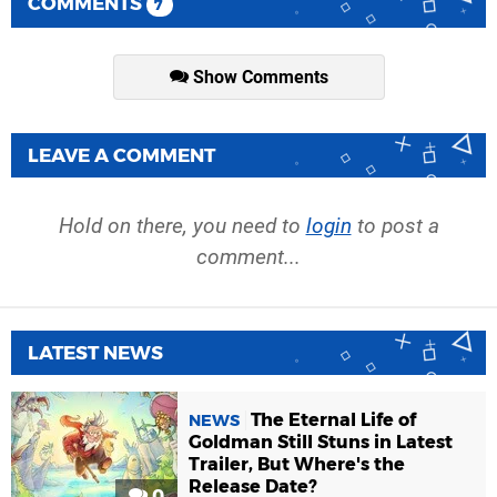
COMMENTS
7
Show Comments
LEAVE A COMMENT
Hold on there, you need to
login
to post a
comment...
LATEST NEWS
The Eternal Life of
NEWS
Goldman Still Stuns in Latest
Trailer, But Where's the
Release Date?
0