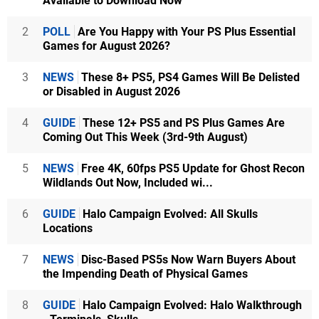
Available to Download Now
2
POLL
Are You Happy with Your PS Plus Essential
Games for August 2026?
3
NEWS
These 8+ PS5, PS4 Games Will Be Delisted
or Disabled in August 2026
4
GUIDE
These 12+ PS5 and PS Plus Games Are
Coming Out This Week (3rd-9th August)
5
NEWS
Free 4K, 60fps PS5 Update for Ghost Recon
Wildlands Out Now, Included wi...
6
GUIDE
Halo Campaign Evolved: All Skulls
Locations
7
NEWS
Disc-Based PS5s Now Warn Buyers About
the Impending Death of Physical Games
8
GUIDE
Halo Campaign Evolved: Halo Walkthrough