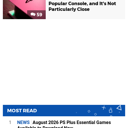
Popular Console, and It's Not
Particularly Close
59
MOST READ
1
NEWS
August 2026 PS Plus Essential Games