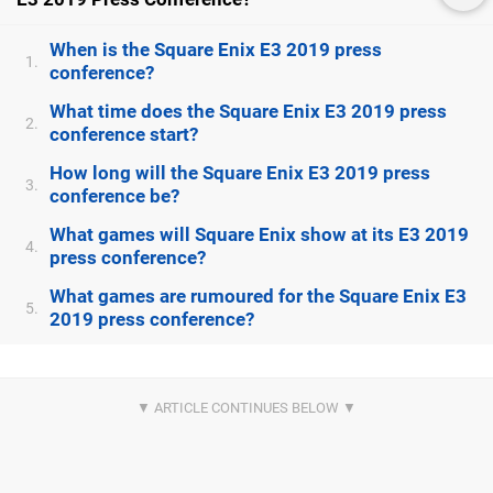
When is the Square Enix E3 2019 press
1.
conference?
What time does the Square Enix E3 2019 press
2.
conference start?
How long will the Square Enix E3 2019 press
3.
conference be?
What games will Square Enix show at its E3 2019
4.
press conference?
What games are rumoured for the Square Enix E3
5.
2019 press conference?