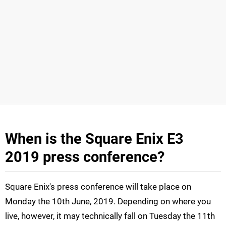
When is the Square Enix E3
2019 press conference?
Square Enix's press conference will take place on
Monday the 10th June, 2019. Depending on where you
live, however, it may technically fall on Tuesday the 11th