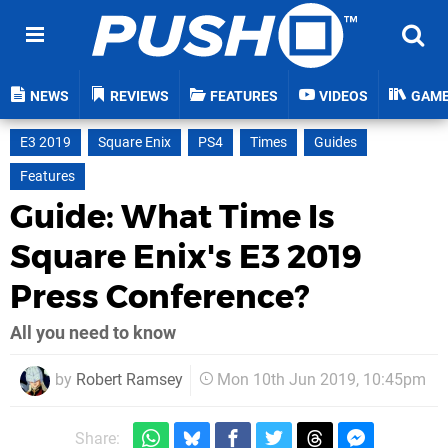
NEWS
REVIEWS
FEATURES
VIDEOS
GAM
E3 2019
Square Enix
PS4
Times
Guides
Features
Guide: What Time Is
Square Enix's E3 2019
Press Conference?
All you need to know
by
Robert Ramsey
Mon 10th Jun 2019, 10:45pm
Share: