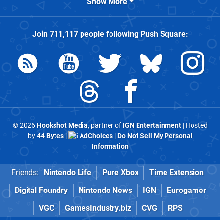
Show More
Join
711,117
people following
Push Square
:
© 2026
Hookshot Media
, partner of
IGN Entertainment
| Hosted
by
44 Bytes
|
AdChoices
|
Do Not Sell My Personal
Information
Friends:
Nintendo Life
Pure Xbox
Time Extension
Digital Foundry
Nintendo News
IGN
Eurogamer
VGC
GamesIndustry.biz
CVG
RPS