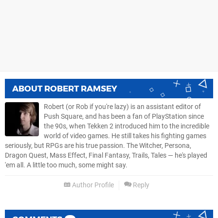
ABOUT
ROBERT RAMSEY
Robert (or Rob if you're lazy) is an assistant editor of
Push Square, and has been a fan of PlayStation since
the 90s, when Tekken 2 introduced him to the incredible
world of video games. He still takes his fighting games
seriously, but RPGs are his true passion. The Witcher, Persona,
Dragon Quest, Mass Effect, Final Fantasy, Trails, Tales — he's played
'em all. A little too much, some might say.
Author Profile
Reply