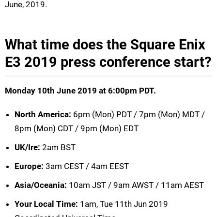
June, 2019.
What time does the Square Enix
E3 2019 press conference start?
Monday 10th June 2019 at 6:00pm PDT.
North America:
6pm (Mon) PDT / 7pm (Mon) MDT /
8pm (Mon) CDT / 9pm (Mon) EDT
UK/Ire:
2am BST
Europe:
3am CEST / 4am EEST
Asia/Oceania:
10am JST / 9am AWST / 11am AEST
Your Local Time:
1am, Tue 11th Jun 2019