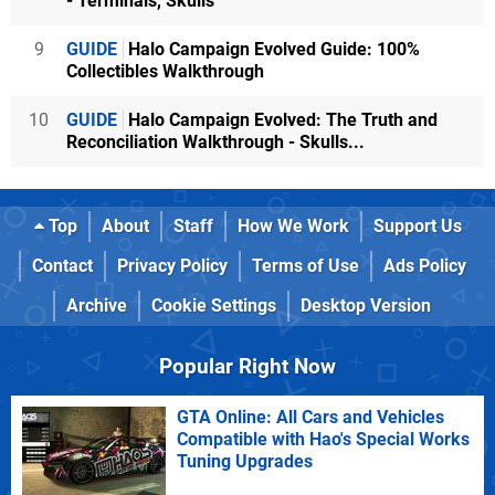
- Terminals, Skulls
9
GUIDE
Halo Campaign Evolved Guide: 100%
Collectibles Walkthrough
10
GUIDE
Halo Campaign Evolved: The Truth and
Reconciliation Walkthrough - Skulls...
Top
About
Staff
How We Work
Support Us
Contact
Privacy Policy
Terms of Use
Ads Policy
Archive
Cookie Settings
Desktop Version
Popular Right Now
GTA Online: All Cars and Vehicles
Compatible with Hao's Special Works
Tuning Upgrades