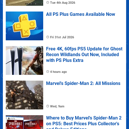
Tue 4th Aug 2026
All PS Plus Games Available Now
Fri 31st Jul 2026
Free 4K, 60fps PS5 Update for Ghost
Recon Wildlands Out Now, Included
with PS Plus Extra
4 hours ago
Marvel's Spider-Man 2: All Missions
Wed, 9am
Where to Buy Marvel's Spider-Man 2
on PS5: Best Prices Plus Collector's