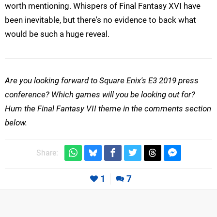
worth mentioning. Whispers of Final Fantasy XVI have
been inevitable, but there's no evidence to back what
would be such a huge reveal.
Are you looking forward to Square Enix's E3 2019 press
conference? Which games will you be looking out for?
Hum the Final Fantasy VII theme in the comments section
below.
Share:
1
7