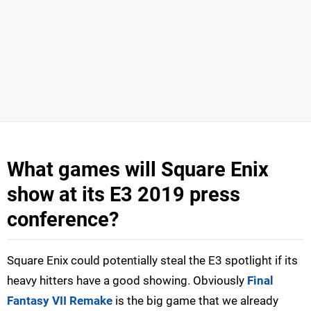
What games will Square Enix
show at its E3 2019 press
conference?
Square Enix could potentially steal the E3 spotlight if its
heavy hitters have a good showing. Obviously
Final
Fantasy VII Remake
is the big game that we already