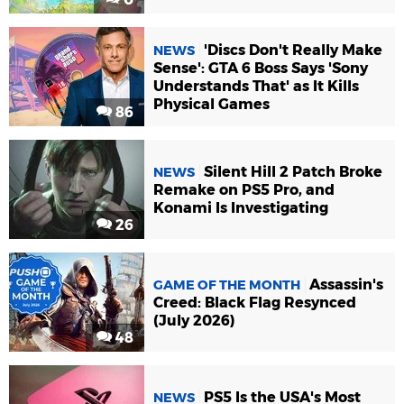
'Discs Don't Really Make
NEWS
Sense': GTA 6 Boss Says 'Sony
Understands That' as It Kills
Physical Games
86
Silent Hill 2 Patch Broke
NEWS
Remake on PS5 Pro, and
Konami Is Investigating
26
Assassin's
GAME OF THE MONTH
Creed: Black Flag Resynced
(July 2026)
48
PS5 Is the USA's Most
NEWS