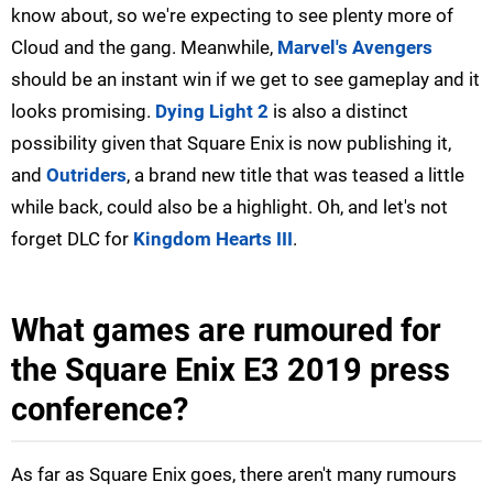
know about, so we're expecting to see plenty more of
Cloud and the gang. Meanwhile,
Marvel's Avengers
should be an instant win if we get to see gameplay and it
looks promising.
Dying Light 2
is also a distinct
possibility given that Square Enix is now publishing it,
and
Outriders
, a brand new title that was teased a little
while back, could also be a highlight. Oh, and let's not
forget DLC for
Kingdom Hearts III
.
What games are rumoured for
the Square Enix E3 2019 press
conference?
As far as Square Enix goes, there aren't many rumours