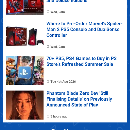
and Deluxe Editions
Wed, 9am
Where to Pre-Order Marvel's Spider-
Man 2 PS5 Console and DualSense
Controller
Wed, 9am
70+ PS5, PS4 Games to Buy in PS
Store's Refreshed Summer Sale
Tue 4th Aug 2026
Phantom Blade Zero Dev 'Still
Finalising Details' on Previously
Announced State of Play
3 hours ago