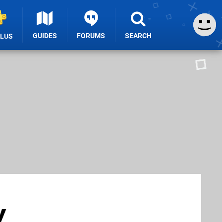
GUIDES
FORUMS
SEARCH
PLUS
y