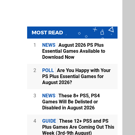
MOST READ
1
NEWS
August 2026 PS Plus
Essential Games Available to
Download Now
2
POLL
Are You Happy with Your
PS Plus Essential Games for
August 2026?
3
NEWS
These 8+ PS5, PS4
Games Will Be Delisted or
Disabled in August 2026
4
GUIDE
These 12+ PS5 and PS
Plus Games Are Coming Out This
Week (3rd-9th August)