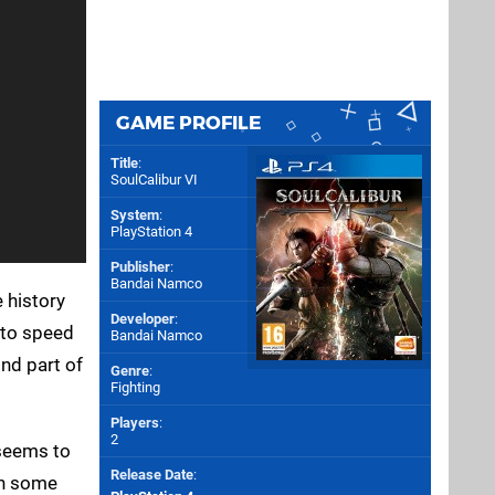
GAME PROFILE
Title
:
SoulCalibur VI
System
:
PlayStation 4
Publisher
:
Bandai Namco
 history
Developer
:
p to speed
Bandai Namco
ond part of
Genre
:
Fighting
Players
:
2
 seems to
Release Date
:
 in some