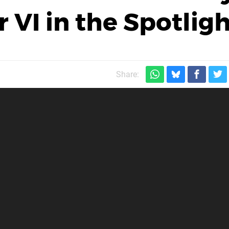
 VI in the Spotlig
Share: