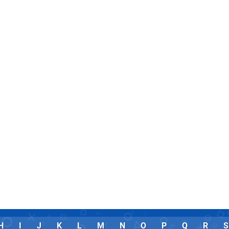
H
I
J
K
L
M
N
O
P
Q
R
S