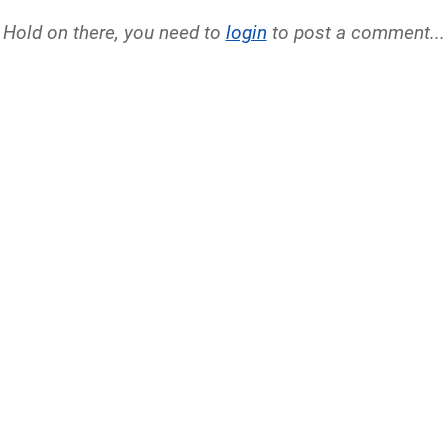
Hold on there, you need to
login
to post a comment...