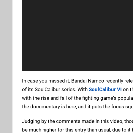
In case you missed it, Bandai Namco recently rel
of its SoulCalibur series. With
SoulCalibur VI
on th
with the rise and fall of the fighting game's popul
the documentary is here, and it puts the focus sq
Judging by the comments made in this video, thos
be much higher for this entry than usual, due to it