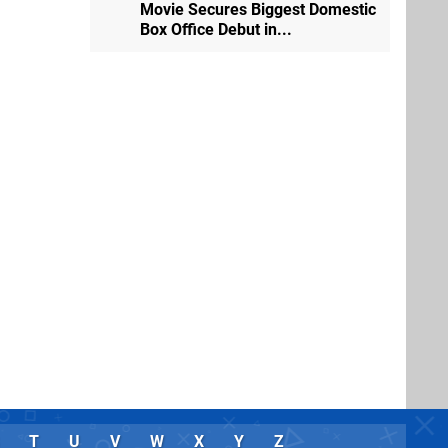
Movie Secures Biggest Domestic
Box Office Debut in...
T
U
V
W
X
Y
Z