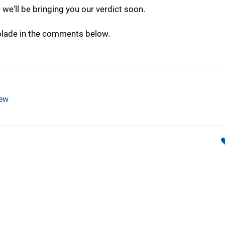
-- we'll be bringing you our verdict soon.
 blade in the comments below.
ew