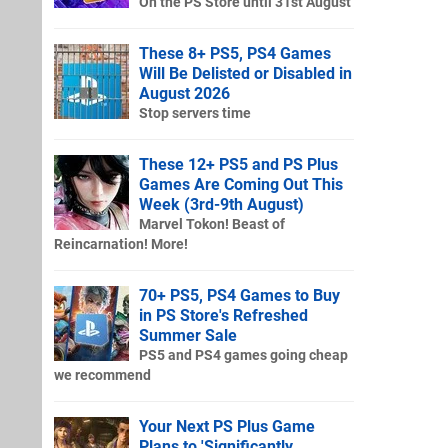
On the PS Store until 31st August
These 8+ PS5, PS4 Games
Will Be Delisted or Disabled in
August 2026
Stop servers time
These 12+ PS5 and PS Plus
Games Are Coming Out This
Week (3rd-9th August)
Marvel Tokon! Beast of
Reincarnation! More!
70+ PS5, PS4 Games to Buy
in PS Store's Refreshed
Summer Sale
PS5 and PS4 games going cheap
we recommend
Your Next PS Plus Game
Plans to 'Significantly