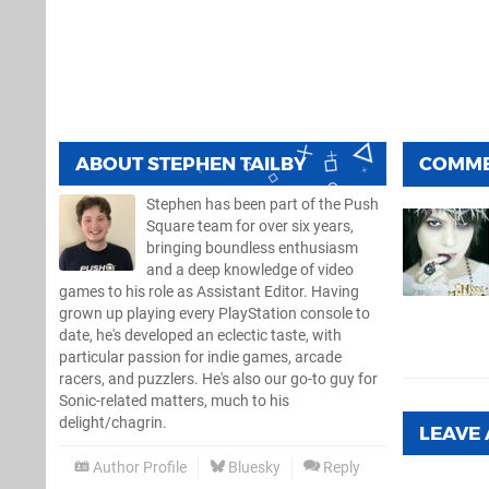
ABOUT
STEPHEN TAILBY
COMM
Stephen has been part of the Push
Square team for over six years,
bringing boundless enthusiasm
and a deep knowledge of video
games to his role as Assistant Editor. Having
grown up playing every PlayStation console to
date, he's developed an eclectic taste, with
particular passion for indie games, arcade
racers, and puzzlers. He's also our go-to guy for
Sonic-related matters, much to his
delight/chagrin.
LEAVE
Author Profile
Bluesky
Reply