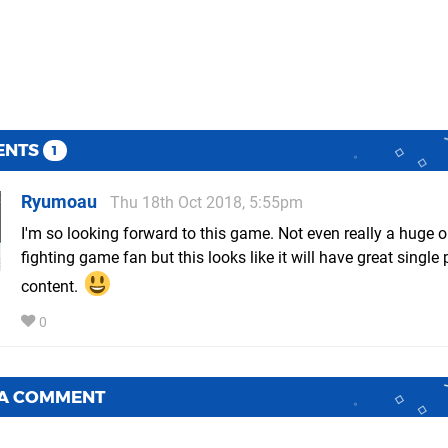
ENTS
1
Ryumoau
Thu 18th Oct 2018, 5:55pm
I'm so looking forward to this game. Not even really a huge o
fighting game fan but this looks like it will have great single 
content.
0
 A COMMENT