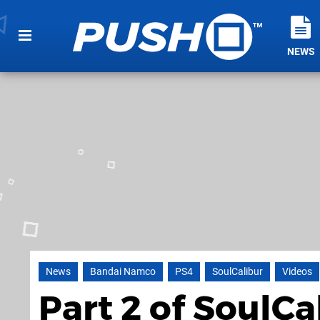
NEWS
News
Bandai Namco
PS4
SoulCalibur
Videos
Part 2 of SoulC