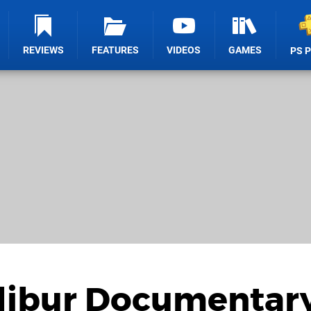
REVIEWS
FEATURES
VIDEOS
GAMES
PS 
alibur Documentar