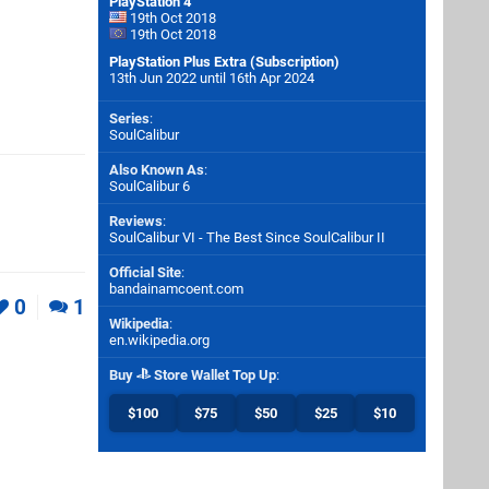
PlayStation 4
19th Oct 2018
19th Oct 2018
PlayStation Plus Extra (Subscription)
13th Jun 2022 until 16th Apr 2024
Series
:
SoulCalibur
Also Known As
:
SoulCalibur 6
Reviews
:
SoulCalibur VI - The Best Since SoulCalibur II
Official Site
:
bandainamcoent.com
0
1
Wikipedia
:
en.wikipedia.org
Buy
Store Wallet Top Up
:
$100
$75
$50
$25
$10