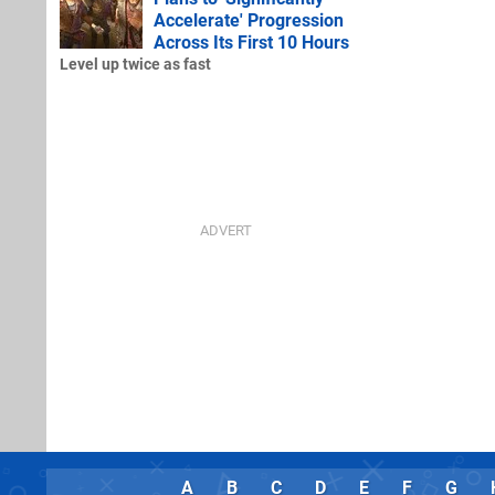
Accelerate' Progression
Across Its First 10 Hours
Level up twice as fast
A
B
C
D
E
F
G