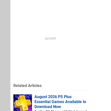
Related Articles
August 2026 PS Plus
Essential Games Available to
Download Now