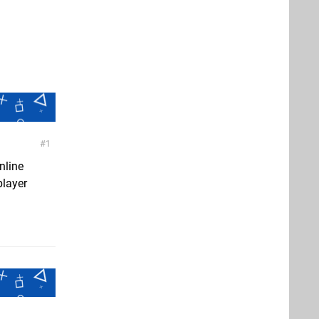
1
nline
player