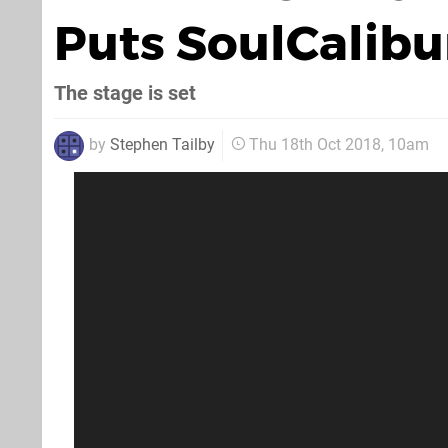
Puts SoulCalibur
The stage is set
by
Stephen Tailby
Thu 18th Oct 2018, 10am