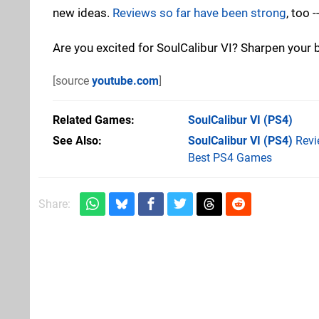
new ideas.
Reviews so far have been strong
, too 
Are you excited for SoulCalibur VI? Sharpen your
[source
youtube.com
]
Related Games
SoulCalibur VI
(PS4)
See Also
SoulCalibur VI (PS4)
Revi
Best PS4 Games
Share: