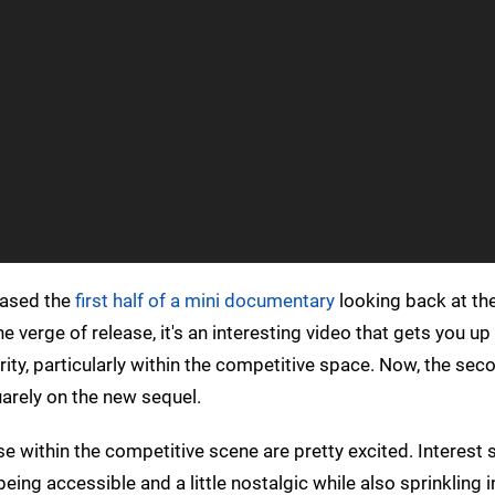
eased the
first half of a mini documentary
looking back at the
e verge of release, it's an interesting video that gets you u
arity, particularly within the competitive space. Now, the sec
uarely on the new sequel.
e within the competitive scene are pretty excited. Interest
 being accessible and a little nostalgic while also sprinkling