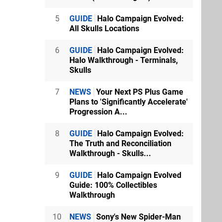
5
GUIDE
Halo Campaign Evolved:
All Skulls Locations
6
GUIDE
Halo Campaign Evolved:
Halo Walkthrough - Terminals,
Skulls
7
NEWS
Your Next PS Plus Game
Plans to 'Significantly Accelerate'
Progression A...
8
GUIDE
Halo Campaign Evolved:
The Truth and Reconciliation
Walkthrough - Skulls...
9
GUIDE
Halo Campaign Evolved
Guide: 100% Collectibles
Walkthrough
10
NEWS
Sony's New Spider-Man