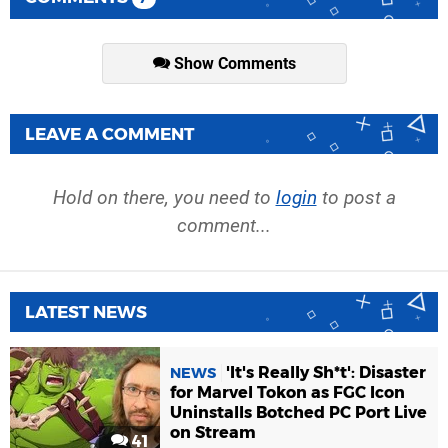
Show Comments
LEAVE A COMMENT
Hold on there, you need to
login
to post a
comment...
LATEST NEWS
'It's Really Sh*t': Disaster
NEWS
for Marvel Tokon as FGC Icon
Uninstalls Botched PC Port Live
on Stream
41