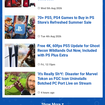
Wed 5th Aug 2026
70+ PS5, PS4 Games to Buy in PS
Store's Refreshed Summer Sale
Tue 4th Aug 2026
Free 4K, 60fps PS5 Update for Ghost
Recon Wildlands Out Now, Included
with PS Plus Extra
Fri, 12:15pm
'It's Really Sh*t': Disaster for Marvel
Tokon as FGC Icon Uninstalls
Botched PC Port Live on Stream
4 hours ago
Show More