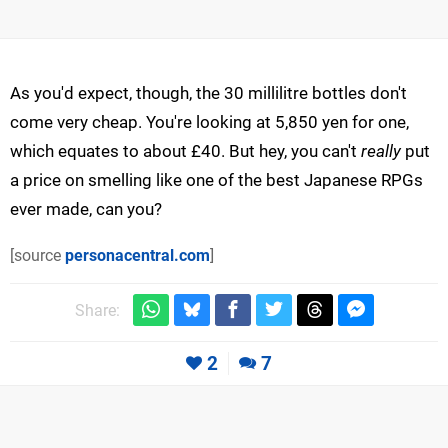
As you'd expect, though, the 30 millilitre bottles don't
come very cheap. You're looking at 5,850 yen for one,
which equates to about £40. But hey, you can't
really
put
a price on smelling like one of the best Japanese RPGs
ever made, can you?
[source
personacentral.com
]
Share:
2
7