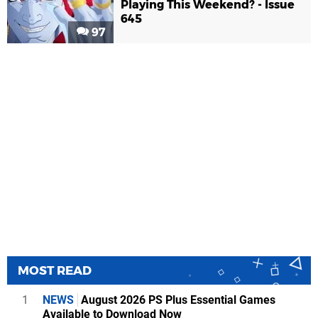
Playing This Weekend? - Issue
645
97
MOST READ
1
NEWS
August 2026 PS Plus Essential Games
Available to Download Now