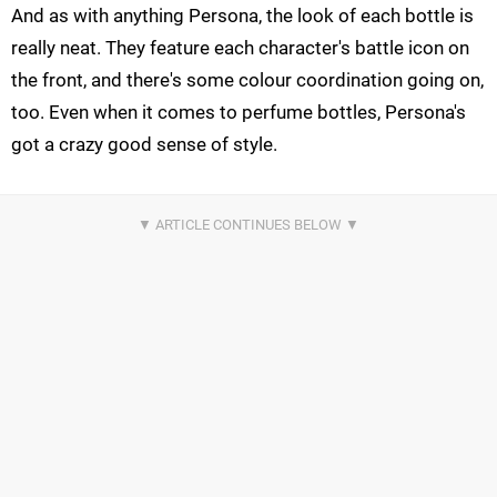
And as with anything Persona, the look of each bottle is
really neat. They feature each character's battle icon on
the front, and there's some colour coordination going on,
too. Even when it comes to perfume bottles, Persona's
got a crazy good sense of style.