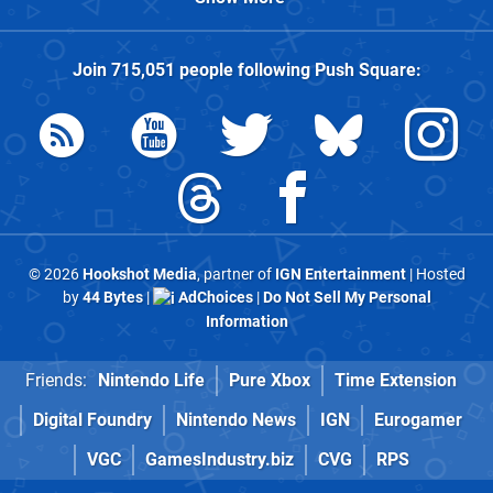
Join
715,051
people following
Push Square
:
© 2026
Hookshot Media
, partner of
IGN Entertainment
| Hosted
by
44 Bytes
|
AdChoices
|
Do Not Sell My Personal
Information
Friends:
Nintendo Life
Pure Xbox
Time Extension
Digital Foundry
Nintendo News
IGN
Eurogamer
VGC
GamesIndustry.biz
CVG
RPS