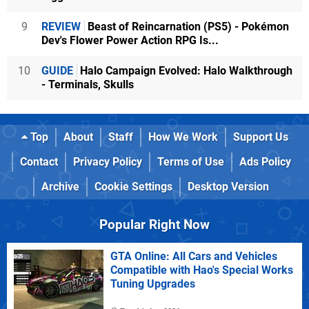
9
REVIEW
Beast of Reincarnation (PS5) - Pokémon
Dev's Flower Power Action RPG Is...
10
GUIDE
Halo Campaign Evolved: Halo Walkthrough
- Terminals, Skulls
Top
About
Staff
How We Work
Support Us
Contact
Privacy Policy
Terms of Use
Ads Policy
Archive
Cookie Settings
Desktop Version
Popular Right Now
GTA Online: All Cars and Vehicles
Compatible with Hao's Special Works
Tuning Upgrades