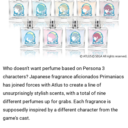
Who doesn't want perfume based on Persona 3
characters? Japanese fragrance aficionados Primaniacs
has joined forces with Atlus to create a line of
unsurprisingly stylish scents, with a total of nine
different perfumes up for grabs. Each fragrance is
supposedly inspired by a different character from the
game's cast.