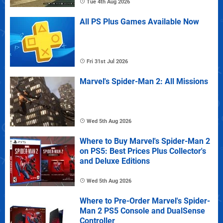
Tue 4th Aug 2026
All PS Plus Games Available Now
Fri 31st Jul 2026
Marvel's Spider-Man 2: All Missions
Wed 5th Aug 2026
Where to Buy Marvel's Spider-Man 2
on PS5: Best Prices Plus Collector's
and Deluxe Editions
Wed 5th Aug 2026
Where to Pre-Order Marvel's Spider-
Man 2 PS5 Console and DualSense
Controller