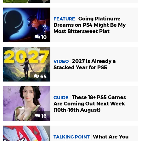
Going Platinum:
FEATURE
Dreams on PS4 Might Be My
Most Bittersweet Plat
10
2027 Is Already a
VIDEO
Stacked Year for PS5
65
These 18+ PS5 Games
GUIDE
Are Coming Out Next Week
(10th-16th August)
16
What Are You
TALKING POINT