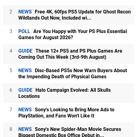
2
NEWS
Free 4K, 60fps PS5 Update for Ghost Recon
Wildlands Out Now, Included wi...
3
POLL
Are You Happy with Your PS Plus Essential
Games for August 2026?
4
GUIDE
These 12+ PS5 and PS Plus Games Are
Coming Out This Week (3rd-9th August)
5
NEWS
Disc-Based PS5s Now Warn Buyers About
the Impending Death of Physical Games
6
GUIDE
Halo Campaign Evolved: All Skulls
Locations
7
NEWS
Sony's Looking to Bring More Ads to
PlayStation, and Fans Won't Like It
8
NEWS
Sony's New Spider-Man Movie Secures
Biggest Domestic Box Office Debut in...