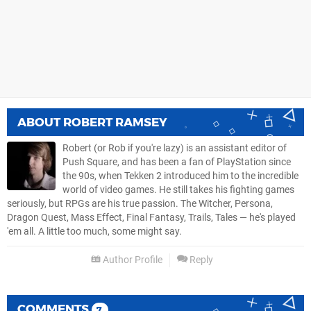
ABOUT
ROBERT RAMSEY
Robert (or Rob if you're lazy) is an assistant editor of
Push Square, and has been a fan of PlayStation since
the 90s, when Tekken 2 introduced him to the incredible
world of video games. He still takes his fighting games
seriously, but RPGs are his true passion. The Witcher, Persona,
Dragon Quest, Mass Effect, Final Fantasy, Trails, Tales — he's played
'em all. A little too much, some might say.
Author Profile
Reply
COMMENTS
7