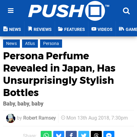
NEWS
REVIEWS
FEATURES
VIDEOS
GAM
News
Atlus
Persona
Persona Perfume
Revealed in Japan, Has
Unsurprisingly Stylish
Bottles
Baby, baby, baby
by
Robert Ramsey
Mon 13th Aug 2018, 7:30pm
Share: