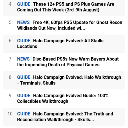
4
GUIDE
These 12+ PS5 and PS Plus Games Are
Coming Out This Week (3rd-9th August)
5
NEWS
Free 4K, 60fps PS5 Update for Ghost Recon
Wildlands Out Now, Included wi...
6
GUIDE
Halo Campaign Evolved: All Skulls
Locations
7
NEWS
Disc-Based PS5s Now Warn Buyers About
the Impending Death of Physical Games
8
GUIDE
Halo Campaign Evolved: Halo Walkthrough
- Terminals, Skulls
9
GUIDE
Halo Campaign Evolved Guide: 100%
Collectibles Walkthrough
10
GUIDE
Halo Campaign Evolved: The Truth and
Reconciliation Walkthrough - Skulls...