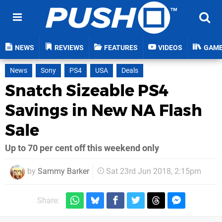
NEWS
REVIEWS
FEATURES
VIDEOS
GAM
News
Sony
PS4
USA
Deals
Snatch Sizeable PS4
Savings in New NA Flash
Sale
Up to 70 per cent off this weekend only
by
Sammy Barker
Sat 23rd Jun 2018, 2:15pm
Share: