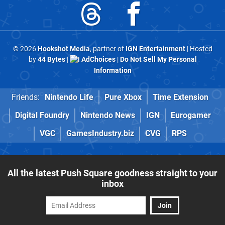
© 2026
Hookshot Media
, partner of
IGN Entertainment
| Hosted
by
44 Bytes
|
AdChoices
|
Do Not Sell My Personal
Information
Friends:
Nintendo Life
Pure Xbox
Time Extension
Digital Foundry
Nintendo News
IGN
Eurogamer
VGC
GamesIndustry.biz
CVG
RPS
All the latest Push Square goodness straight to your
inbox