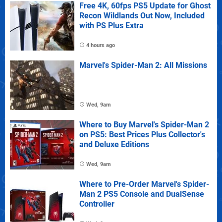
Free 4K, 60fps PS5 Update for Ghost
Recon Wildlands Out Now, Included
with PS Plus Extra
4 hours ago
Marvel's Spider-Man 2: All Missions
Wed, 9am
Where to Buy Marvel's Spider-Man 2
on PS5: Best Prices Plus Collector's
and Deluxe Editions
Wed, 9am
Where to Pre-Order Marvel's Spider-
Man 2 PS5 Console and DualSense
Controller