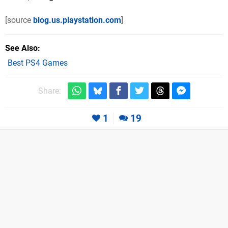
[source
blog.us.playstation.com
]
See Also
Best PS4 Games
Share:
1
19