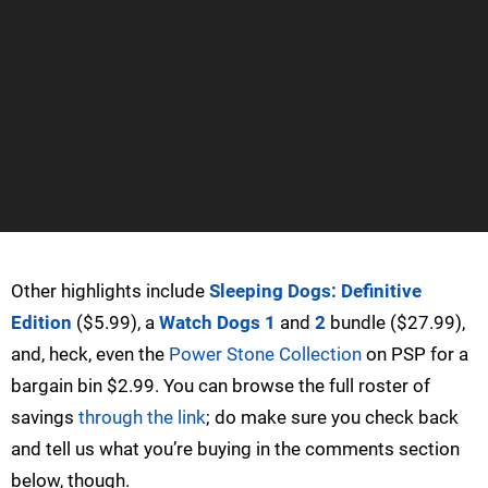
Other highlights include
Sleeping Dogs: Definitive
Edition
($5.99), a
Watch Dogs 1
and
2
bundle ($27.99),
and, heck, even the
Power Stone Collection
on PSP for a
bargain bin $2.99. You can browse the full roster of
savings
through the link
; do make sure you check back
and tell us what you’re buying in the comments section
below, though.