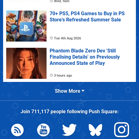
Wed, 9am
70+ PS5, PS4 Games to Buy in PS
Store's Refreshed Summer Sale
Tue 4th Aug 2026
Phantom Blade Zero Dev 'Still
Finalising Details' on Previously
Announced State of Play
3 hours ago
Show More
Join
711,117
people following
Push Square
: