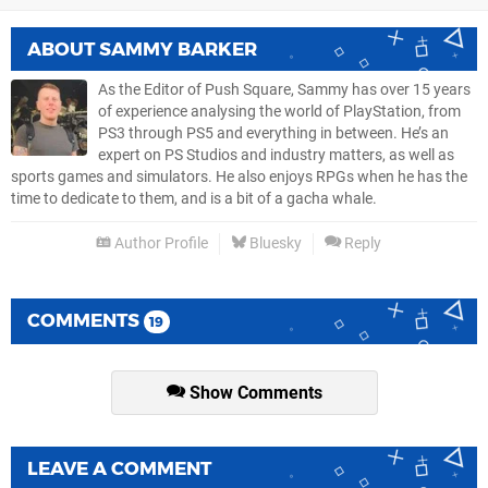
ABOUT
SAMMY BARKER
As the Editor of Push Square, Sammy has over 15 years
of experience analysing the world of PlayStation, from
PS3 through PS5 and everything in between. He’s an
expert on PS Studios and industry matters, as well as
sports games and simulators. He also enjoys RPGs when he has the
time to dedicate to them, and is a bit of a gacha whale.
Author Profile
Bluesky
Reply
COMMENTS
19
Show Comments
LEAVE A COMMENT