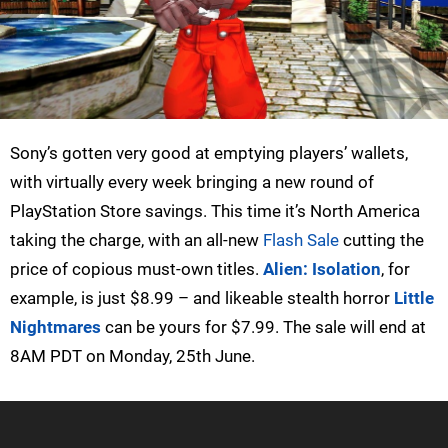
Sony’s gotten very good at emptying players’ wallets,
with virtually every week bringing a new round of
PlayStation Store savings. This time it’s North America
taking the charge, with an all-new
Flash Sale
cutting the
price of copious must-own titles.
Alien: Isolation
, for
example, is just $8.99 – and likeable stealth horror
Little
Nightmares
can be yours for $7.99. The sale will end at
8AM PDT on Monday, 25th June.