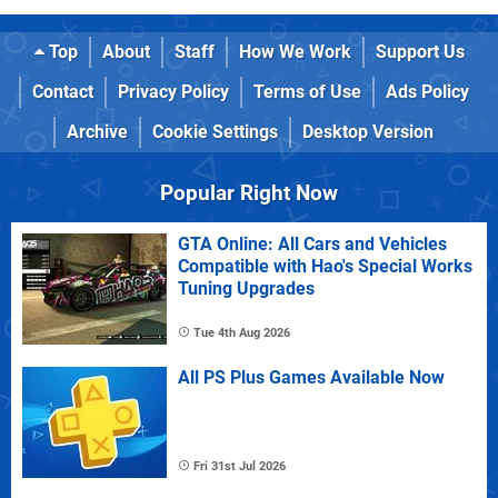
Top
About
Staff
How We Work
Support Us
Contact
Privacy Policy
Terms of Use
Ads Policy
Archive
Cookie Settings
Desktop Version
Popular Right Now
GTA Online: All Cars and Vehicles
Compatible with Hao's Special Works
Tuning Upgrades
Tue 4th Aug 2026
All PS Plus Games Available Now
Fri 31st Jul 2026