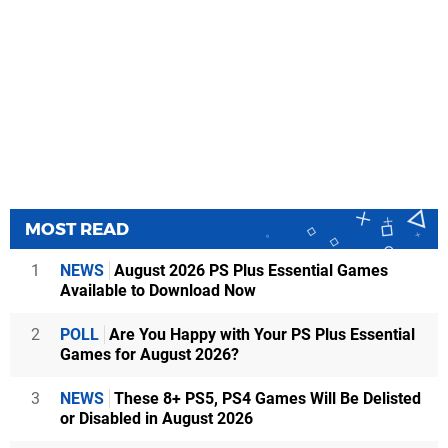
MOST READ
1
NEWS
August 2026 PS Plus Essential Games
Available to Download Now
2
POLL
Are You Happy with Your PS Plus Essential
Games for August 2026?
3
NEWS
These 8+ PS5, PS4 Games Will Be Delisted
or Disabled in August 2026