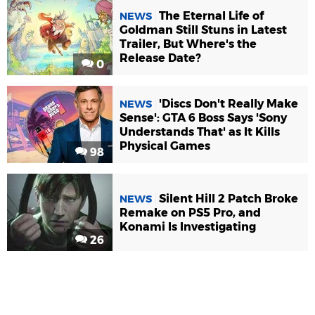
The Eternal Life of
NEWS
Goldman Still Stuns in Latest
Trailer, But Where's the
Release Date?
0
'Discs Don't Really Make
NEWS
Sense': GTA 6 Boss Says 'Sony
Understands That' as It Kills
Physical Games
98
Silent Hill 2 Patch Broke
NEWS
Remake on PS5 Pro, and
Konami Is Investigating
26