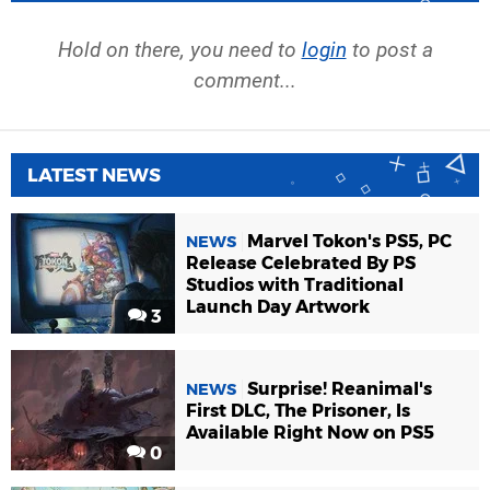
Hold on there, you need to
login
to post a
comment...
LATEST NEWS
Marvel Tokon's PS5, PC
NEWS
Release Celebrated By PS
Studios with Traditional
Launch Day Artwork
3
Surprise! Reanimal's
NEWS
First DLC, The Prisoner, Is
Available Right Now on PS5
0