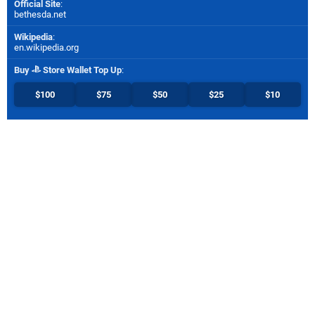
Official Site
:
bethesda.net
Wikipedia
:
en.wikipedia.org
Buy
Store Wallet Top Up
:
$100
$75
$50
$25
$10