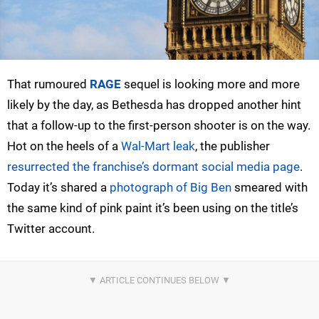
That rumoured
RAGE
sequel is looking more and more
likely by the day, as Bethesda has dropped another hint
that a follow-up to the first-person shooter is on the way.
Hot on the heels of a
Wal-Mart leak
, the publisher
resurrected the franchise’s dormant social media page
.
Today it’s shared a
photograph of Big Ben
smeared with
the same kind of pink paint it’s been using on the title’s
Twitter account.