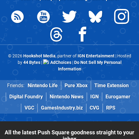
© 2026
Hookshot Media
, partner of
IGN Entertainment
| Hosted
by
44 Bytes
|
AdChoices
|
Do Not Sell My Personal
Information
Friends:
Nintendo Life
Pure Xbox
Time Extension
Digital Foundry
Nintendo News
IGN
Eurogamer
VGC
GamesIndustry.biz
CVG
RPS
All the latest Push Square goodness straight to your
inbox