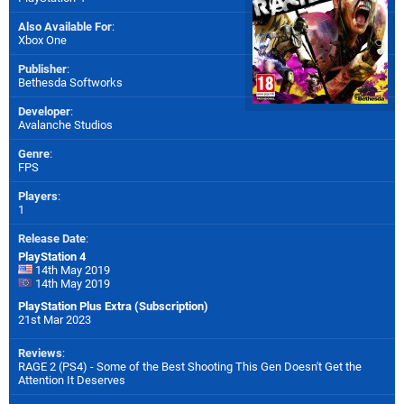
Also Available For
:
Xbox One
Publisher
:
Bethesda Softworks
Developer
:
Avalanche Studios
Genre
:
FPS
Players
:
1
Release Date
:
PlayStation 4
14th May 2019
14th May 2019
PlayStation Plus Extra (Subscription)
21st Mar 2023
Reviews
:
RAGE 2 (PS4) - Some of the Best Shooting This Gen Doesn't Get the
Attention It Deserves