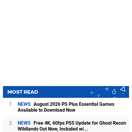
MOST READ
1
NEWS
August 2026 PS Plus Essential Games
Available to Download Now
2
NEWS
Free 4K, 60fps PS5 Update for Ghost Recon
Wildlands Out Now, Included wi...