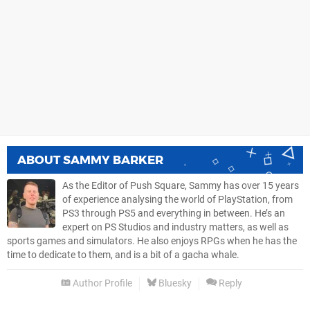
ABOUT
SAMMY BARKER
As the Editor of Push Square, Sammy has over 15 years
of experience analysing the world of PlayStation, from
PS3 through PS5 and everything in between. He’s an
expert on PS Studios and industry matters, as well as
sports games and simulators. He also enjoys RPGs when he has the
time to dedicate to them, and is a bit of a gacha whale.
Author Profile
Bluesky
Reply