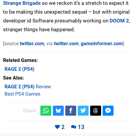
Strange Brigade
so we reckon it’s a stretch to expect it
to be making this unexpected sequel – but with original
developer id Software presumably working on
DOOM 2
,
stranger things have happened.
[source
twitter.com
, via
twitter.com
,
gameinformer.com
]
Related Games
RAGE 2
(PS4)
See Also
RAGE 2 (PS4)
Review
Best PS4 Games
Share:
2
13