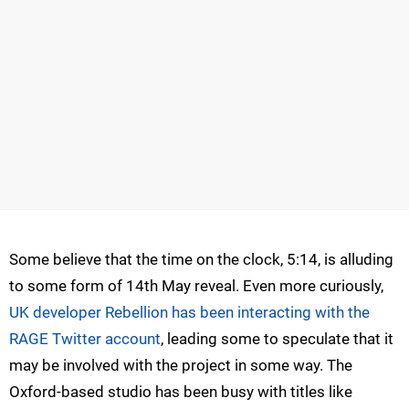
Some believe that the time on the clock, 5:14, is alluding
to some form of 14th May reveal. Even more curiously,
UK developer Rebellion has been interacting with the
RAGE Twitter account
, leading some to speculate that it
may be involved with the project in some way. The
Oxford-based studio has been busy with titles like