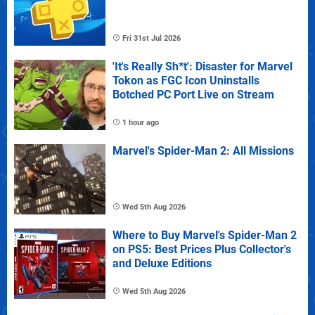
Fri 31st Jul 2026
'It's Really Sh*t': Disaster for Marvel
Tokon as FGC Icon Uninstalls
Botched PC Port Live on Stream
1 hour ago
Marvel's Spider-Man 2: All Missions
Wed 5th Aug 2026
Where to Buy Marvel's Spider-Man 2
on PS5: Best Prices Plus Collector's
and Deluxe Editions
Wed 5th Aug 2026