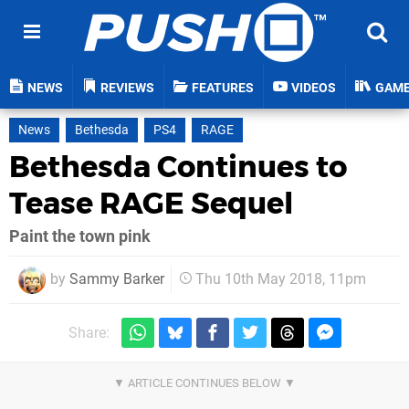
NEWS
REVIEWS
FEATURES
VIDEOS
GAM
News
Bethesda
PS4
RAGE
Bethesda Continues to
Tease RAGE Sequel
Paint the town pink
by
Sammy Barker
Thu 10th May 2018, 11pm
Share: