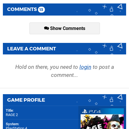
COMMENTS
13
Show Comments
LEAVE A COMMENT
Hold on there, you need to
login
to post a
comment...
GAME PROFILE
Title
:
RAGE 2
System
:
PlayStation 4