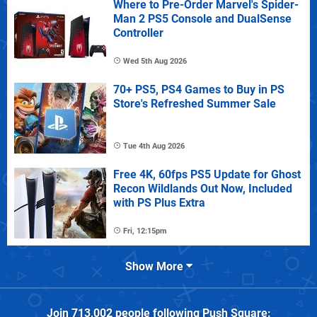
Where to Pre-Order Marvel's Spider-
Man 2 PS5 Console and DualSense
Controller
Wed 5th Aug 2026
70+ PS5, PS4 Games to Buy in PS
Store's Refreshed Summer Sale
Tue 4th Aug 2026
Free 4K, 60fps PS5 Update for Ghost
Recon Wildlands Out Now, Included
with PS Plus Extra
Fri, 12:15pm
Show More
Join
713,002
people following
Push Square
: