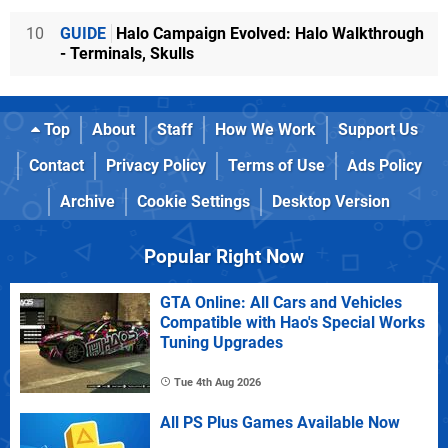
10
GUIDE
Halo Campaign Evolved: Halo Walkthrough
- Terminals, Skulls
Top
About
Staff
How We Work
Support Us
Contact
Privacy Policy
Terms of Use
Ads Policy
Archive
Cookie Settings
Desktop Version
Popular Right Now
GTA Online: All Cars and Vehicles
Compatible with Hao's Special Works
Tuning Upgrades
Tue 4th Aug 2026
All PS Plus Games Available Now