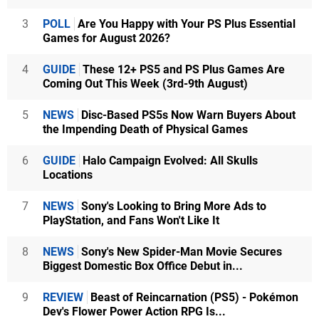
3
POLL
Are You Happy with Your PS Plus Essential
Games for August 2026?
4
GUIDE
These 12+ PS5 and PS Plus Games Are
Coming Out This Week (3rd-9th August)
5
NEWS
Disc-Based PS5s Now Warn Buyers About
the Impending Death of Physical Games
6
GUIDE
Halo Campaign Evolved: All Skulls
Locations
7
NEWS
Sony's Looking to Bring More Ads to
PlayStation, and Fans Won't Like It
8
NEWS
Sony's New Spider-Man Movie Secures
Biggest Domestic Box Office Debut in...
9
REVIEW
Beast of Reincarnation (PS5) - Pokémon
Dev's Flower Power Action RPG Is...