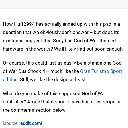
How Huff2994 has actually ended up with this pad is a
question that we obviously can't answer -- but does its
existence suggest that Sony has God of War themed
hardware in the works? We'll likely find out soon enough.
Of course, this could just as easily be a standalone God
of War DualShock 4 -- much like the
Gran Turismo Sport
edition
. Still, we like the design at least.
What do you make of this supposed God of War
controller? Argue that it should have had a red stripe in
the comments section below.
[source
reddit.com
]