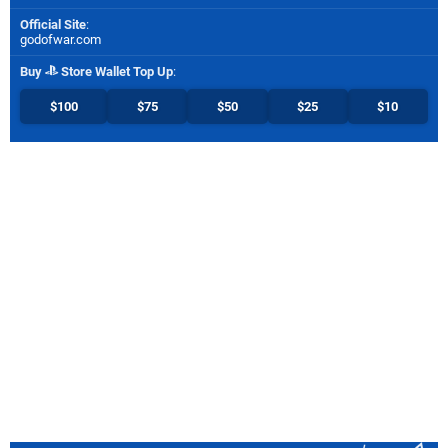
Official Site
:
godofwar.com
Buy
Store Wallet Top Up
:
$100
$75
$50
$25
$10