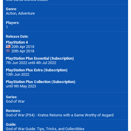
Genre
:
Action, Adventure
Players
:
1
Release Date
:
PlayStation 4
20th Apr 2018
20th Apr 2018
PlayStation Plus Essential (Subscription)
7th Jun 2022 until 4th Jul 2022
PlayStation Plus Extra (Subscription)
13th Jun 2022
PlayStation Plus Collection (Subscription)
until 9th May 2023
Series
:
God of War
Reviews
:
God of War (PS4) - Kratos Returns with a Game Worthy of Asgard
Guide
:
God of War Guide: Tips, Tricks, and Collectibles