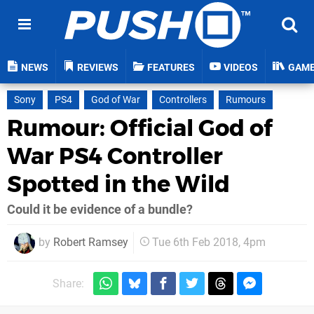
NEWS
REVIEWS
FEATURES
VIDEOS
GAM
Sony
PS4
God of War
Controllers
Rumours
Rumour: Official God of
War PS4 Controller
Spotted in the Wild
Could it be evidence of a bundle?
by
Robert Ramsey
Tue 6th Feb 2018, 4pm
Share: