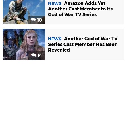
Amazon Adds Yet
NEWS
Another Cast Member to Its
God of War TV Series
10
Another God of War TV
NEWS
Series Cast Member Has Been
Revealed
14