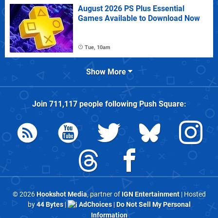
August 2026 PS Plus Essential
Games Available to Download Now
Tue, 10am
Show More
Join
711,117
people following
Push Square
:
© 2026
Hookshot Media
, partner of
IGN Entertainment
| Hosted
by
44 Bytes
|
AdChoices
|
Do Not Sell My Personal
Information