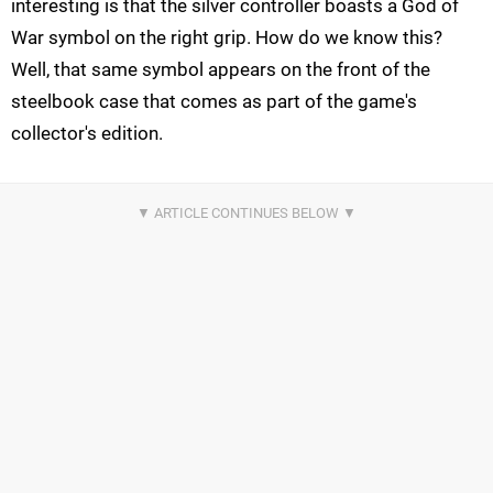
interesting is that the silver controller boasts a God of
War symbol on the right grip. How do we know this?
Well, that same symbol appears on the front of the
steelbook case that comes as part of the game's
collector's edition.