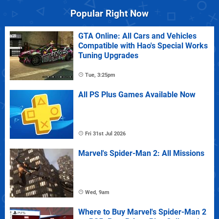
Popular Right Now
GTA Online: All Cars and Vehicles
Compatible with Hao's Special Works
Tuning Upgrades
Tue, 3:25pm
All PS Plus Games Available Now
Fri 31st Jul 2026
Marvel's Spider-Man 2: All Missions
Wed, 9am
Where to Buy Marvel's Spider-Man 2