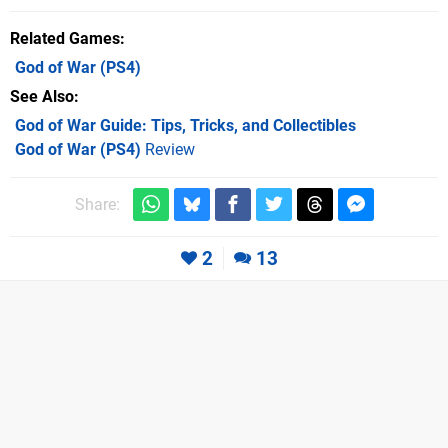
Related Games
God of War
(PS4)
See Also
God of War Guide: Tips, Tricks, and Collectibles
God of War (PS4)
Review
Share:
2
13