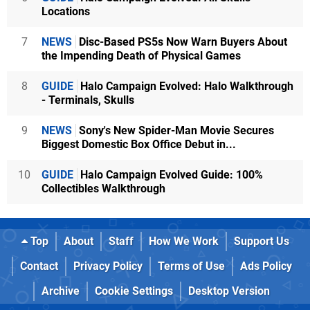
Locations
7
NEWS
Disc-Based PS5s Now Warn Buyers About
the Impending Death of Physical Games
8
GUIDE
Halo Campaign Evolved: Halo Walkthrough
- Terminals, Skulls
9
NEWS
Sony's New Spider-Man Movie Secures
Biggest Domestic Box Office Debut in...
10
GUIDE
Halo Campaign Evolved Guide: 100%
Collectibles Walkthrough
Top
About
Staff
How We Work
Support Us
Contact
Privacy Policy
Terms of Use
Ads Policy
Archive
Cookie Settings
Desktop Version