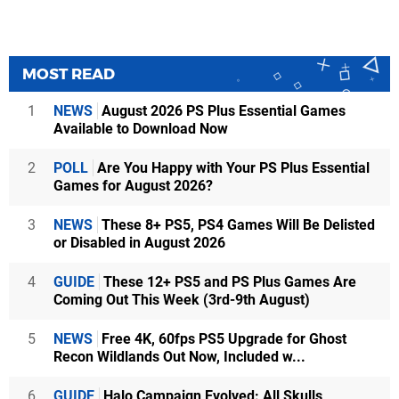
MOST READ
1
NEWS
August 2026 PS Plus Essential Games
Available to Download Now
2
POLL
Are You Happy with Your PS Plus Essential
Games for August 2026?
3
NEWS
These 8+ PS5, PS4 Games Will Be Delisted
or Disabled in August 2026
4
GUIDE
These 12+ PS5 and PS Plus Games Are
Coming Out This Week (3rd-9th August)
5
NEWS
Free 4K, 60fps PS5 Upgrade for Ghost
Recon Wildlands Out Now, Included w...
6
GUIDE
Halo Campaign Evolved: All Skulls