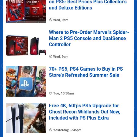
on PS5: Best Prices Plus Collector's
and Deluxe Editions
Wed, 9am
Where to Pre-Order Marvel's Spider-
Man 2 PS5 Console and DualSense
Controller
Wed, 9am
70+ PS5, PS4 Games to Buy in PS
Store's Refreshed Summer Sale
Tue, 10:30am
Free 4K, 60fps PS5 Upgrade for
Ghost Recon Wildlands Out Now,
Included with PS Plus Extra
Yesterday, 5:45pm