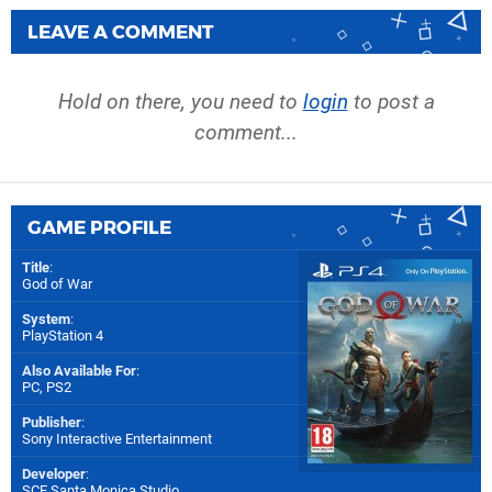
LEAVE A COMMENT
Hold on there, you need to
login
to post a
comment...
GAME PROFILE
Title
:
God of War
System
:
PlayStation 4
Also Available For
:
PC
,
PS2
Publisher
:
Sony Interactive Entertainment
Developer
:
SCE Santa Monica Studio