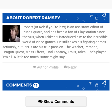
ABOUT
ROBERT RAMSEY
Robert (or Rob if you're lazy) is an assistant editor of
Push Square, and has been a fan of PlayStation since
the 90s, when Tekken 2 introduced him to the incredible
world of video games. He still takes his fighting games
seriously, but RPGs are his true passion. The Witcher, Persona,
Dragon Quest, Mass Effect, Final Fantasy, Trails, Tales — he's played
'em all. A little too much, some might say.
Author Profile
Reply
COMMENTS
13
Show Comments