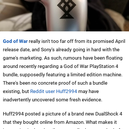
God of War
really isn't too far off from its promised April
release date, and Sony's already going in hard with the
game's marketing. As such, rumours have been floating
around recently regarding a God of War PlayStation 4
bundle, supposedly featuring a limited edition machine.
There's been no concrete proof of such a bundle
existing, but
Reddit user Huff2994
may have
inadvertently uncovered some fresh evidence.
Huff2994 posted a picture of a brand new DualShock 4
that they bought online from Amazon. What makes it