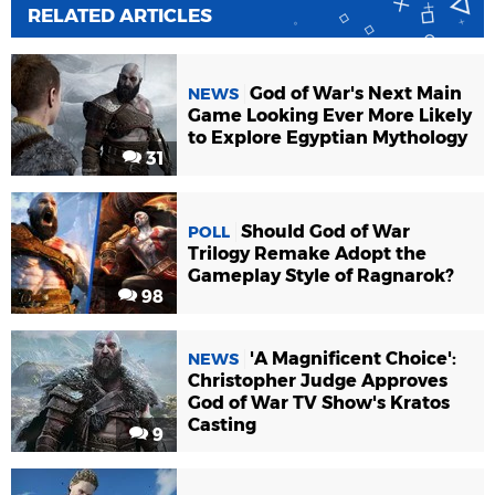
RELATED ARTICLES
God of War's Next Main
NEWS
Game Looking Ever More Likely
to Explore Egyptian Mythology
31
Should God of War
POLL
Trilogy Remake Adopt the
Gameplay Style of Ragnarok?
98
'A Magnificent Choice':
NEWS
Christopher Judge Approves
God of War TV Show's Kratos
Casting
9