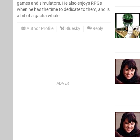
games and simulators. He also enjoys RPGs
when he has the time to dedicate to them, and is
a bit of a gacha whale.
Author Profile
Bluesky
Reply