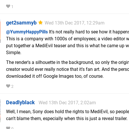
1
get2sammyb
Wed 13th Dec 2017, 12:29am
@YummyHappyPills
It's not really hard to see how it happen
This is a company with 1000s of employees; a video editor w
put together a MediEvil teaser and this is what he came up w
Simple.
The render's a silhouette in the background, so only the origi
creator would ever really notice that it's fan art. And the per
downloaded it off Google Images too, of course.
2
Deadlyblack
Wed 13th Dec 2017, 2:02am
Well, I mean, Sony does hold the rights to MediEvil, so people
can't blame them, especially when this is just a reveal trailer.
0