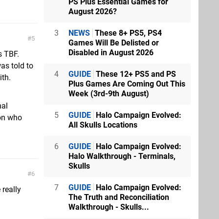
PS Plus Essential Games for
August 2026?
3
NEWS
These 8+ PS5, PS4
5
Games Will Be Delisted or
Disabled in August 2026
s TBF.
as told to
4
GUIDE
These 12+ PS5 and PS
ith.
Plus Games Are Coming Out This
Week (3rd-9th August)
nal
5
GUIDE
Halo Campaign Evolved:
son who
All Skulls Locations
6
GUIDE
Halo Campaign Evolved:
Halo Walkthrough - Terminals,
Skulls
6
7
GUIDE
Halo Campaign Evolved:
 really
The Truth and Reconciliation
Walkthrough - Skulls...