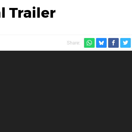
 Trailer
Share: