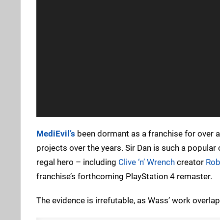
MediEvil’s
been dormant as a franchise for over a
projects over the years. Sir Dan is such a popular
regal hero – including
Clive ‘n’ Wrench
creator
Rob
franchise’s forthcoming PlayStation 4 remaster.
The evidence is irrefutable, as Wass’ work overlaps