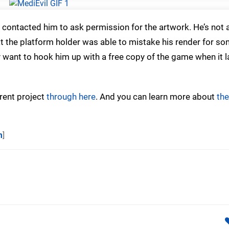
contacted him to ask permission for the artwork. He’s not a
hat the platform holder was able to mistake his render for s
 want to hook him up with a free copy of the game when it 
rent project
through here
. And you can learn more about
the
m
]