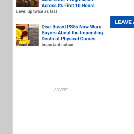
Across Its First 10 Hours
Level up twice as fast
LEAVE
Disc-Based PS5s Now Warn
Buyers About the Impending
Death of Physical Games
Important notice