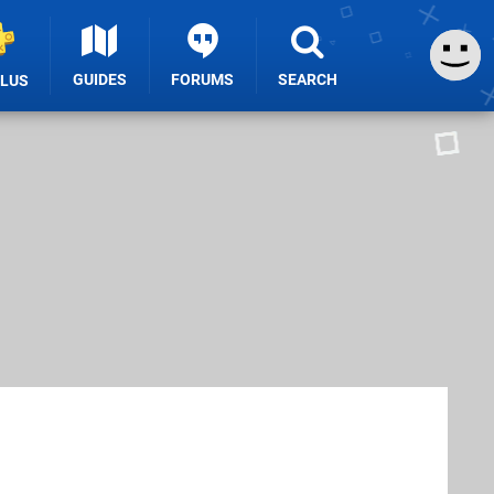
GUIDES
FORUMS
SEARCH
PLUS