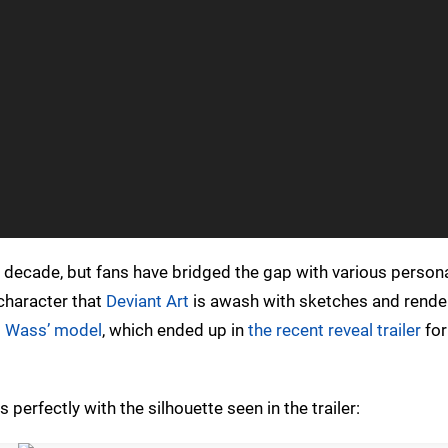
 decade, but fans have bridged the gap with various persona
 character that
Deviant Art
is awash with sketches and render
 Wass’ model
, which ended up in
the recent reveal trailer
for
 perfectly with the silhouette seen in the trailer: