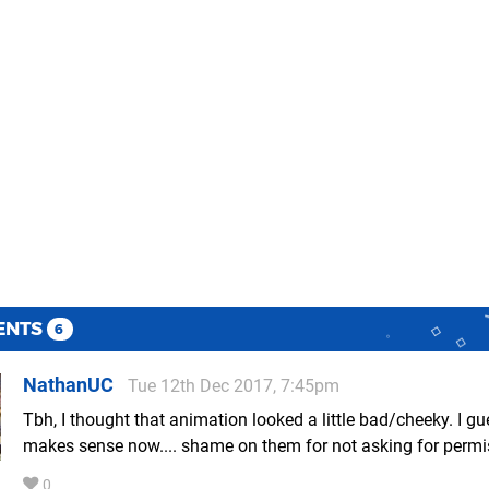
ENTS
6
NathanUC
Tue 12th Dec 2017, 7:45pm
Tbh, I thought that animation looked a little bad/cheeky. I gu
makes sense now.... shame on them for not asking for permi
0