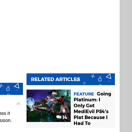
RELATED ARTICLES
Going
FEATURE
Platinum: I
1
Only Got
MediEvil PS4's
ess it
14
Plat Because I
ssion.
Had To