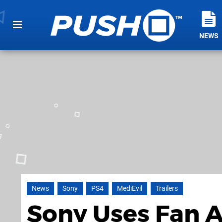
NEWS
News
Sony
PS4
MediEvil
Trailers
Sony Uses Fan A