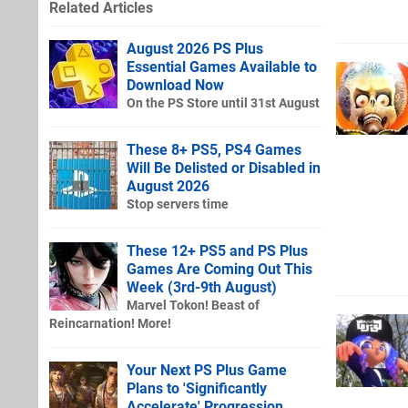
Related Articles
August 2026 PS Plus
Essential Games Available to
Download Now
On the PS Store until 31st August
These 8+ PS5, PS4 Games
Will Be Delisted or Disabled in
August 2026
Stop servers time
These 12+ PS5 and PS Plus
Games Are Coming Out This
Week (3rd-9th August)
Marvel Tokon! Beast of
Reincarnation! More!
Your Next PS Plus Game
Plans to 'Significantly
Accelerate' Progression