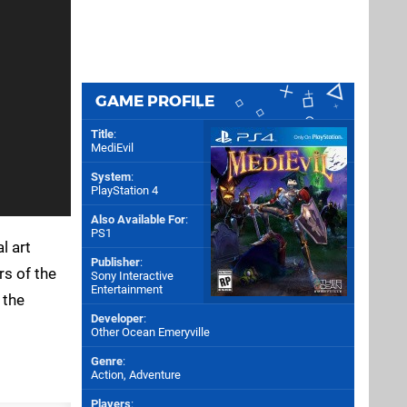
GAME PROFILE
Title
:
MediEvil
System
:
PlayStation 4
Also Available For
:
PS1
l art
Publisher
:
s of the
Sony Interactive
Entertainment
 the
Developer
:
Other Ocean Emeryville
Genre
:
Action, Adventure
Players
: