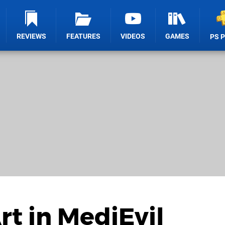
REVIEWS
FEATURES
VIDEOS
GAMES
PS 
rt in MediEvil