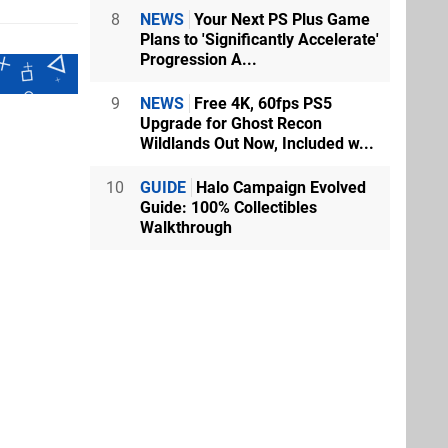
8
NEWS
Your Next PS Plus Game
Plans to 'Significantly Accelerate'
Progression A...
9
NEWS
Free 4K, 60fps PS5
Upgrade for Ghost Recon
Wildlands Out Now, Included w...
10
GUIDE
Halo Campaign Evolved
Guide: 100% Collectibles
Walkthrough