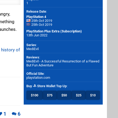
1
Release Date
:
ngry,
PlayStation 4
25th Oct 2019
omething
25th Oct 2019
launches.
PlayStation Plus Extra (Subscription)
13th Jun 2022
Series
:
MediEvil
 history of
Reviews
:
MediEvil - A Successful Resurrection of a Flawed
But Fun Adventure
Official Site
:
playstation.com
Buy
Store Wallet Top Up
:
$100
$75
$50
$25
$10
1
6