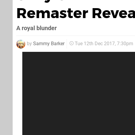
Remaster Reveal
A royal blunder
by
Sammy Barker
Tue 12th Dec 2017, 7:30pm