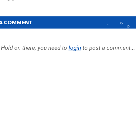
 A COMMENT
Hold on there, you need to
login
to post a comment...