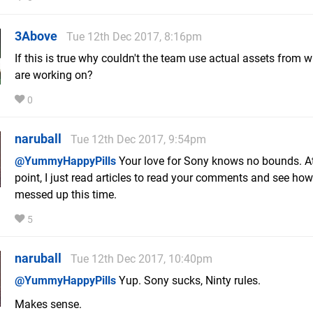
3Above
Tue 12th Dec 2017, 8:16pm
If this is true why couldn't the team use actual assets from 
are working on?
0
naruball
Tue 12th Dec 2017, 9:54pm
@YummyHappyPills
Your love for Sony knows no bounds. At
point, I just read articles to read your comments and see ho
messed up this time.
5
naruball
Tue 12th Dec 2017, 10:40pm
@YummyHappyPills
Yup. Sony sucks, Ninty rules.
Makes sense.