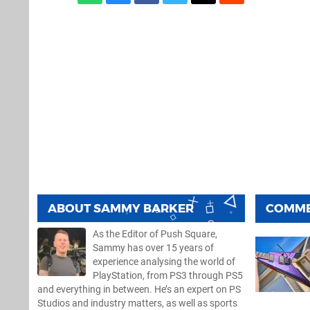
ABOUT
SAMMY BARKER
COMM
As the Editor of Push Square,
Sammy has over 15 years of
experience analysing the world of
PlayStation, from PS3 through PS5
and everything in between. He’s an expert on PS
Studios and industry matters, as well as sports