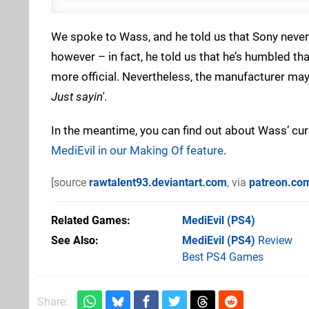
We spoke to Wass, and he told us that Sony never 
however – in fact, he told us that he’s humbled t
more official. Nevertheless, the manufacturer may
Just sayin'
.
In the meantime, you can find out about Wass’ cur
MediEvil in our Making Of feature
.
[source
rawtalent93.deviantart.com
, via
patreon.co
Related Games
MediEvil
(PS4)
See Also
MediEvil (PS4)
Review
Best PS4 Games
Share: