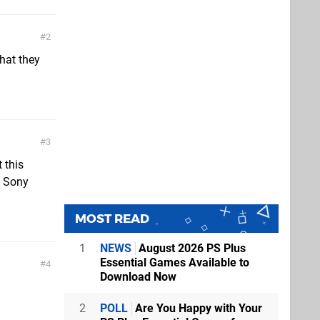
2
what they
3
 this
w Sony
MOST READ
1
NEWS
August 2026 PS Plus
Essential Games Available to
4
Download Now
2
POLL
Are You Happy with Your