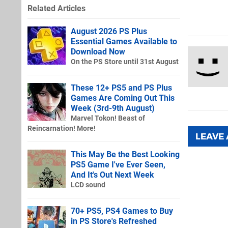
Related Articles
August 2026 PS Plus
Essential Games Available to
Download Now
On the PS Store until 31st August
These 12+ PS5 and PS Plus
Games Are Coming Out This
Week (3rd-9th August)
Marvel Tokon! Beast of
Reincarnation! More!
LEAVE
This May Be the Best Looking
PS5 Game I've Ever Seen,
And It's Out Next Week
LCD sound
70+ PS5, PS4 Games to Buy
in PS Store's Refreshed