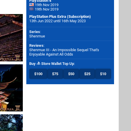
PlayStation 4
19th Nov 2019
19th Nov 2019
PlayStation Plus Extra (Subscription)
13th Jun 2022 until 16th May 2023
Series
:
Shenmue
Reviews
:
Shenmue III - An Impossible Sequel That's
Enjoyable Against All Odds
Buy
Store Wallet Top Up
:
$100
$75
$50
$25
$10