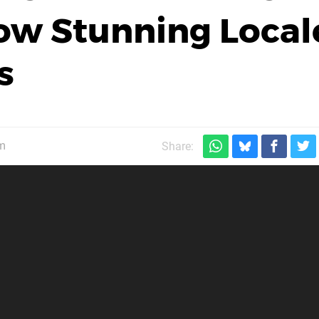
ow Stunning Local
s
m
Share: