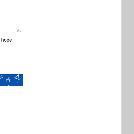
5
I hope