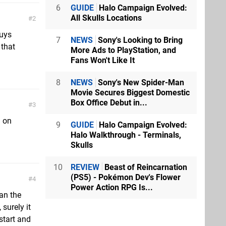
6
GUIDE
Halo Campaign Evolved:
All Skulls Locations
2
guys
7
NEWS
Sony's Looking to Bring
 that
More Ads to PlayStation, and
Fans Won't Like It
8
NEWS
Sony's New Spider-Man
Movie Secures Biggest Domestic
Box Office Debut in...
3
d on
9
GUIDE
Halo Campaign Evolved:
Halo Walkthrough - Terminals,
Skulls
10
REVIEW
Beast of Reincarnation
(PS5) - Pokémon Dev's Flower
4
Power Action RPG Is...
an the
 surely it
start and