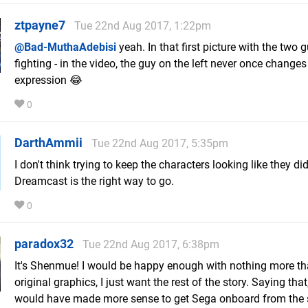
ztpayne7
Tue 22nd Aug 2017, 1:22pm
@Bad-MuthaAdebisi
yeah. In that first picture with the two 
fighting - in the video, the guy on the left never once changes
expression 😂
0
DarthAmmii
Tue 22nd Aug 2017, 5:35pm
I don't think trying to keep the characters looking like they di
Dreamcast is the right way to go.
0
paradox32
Tue 22nd Aug 2017, 6:38pm
It's Shenmue! I would be happy enough with nothing more th
original graphics, I just want the rest of the story. Saying that,
would have made more sense to get Sega onboard from the 