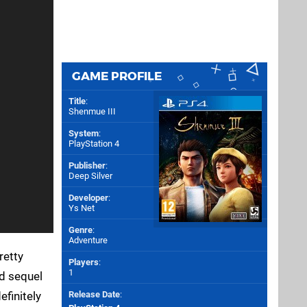
GAME PROFILE
Title
:
Shenmue III
System
:
PlayStation 4
Publisher
:
Deep Silver
Developer
:
Ys Net
Genre
:
Adventure
retty
Players
:
1
ed sequel
efinitely
Release Date
: