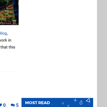
Blog
,
work in
that this
MOST READ
0
5