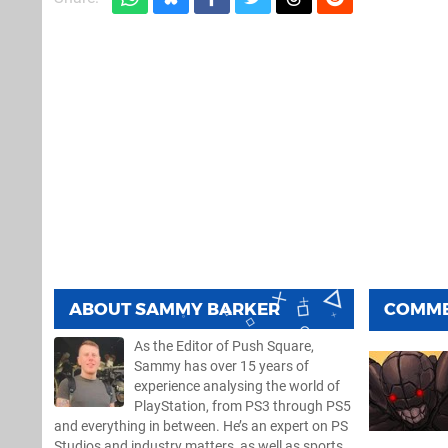
ABOUT
SAMMY BARKER
COMM
As the Editor of Push Square,
Sammy has over 15 years of
experience analysing the world of
PlayStation, from PS3 through PS5
and everything in between. He’s an expert on PS
Studios and industry matters, as well as sports