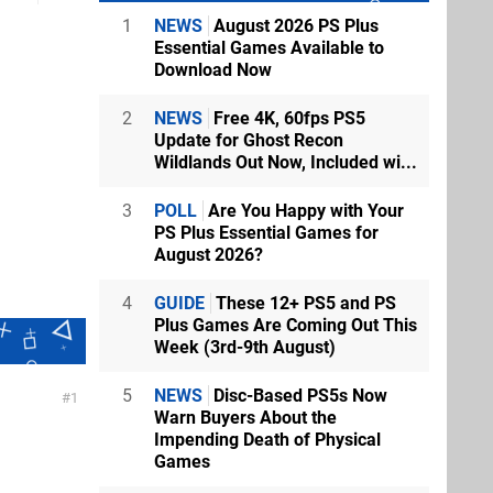
1
NEWS
August 2026 PS Plus
Essential Games Available to
Download Now
2
NEWS
Free 4K, 60fps PS5
Update for Ghost Recon
Wildlands Out Now, Included wi...
3
POLL
Are You Happy with Your
PS Plus Essential Games for
August 2026?
4
GUIDE
These 12+ PS5 and PS
Plus Games Are Coming Out This
Week (3rd-9th August)
5
NEWS
Disc-Based PS5s Now
1
Warn Buyers About the
Impending Death of Physical
Games