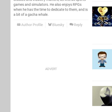
games and simulators. He also enjoys RPGs
when he has the time to dedicate to them, and is
a bit of a gacha whale.
Author Profile
Bluesky
Reply