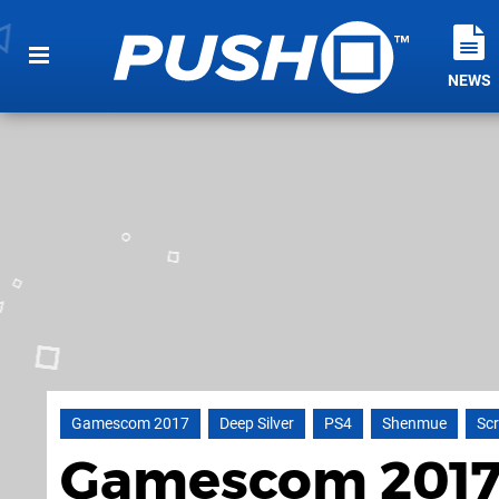
NEWS
Gamescom 2017
Deep Silver
PS4
Shenmue
Sc
Gamescom 2017: