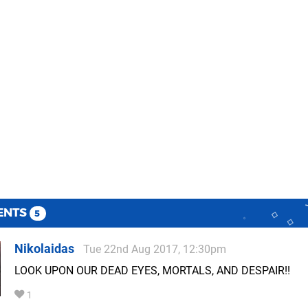
ENTS
5
Nikolaidas
Tue 22nd Aug 2017, 12:30pm
LOOK UPON OUR DEAD EYES, MORTALS, AND DESPAIR!!
1