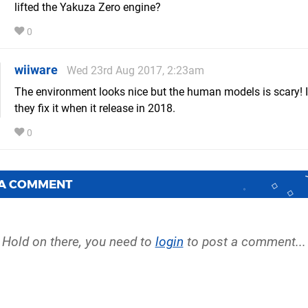
lifted the Yakuza Zero engine?
0
wiiware
Wed 23rd Aug 2017, 2:23am
The environment looks nice but the human models is scary! 
they fix it when it release in 2018.
0
 A COMMENT
Hold on there, you need to
login
to post a comment...