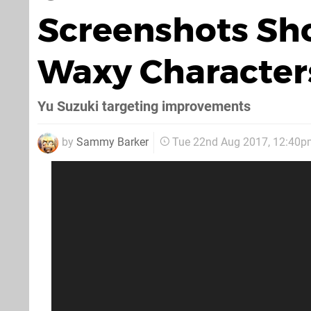
Screenshots Sh
Waxy Character
Yu Suzuki targeting improvements
by
Sammy Barker
Tue 22nd Aug 2017, 12:40p