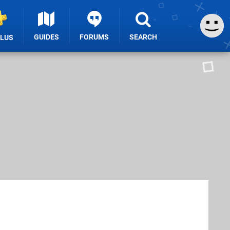
GUIDES
FORUMS
SEARCH
PLUS