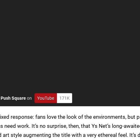
o
Push Square
on
YouTube
171K
ixed response: fans love the look of the environments, but p
 need work. It’s no surprise, then, that Ys Net’s long-await
art style augmenting the title with a very ethereal feel. It’s d