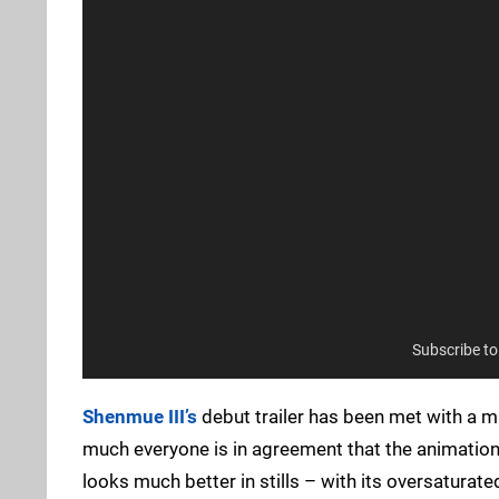
Subscribe t
Shenmue III’s
debut trailer has been met with a m
much everyone is in agreement that the animations
looks much better in stills – with its oversaturated 