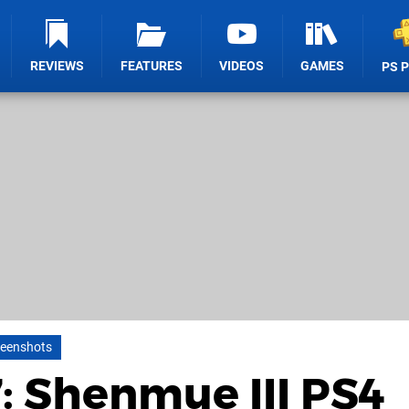
REVIEWS
FEATURES
VIDEOS
GAMES
PS 
reenshots
 Shenmue III PS4