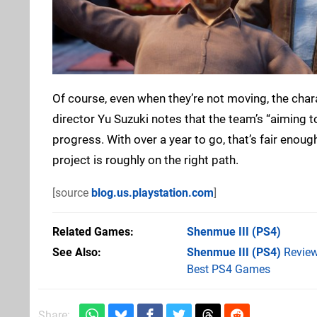
Of course, even when they’re not moving, the char
director Yu Suzuki notes that the team’s “aiming to 
progress. With over a year to go, that’s fair enough
project is roughly on the right path.
[source
blog.us.playstation.com
]
Related Games
Shenmue III
(PS4)
See Also
Shenmue III (PS4)
Revie
Best PS4 Games
Share: