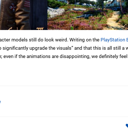
acter models still do look weird. Writing on the
PlayStation 
significantly upgrade the visuals” and that this is all still a 
; even if the animations are disappointing, we definitely feel 
w