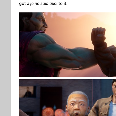
got a
je ne sais quoi
to it.