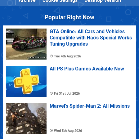
Archive
Cookie Settings
Desktop Version
Popular Right Now
GTA Online: All Cars and Vehicles
Compatible with Hao's Special Works
Tuning Upgrades
Tue 4th Aug 2026
All PS Plus Games Available Now
Fri 31st Jul 2026
Marvel's Spider-Man 2: All Missions
Wed 5th Aug 2026