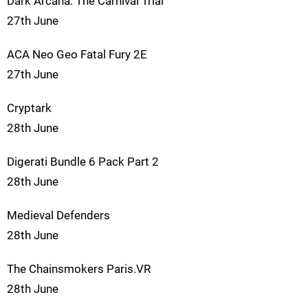
Dark Arcana: The Carnival Trial
27th June
ACA Neo Geo Fatal Fury 2E
27th June
Cryptark
28th June
Digerati Bundle 6 Pack Part 2
28th June
Medieval Defenders
28th June
The Chainsmokers Paris.VR
28th June