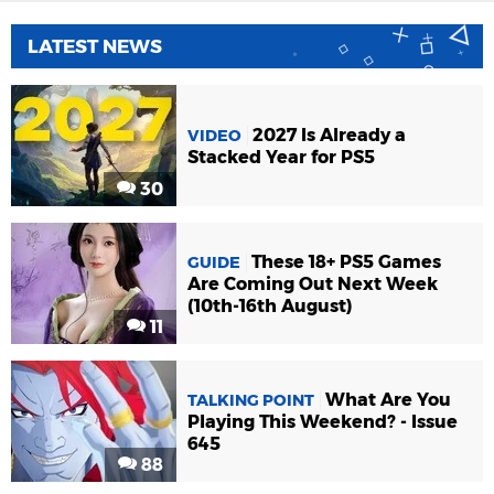
LATEST NEWS
2027 Is Already a
VIDEO
Stacked Year for PS5
30
These 18+ PS5 Games
GUIDE
Are Coming Out Next Week
(10th-16th August)
11
What Are You
TALKING POINT
Playing This Weekend? - Issue
645
88