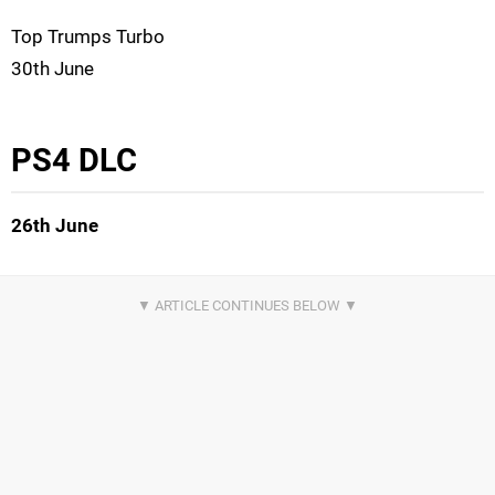
Top Trumps Turbo
30th June
PS4 DLC
26th June