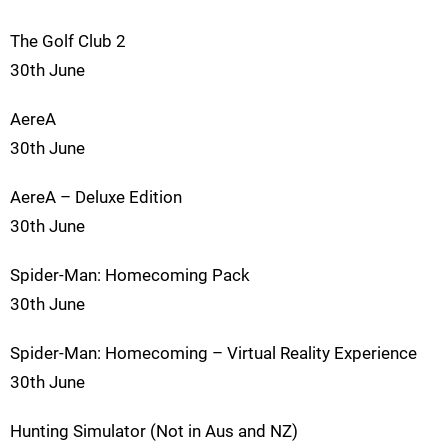
The Golf Club 2
30th June
AereA
30th June
AereA – Deluxe Edition
30th June
Spider-Man: Homecoming Pack
30th June
Spider-Man: Homecoming – Virtual Reality Experience
30th June
Hunting Simulator (Not in Aus and NZ)