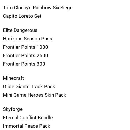
Tom Clancy’s Rainbow Six Siege
Capito Loreto Set
Elite Dangerous
Horizons Season Pass
Frontier Points 1000
Frontier Points 2500
Frontier Points 300
Minecraft
Glide Giants Track Pack
Mini Game Heroes Skin Pack
Skyforge
Eternal Conflict Bundle
Immortal Peace Pack