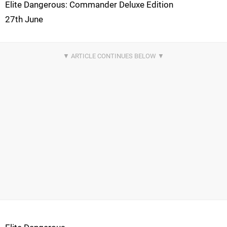
Elite Dangerous: Commander Deluxe Edition
27th June