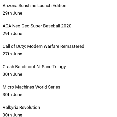
Arizona Sunshine Launch Edition
29th June
ACA Neo Geo Super Baseball 2020
29th June
Call of Duty: Modern Warfare Remastered
27th June
Crash Bandicoot N. Sane Trilogy
30th June
Micro Machines World Series
30th June
Valkyria Revolution
30th June