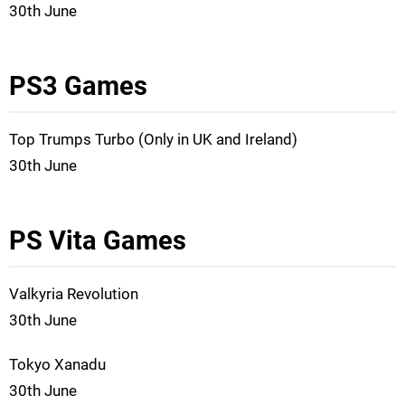
30th June
PS3 Games
Top Trumps Turbo (Only in UK and Ireland)
30th June
PS Vita Games
Valkyria Revolution
30th June
Tokyo Xanadu
30th June