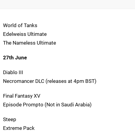
World of Tanks
Edelweiss Ultimate
The Nameless Ultimate
27th June
Diablo III
Necromancer DLC (releases at 4pm BST)
Final Fantasy XV
Episode Prompto (Not in Saudi Arabia)
Steep
Extreme Pack