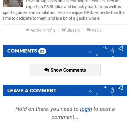
PS3 through PS5 and everything in between. He’s an
expert on PS Studios and industry matters, as well as
sports games and simulators. He also enjoys RPGs when he has the
time to dedicate to them, and is a bit of a gacha whale.
Author Profile
Bluesky
Reply
COMMENTS
23
Show Comments
LEAVE A COMMENT
Hold on there, you need to
login
to post a
comment...