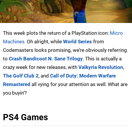
This week plots the return of a PlayStation icon:
Micro
Machines
. Oh alright, while
World Series
from
Codemasters looks promising, we’re obviously referring
to
Crash Bandicoot N. Sane Trilogy
. This is actually a
crazy week for new releases, with
Valkyria Revolution
,
The Golf Club 2
, and
Call of Duty: Modern Warfare
Remastered
all vying for your attention as well. What are
you buyin’?
PS4 Games