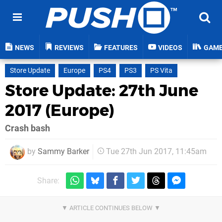
NEWS
REVIEWS
FEATURES
VIDEOS
GAM
Store Update
Europe
PS4
PS3
PS Vita
Store Update: 27th June
2017 (Europe)
Crash bash
by
Sammy Barker
Tue 27th Jun 2017, 11:45am
Share: