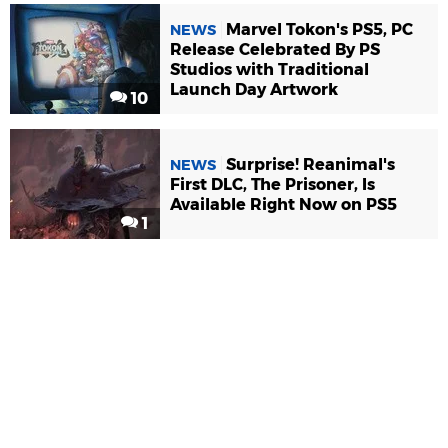
Marvel Tokon's PS5, PC
NEWS
Release Celebrated By PS
Studios with Traditional
Launch Day Artwork
10
Surprise! Reanimal's
NEWS
First DLC, The Prisoner, Is
Available Right Now on PS5
1