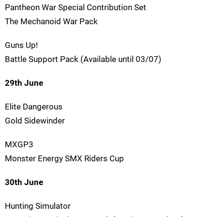
Pantheon War Special Contribution Set
The Mechanoid War Pack
Guns Up!
Battle Support Pack (Available until 03/07)
29th June
Elite Dangerous
Gold Sidewinder
MXGP3
Monster Energy SMX Riders Cup
30th June
Hunting Simulator