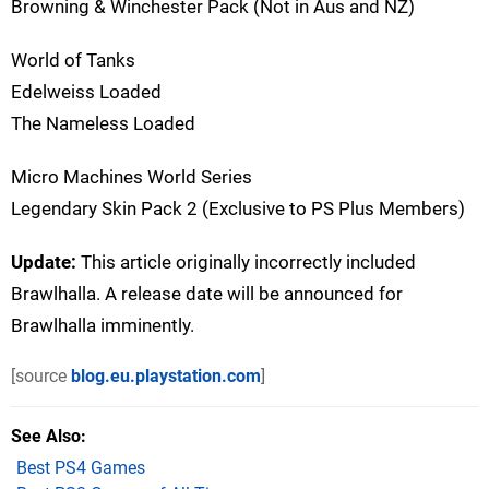
Browning & Winchester Pack (Not in Aus and NZ)
World of Tanks
Edelweiss Loaded
The Nameless Loaded
Micro Machines World Series
Legendary Skin Pack 2 (Exclusive to PS Plus Members)
Update:
This article originally incorrectly included
Brawlhalla. A release date will be announced for
Brawlhalla imminently.
[source
blog.eu.playstation.com
]
See Also
Best PS4 Games