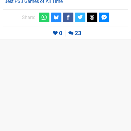
Best PS3 Games of All Time
Share:
0
23