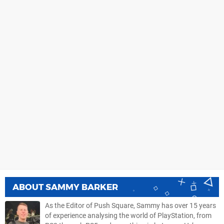
ABOUT
SAMMY BARKER
As the Editor of Push Square, Sammy has over 15 years
of experience analysing the world of PlayStation, from