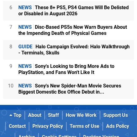
6
NEWS
These 8+ PS5, PS4 Games Will Be Delisted
or Disabled in August 2026
7
NEWS
Disc-Based PS5s Now Warn Buyers About
the Impending Death of Physical Games
8
GUIDE
Halo Campaign Evolved: Halo Walkthrough
- Terminals, Skulls
9
NEWS
Sony's Looking to Bring More Ads to
PlayStation, and Fans Won't Like It
10
NEWS
Sony's New Spider-Man Movie Secures
Biggest Domestic Box Office Debut in...
Top
About
Staff
How We Work
Support Us
Contact
Privacy Policy
Terms of Use
Ads Policy