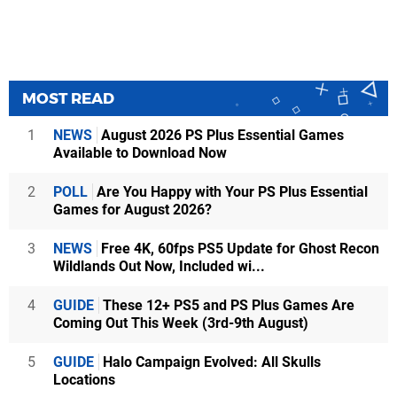
MOST READ
1
NEWS
August 2026 PS Plus Essential Games
Available to Download Now
2
POLL
Are You Happy with Your PS Plus Essential
Games for August 2026?
3
NEWS
Free 4K, 60fps PS5 Update for Ghost Recon
Wildlands Out Now, Included wi...
4
GUIDE
These 12+ PS5 and PS Plus Games Are
Coming Out This Week (3rd-9th August)
5
GUIDE
Halo Campaign Evolved: All Skulls
Locations