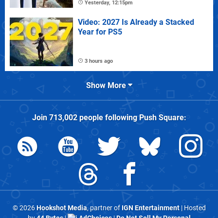
Yesterday, 12:15pm
Video: 2027 Is Already a Stacked
Year for PS5
3 hours ago
Show More
Join
713,002
people following
Push Square
:
© 2026
Hookshot Media
, partner of
IGN Entertainment
| Hosted