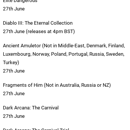
Elite Dangerous
27th June
Diablo III: The Eternal Collection
27th June (releases at 4pm BST)
Ancient Amuletor (Not in Middle-East, Denmark, Finland,
Luxembourg, Norway, Poland, Portugal, Russia, Sweden,
Turkey)
27th June
Fragments of Him (Not in Australia, Russia or NZ)
27th June
Dark Arcana: The Carnival
27th June