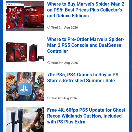
Where to Buy Marvel's Spider-Man 2
on PS5: Best Prices Plus Collector's
and Deluxe Editions
Wed 5th Aug 2026
Where to Pre-Order Marvel's Spider-
Man 2 PS5 Console and DualSense
Controller
Wed 5th Aug 2026
70+ PS5, PS4 Games to Buy in PS
Store's Refreshed Summer Sale
Tue 4th Aug 2026
Free 4K, 60fps PS5 Update for Ghost
Recon Wildlands Out Now, Included
with PS Plus Extra