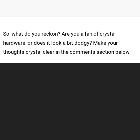
So, what do you reckon? Are you a fan of crystal
hardware, or does it look a bit dodgy? Make your
thoughts crystal clear in the comments section below.