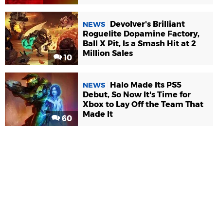
Devolver's Brilliant
NEWS
Roguelite Dopamine Factory,
Ball X Pit, Is a Smash Hit at 2
Million Sales
10
Halo Made Its PS5
NEWS
Debut, So Now It's Time for
Xbox to Lay Off the Team That
Made It
60