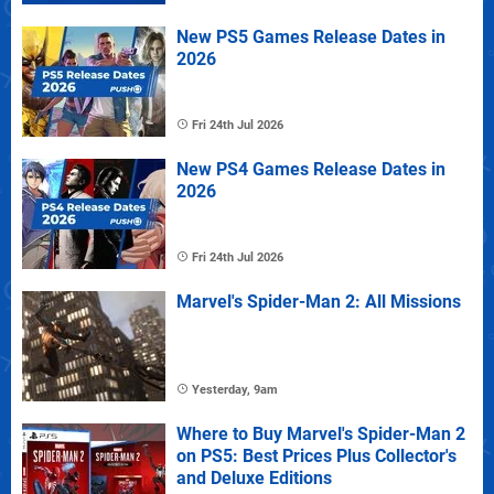
New PS5 Games Release Dates in
2026
Fri 24th Jul 2026
New PS4 Games Release Dates in
2026
Fri 24th Jul 2026
Marvel's Spider-Man 2: All Missions
Yesterday, 9am
Where to Buy Marvel's Spider-Man 2
on PS5: Best Prices Plus Collector's
and Deluxe Editions