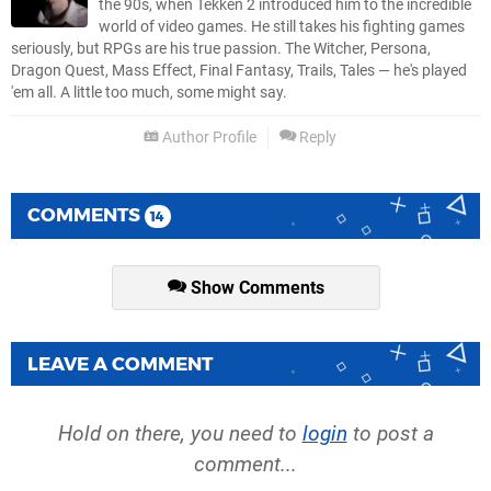
the 90s, when Tekken 2 introduced him to the incredible
world of video games. He still takes his fighting games
seriously, but RPGs are his true passion. The Witcher, Persona,
Dragon Quest, Mass Effect, Final Fantasy, Trails, Tales — he's played
'em all. A little too much, some might say.
Author Profile
Reply
COMMENTS
14
Show Comments
LEAVE A COMMENT
Hold on there, you need to
login
to post a
comment...