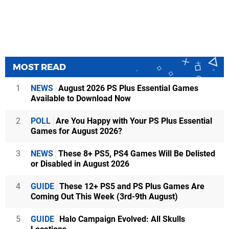
MOST READ
1
NEWS
August 2026 PS Plus Essential Games
Available to Download Now
2
POLL
Are You Happy with Your PS Plus Essential
Games for August 2026?
3
NEWS
These 8+ PS5, PS4 Games Will Be Delisted
or Disabled in August 2026
4
GUIDE
These 12+ PS5 and PS Plus Games Are
Coming Out This Week (3rd-9th August)
5
GUIDE
Halo Campaign Evolved: All Skulls