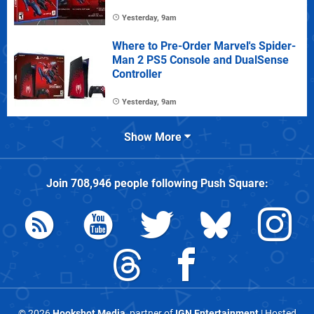
Yesterday, 9am
Where to Pre-Order Marvel's Spider-
Man 2 PS5 Console and DualSense
Controller
Yesterday, 9am
Show More
Join
708,946
people following
Push Square
:
© 2026
Hookshot Media
, partner of
IGN Entertainment
| Hosted