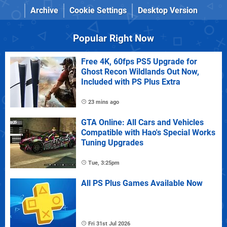
Archive
Cookie Settings
Desktop Version
Popular Right Now
Free 4K, 60fps PS5 Upgrade for
Ghost Recon Wildlands Out Now,
Included with PS Plus Extra
23 mins ago
GTA Online: All Cars and Vehicles
Compatible with Hao's Special Works
Tuning Upgrades
Tue, 3:25pm
All PS Plus Games Available Now
Fri 31st Jul 2026