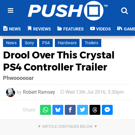
NEWS
REVIEWS
FEATURES
VIDEOS
GAM
News
Sony
PS4
Hardware
Trailers
Drool Over This Crystal
PS4 Controller Trailer
Phwoooooar
by
Robert Ramsey
Wed 13th Jul 2016, 3:30pm
Share: