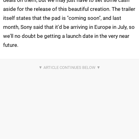
aside for the release of this beautiful creation. The trailer
itself states that the pad is "coming soon", and last
month, Sony said that it'd be arriving in Europe in July, so
we'll no doubt be getting a launch date in the very near
future.