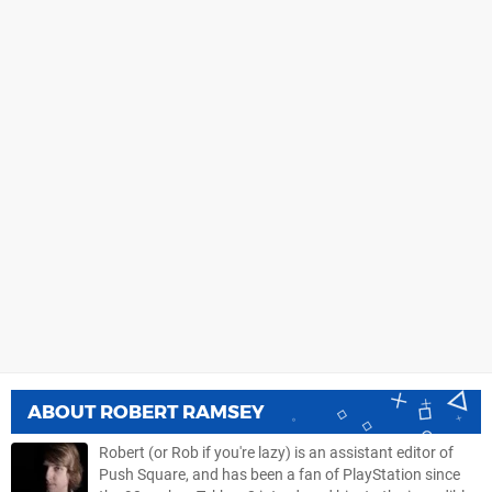
ABOUT
ROBERT RAMSEY
Robert (or Rob if you're lazy) is an assistant editor of
Push Square, and has been a fan of PlayStation since