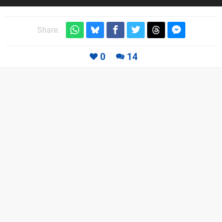
Share:
0
14