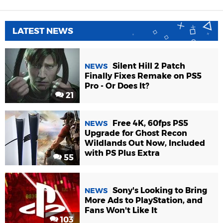
LATEST NEWS
Silent Hill 2 Patch
NEWS
Finally Fixes Remake on PS5
Pro - Or Does It?
21
Free 4K, 60fps PS5
NEWS
Upgrade for Ghost Recon
Wildlands Out Now, Included
with PS Plus Extra
55
Sony's Looking to Bring
NEWS
More Ads to PlayStation, and
Fans Won't Like It
103