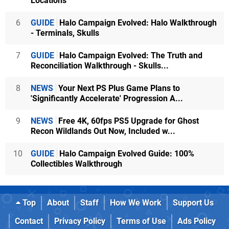
Locations
6
GUIDE
Halo Campaign Evolved: Halo Walkthrough
- Terminals, Skulls
7
GUIDE
Halo Campaign Evolved: The Truth and
Reconciliation Walkthrough - Skulls...
8
NEWS
Your Next PS Plus Game Plans to
'Significantly Accelerate' Progression A...
9
NEWS
Free 4K, 60fps PS5 Upgrade for Ghost
Recon Wildlands Out Now, Included w...
10
GUIDE
Halo Campaign Evolved Guide: 100%
Collectibles Walkthrough
Top
About
Staff
How We Work
Support Us
Contact
Privacy Policy
Terms of Use
Ads Policy