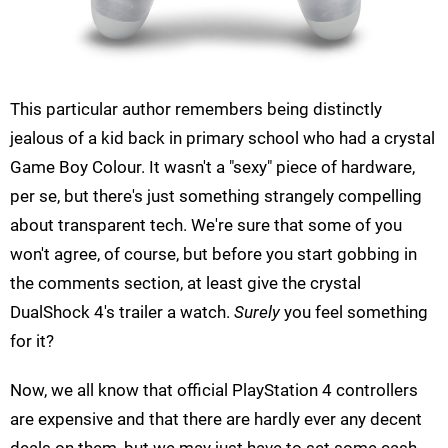
This particular author remembers being distinctly
jealous of a kid back in primary school who had a crystal
Game Boy Colour. It wasn't a "sexy" piece of hardware,
per se, but there's just something strangely compelling
about transparent tech. We're sure that some of you
won't agree, of course, but before you start gobbing in
the comments section, at least give the crystal
DualShock 4's trailer a watch.
Surely
you feel something
for it?
Now, we all know that official PlayStation 4 controllers
are expensive and that there are hardly ever any decent
deals on them, but we may just have to set some cash