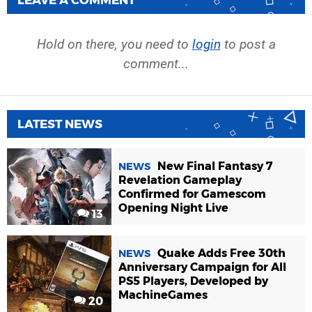
Hold on there, you need to
login
to post a
comment...
LATEST NEWS
New Final Fantasy 7
NEWS
Revelation Gameplay
Confirmed for Gamescom
Opening Night Live
13
Quake Adds Free 30th
NEWS
Anniversary Campaign for All
PS5 Players, Developed by
MachineGames
20