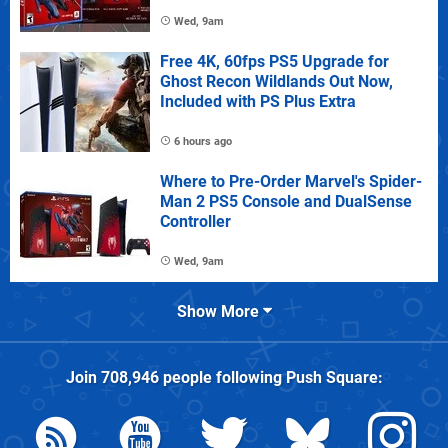
Wed, 9am
Free 4K, 60fps PS5 Upgrade for
Ghost Recon Wildlands Out Now,
Included with PS Plus Extra
6 hours ago
Where to Pre-Order Marvel's Spider-
Man 2 PS5 Console and DualSense
Controller
Wed, 9am
Show More
Join
708,946
people following
Push Square
: