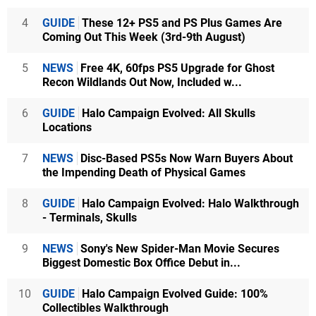
4
GUIDE
These 12+ PS5 and PS Plus Games Are
Coming Out This Week (3rd-9th August)
5
NEWS
Free 4K, 60fps PS5 Upgrade for Ghost
Recon Wildlands Out Now, Included w...
6
GUIDE
Halo Campaign Evolved: All Skulls
Locations
7
NEWS
Disc-Based PS5s Now Warn Buyers About
the Impending Death of Physical Games
8
GUIDE
Halo Campaign Evolved: Halo Walkthrough
- Terminals, Skulls
9
NEWS
Sony's New Spider-Man Movie Secures
Biggest Domestic Box Office Debut in...
10
GUIDE
Halo Campaign Evolved Guide: 100%
Collectibles Walkthrough