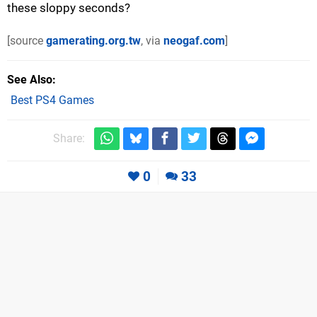
these sloppy seconds?
[source
gamerating.org.tw
, via
neogaf.com
]
See Also
Best PS4 Games
Share:
0
33