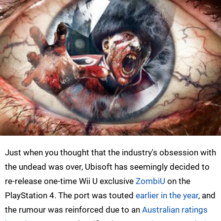
Just when you thought that the industry's obsession with
the undead was over, Ubisoft has seemingly decided to
re-release one-time Wii U exclusive
ZombiU
on the
PlayStation 4. The port was touted
earlier in the year
, and
the rumour was reinforced due to an
Australian ratings