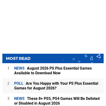
MOST READ
1
NEWS
August 2026 PS Plus Essential Games
Available to Download Now
2
POLL
Are You Happy with Your PS Plus Essential
Games for August 2026?
3
NEWS
These 8+ PS5, PS4 Games Will Be Delisted
or Disabled in August 2026