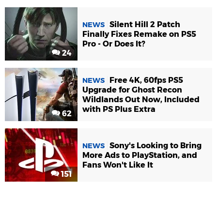
Silent Hill 2 Patch
NEWS
Finally Fixes Remake on PS5
Pro - Or Does It?
24
Free 4K, 60fps PS5
NEWS
Upgrade for Ghost Recon
Wildlands Out Now, Included
with PS Plus Extra
62
Sony's Looking to Bring
NEWS
More Ads to PlayStation, and
Fans Won't Like It
151