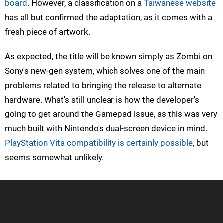
board
. However, a classification on a
Taiwanese website
has all but confirmed the adaptation, as it comes with a
fresh piece of artwork.
As expected, the title will be known simply as Zombi on
Sony's new-gen system, which solves one of the main
problems related to bringing the release to alternate
hardware. What's still unclear is how the developer's
going to get around the Gamepad issue, as this was very
much built with Nintendo's dual-screen device in mind.
PlayStation Vita compatibility is certainly possible
, but
seems somewhat unlikely.