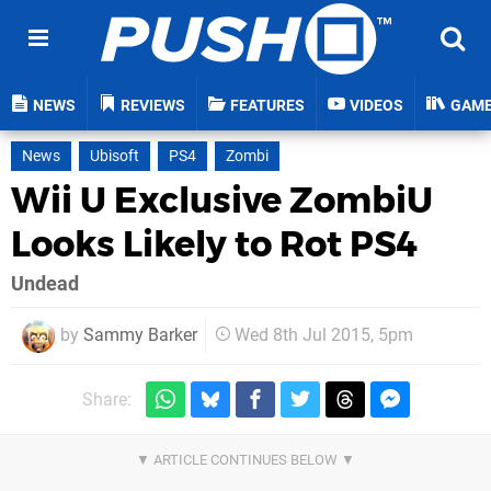
NEWS
REVIEWS
FEATURES
VIDEOS
GAM
News
Ubisoft
PS4
Zombi
Wii U Exclusive ZombiU
Looks Likely to Rot PS4
Undead
by
Sammy Barker
Wed 8th Jul 2015, 5pm
Share: