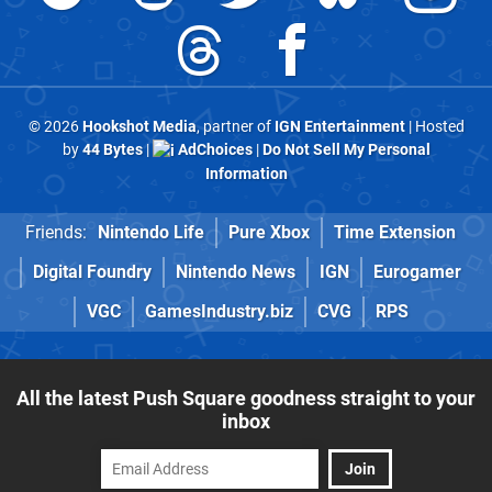
© 2026
Hookshot Media
, partner of
IGN Entertainment
| Hosted
by
44 Bytes
|
AdChoices
|
Do Not Sell My Personal
Information
Friends:
Nintendo Life
Pure Xbox
Time Extension
Digital Foundry
Nintendo News
IGN
Eurogamer
VGC
GamesIndustry.biz
CVG
RPS
All the latest Push Square goodness straight to your
inbox