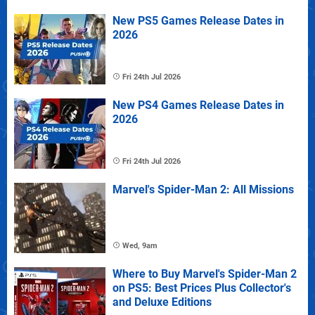
New PS5 Games Release Dates in
2026
Fri 24th Jul 2026
New PS4 Games Release Dates in
2026
Fri 24th Jul 2026
Marvel's Spider-Man 2: All Missions
Wed, 9am
Where to Buy Marvel's Spider-Man 2
on PS5: Best Prices Plus Collector's
and Deluxe Editions