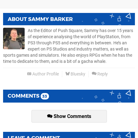
ABOUT
SAMMY BARKER
As the Editor of Push Square, Sammy has over 15 years
of experience analysing the world of PlayStation, from
PS3 through PS5 and everything in between. He’s an
expert on PS Studios and industry matters, as well as
sports games and simulators. He also enjoys RPGs when he has the
time to dedicate to them, and is a bit of a gacha whale.
Author Profile
Bluesky
Reply
COMMENTS
33
Show Comments
LEAVE A COMMENT