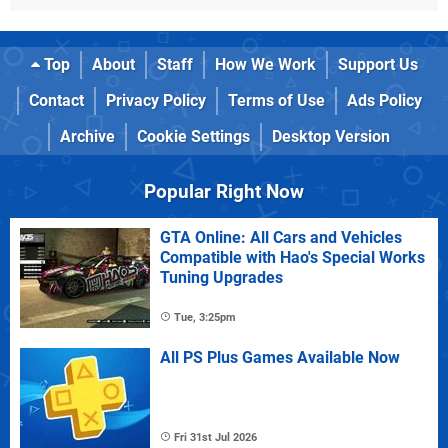
Top
About
Staff
How We Work
Support Us
Contact
Privacy Policy
Terms of Use
Ads Policy
Archive
Cookie Settings
Desktop Version
Popular Right Now
GTA Online: All Cars and Vehicles
Compatible with Hao's Special Works
Tuning Upgrades
Tue, 3:25pm
All PS Plus Games Available Now
Fri 31st Jul 2026