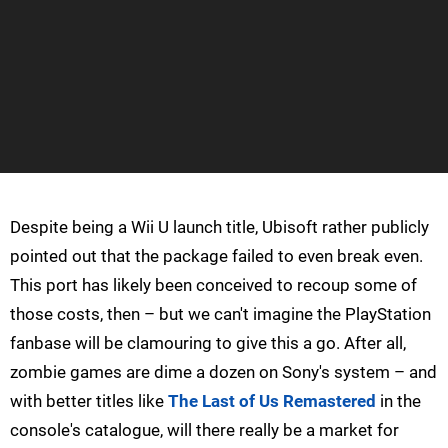
Despite being a Wii U launch title, Ubisoft rather publicly
pointed out that the package failed to even break even.
This port has likely been conceived to recoup some of
those costs, then – but we can't imagine the PlayStation
fanbase will be clamouring to give this a go. After all,
zombie games are dime a dozen on Sony's system – and
with better titles like
The Last of Us Remastered
in the
console's catalogue, will there really be a market for