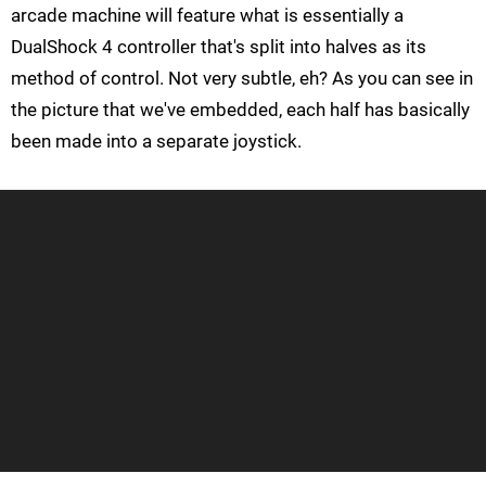
arcade machine will feature what is essentially a
DualShock 4 controller that's split into halves as its
method of control. Not very subtle, eh? As you can see in
the picture that we've embedded, each half has basically
been made into a separate joystick.