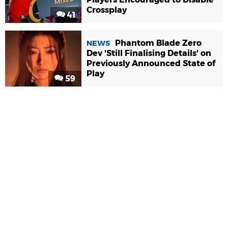
Crossplay
41
Phantom Blade Zero
NEWS
Dev 'Still Finalising Details' on
Previously Announced State of
Play
59