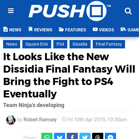
NEWS
REVIEWS
FEATURES
VIDEOS
GAM
News
Square Enix
PS4
Dissidia
Final Fantasy
It Looks Like the New
Dissidia Final Fantasy Will
Bring the Fight to PS4
Eventually
Team Ninja's developing
by
Robert Ramsey
Fri 10th Apr 2015, 10:30am
Share: