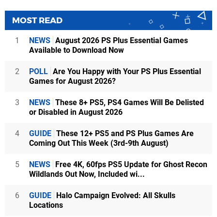
MOST READ
1
NEWS
August 2026 PS Plus Essential Games
Available to Download Now
2
POLL
Are You Happy with Your PS Plus Essential
Games for August 2026?
3
NEWS
These 8+ PS5, PS4 Games Will Be Delisted
or Disabled in August 2026
4
GUIDE
These 12+ PS5 and PS Plus Games Are
Coming Out This Week (3rd-9th August)
5
NEWS
Free 4K, 60fps PS5 Update for Ghost Recon
Wildlands Out Now, Included wi...
6
GUIDE
Halo Campaign Evolved: All Skulls
Locations