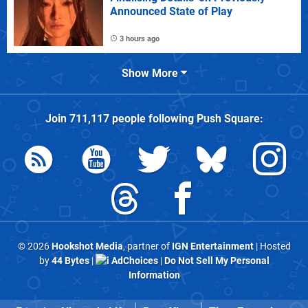
Announced State of Play
3 hours ago
Show More
Join
711,117
people following
Push Square
:
© 2026
Hookshot Media
, partner of
IGN Entertainment
| Hosted
by
44 Bytes
|
AdChoices
|
Do Not Sell My Personal
Information