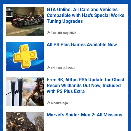
GTA Online: All Cars and Vehicles
Compatible with Hao's Special Works
Tuning Upgrades
Tue 4th Aug 2026
All PS Plus Games Available Now
Fri 31st Jul 2026
Free 4K, 60fps PS5 Update for Ghost
Recon Wildlands Out Now, Included
with PS Plus Extra
4 hours ago
Marvel's Spider-Man 2: All Missions