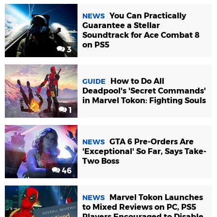
You Can Practically
NEWS
Guarantee a Stellar
Soundtrack for Ace Combat 8
on PS5
3
How to Do All
GUIDE
Deadpool's 'Secret Commands'
in Marvel Tokon: Fighting Souls
1
GTA 6 Pre-Orders Are
NEWS
'Exceptional' So Far, Says Take-
Two Boss
46
Marvel Tokon Launches
NEWS
to Mixed Reviews on PC, PS5
Players Encouraged to Disable