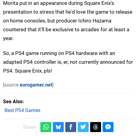
Morita put in an appearance during Square Enix's
presentation to stress that he'd love the game to release
on home consoles, but producer Ichiro Hazama
countered that it'll be exclusive to arcades for at least a
year.
So, a PS4 game running on PS4 hardware with an
adapted PS4 controller is, er, not currently announced for
PS4. Square Enix, pls!
[source
eurogamer.net
]
See Also
Best PS4 Games
Share: