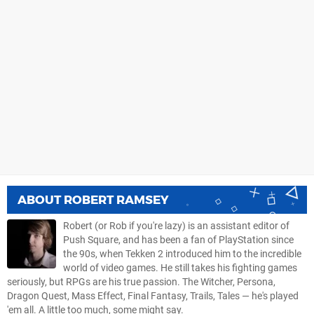
ABOUT
ROBERT RAMSEY
Robert (or Rob if you're lazy) is an assistant editor of
Push Square, and has been a fan of PlayStation since
the 90s, when Tekken 2 introduced him to the incredible
world of video games. He still takes his fighting games
seriously, but RPGs are his true passion. The Witcher, Persona,
Dragon Quest, Mass Effect, Final Fantasy, Trails, Tales — he's played
'em all. A little too much, some might say.