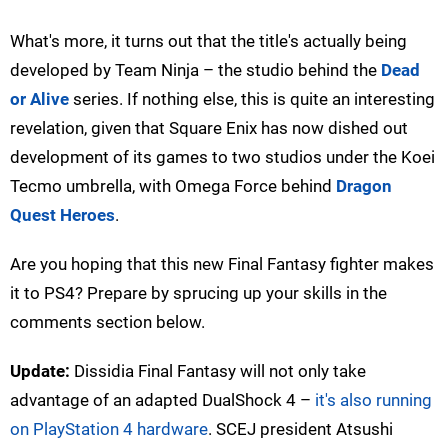
What's more, it turns out that the title's actually being
developed by Team Ninja – the studio behind the
Dead
or Alive
series. If nothing else, this is quite an interesting
revelation, given that Square Enix has now dished out
development of its games to two studios under the Koei
Tecmo umbrella, with Omega Force behind
Dragon
Quest Heroes
.
Are you hoping that this new Final Fantasy fighter makes
it to PS4? Prepare by sprucing up your skills in the
comments section below.
Update:
Dissidia Final Fantasy will not only take
advantage of an adapted DualShock 4 –
it's also running
on PlayStation 4 hardware
. SCEJ president Atsushi