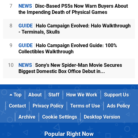
7
NEWS
Disc-Based PS5s Now Warn Buyers About
the Impending Death of Physical Games
8
GUIDE
Halo Campaign Evolved: Halo Walkthrough
- Terminals, Skulls
9
GUIDE
Halo Campaign Evolved Guide: 100%
Collectibles Walkthrough
10
NEWS
Sony's New Spider-Man Movie Secures
Biggest Domestic Box Office Debut in...
Top
About
Staff
How We Work
Support Us
Contact
Privacy Policy
Terms of Use
Ads Policy
Archive
Cookie Settings
Desktop Version
Popular Right Now