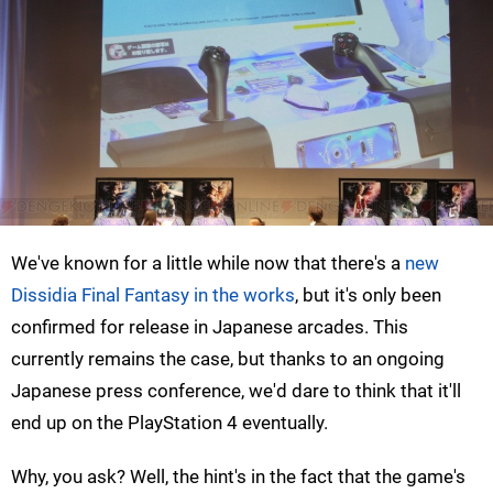
We've known for a little while now that there's a
new
Dissidia Final Fantasy in the works
, but it's only been
confirmed for release in Japanese arcades. This
currently remains the case, but thanks to an ongoing
Japanese press conference, we'd dare to think that it'll
end up on the PlayStation 4 eventually.
Why, you ask? Well, the hint's in the fact that the game's