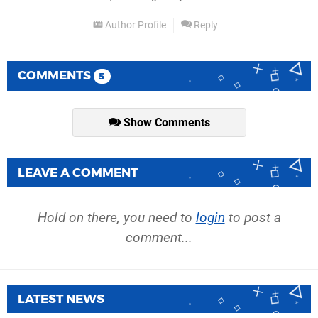
Author Profile
Reply
COMMENTS
5
Show Comments
LEAVE A COMMENT
Hold on there, you need to
login
to post a
comment...
LATEST NEWS