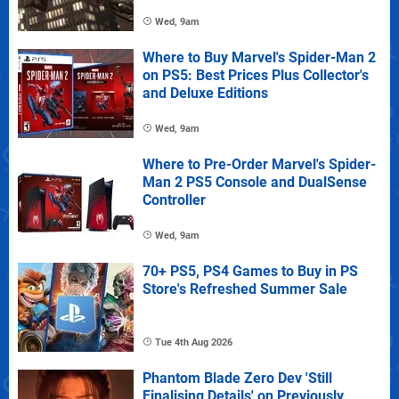
Wed, 9am
Where to Buy Marvel's Spider-Man 2
on PS5: Best Prices Plus Collector's
and Deluxe Editions
Wed, 9am
Where to Pre-Order Marvel's Spider-
Man 2 PS5 Console and DualSense
Controller
Wed, 9am
70+ PS5, PS4 Games to Buy in PS
Store's Refreshed Summer Sale
Tue 4th Aug 2026
Phantom Blade Zero Dev 'Still
Finalising Details' on Previously