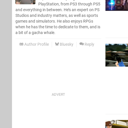
PlayStation, from PS3 through PS5
and everything in between. He’s an expert on PS
Studios and industry matters, as well as sports
games and simulators. He also enjoys RPGs
when he has the time to dedicate to them, and is
a bit of a gacha whale.
Author Profile
Bluesky
Reply