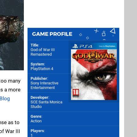
GAME PROFILE
Title
:
God of War III
Remastered
System
:
PlayStation 4
Publisher
:
 too many
Sony Interactive
Entertainment
as a more
Developer
:
 Blog
SCE Santa Monica
Studio
Genre
:
Action
nse as to
f War III
Players
:
1