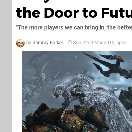
the Door to Fut
"The more players we can bring in, the bette
by
Sammy Barker
Sun 22nd Mar 2015, 6pm