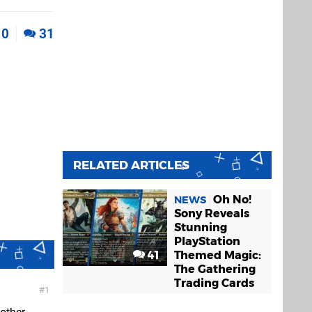
0
31
RELATED ARTICLES
Oh No!
NEWS
Sony Reveals
Stunning
PlayStation
41
Themed Magic:
The Gathering
Trading Cards
1