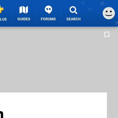
GUIDES
FORUMS
SEARCH
PLUS
n