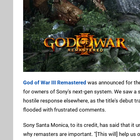
God of War III Remastered
was announced for the 
for owners of Sony's next-gen system. We saw a s
hostile response elsewhere, as the title's debut 
flooded with frustrated comments.
Sony Santa Monica, to its credit, has said that i
why remasters are important. "[This will] help us