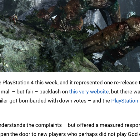
PlayStation 4 this week, and it represented one re-release
mall – but fair – backlash on
this very website
, but there w
trailer got bombarded with down votes – and the
PlayStation
t understands the complaints – but offered a measured respo
 open the door to new players who perhaps did not play God o