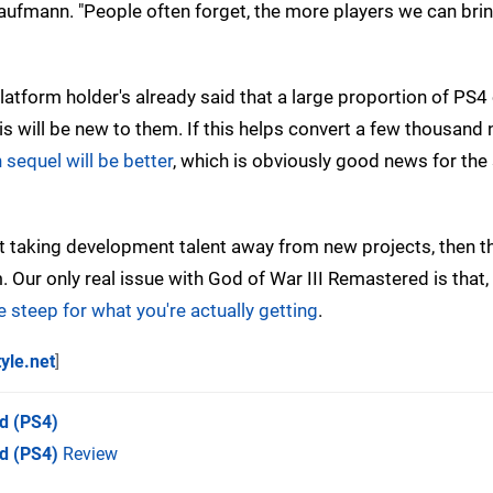
ufmann. "People often forget, the more players we can brin
platform holder's already said that a large proportion of PS
is will be new to them. If this helps convert a few thousan
 sequel will be better
, which is obviously good news for the 
't taking development talent away from new projects, then t
. Our only real issue with God of War III Remastered is that,
tle steep for what you're actually getting
.
tyle.net
]
ed
(PS4)
d (PS4)
Review