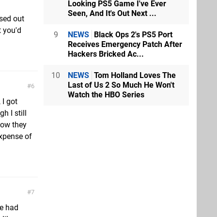
Looking PS5 Game I've Ever
Seen, And It's Out Next ...
ssed out
t you'd
9
NEWS
Black Ops 2's PS5 Port
Receives Emergency Patch After
Hackers Bricked Ac...
10
NEWS
Tom Holland Loves The
Last of Us 2 So Much He Won't
6
Watch the HBO Series
 I got
h I still
now they
expense of
7
ve had