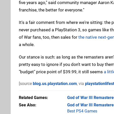
five years ago," said community manager Aaron Ka
franchise, the better for everyone."
It's a fair comment from where we're sitting: the 
never purchased a PlayStation 3, so games like th
of War fans, too, then sales for
the native next-gen
a whole.
Our stance is such: as long as the remasters aren
pretty easy to ignore if you don't want to buy them
"budget" price point of $39.99, it still seems
a lit
[source
blog.us.playstation.com
, via
playstationlifes
Related Games
God of War III Remaster
See Also
God of War III Remastere
Best PS4 Games