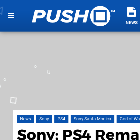
NEWS
News
Sony
PS4
Sony Santa Monica
God of Wa
Sony: PS4 Rema