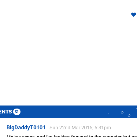
ENTS
31
BigDaddyT0101
Sun 22nd Mar 2015, 6:31pm