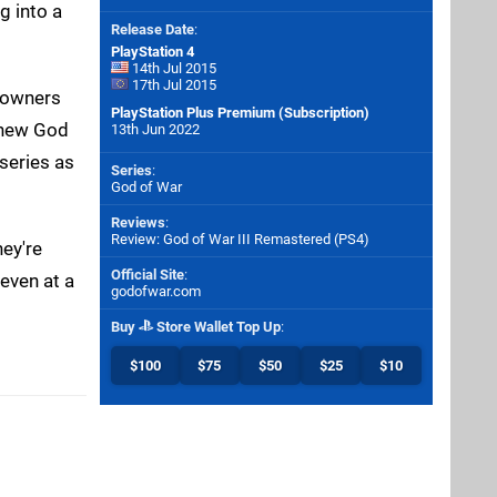
g into a
Release Date
:
PlayStation 4
14th Jul 2015
17th Jul 2015
4 owners
PlayStation Plus Premium (Subscription)
d new God
13th Jun 2022
series as
Series
:
God of War
Reviews
:
Review: God of War III Remastered (PS4)
hey're
Official Site
:
 even at a
godofwar.com
Buy
Store Wallet Top Up
:
$100
$75
$50
$25
$10