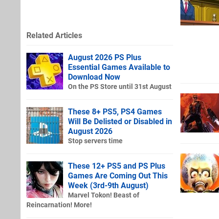
Related Articles
August 2026 PS Plus
Essential Games Available to
Download Now
On the PS Store until 31st August
These 8+ PS5, PS4 Games
Will Be Delisted or Disabled in
August 2026
Stop servers time
These 12+ PS5 and PS Plus
Games Are Coming Out This
Week (3rd-9th August)
Marvel Tokon! Beast of
Reincarnation! More!