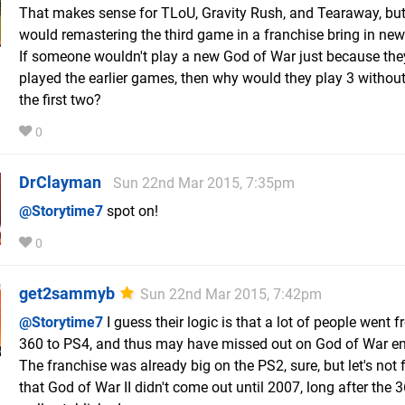
That makes sense for TLoU, Gravity Rush, and Tearaway, bu
would remastering the third game in a franchise bring in new
If someone wouldn't play a new God of War just because the
played the earlier games, then why would they play 3 withou
the first two?
0
DrClayman
Sun 22nd Mar 2015, 7:35pm
@Storytime7
spot on!
0
get2sammyb
Sun 22nd Mar 2015, 7:42pm
@Storytime7
I guess their logic is that a lot of people went
360 to PS4, and thus may have missed out on God of War ent
The franchise was already big on the PS2, sure, but let's not 
that God of War II didn't come out until 2007, long after the