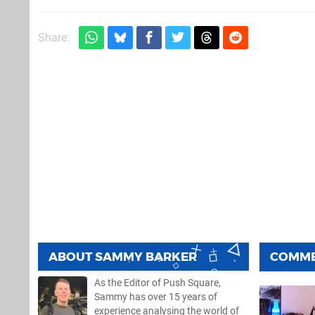
Share:
ABOUT
SAMMY BARKER
COMM
As the Editor of Push Square,
Sammy has over 15 years of
experience analysing the world of