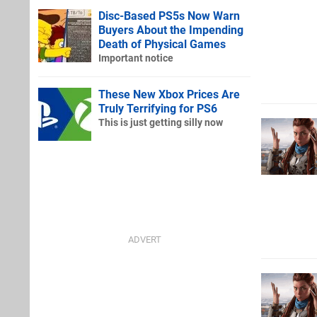
Disc-Based PS5s Now Warn
Buyers About the Impending
Death of Physical Games
Important notice
These New Xbox Prices Are
Truly Terrifying for PS6
This is just getting silly now