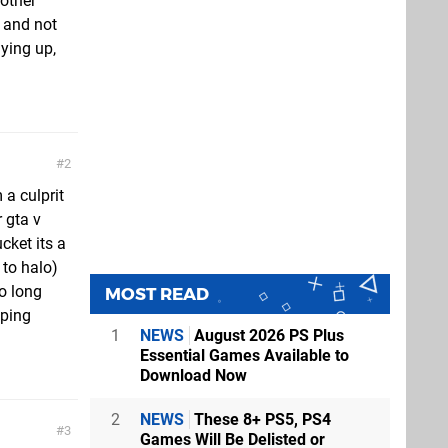
nother
 and not
ying up,
2
 a culprit
 gta v
cket its a
 to halo)
o long
MOST READ
eping
1
NEWS
August 2026 PS Plus
Essential Games Available to
Download Now
2
NEWS
These 8+ PS5, PS4
3
Games Will Be Delisted or