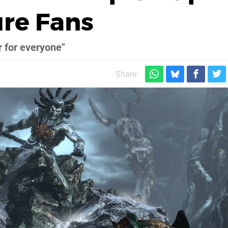
ure Fans
r for everyone"
Share: