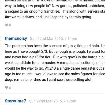
Makes sense, and I'm looking forward to the remaster, but a
way to bring new people in? New games, polished, unbroken,
a sequel to an ongoing franchise. This along with servers sta
firmware updates, and just keep the hype train going.
0
themcnoisy
Sun 22nd Mar 2015, 7:14pm
The problem has been the success of gta v, tlou and halo. I'm
here as I have bought 2/3. But enough is enough. I waited for
and never had a ps3 for tlou. But with gow3 in the bargain bu
weak candidate for a remaster. A remaster collection (similar
would be the way to go. At £40 a single game remaster out s
ago is too much. I would love to see the sales figures for sle
dogs remaster or dmc as I cant see these selling alot.
0
Storytime7
Sun 22nd Mar 2015, 7:17pm