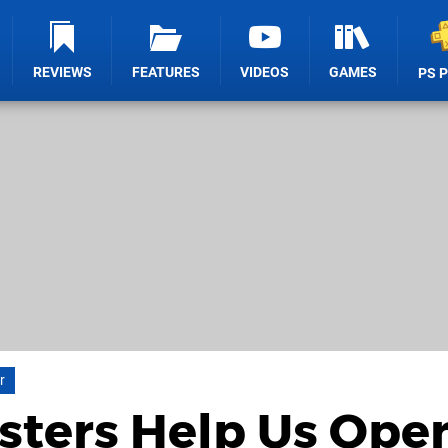
REVIEWS
FEATURES
VIDEOS
GAMES
PS 
r
sters Help Us Ope