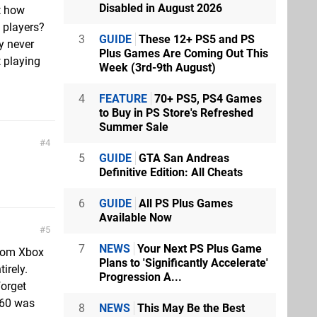
Disabled in August 2026
t how
 players?
3
GUIDE
These 12+ PS5 and PS
y never
Plus Games Are Coming Out This
t playing
Week (3rd-9th August)
4
FEATURE
70+ PS5, PS4 Games
to Buy in PS Store's Refreshed
Summer Sale
4
5
GUIDE
GTA San Andreas
Definitive Edition: All Cheats
6
GUIDE
All PS Plus Games
Available Now
5
7
NEWS
Your Next PS Plus Game
 from Xbox
Plans to 'Significantly Accelerate'
irely.
Progression A...
forget
 360 was
8
NEWS
This May Be the Best