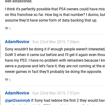
well established.
I think it's perfectly possible that PS4 owners could have mi
on this franchise so far. How big is that number? I dunno, bu
assume they'd have some form of data backing that up.
0
AdamNovice
Sun 22nd Mar 2015, 7:54pm
Sony wouldn't be doing it if enough people weren't interested,
GoW 3 when it came out before and I'll get it again even thoug
have my PS3. I have no problem with remasters because I k
serve a purpose and let's face it, they are not coming at the 
newer games in fact they'll probably be doing the opposite.
0
AdamNovice
Sun 22nd Mar 2015, 7:57pm
@get2sammyb
If Sony had redone the first 2 they would ha