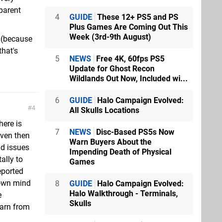
sparent
4
GUIDE
These 12+ PS5 and PS
Plus Games Are Coming Out This
Week (3rd-9th August)
t (because
that's
5
NEWS
Free 4K, 60fps PS5
Update for Ghost Recon
Wildlands Out Now, Included wi...
6
GUIDE
Halo Campaign Evolved:
4
All Skulls Locations
here is
7
NEWS
Disc-Based PS5s Now
even then
Warn Buyers About the
ad issues
Impending Death of Physical
ally to
Games
eported
 own mind
8
GUIDE
Halo Campaign Evolved:
Halo Walkthrough - Terminals,
e
Skulls
earn from