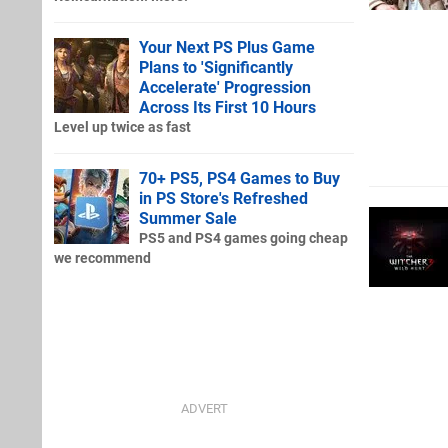
Your Next PS Plus Game
Plans to 'Significantly
Accelerate' Progression
Across Its First 10 Hours
Level up twice as fast
70+ PS5, PS4 Games to Buy
in PS Store's Refreshed
Summer Sale
PS5 and PS4 games going cheap
we recommend