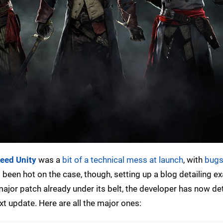
reed Unity
was a
bit of a technical mess at launch
, with
bugs
been hot on the case, though, setting up a blog detailing e
ajor patch already under its belt, the developer has now det
xt update. Here are all the major ones: