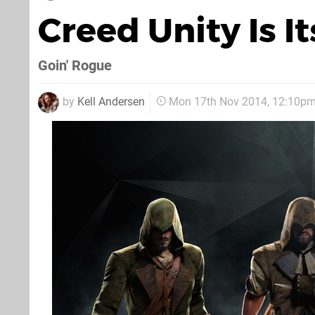
Creed Unity Is I
Goin' Rogue
by
Kell Andersen
Mon 17th Nov 2014, 12:10p