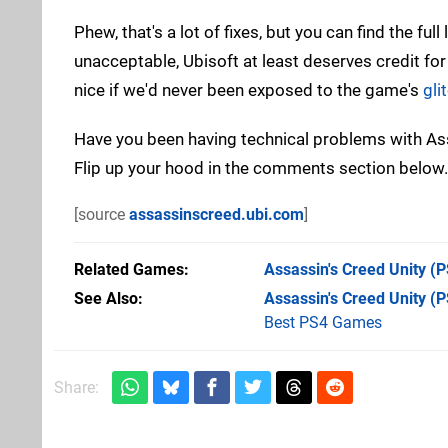
Phew, that's a lot of fixes, but you can find the full 
unacceptable, Ubisoft at least deserves credit for
nice if we'd never been exposed to the game's
gli
Have you been having technical problems with Assa
Flip up your hood in the comments section below.
[source
assassinscreed.ubi.com
]
Related Games
Assassin's Creed Unity
(P
See Also
Assassin's Creed Unity (
Best PS4 Games
Share: