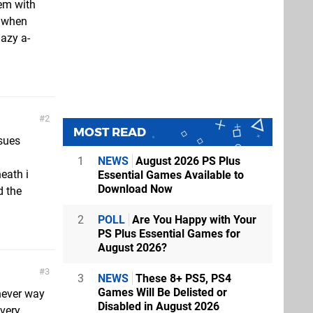
hem with
s when
lazy a-
2
MOST READ
ssues
1
NEWS
August 2026 PS Plus
eath i
Essential Games Available to
Download Now
d the
2
POLL
Are You Happy with Your
PS Plus Essential Games for
August 2026?
3
3
NEWS
These 8+ PS5, PS4
Games Will Be Delisted or
hever way
Disabled in August 2026
 very