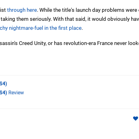
list
through here
. While the title's launch day problems were 
 taking them seriously. With that said, it would obviously ha
tchy nightmare-fuel in the first place
.
ssin's Creed Unity, or has revolution-era France never look
S4)
PS4)
Review