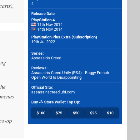
4
carts),
Release Date
:
PlayStation 4
11th Nov 2014
14th Nov 2014
PlayStation Plus Extra (Subscription)
19th Jul 2022
Series
:
Assassin's Creed
ing
Reviews
:
Assassin's Creed Unity (PS4) - Buggy French
Open World Is Disappointing
the
Official Site
:
assassinscreed.ubi.com
h menus
Buy
Store Wallet Top Up
:
$100
$75
$50
$25
$10
 co-op