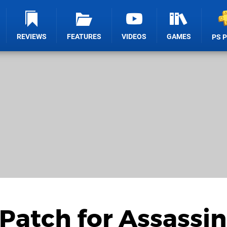
REVIEWS
FEATURES
VIDEOS
GAMES
PS 
 Patch for Assassin