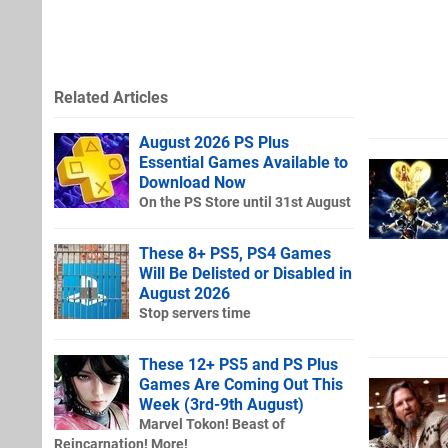
Related Articles
August 2026 PS Plus
Essential Games Available to
Download Now
On the PS Store until 31st August
These 8+ PS5, PS4 Games
Will Be Delisted or Disabled in
August 2026
Stop servers time
These 12+ PS5 and PS Plus
Games Are Coming Out This
Week (3rd-9th August)
Marvel Tokon! Beast of
Reincarnation! More!