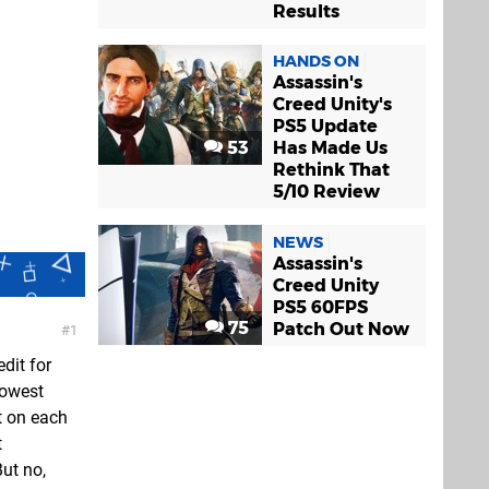
Results
HANDS ON
Assassin's
Creed Unity's
PS5 Update
53
Has Made Us
Rethink That
5/10 Review
NEWS
Assassin's
Creed Unity
PS5 60FPS
75
Patch Out Now
1
dit for
lowest
t on each
t
ut no,