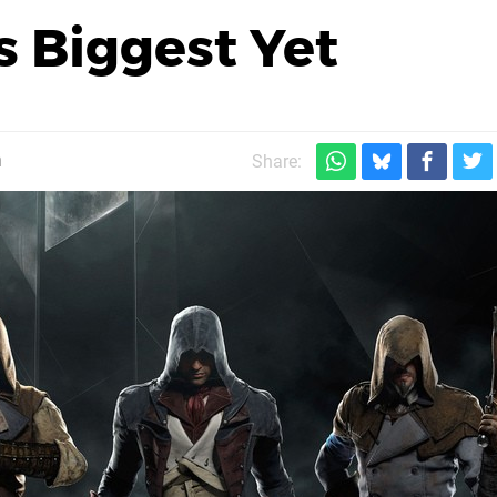
ts Biggest Yet
m
Share: