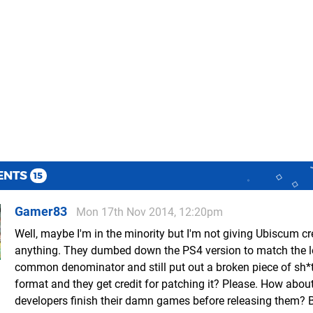
ENTS
15
Gamer83
Mon 17th Nov 2014, 12:20pm
Well, maybe I'm in the minority but I'm not giving Ubiscum cre
anything. They dumbed down the PS4 version to match the 
common denominator and still put out a broken piece of sh*
format and they get credit for patching it? Please. How abou
developers finish their damn games before releasing them? B