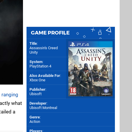
GAME PROFILE
Title
:
Assassin's Creed
Unity
System
:
PlayStation 4
Also Available For
:
Xbox One
Publisher
:
 ranging
Ubisoft
xactly what
Developer
:
Ubisoft Montreal
ailed a
Genre
:
Action
Players
: