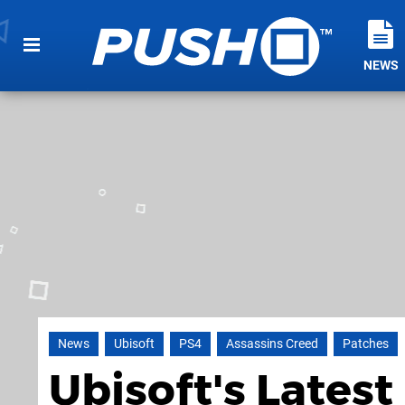
NEWS
News
Ubisoft
PS4
Assassins Creed
Patches
Ubisoft's Latest