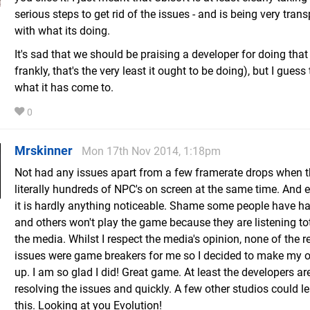
serious steps to get rid of the issues - and is being very tran
with what its doing.
It's sad that we should be praising a developer for doing tha
frankly, that's the very least it ought to be doing), but I guess 
what it has come to.
0
Mrskinner
Mon 17th Nov 2014, 1:18pm
Not had any issues apart from a few framerate drops when t
literally hundreds of NPC's on screen at the same time. And 
it is hardly anything noticeable. Shame some people have h
and others won't play the game because they are listening tot
the media. Whilst I respect the media's opinion, none of the r
issues were game breakers for me so I decided to make my
up. I am so glad I did! Great game. At least the developers ar
resolving the issues and quickly. A few other studios could l
this. Looking at you Evolution!