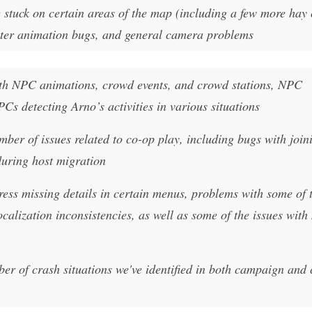
 stuck on certain areas of the map (including a few more hay 
acter animation bugs, and general camera problems
ith NPC animations, crowd events, and crowd stations, NPC
PCs detecting Arno’s activities in various situations
ber of issues related to co-op play, including bugs with join
uring host migration
ess missing details in certain menus, problems with some of 
calization inconsistencies, as well as some of the issues wit
mber of crash situations we've identified in both campaign and