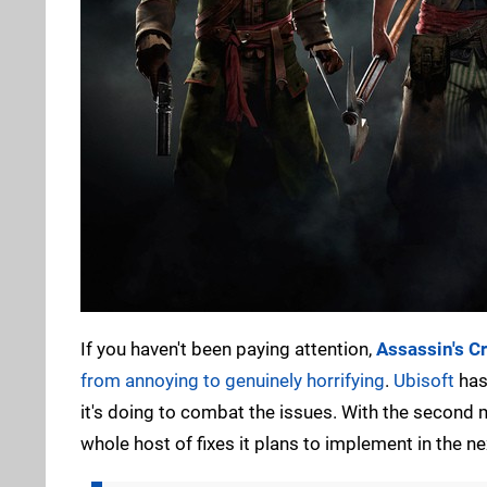
If you haven't been paying attention,
Assassin's C
from annoying to genuinely horrifying
.
Ubisoft
has 
it's doing to combat the issues. With the second m
whole host of fixes it plans to implement in the ne