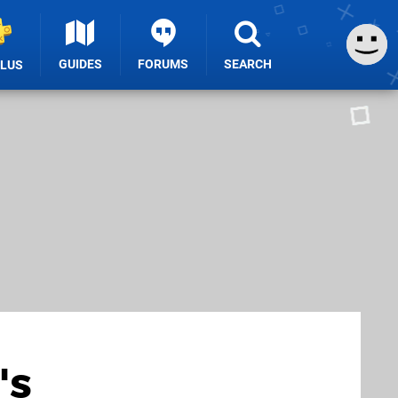
GUIDES
FORUMS
SEARCH
PLUS
's