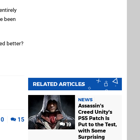
entirely
ve been
ed better?
RELATED ARTICLES
NEWS
Assassin's
Creed Unity's
PS5 Patch Is
0
15
19
Put to the Test,
with Some
Surprising