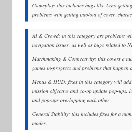
Gameplay: this includes bugs like Arno getting
problems with getting into/out of cover, char
AI & Crowd: in this category are problems w
navigation issues, as well as bugs related to N
Matchmaking & Connectivity: this covers a num
games in-progress and problems that happen d
Menus & HUD: fixes in this category will addr
mission objective and co-op update pop-ups, lo
and pop-ups overlapping each other
General Stability: this includes fixes for a nu
modes.