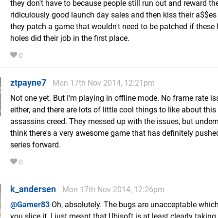
they don't have to because people still run out and reward t
ridiculously good launch day sales and then kiss their a$$e
they patch a game that wouldn't need to be patched if these 
holes did their job in the first place.
0
ztpayne7
Mon 17th Nov 2014, 12:21pm
Not one yet. But I'm playing in offline mode. No frame rate i
either, and there are lots of little cool things to like about this
assassins creed. They messed up with the issues, but undern
think there's a very awesome game that has definitely pushe
series forward.
0
k_andersen
Mon 17th Nov 2014, 12:26pm
@Gamer83
Oh, absolutely. The bugs are unacceptable whic
you slice it. I just meant that Ubisoft is at least clearly taking