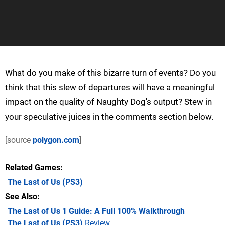
What do you make of this bizarre turn of events? Do you
think that this slew of departures will have a meaningful
impact on the quality of Naughty Dog's output? Stew in
your speculative juices in the comments section below.
[source
polygon.com
]
Related Games
The Last of Us
(PS3)
See Also
The Last of Us 1 Guide: A Full 100% Walkthrough
The Last of Us (PS3)
Review