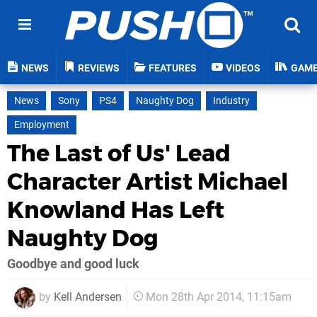
NEWS
REVIEWS
FEATURES
VIDEOS
GAM
News
Sony
PS4
Naughty Dog
Industry
Employment
The Last of Us' Lead
Character Artist Michael
Knowland Has Left
Naughty Dog
Goodbye and good luck
by
Kell Andersen
Mon 28th Apr 2014, 11:15am