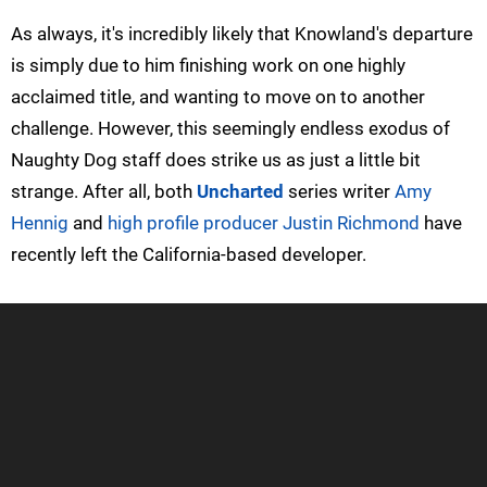
As always, it's incredibly likely that Knowland's departure
is simply due to him finishing work on one highly
acclaimed title, and wanting to move on to another
challenge. However, this seemingly endless exodus of
Naughty Dog staff does strike us as just a little bit
strange. After all, both
Uncharted
series writer
Amy
Hennig
and
high profile producer Justin Richmond
have
recently left the California-based developer.