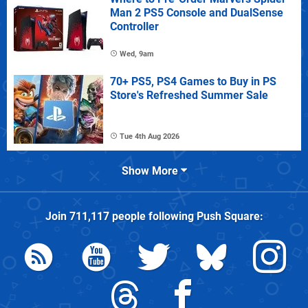
Man 2 PS5 Console and DualSense
Controller
Wed, 9am
70+ PS5, PS4 Games to Buy in PS
Store's Refreshed Summer Sale
Tue 4th Aug 2026
Show More
Join
711,117
people following
Push Square
: