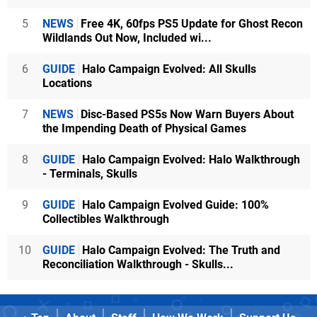
5
NEWS
Free 4K, 60fps PS5 Update for Ghost Recon
Wildlands Out Now, Included wi...
6
GUIDE
Halo Campaign Evolved: All Skulls
Locations
7
NEWS
Disc-Based PS5s Now Warn Buyers About
the Impending Death of Physical Games
8
GUIDE
Halo Campaign Evolved: Halo Walkthrough
- Terminals, Skulls
9
GUIDE
Halo Campaign Evolved Guide: 100%
Collectibles Walkthrough
10
GUIDE
Halo Campaign Evolved: The Truth and
Reconciliation Walkthrough - Skulls...