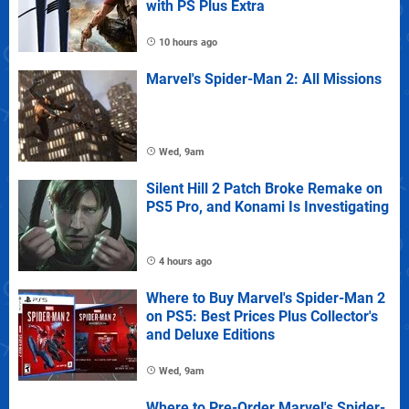
with PS Plus Extra
10 hours ago
Marvel's Spider-Man 2: All Missions
Wed, 9am
Silent Hill 2 Patch Broke Remake on
PS5 Pro, and Konami Is Investigating
4 hours ago
Where to Buy Marvel's Spider-Man 2
on PS5: Best Prices Plus Collector's
and Deluxe Editions
Wed, 9am
Where to Pre-Order Marvel's Spider-