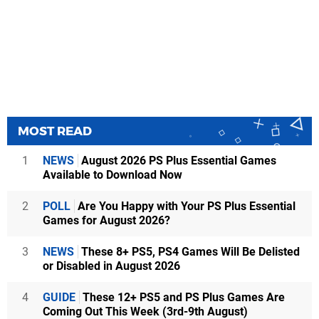
MOST READ
1
NEWS
August 2026 PS Plus Essential Games
Available to Download Now
2
POLL
Are You Happy with Your PS Plus Essential
Games for August 2026?
3
NEWS
These 8+ PS5, PS4 Games Will Be Delisted
or Disabled in August 2026
4
GUIDE
These 12+ PS5 and PS Plus Games Are
Coming Out This Week (3rd-9th August)