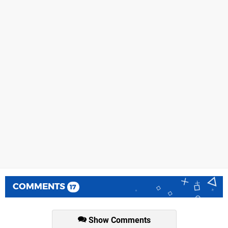
COMMENTS
17
Show Comments