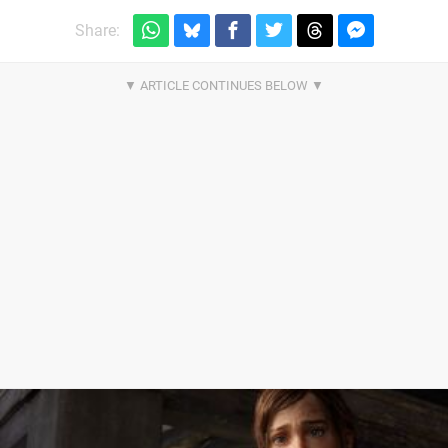
Share: