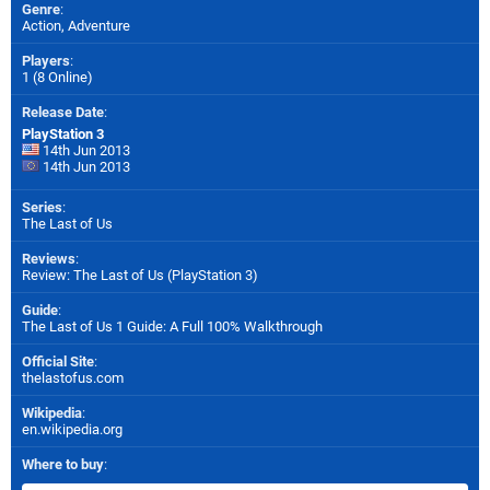
Genre
:
Action, Adventure
Players
:
1 (8 Online)
Release Date
:
PlayStation 3
14th Jun 2013
14th Jun 2013
Series
:
The Last of Us
Reviews
:
Review: The Last of Us (PlayStation 3)
Guide
:
The Last of Us 1 Guide: A Full 100% Walkthrough
Official Site
:
thelastofus.com
Wikipedia
:
en.wikipedia.org
Where to buy
: