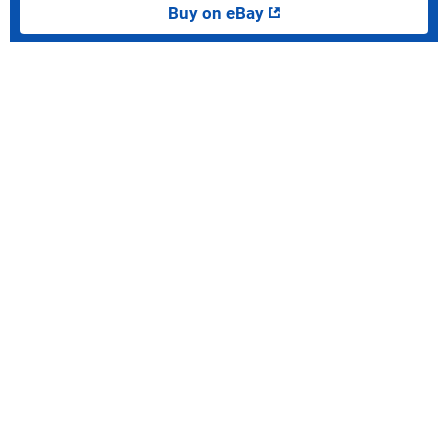
Buy on eBay