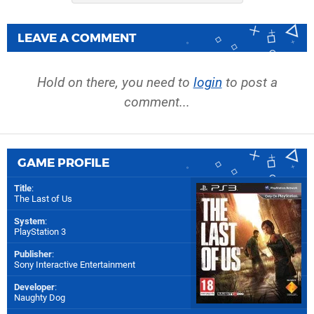
LEAVE A COMMENT
Hold on there, you need to
login
to post a
comment...
GAME PROFILE
Title
:
The Last of Us
System
:
PlayStation 3
Publisher
:
Sony Interactive Entertainment
Developer
:
Naughty Dog