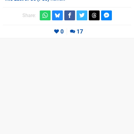
Share:
0
17