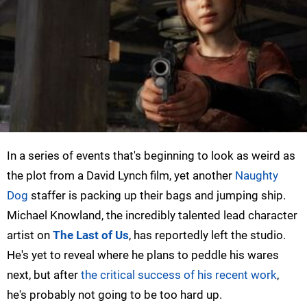
In a series of events that's beginning to look as weird as
the plot from a David Lynch film, yet another
Naughty
Dog
staffer is packing up their bags and jumping ship.
Michael Knowland, the incredibly talented lead character
artist on
The Last of Us
, has reportedly left the studio.
He's yet to reveal where he plans to peddle his wares
next, but after
the critical success of his recent work
,
he's probably not going to be too hard up.