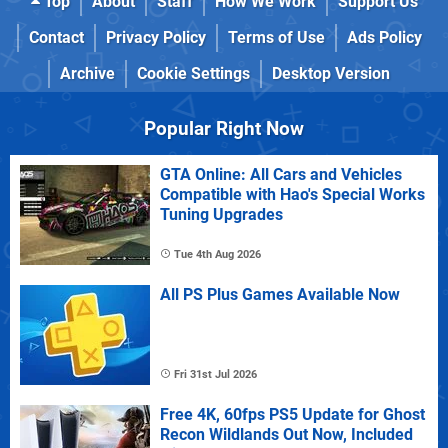
Top
About
Staff
How We Work
Support Us
Contact
Privacy Policy
Terms of Use
Ads Policy
Archive
Cookie Settings
Desktop Version
Popular Right Now
GTA Online: All Cars and Vehicles
Compatible with Hao's Special Works
Tuning Upgrades
Tue 4th Aug 2026
All PS Plus Games Available Now
Fri 31st Jul 2026
Free 4K, 60fps PS5 Update for Ghost
Recon Wildlands Out Now, Included