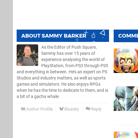
ABOUT
SAMMY BARKER
COMM
As the Editor of Push Square,
Sammy has over 15 years of
experience analysing the world of
PlayStation, from PS3 through PS5
and everything in between. He’s an expert on PS
Studios and industry matters, as well as sports
games and simulators. He also enjoys RPGs
when he has the time to dedicate to them, and is
a bit of a gacha whale.
Author Profile
Bluesky
Reply