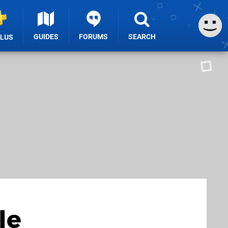
GUIDES
FORUMS
SEARCH
PLUS
le