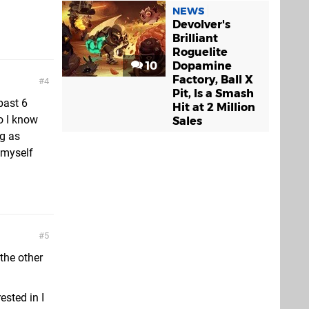
NEWS
Devolver's
Brilliant
Roguelite
10
Dopamine
Factory, Ball X
4
Pit, Is a Smash
past 6
Hit at 2 Million
o I know
Sales
ng as
 myself
5
 the other
ested in I