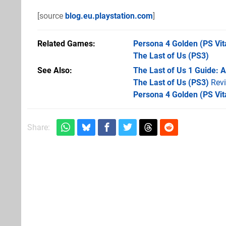
[source
blog.eu.playstation.com
]
Related Games
Persona 4 Golden
(PS Vit
The Last of Us
(PS3)
See Also
The Last of Us 1 Guide: 
The Last of Us (PS3)
Rev
Persona 4 Golden (PS Vit
Share: