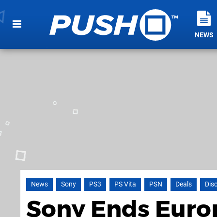
NEWS
News
Sony
PS3
PS Vita
PSN
Deals
Dis
Sony Ends Euro