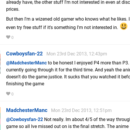
already have, the other stuff I'm not interested in even at dis
prices.
But then I'm a wizened old gamer who knows what he likes. I 
even try free stuff if it's something I'm not interested in.
0
Cowboysfan-22
Mon 23rd Dec 2013, 12:43pm
@MadchesterManc
to be honest I enjoyed P4 more than P3.
currently going through it for the third time. And yeah the an
doesn't do the game justice. It sucks that you watched it bef
finishing the game
0
MadchesterManc
Mon 23rd Dec 2013, 12:51pm
@Cowboysfan-22
Not really. Im about 4/5 of the way throug
game so all Ive missed out on is the final stretch. The anime