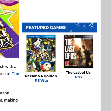
FEATURED GAMES
ish with a
The Last of Us
rice of
The
Persona 4 Golden
PS3
PS Vita
Season
nt, making