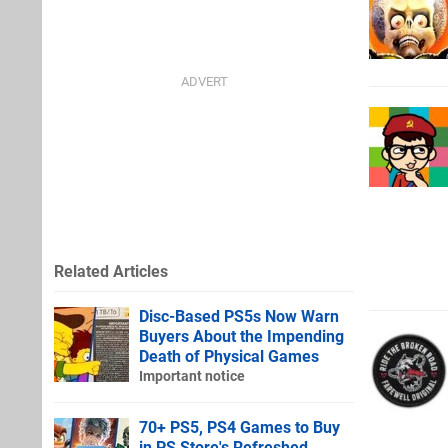
Related Articles
Disc-Based PS5s Now Warn
Buyers About the Impending
Death of Physical Games
Important notice
70+ PS5, PS4 Games to Buy
in PS Store's Refreshed