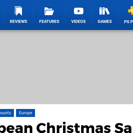
REVIEWS
FEATURES
VIDEOS
GAMES
PS 
counts
Europe
pean Christmas Sa