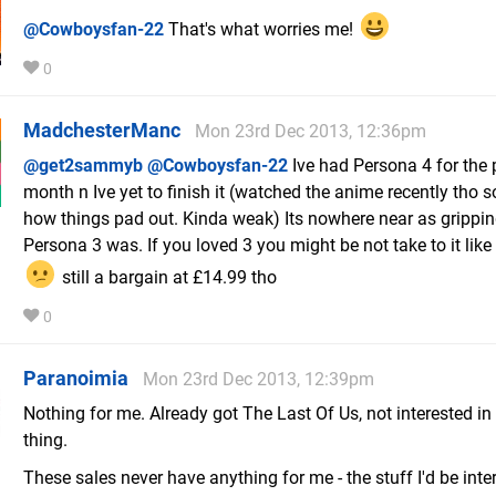
@Cowboysfan-22
That's what worries me!
0
MadchesterManc
Mon 23rd Dec 2013, 12:36pm
@get2sammyb
@Cowboysfan-22
Ive had Persona 4 for the 
month n Ive yet to finish it (watched the anime recently tho s
how things pad out. Kinda weak) Its nowhere near as grippi
Persona 3 was. If you loved 3 you might be not take to it like
still a bargain at £14.99 tho
0
Paranoimia
Mon 23rd Dec 2013, 12:39pm
Nothing for me. Already got The Last Of Us, not interested in
thing.
These sales never have anything for me - the stuff I'd be inter