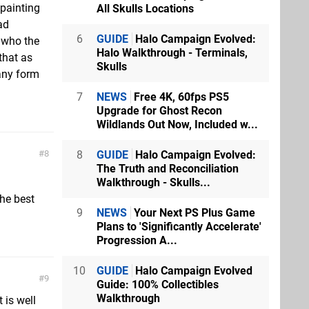
 painting
All Skulls Locations
ad
6
GUIDE
Halo Campaign Evolved:
t who the
Halo Walkthrough - Terminals,
that as
Skulls
any form
7
NEWS
Free 4K, 60fps PS5
Upgrade for Ghost Recon
Wildlands Out Now, Included w...
8
GUIDE
Halo Campaign Evolved:
8
The Truth and Reconciliation
Walkthrough - Skulls...
he best
9
NEWS
Your Next PS Plus Game
Plans to 'Significantly Accelerate'
Progression A...
10
GUIDE
Halo Campaign Evolved
9
Guide: 100% Collectibles
Walkthrough
 is well