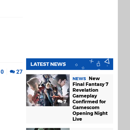
LATEST NEWS
0
27
New
NEWS
Final Fantasy 7
Revelation
Gameplay
7
Confirmed for
Gamescom
Opening Night
Live