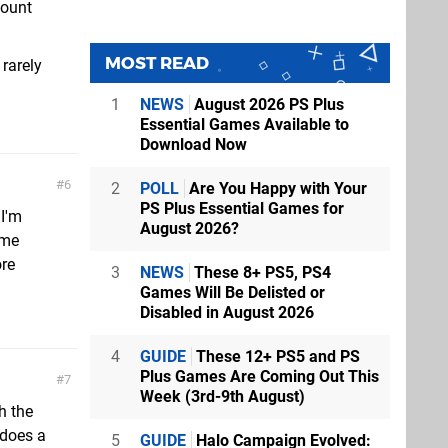
count
MOST READ
rarely
1
NEWS
August 2026 PS Plus
Essential Games Available to
Download Now
6
2
POLL
Are You Happy with Your
PS Plus Essential Games for
 I'm
August 2026?
ime
ore
3
NEWS
These 8+ PS5, PS4
Games Will Be Delisted or
Disabled in August 2026
4
GUIDE
These 12+ PS5 and PS
Plus Games Are Coming Out This
7
Week (3rd-9th August)
h the
 does a
5
GUIDE
Halo Campaign Evolved: