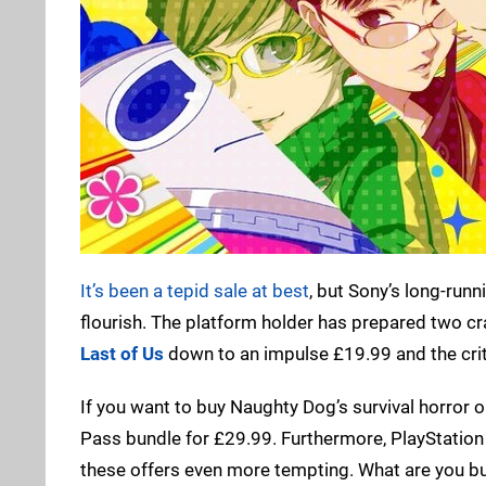
It’s been a tepid sale at best
, but Sony’s long-runni
flourish. The platform holder has prepared two cra
Last of Us
down to an impulse £19.99 and the cri
If you want to buy Naughty Dog’s survival horror op
Pass bundle for £29.99. Furthermore, PlayStation
these offers even more tempting. What are you bu