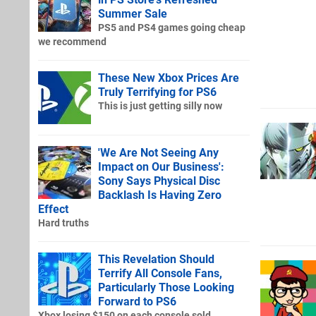
Summer Sale
PS5 and PS4 games going cheap
we recommend
These New Xbox Prices Are
Truly Terrifying for PS6
This is just getting silly now
'We Are Not Seeing Any
Impact on Our Business':
Sony Says Physical Disc
Backlash Is Having Zero
Effect
Hard truths
This Revelation Should
Terrify All Console Fans,
Particularly Those Looking
Forward to PS6
Xbox losing $150 on each console sold