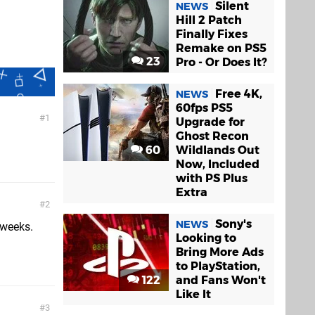
Silent
NEWS
Hill 2 Patch
Finally Fixes
Remake on PS5
23
Pro - Or Does It?
Free 4K,
NEWS
60fps PS5
1
Upgrade for
Ghost Recon
60
Wildlands Out
Now, Included
with PS Plus
Extra
2
Sony's
NEWS
 weeks.
Looking to
Bring More Ads
to PlayStation,
122
and Fans Won't
Like It
3