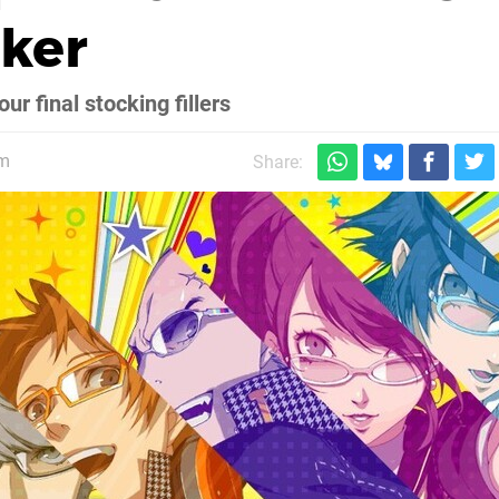
cker
r final stocking fillers
pm
Share: