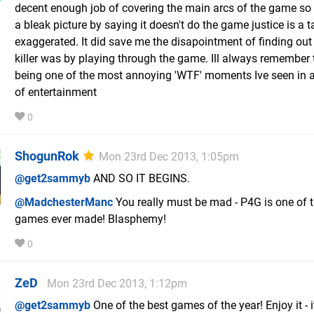
decent enough job of covering the main arcs of the game so
a bleak picture by saying it doesn't do the game justice is a t
exaggerated. It did save me the disapointment of finding ou
killer was by playing through the game. Ill always remember 
being one of the most annoying 'WTF' moments Ive seen in 
of entertainment
0
ShogunRok
Mon 23rd Dec 2013, 1:05pm
@get2sammyb
AND SO IT BEGINS.
@MadchesterManc
You really must be mad - P4G is one of t
games ever made! Blasphemy!
0
ZeD
Mon 23rd Dec 2013, 1:12pm
@get2sammyb
One of the best games of the year! Enjoy it - it