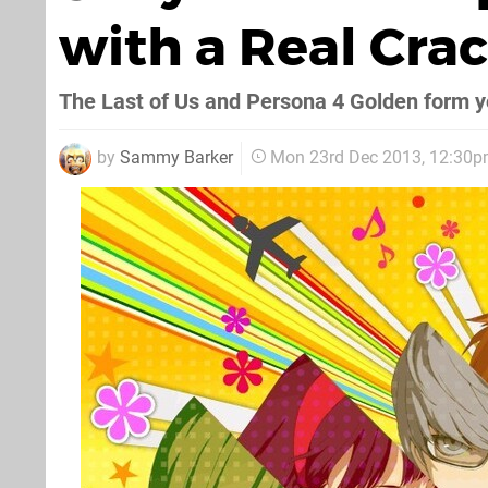
with a Real Cra
The Last of Us and Persona 4 Golden form you
by
Sammy Barker
Mon 23rd Dec 2013, 12:30