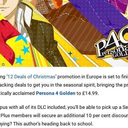
ng ’
12 Deals of Christmas
’ promotion in Europe is set to fin
cking deals to get you in the seasonal spirit, bringing the p
tically acclaimed
Persona 4 Golden
to £14.99.
us with all of its DLC included, you’ll be able to pick up a 
 Plus members will secure an additional 10 per cent discou
ying? This author’s heading back to school.