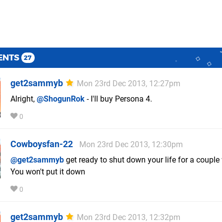
ENTS
27
get2sammyb
Mon 23rd Dec 2013, 12:27pm
Alright,
@ShogunRok
- I'll buy Persona 4.
0
Cowboysfan-22
Mon 23rd Dec 2013, 12:30pm
@get2sammyb
get ready to shut down your life for a couple
You won't put it down
0
get2sammyb
Mon 23rd Dec 2013, 12:32pm