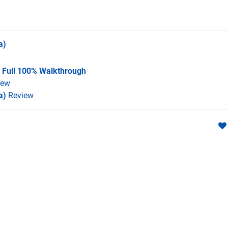
a)
A Full 100% Walkthrough
iew
a)
Review