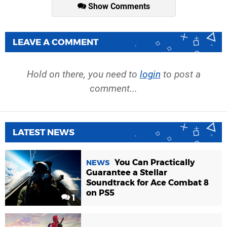
Show Comments
LEAVE A COMMENT
Hold on there, you need to
login
to post a
comment...
LATEST NEWS
You Can Practically
NEWS
Guarantee a Stellar
Soundtrack for Ace Combat 8
on PS5
1