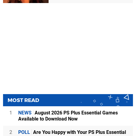
MOST READ
1
NEWS
August 2026 PS Plus Essential Games
Available to Download Now
2
POLL
Are You Happy with Your PS Plus Essential