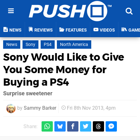
NEWS
REVIEWS
FEATURES
VIDEOS
GAM
News
Sony
PS4
North America
Sony Would Like to Give
You Some Money for
Buying a PS4
Surprise sweetener
by
Sammy Barker
Fri 8th Nov 2013, 4pm
Share: