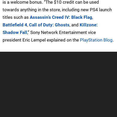
is a welcome bonus. “The $10 credit can be used
towards anything in the store, including new PS4 launch
titles such as
Assassin’s Creed IV: Black Flag
,
Battlefield 4
,
Call of Duty: Ghosts
, and
Killzone:
Shadow Fall
,” Sony Network Entertainment vice
president Eric Lempel explained on the
PlayStation Blog
.