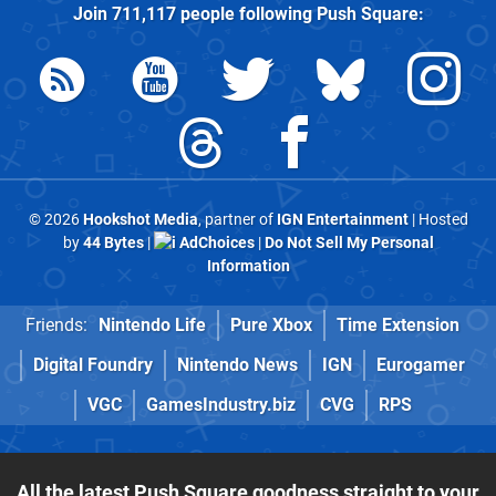
Join
711,117
people following
Push Square
:
© 2026
Hookshot Media
, partner of
IGN Entertainment
| Hosted
by
44 Bytes
|
AdChoices
|
Do Not Sell My Personal
Information
Friends:
Nintendo Life
Pure Xbox
Time Extension
Digital Foundry
Nintendo News
IGN
Eurogamer
VGC
GamesIndustry.biz
CVG
RPS
All the latest Push Square goodness straight to your