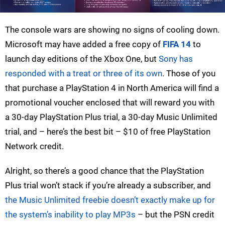
The console wars are showing no signs of cooling down.
Microsoft may have added a free copy of
FIFA 14
to
launch day editions of the Xbox One, but
Sony has
responded with a treat or three of its own
. Those of you
that purchase a PlayStation 4 in North America will find a
promotional voucher enclosed that will reward you with
a 30-day PlayStation Plus trial, a 30-day Music Unlimited
trial, and – here’s the best bit – $10 of free PlayStation
Network credit.
Alright, so there’s a good chance that the PlayStation
Plus trial won’t stack if you’re already a subscriber, and
the Music Unlimited freebie doesn’t exactly make up for
the system’s inability to play MP3s
– but the PSN credit