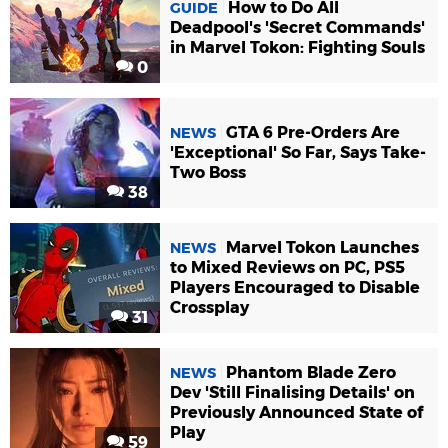
How to Do All
GUIDE
Deadpool's 'Secret Commands'
in Marvel Tokon: Fighting Souls
0
GTA 6 Pre-Orders Are
NEWS
'Exceptional' So Far, Says Take-
Two Boss
38
Marvel Tokon Launches
NEWS
to Mixed Reviews on PC, PS5
Players Encouraged to Disable
Crossplay
31
Phantom Blade Zero
NEWS
Dev 'Still Finalising Details' on
Previously Announced State of
Play
59