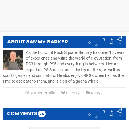
ABOUT
SAMMY BARKER
As the Editor of Push Square, Sammy has over 15 years
of experience analysing the world of PlayStation, from
PS3 through PS5 and everything in between. He’s an
expert on PS Studios and industry matters, as well as
sports games and simulators. He also enjoys RPGs when he has the
time to dedicate to them, and is a bit of a gacha whale.
Author Profile
Bluesky
Reply
COMMENTS
24