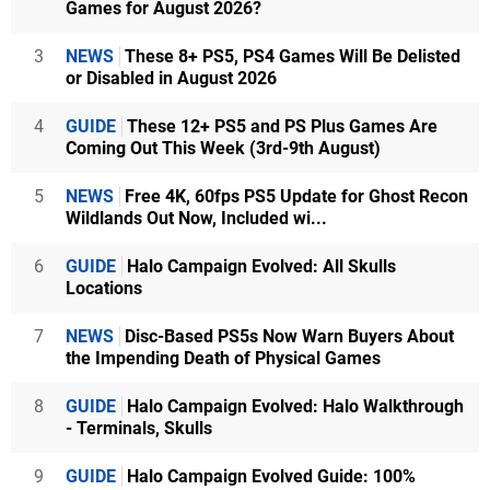
Games for August 2026?
3
NEWS
These 8+ PS5, PS4 Games Will Be Delisted
or Disabled in August 2026
4
GUIDE
These 12+ PS5 and PS Plus Games Are
Coming Out This Week (3rd-9th August)
5
NEWS
Free 4K, 60fps PS5 Update for Ghost Recon
Wildlands Out Now, Included wi...
6
GUIDE
Halo Campaign Evolved: All Skulls
Locations
7
NEWS
Disc-Based PS5s Now Warn Buyers About
the Impending Death of Physical Games
8
GUIDE
Halo Campaign Evolved: Halo Walkthrough
- Terminals, Skulls
9
GUIDE
Halo Campaign Evolved Guide: 100%