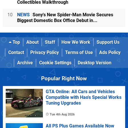
Collectibles Walkthrough
10
NEWS
Sony's New Spider-Man Movie Secures
Biggest Domestic Box Office Debut in...
Top
About
Staff
How We Work
Support Us
Contact
Privacy Policy
Terms of Use
Ads Policy
Archive
Cookie Settings
Desktop Version
Popular Right Now
GTA Online: All Cars and Vehicles
Compatible with Hao's Special Works
Tuning Upgrades
Tue 4th Aug 2026
All PS Plus Games Available Now