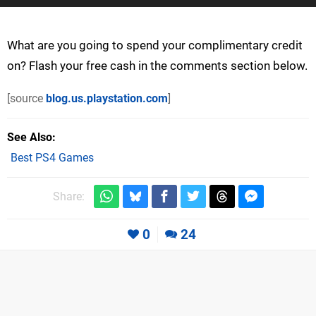
What are you going to spend your complimentary credit
on? Flash your free cash in the comments section below.
[source
blog.us.playstation.com
]
See Also
Best PS4 Games
Share:
0
24