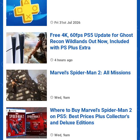
Fri 31st Jul 2026
Free 4K, 60fps PS5 Update for Ghost
Recon Wildlands Out Now, Included
with PS Plus Extra
4 hours ago
Marvel's Spider-Man 2: All Missions
Wed, 9am
Where to Buy Marvel's Spider-Man 2
on PS5: Best Prices Plus Collector's
and Deluxe Editions
Wed, 9am