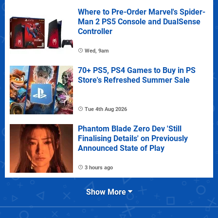
Where to Pre-Order Marvel's Spider-
Man 2 PS5 Console and DualSense
Controller
Wed, 9am
70+ PS5, PS4 Games to Buy in PS
Store's Refreshed Summer Sale
Tue 4th Aug 2026
Phantom Blade Zero Dev 'Still
Finalising Details' on Previously
Announced State of Play
3 hours ago
Show More