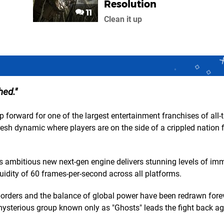
Resolution
11
Clean it up
hed.
 forward for one of the largest entertainment franchises of all-
resh dynamic where players are on the side of a crippled nation 
se's ambitious new next-gen engine delivers stunning levels of im
uidity of 60 frames-per-second across all platforms.
 borders and the balance of global power have been redrawn fore
a mysterious group known only as "Ghosts" leads the fight back ag