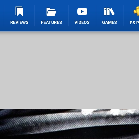
REVIEWS
FEATURES
VIDEOS
GAMES
PS 