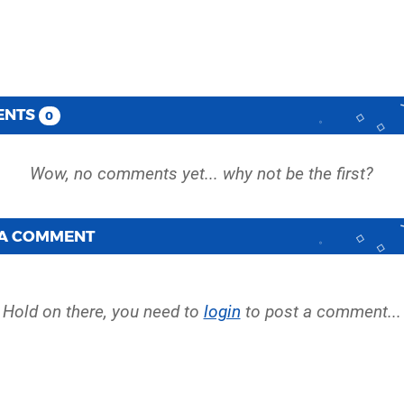
ENTS
0
 A COMMENT
Hold on there, you need to
login
to post a comment...