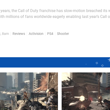
e years, the Call of Duty franchise has slow-motion breached its 
ith millions of fans worldwide eagerly enabling last year’s Call o
arn over $500 million in just 24 hours. Whether this trend contin
e bigger question is: does Call of...
3, 8am
Reviews
Activision
PS4
Shooter