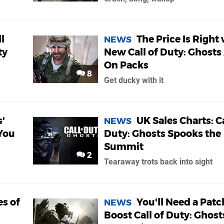
l
The Price Is Right
NEWS
ty
New Call of Duty: Ghosts
On Packs
8
Get ducky with it
s'
UK Sales Charts: Ca
NEWS
 You
Duty: Ghosts Spooks the
Summit
2
Tearaway trots back into sight
s of
You'll Need a Patc
NEWS
Boost Call of Duty: Ghost