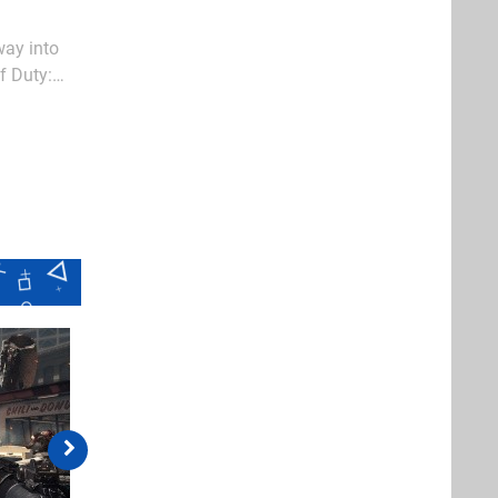
way into
f Duty:
ues remains