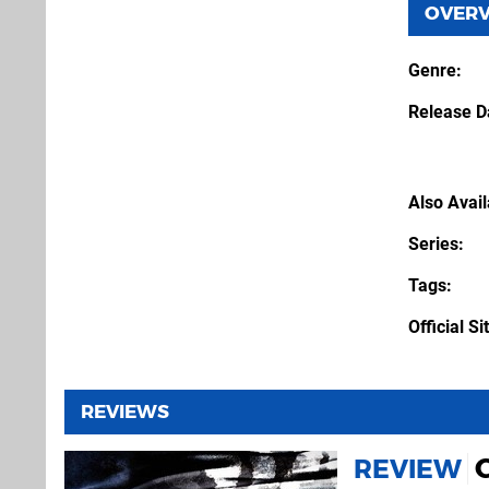
OVER
Genre
Release D
Also Avai
Series
Tags
Official Si
REVIEWS
C
REVIEW