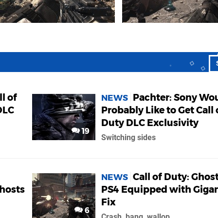
l of
Pachter: Sony Wo
NEWS
DLC
Probably Like to Get Call 
Duty DLC Exclusivity
19
Switching sides
Call of Duty: Ghos
NEWS
Ghosts
PS4 Equipped with Gigan
Fix
6
Crash, bang, wallop