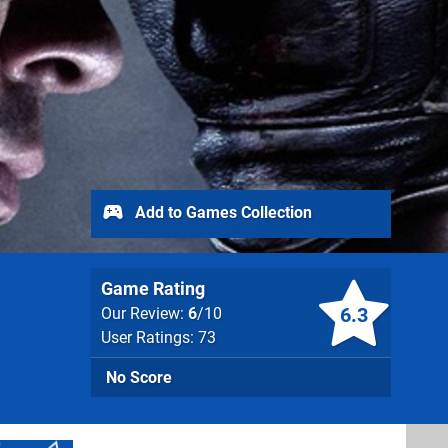
Add to Games Collection
Game Rating
6.3
Our Review:
6
/10
User Ratings: 73
No Score