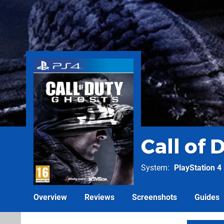
Call of 
System
PlayStation 4
Overview
Reviews
Screenshots
Guides