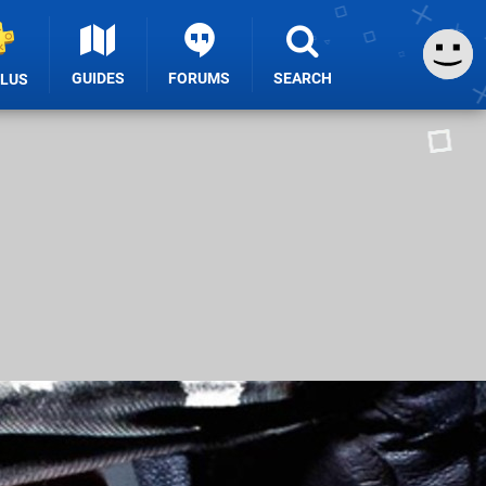
GUIDES
FORUMS
SEARCH
PLUS