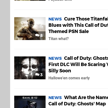
Cure Those Titanfal
NEWS
Blues with This Call of Du
Themed PSN Sale
8
Titan what?
Call of Duty: Ghost
NEWS
First DLC Will Be Scaring
Silly Soon
3
Hallowe'en comes early
What Are the Name
NEWS
Call of Duty: Ghosts' Map