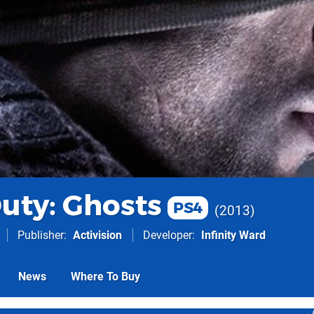
Duty: Ghosts
PS4
2013
Publisher
Activision
Developer
Infinity Ward
News
Where To Buy