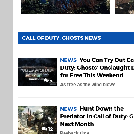
CALL OF DUTY: GHOSTS NEWS
You Can Try Out Cal
NEWS
Duty: Ghosts' Onslaught 
for Free This Weekend
4
As free as the wind blows
Hunt Down the
NEWS
Predator in Call of Duty: 
Next Month
12
Payback time