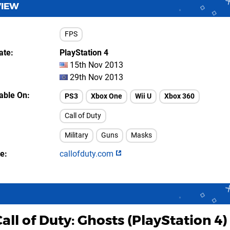
VIEW
FPS
ate
PlayStation 4
15th Nov 2013
29th Nov 2013
lable On
PS3
Xbox One
Wii U
Xbox 360
Call of Duty
Military
Guns
Masks
te
callofduty.com
all of Duty: Ghosts (PlayStation 4)