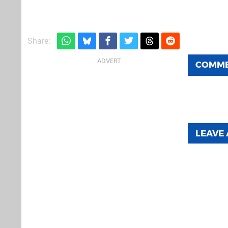
Share:
COMM
LEAVE