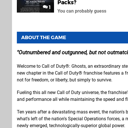
Packs?
1
You can probably guess
ABOUT THE GAME
Outnumbered and outgunned, but not outmatc
Welcome to Call of Duty®: Ghosts, an extraordinary step
new chapter in the Call of Duty® franchise features a f
not for freedom, or liberty, but simply to survive.
Fueling this all new Call of Duty universe, the franchi
and performance all while maintaining the speed and fl
Ten years after a devastating mass event, the nation's
what's left of the nation's Special Operations forces, 
newly emerged, technologically-superior global power.