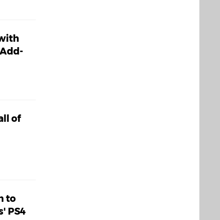
 with
 Add-
ll of
h to
s' PS4