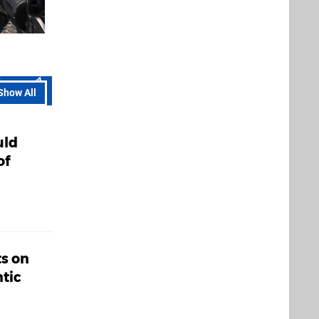
Show All
uld
of
ts on
tic