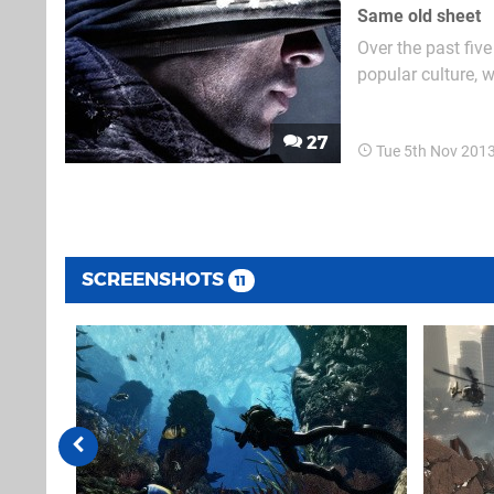
Same old sheet
Over the past fiv
popular culture, w
Black Ops II to e
to be seen, but th
27
Tue 5th Nov 201
SCREENSHOTS
11