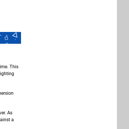
time. This
fighting
mersion
ver. As
ainst a